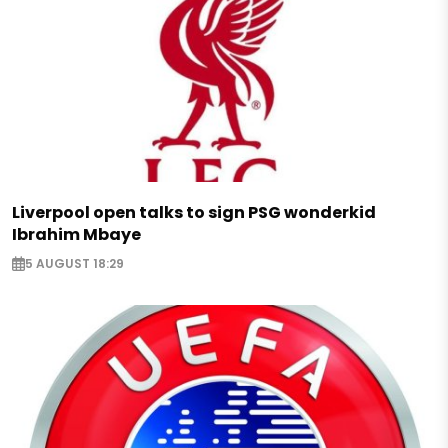
Liverpool open talks to sign PSG wonderkid
Ibrahim Mbaye
5 AUGUST 18:29