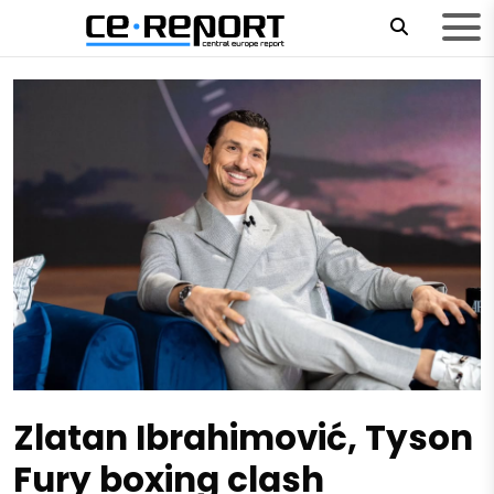
Zlatan Ibrahimović, Tyson
Fury boxing clash