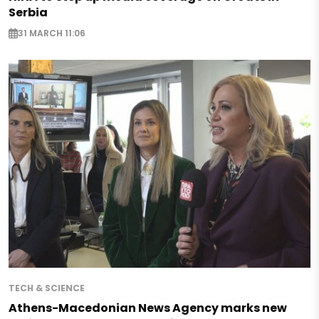
Serbia
31 MARCH 11:06
TECH & SCIENCE
Athens-Macedonian News Agency marks new