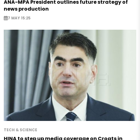
ANA-MPA President outlines future strategy of
news production
7 MAY 15:25
TECH & SCIENCE
HINA to step up media coverage on Croats in