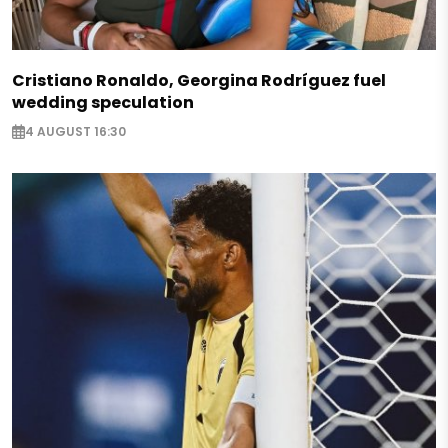
Cristiano Ronaldo, Georgina Rodríguez fuel
wedding speculation
4 AUGUST 16:30