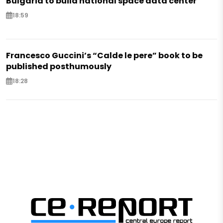
Bulgaria to build national space data center
18:59
Francesco Guccini’s “Calde le pere” book to be
published posthumously
18:28