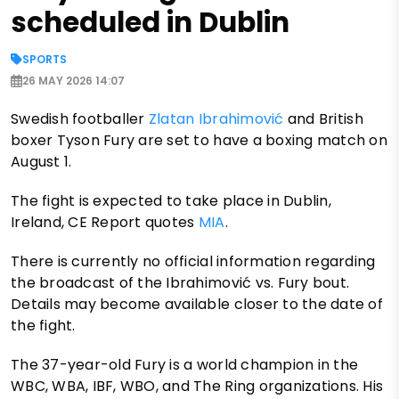
scheduled in Dublin
SPORTS
26 MAY 2026 14:07
Swedish footballer
Zlatan Ibrahimović
and British
boxer Tyson Fury are set to have a boxing match on
August 1.
The fight is expected to take place in Dublin,
Ireland, CE Report quotes
MIA
.
There is currently no official information regarding
the broadcast of the Ibrahimović vs. Fury bout.
Details may become available closer to the date of
the fight.
The 37-year-old Fury is a world champion in the
WBC, WBA, IBF, WBO, and The Ring organizations. His