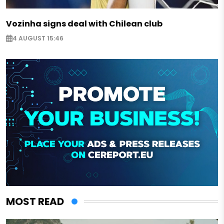
Vozinha signs deal with Chilean club
4 AUGUST 15:46
MOST READ