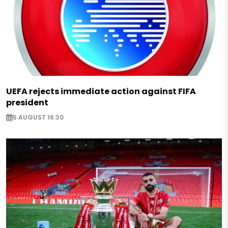
UEFA rejects immediate action against FIFA
president
5 AUGUST 16:30