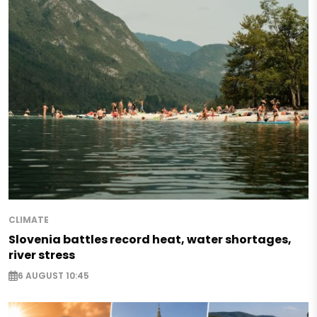
CLIMATE
Slovenia battles record heat, water shortages,
river stress
6 AUGUST 10:45