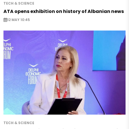
TECH & SCIENCE
ATA opens exhibition on history of Albanian news
12 MAY 10:45
TECH & SCIENCE