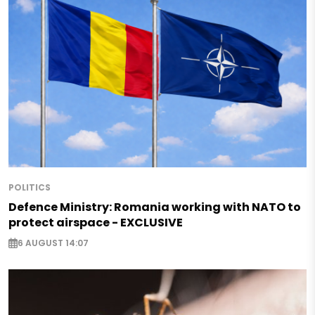
POLITICS
Defence Ministry: Romania working with NATO to
protect airspace - EXCLUSIVE
6 AUGUST 14:07