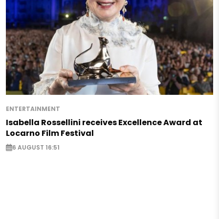
ENTERTAINMENT
Isabella Rossellini receives Excellence Award at
Locarno Film Festival
6 AUGUST 16:51