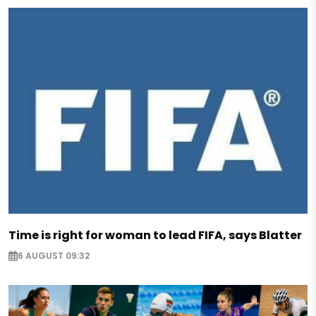
Time is right for woman to lead FIFA, says Blatter
6 AUGUST 09:32