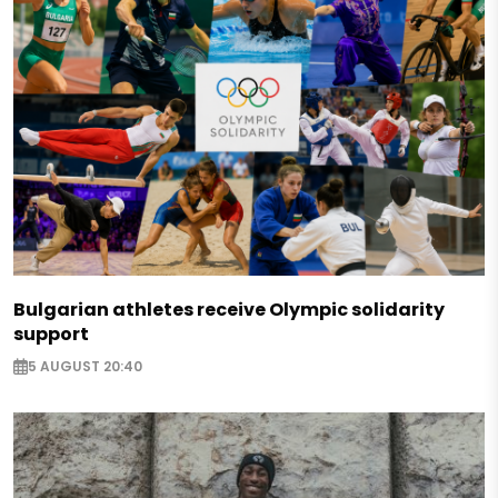
Bulgarian athletes receive Olympic solidarity
support
5 AUGUST 20:40