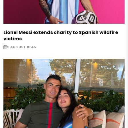
Lionel Messi extends charity to Spanish wildfire
victims
5 AUGUST 10:45