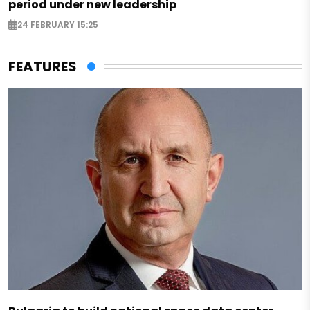
period under new leadership
24 FEBRUARY 15:25
FEATURES