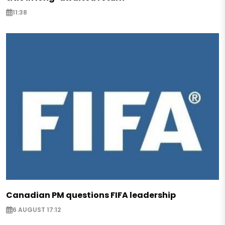
11:38
Canadian PM questions FIFA leadership
6 AUGUST 17:12