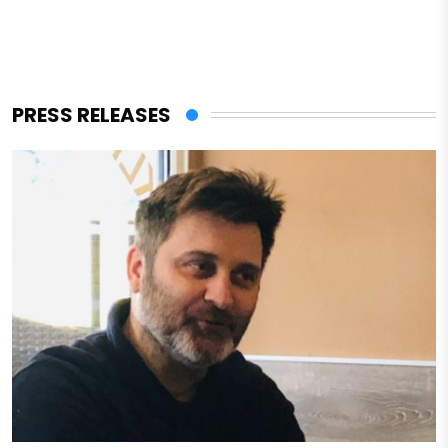
PRESS RELEASES