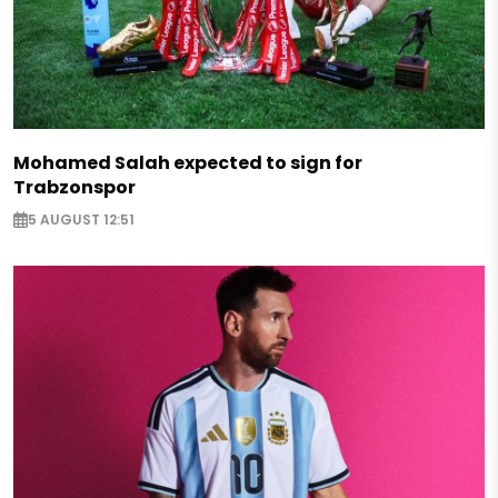
Mohamed Salah expected to sign for
Trabzonspor
5 AUGUST 12:51