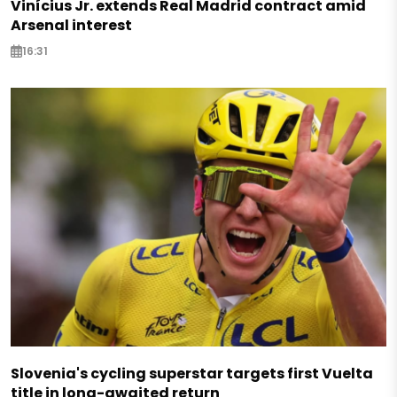
Vinícius Jr. extends Real Madrid contract amid
Arsenal interest
16:31
Slovenia's cycling superstar targets first Vuelta
title in long-awaited return