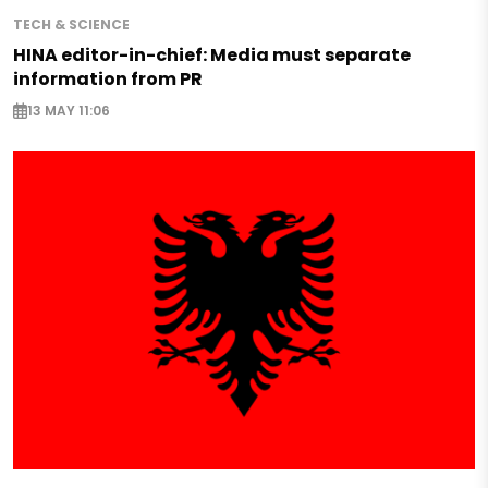
TECH & SCIENCE
HINA editor-in-chief: Media must separate
information from PR
13 MAY 11:06