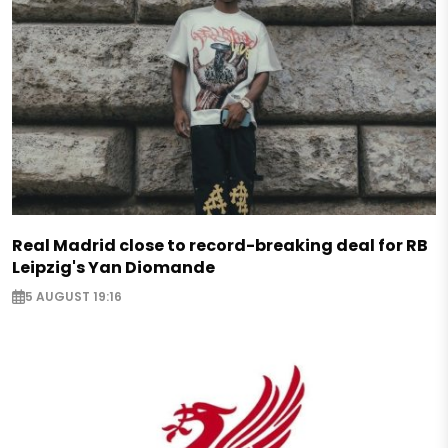
Real Madrid close to record-breaking deal for RB
Leipzig's Yan Diomande
5 AUGUST 19:16