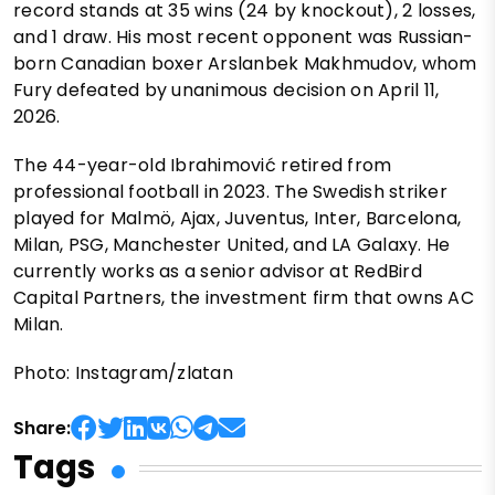
record stands at 35 wins (24 by knockout), 2 losses,
and 1 draw. His most recent opponent was Russian-
born Canadian boxer Arslanbek Makhmudov, whom
Fury defeated by unanimous decision on April 11,
2026.
The 44-year-old Ibrahimović retired from
professional football in 2023. The Swedish striker
played for Malmö, Ajax, Juventus, Inter, Barcelona,
Milan, PSG, Manchester United, and LA Galaxy. He
currently works as a senior advisor at RedBird
Capital Partners, the investment firm that owns AC
Milan.
Photo: Instagram/zlatan
Share:
Tags