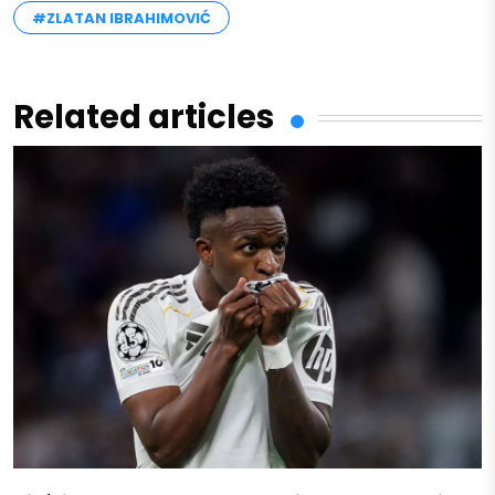
#ZLATAN IBRAHIMOVIĆ
Related articles