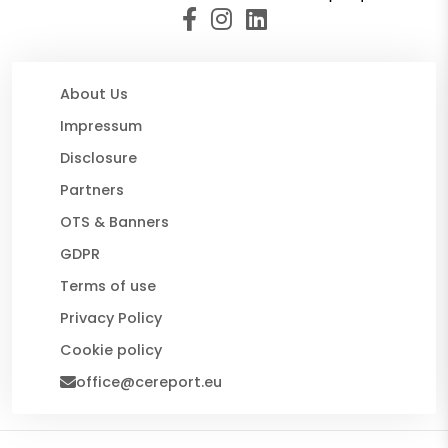
About Us
Impressum
Disclosure
Partners
OTS & Banners
GDPR
Terms of use
Privacy Policy
Cookie policy
office@cereport.eu