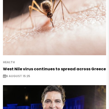
HEALTH
West Nile virus continues to spread across Greece
6 AUGUST 15:25