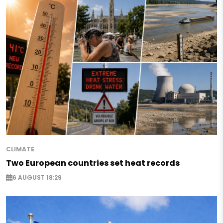
CLIMATE
Two European countries set heat records
6 AUGUST 18:29