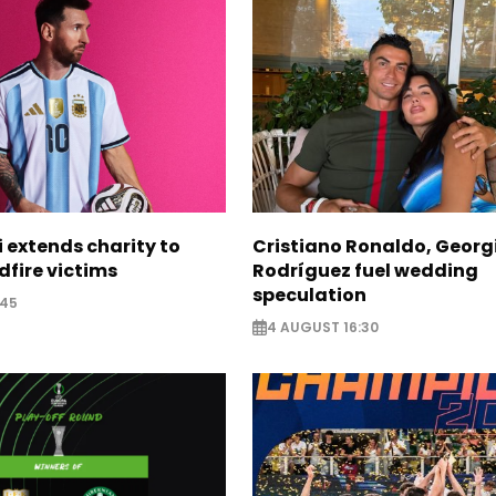
i extends charity to
Cristiano Ronaldo, Georg
dfire victims
Rodríguez fuel wedding
speculation
:45
4 AUGUST 16:30