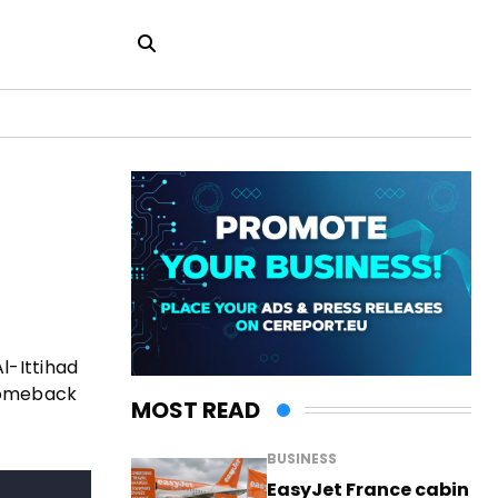
l-Ittihad
 comeback
MOST READ
BUSINESS
EasyJet France cabin