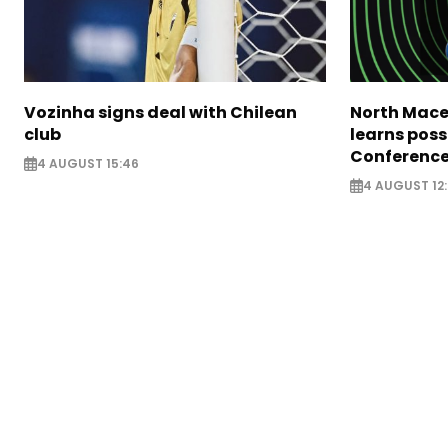
Vozinha signs deal with Chilean
North Mace
club
learns poss
Conference
4 AUGUST 15:46
4 AUGUST 12: