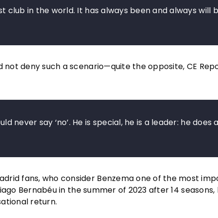
st club in the world. It has always been and always will b
id not deny such a scenario—quite the opposite, CE Rep
uld never say ‘no’. He is special, he is a leader: he does 
adrid fans, who consider Benzema one of the most imp
antiago Bernabéu in the summer of 2023 after 14 seasons, 
ational return.