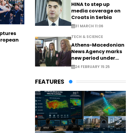
HINA to step up
media coverage on
Croats in Serbia
31 MARCH 11:06
aptures
TECH & SCIENCE
European
Athens-Macedonian
News Agency marks
new period under
new leadership
24 FEBRUARY 15:25
FEATURES