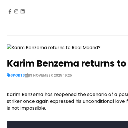
Karim Benzema returns to
SPORTS
19 NOVEMBER 2025 19:25
Karim Benzema has reopened the scenario of a possibl
striker once again expressed his unconditional lov
is not impossible.