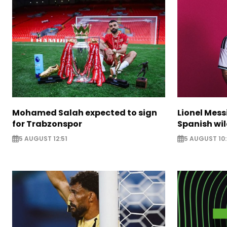
Mohamed Salah expected to sign
Lionel Mess
for Trabzonspor
Spanish wil
5 AUGUST 12:51
5 AUGUST 10