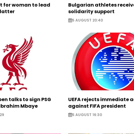
ht for woman to lead
Bulgarian athletes recei
latter
solidarity support
5 AUGUST 20:40
pen talks to sign PSG
UEFA rejects immediate a
Ibrahim Mbaye
against FIFA president
29
5 AUGUST 16:30