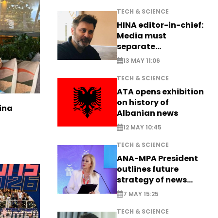
TECH & SCIENCE
HINA editor-in-chief:
Media must
separate
information from PR
13 MAY 11:06
TECH & SCIENCE
ATA opens exhibition
on history of
ina
Albanian news
12 MAY 10:45
TECH & SCIENCE
ANA-MPA President
outlines future
strategy of news
production
7 MAY 15:25
TECH & SCIENCE