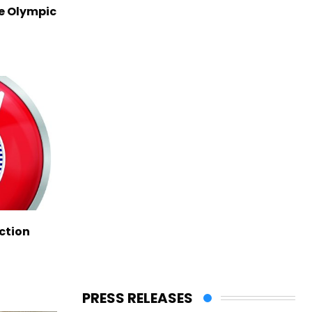
ve Olympic
ction
PRESS RELEASES