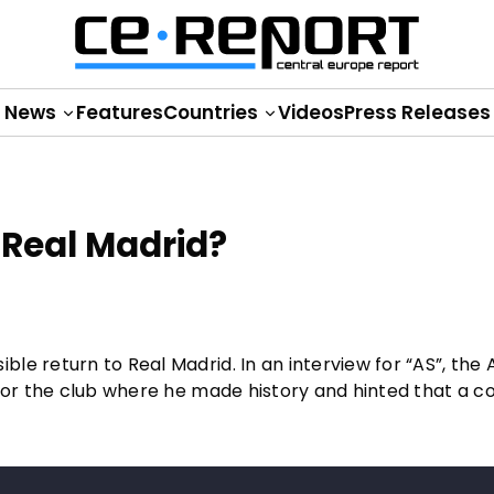
News
Features
Countries
Videos
Press Releases
 Real Madrid?
e return to Real Madrid. In an interview for “AS”, the A
e for the club where he made history and hinted that a