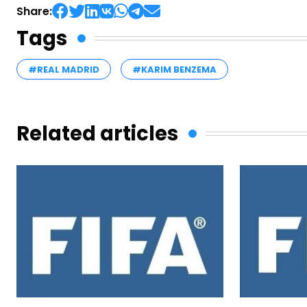
Share:
Tags
#REAL MADRID
#KARIM BENZEMA
Related articles