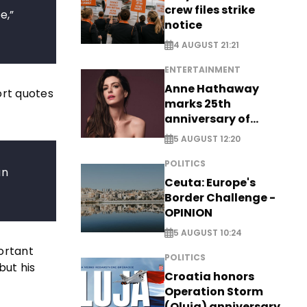
crew files strike
e,”
notice
4 AUGUST 21:21
ENTERTAINMENT
Anne Hathaway
ort quotes
marks 25th
anniversary of
breakthrough Disney
5 AUGUST 12:20
role
POLITICS
an
Ceuta: Europe's
Border Challenge -
OPINION
5 AUGUST 10:24
ortant
POLITICS
but his
Croatia honors
Operation Storm
(Oluja) anniversary