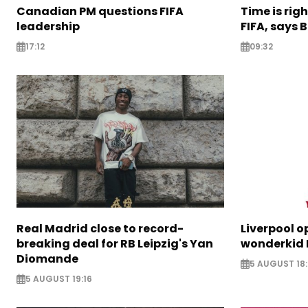
Canadian PM questions FIFA
Time is rig
leadership
FIFA, says B
17:12
09:32
Real Madrid close to record-
Liverpool o
breaking deal for RB Leipzig's Yan
wonderkid 
Diomande
5 AUGUST 18:
5 AUGUST 19:16