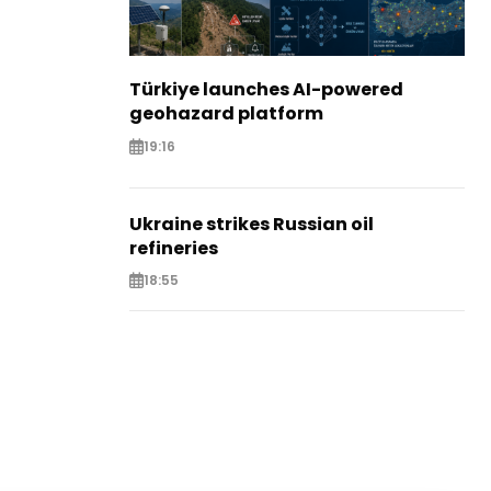
Türkiye launches AI-powered
geohazard platform
19:16
Ukraine strikes Russian oil
refineries
18:55