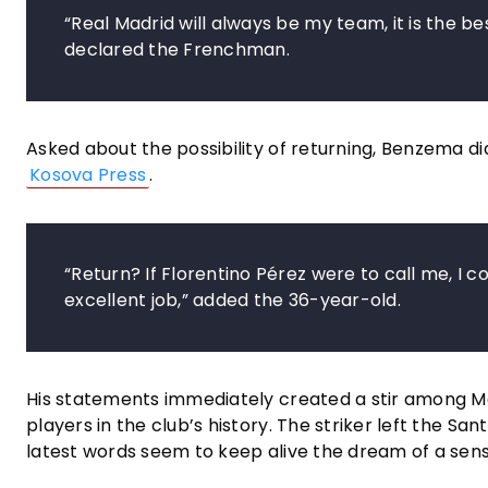
“Real Madrid will always be my team, it is the be
declared the Frenchman.
Asked about the possibility of returning, Benzema d
Kosova Press
.
“Return? If Florentino Pérez were to call me, I co
excellent job,” added the 36-year-old.
His statements immediately created a stir among M
players in the club’s history. The striker left the S
latest words seem to keep alive the dream of a sens