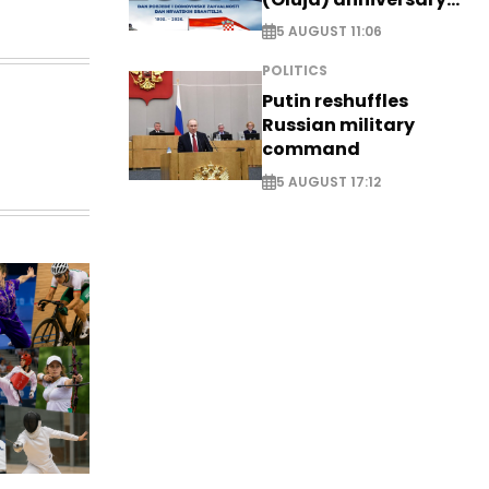
with tribute to
5 AUGUST 11:06
Veterans
POLITICS
Putin reshuffles
Russian military
command
5 AUGUST 17:12