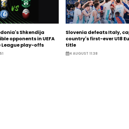
donia's Shkendija
Slovenia defeats Italy, c
ible opponents in UEFA
country's first-ever U18 
 League play-offs
title
51
4 AUGUST 11:38