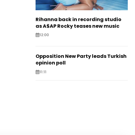
Rihanna back in recording studio
as A$AP Rocky teases new music
12:00
Opposition New Party leads Turkish
opinion poll
11:11