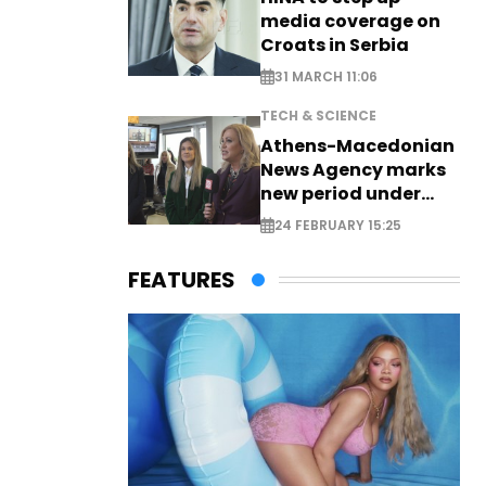
media coverage on
Croats in Serbia
31 MARCH 11:06
TECH & SCIENCE
Athens-Macedonian
News Agency marks
new period under
new leadership
24 FEBRUARY 15:25
FEATURES