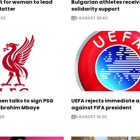
ht for woman to lead
Bulgarian athletes recei
latter
solidarity support
:32
5 AUGUST 20:40
pen talks to sign PSG
UEFA rejects immediate a
Ibrahim Mbaye
against FIFA president
29
5 AUGUST 16:30