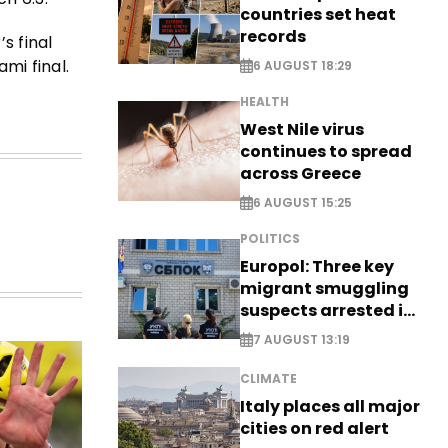
countries set heat
records
s final
mi final.
6 AUGUST 18:29
HEALTH
West Nile virus
continues to spread
across Greece
6 AUGUST 15:25
POLITICS
Europol: Three key
migrant smuggling
suspects arrested in
Germany, Serbia
7 AUGUST 13:19
CLIMATE
Italy places all major
cities on red alert