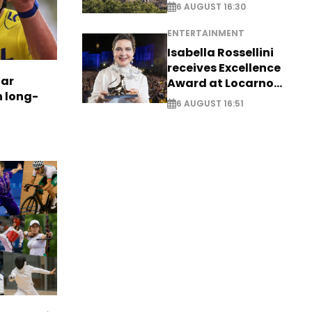
6 AUGUST 16:30
ENTERTAINMENT
Isabella Rossellini
receives Excellence
tar
Award at Locarno
n long-
Film Festival
6 AUGUST 16:51