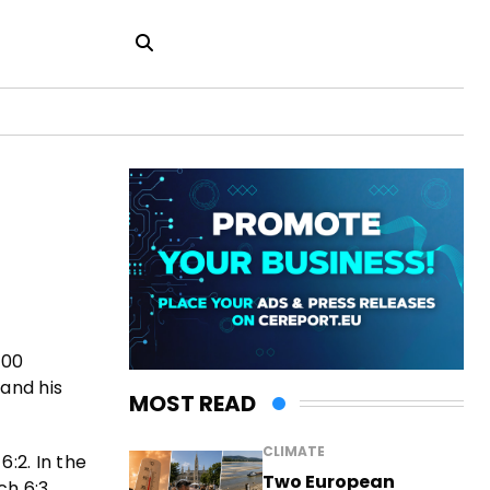
000
 and his
MOST READ
CLIMATE
:2. In the
Two European
h 6:3.