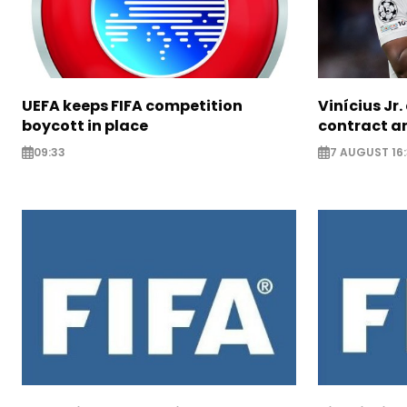
UEFA keeps FIFA competition
Vinícius Jr
boycott in place
contract am
09:33
7 AUGUST 16: