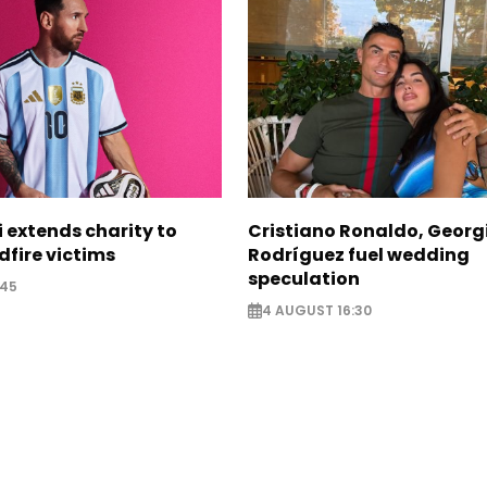
i extends charity to
Cristiano Ronaldo, Georg
dfire victims
Rodríguez fuel wedding
speculation
:45
4 AUGUST 16:30