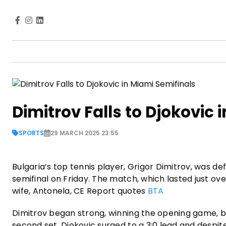
Dimitrov Falls to Djokovic 
SPORTS
29 MARCH 2025 23:55
Bulgaria’s top tennis player, Grigor Dimitrov, was de
semifinal on Friday. The match, which lasted just ov
wife, Antonela, CE Report quotes
BTA
Dimitrov began strong, winning the opening game, but 
second set, Djokovic surged to a 3:0 lead and despite