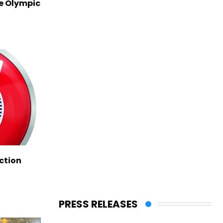
ve Olympic
ction
PRESS RELEASES