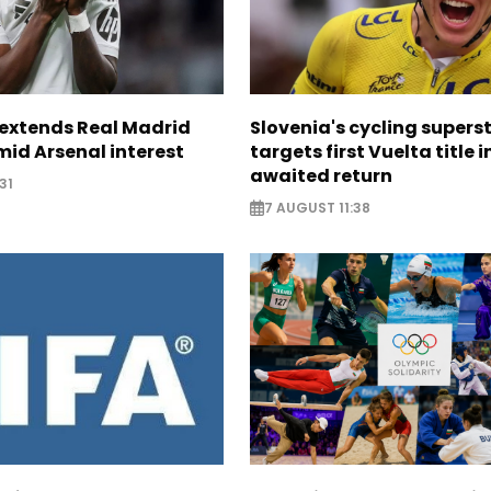
. extends Real Madrid
Slovenia's cycling supers
id Arsenal interest
targets first Vuelta title i
awaited return
31
7 AUGUST 11:38