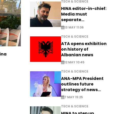
TECH & SCIENCE
HINA editor-in-chief:
Media must
separate
information from PR
13 MAY 11:06
TECH & SCIENCE
ATA opens exhibition
on history of
ina
Albanian news
12 MAY 10:45
TECH & SCIENCE
ANA-MPA President
outlines future
strategy of news
production
7 MAY 15:25
TECH & SCIENCE
HINA to step up