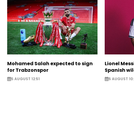
Mohamed Salah expected to sign
Lionel Mess
for Trabzonspor
Spanish wil
5 AUGUST 12:51
5 AUGUST 10