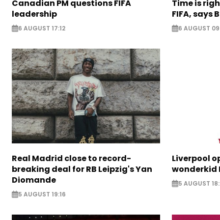
Canadian PM questions FIFA
Time is rig
leadership
FIFA, says B
6 AUGUST 17:12
6 AUGUST 09
Real Madrid close to record-
Liverpool o
breaking deal for RB Leipzig's Yan
wonderkid 
Diomande
5 AUGUST 18:
5 AUGUST 19:16