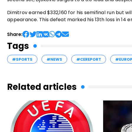
Dimitrov earned $332,160 for his semifinal run but wil
appearance. This defeat marked his 13th loss in 14 enc
Share:
Tags
#SPORTS
#NEWS
#CEREPORT
#EURO
Related articles