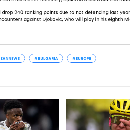
l drop 240 ranking points due to not defending last year’
ounters against Djokovic, who will play in his eighth Mia
PEANNEWS
#BULGARIA
#EUROPE