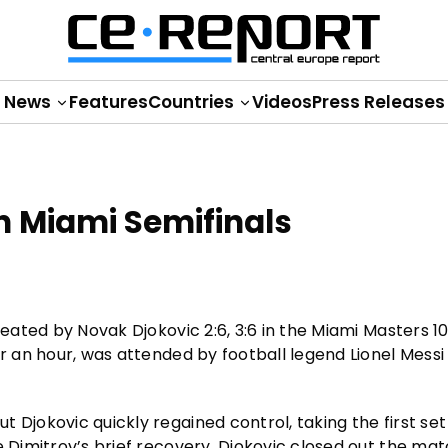
News
Features
Countries
Videos
Press Releases
in Miami Semifinals
feated by Novak Djokovic 2:6, 3:6 in the Miami Masters 1
er an hour, was attended by football legend Lionel Messi
Djokovic quickly regained control, taking the first set 6
 Dimitrov’s brief recovery, Djokovic closed out the matc