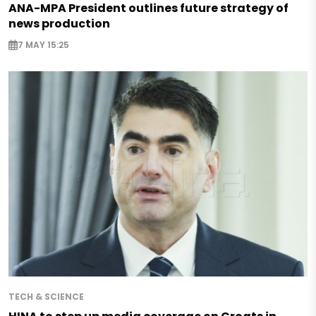
ANA-MPA President outlines future strategy of
news production
7 MAY 15:25
TECH & SCIENCE