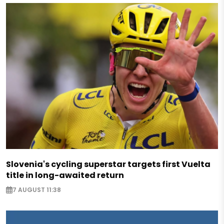
Slovenia's cycling superstar targets first Vuelta
title in long-awaited return
7 AUGUST 11:38