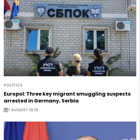
POLITICS
Europol: Three key migrant smuggling suspects
arrested in Germany, Serbia
7 AUGUST 13:19