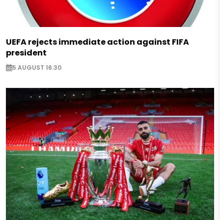
UEFA rejects immediate action against FIFA
president
5 AUGUST 16:30