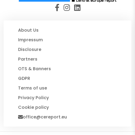
About Us
Impressum
Disclosure
Partners
OTS & Banners
GDPR
Terms of use
Privacy Policy
Cookie policy
office@cereport.eu