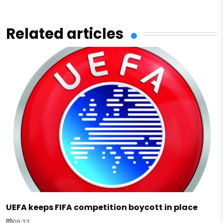
Related articles
UEFA keeps FIFA competition boycott in place
09:33