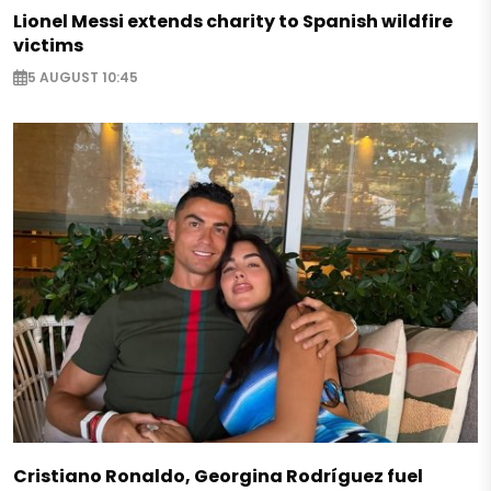
Lionel Messi extends charity to Spanish wildfire
victims
5 AUGUST 10:45
Cristiano Ronaldo, Georgina Rodríguez fuel