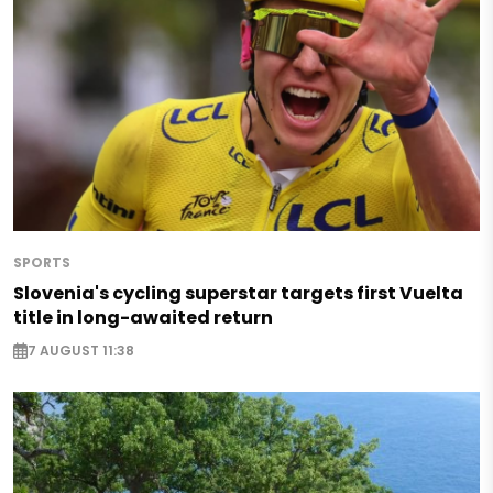
SPORTS
Slovenia's cycling superstar targets first Vuelta
title in long-awaited return
7 AUGUST 11:38