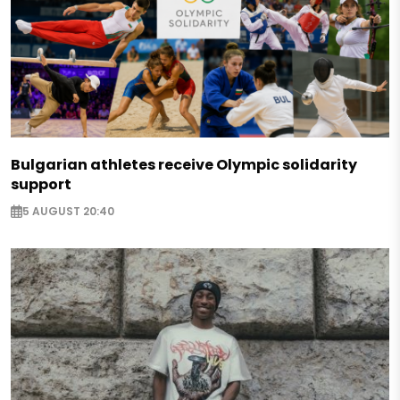
Bulgarian athletes receive Olympic solidarity
support
5 AUGUST 20:40