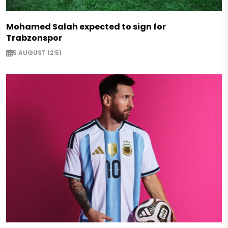
Mohamed Salah expected to sign for
Trabzonspor
5 AUGUST 12:51