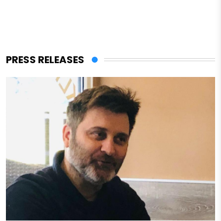
PRESS RELEASES