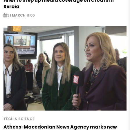
HINA to step up media coverage on Croats in
Serbia
31 MARCH 11:06
TECH & SCIENCE
Athens-Macedonian News Agency marks new