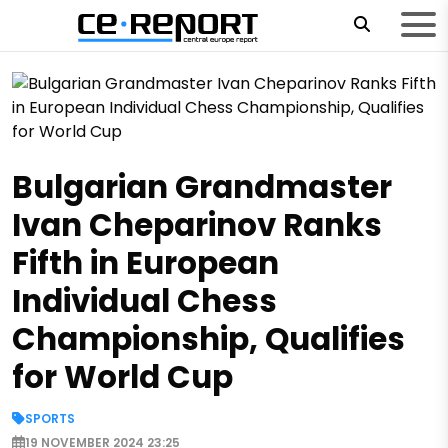
Bulgarian Grandmaster
Ivan Cheparinov Ranks
Fifth in European
Individual Chess
Championship, Qualifies
for World Cup
SPORTS
19 NOVEMBER 2024 23:25