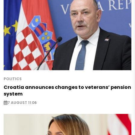
POLITICS
Croatia announces changes to veterans’ pension
system
7 AUGUST 11:06