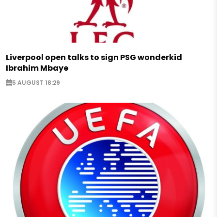
Liverpool open talks to sign PSG wonderkid
Ibrahim Mbaye
5 AUGUST 18:29