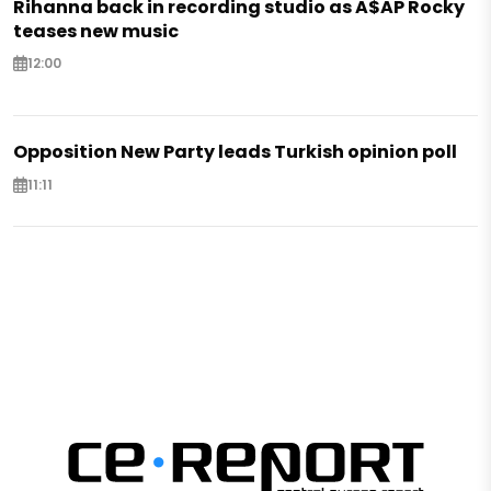
Rihanna back in recording studio as A$AP Rocky
teases new music
12:00
Opposition New Party leads Turkish opinion poll
11:11