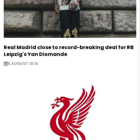
Real Madrid close to record-breaking deal for RB
Leipzig's Yan Diomande
5 AUGUST 19:16