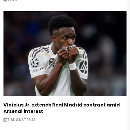
Vinícius Jr. extends Real Madrid contract amid
Arsenal interest
7 AUGUST 16:31