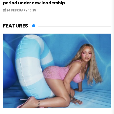
period under new leadership
24 FEBRUARY 15:25
FEATURES