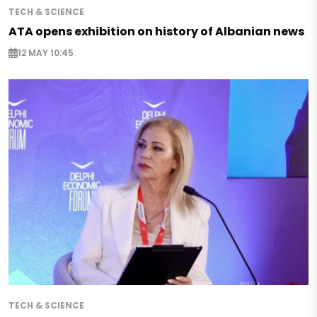
TECH & SCIENCE
ATA opens exhibition on history of Albanian news
12 MAY 10:45
TECH & SCIENCE