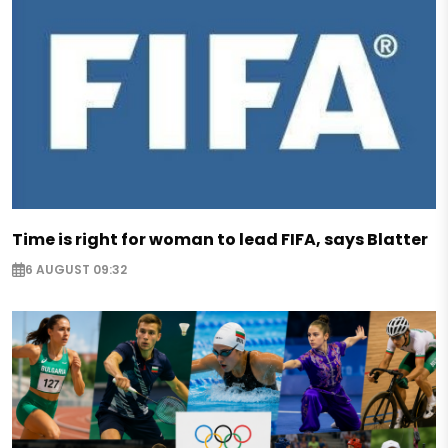
Time is right for woman to lead FIFA, says Blatter
6 AUGUST 09:32