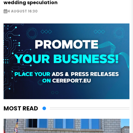
wedding speculation
4 AUGUST 16:30
MOST READ