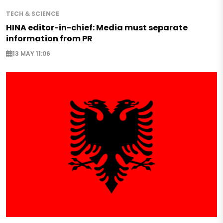
TECH & SCIENCE
HINA editor-in-chief: Media must separate
information from PR
13 MAY 11:06