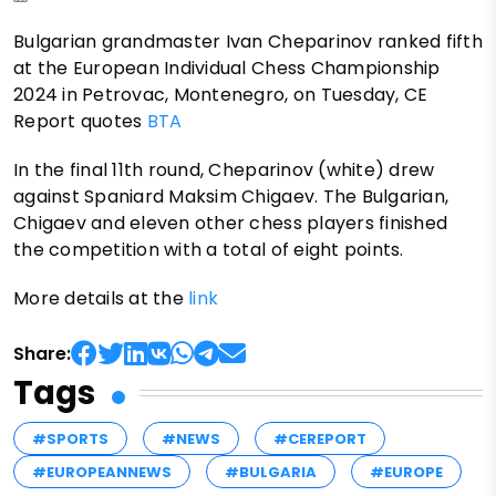
Bulgarian grandmaster Ivan Cheparinov ranked fifth
at the European Individual Chess Championship
2024 in Petrovac, Montenegro, on Tuesday, CE
Report quotes
BTA
In the final 11th round, Cheparinov (white) drew
against Spaniard Maksim Chigaev. The Bulgarian,
Chigaev and eleven other chess players finished
the competition with a total of eight points.
More details at the
link
Share:
Tags
#SPORTS
#NEWS
#CEREPORT
#EUROPEANNEWS
#BULGARIA
#EUROPE