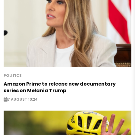
POLITICS
Amazon Prime to release new documentary
series on Melania Trump
7 AUGUST 10:24