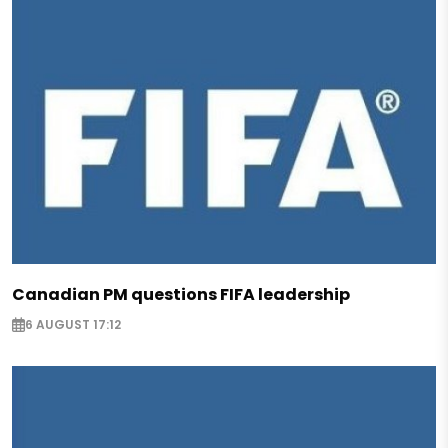
Canadian PM questions FIFA leadership
6 AUGUST 17:12