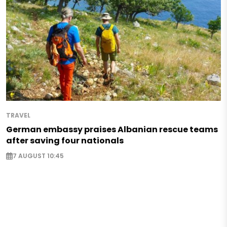
TRAVEL
German embassy praises Albanian rescue teams
after saving four nationals
7 AUGUST 10:45