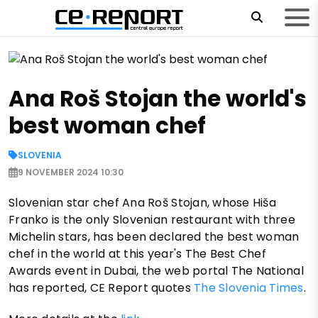
Ana Roš Stojan the world's
best woman chef
SLOVENIA
9 NOVEMBER 2024 10:30
Slovenian star chef Ana Roš Stojan, whose Hiša
Franko is the only Slovenian restaurant with three
Michelin stars, has been declared the best woman
chef in the world at this year's The Best Chef
Awards event in Dubai, the web portal The National
has reported, CE Report quotes
The Slovenia Times
.