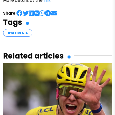
More details at the
link
.
Share:
Tags
#SLOVENIA
Related articles