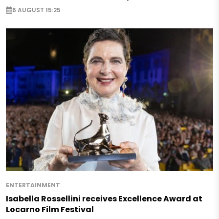
6 AUGUST 15:25
ENTERTAINMENT
Isabella Rossellini receives Excellence Award at
Locarno Film Festival