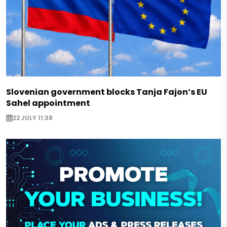
Slovenian government blocks Tanja Fajon’s EU
Sahel appointment
22 JULY 11:38