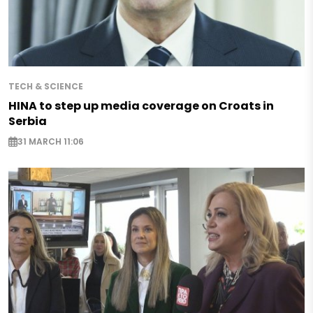
TECH & SCIENCE
HINA to step up media coverage on Croats in
Serbia
31 MARCH 11:06