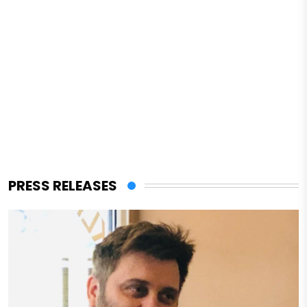
PRESS RELEASES