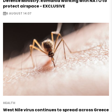
Defence Ministry: Romania working with NATO to
protect airspace - EXCLUSIVE
6 AUGUST 14:07
HEALTH
West Nile virus continues to spread across Greece