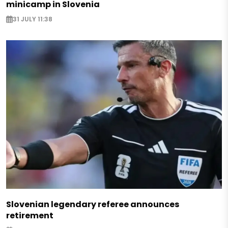
minicamp in Slovenia
31 JULY 11:38
Slovenian legendary referee announces
retirement