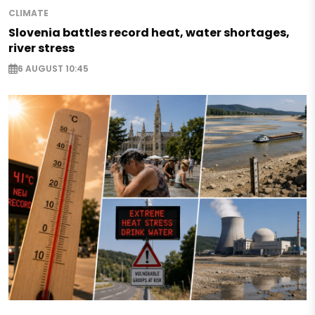
CLIMATE
Slovenia battles record heat, water shortages,
river stress
6 AUGUST 10:45