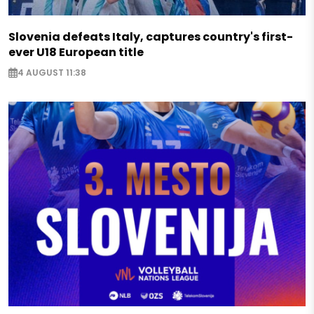
Slovenia defeats Italy, captures country's first-
ever U18 European title
4 AUGUST 11:38