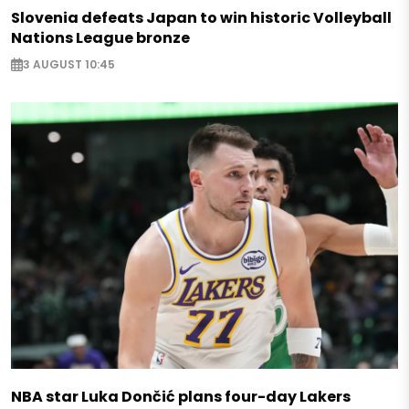
Slovenia defeats Japan to win historic Volleyball
Nations League bronze
3 AUGUST 10:45
NBA star Luka Dončić plans four-day Lakers