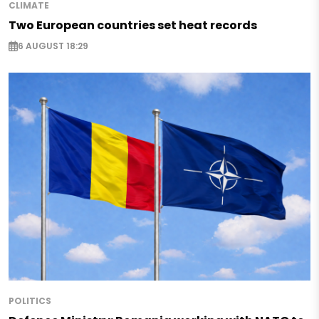
CLIMATE
Two European countries set heat records
6 AUGUST 18:29
POLITICS