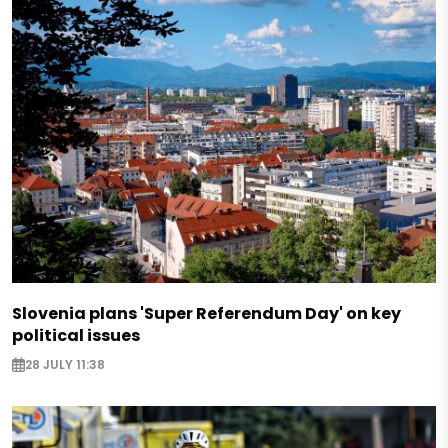
Slovenia plans 'Super Referendum Day' on key
political issues
28 JULY 11:38