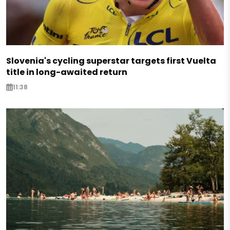
Slovenia's cycling superstar targets first Vuelta
title in long-awaited return
11:38