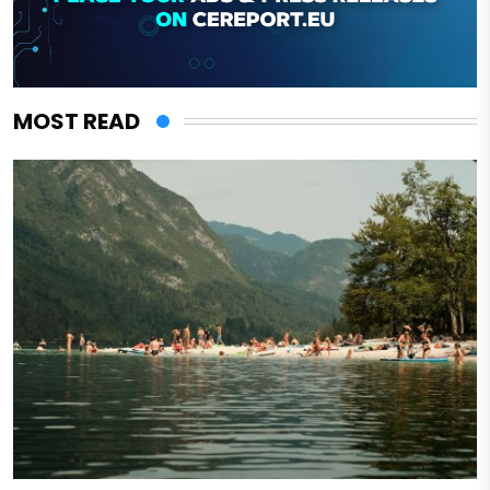
MOST READ