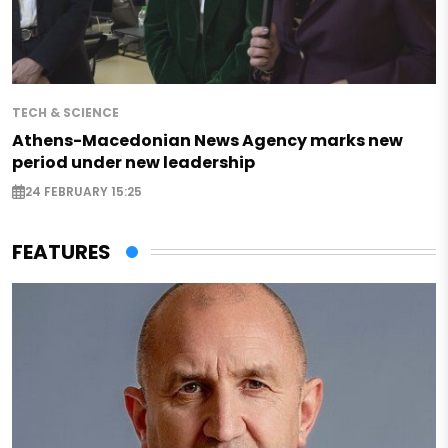
TECH & SCIENCE
Athens-Macedonian News Agency marks new
period under new leadership
24 FEBRUARY 15:25
FEATURES