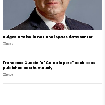
Bulgaria to build national space data center
18:59
Francesco Guccini’s “Calde le pere” book to be
published posthumously
18:28