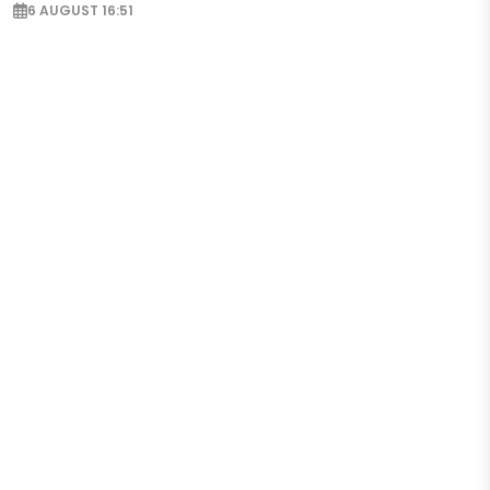
6 AUGUST 16:51