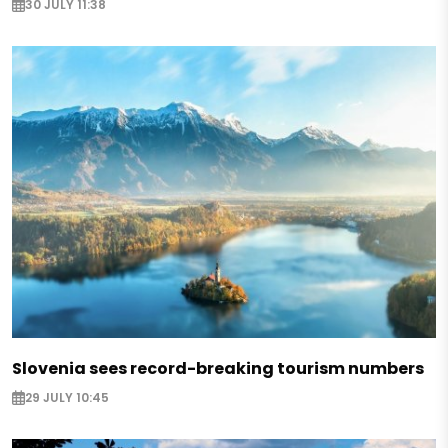
30 JULY 11:38
Slovenia sees record-breaking tourism numbers
29 JULY 10:45