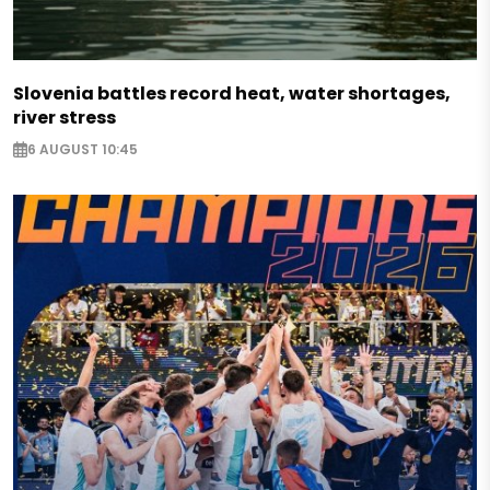
Slovenia battles record heat, water shortages,
river stress
6 AUGUST 10:45