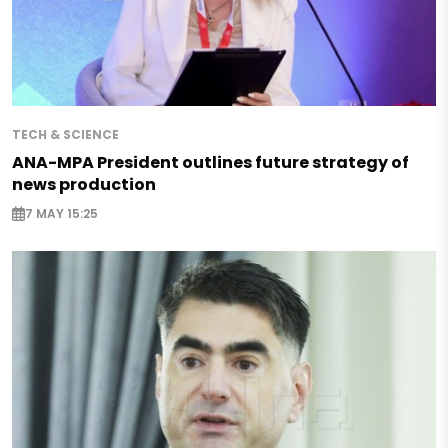
TECH & SCIENCE
ANA-MPA President outlines future strategy of
news production
7 MAY 15:25