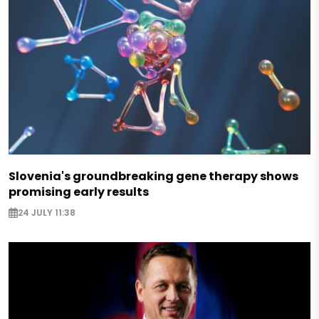
Slovenia's groundbreaking gene therapy shows
promising early results
24 JULY 11:38