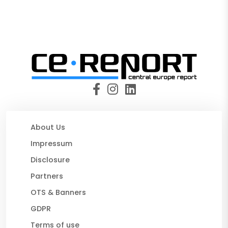
About Us
Impressum
Disclosure
Partners
OTS & Banners
GDPR
Terms of use