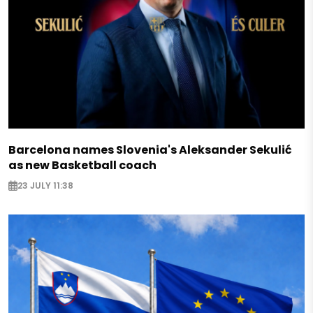
Barcelona names Slovenia's Aleksander Sekulić
as new Basketball coach
23 JULY 11:38