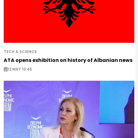
TECH & SCIENCE
ATA opens exhibition on history of Albanian news
12 MAY 10:45