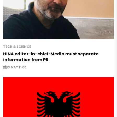
TECH & SCIENCE
HINA editor-in-chief: Media must separate
information from PR
13 MAY 11:06