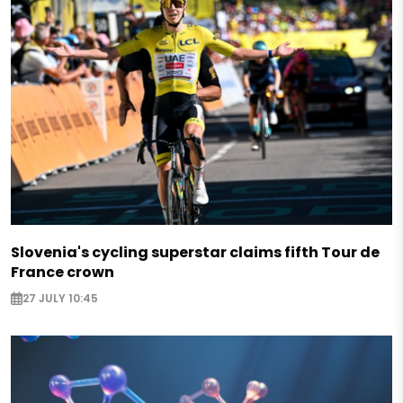
Slovenia's cycling superstar claims fifth Tour de
France crown
27 JULY 10:45