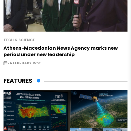
TECH & SCIENCE
Athens-Macedonian News Agency marks new
period under new leadership
24 FEBRUARY 15:25
FEATURES