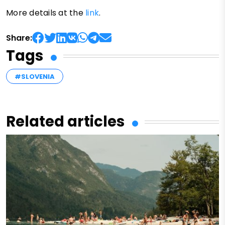
More details at the
link
.
Share:
Tags
#SLOVENIA
Related articles