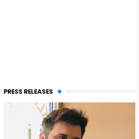
PRESS RELEASES