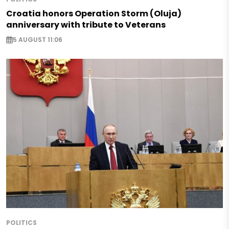
Croatia honors Operation Storm (Oluja)
anniversary with tribute to Veterans
5 AUGUST 11:06
POLITICS