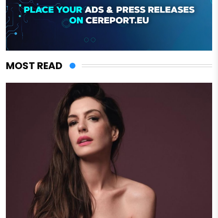
MOST READ