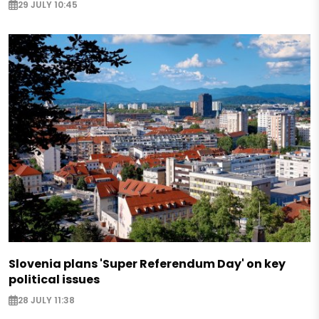
29 JULY 10:45
Slovenia plans 'Super Referendum Day' on key
political issues
28 JULY 11:38