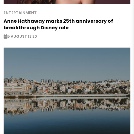
ENTERTAINMENT
Anne Hathaway marks 25th anniversary of
breakthrough Disney role
5 AUGUST 12:20