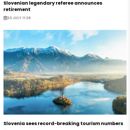
Slovenian legendary referee announces
retirement
30 JULY 11:38
Slovenia sees record-breaking tourism numbers