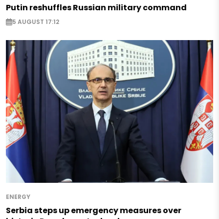
Putin reshuffles Russian military command
5 AUGUST 17:12
ENERGY
Serbia steps up emergency measures over