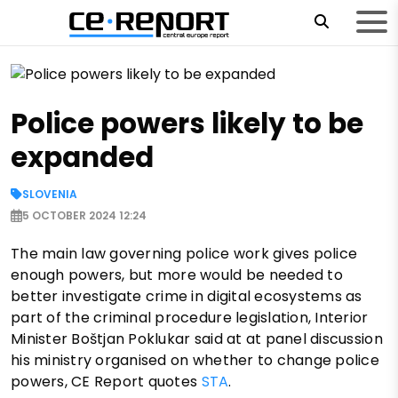
Police powers likely to be
expanded
SLOVENIA
5 OCTOBER 2024 12:24
The main law governing police work gives police
enough powers, but more would be needed to
better investigate crime in digital ecosystems as
part of the criminal procedure legislation, Interior
Minister Boštjan Poklukar said at at panel discussion
his ministry organised on whether to change police
powers, CE Report quotes
STA
.