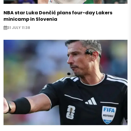
NBA star Luka Dončić plans four-day Lakers
minicamp in Slovenia
31 JULY 11:38