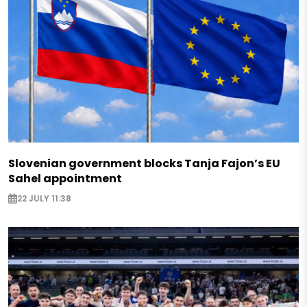
Slovenian government blocks Tanja Fajon’s EU
Sahel appointment
22 JULY 11:38