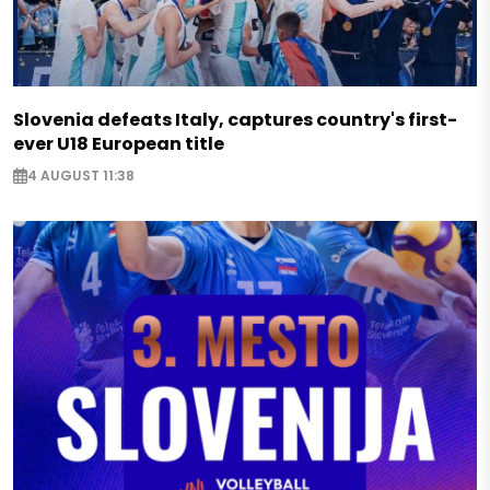
Slovenia defeats Italy, captures country's first-
ever U18 European title
4 AUGUST 11:38