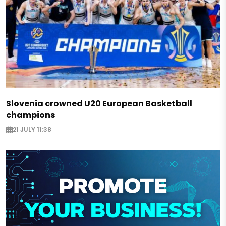
Slovenia crowned U20 European Basketball
champions
21 JULY 11:38