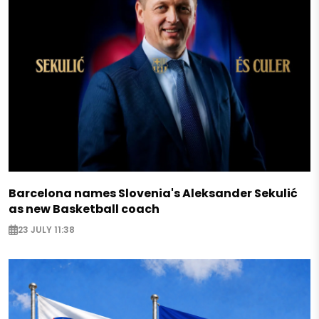
Barcelona names Slovenia's Aleksander Sekulić
as new Basketball coach
23 JULY 11:38