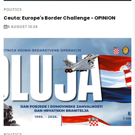
POLITICS
Ceuta: Europe's Border Challenge - OPINION
5 AUGUST 10:24
POLITICS