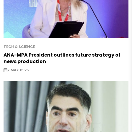
TECH & SCIENCE
ANA-MPA President outlines future strategy of
news production
7 MAY 15:25