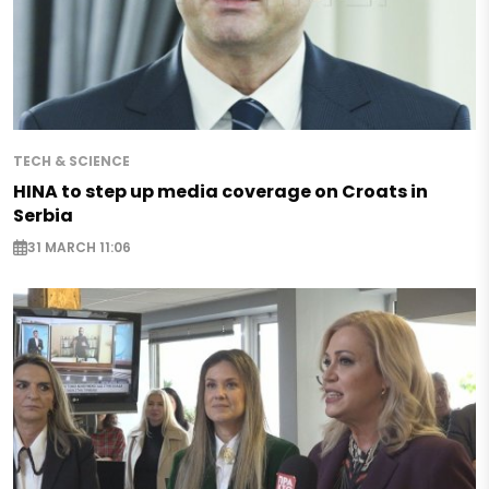
TECH & SCIENCE
HINA to step up media coverage on Croats in
Serbia
31 MARCH 11:06