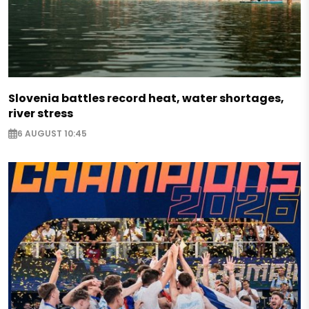
Slovenia battles record heat, water shortages,
river stress
6 AUGUST 10:45