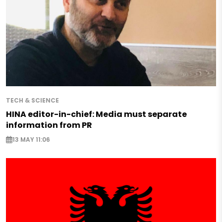
TECH & SCIENCE
HINA editor-in-chief: Media must separate
information from PR
13 MAY 11:06