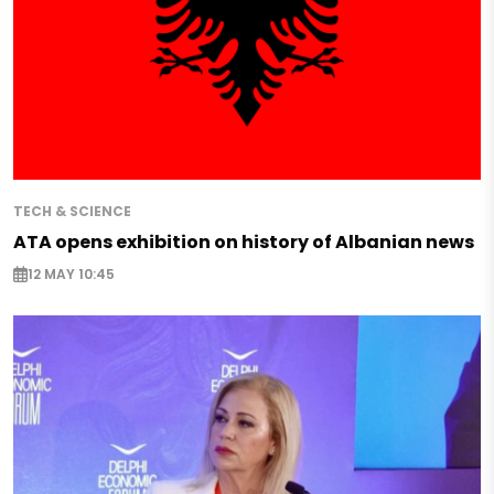
TECH & SCIENCE
ATA opens exhibition on history of Albanian news
12 MAY 10:45