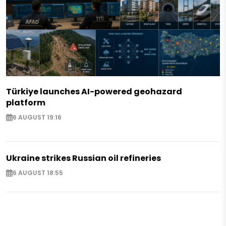
Türkiye launches AI-powered geohazard
platform
6 AUGUST 19:16
Ukraine strikes Russian oil refineries
6 AUGUST 18:55