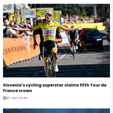
Slovenia's cycling superstar claims fifth Tour de
France crown
27 JULY 10:45