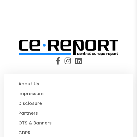
About Us
Impressum
Disclosure
Partners
OTS & Banners
GDPR