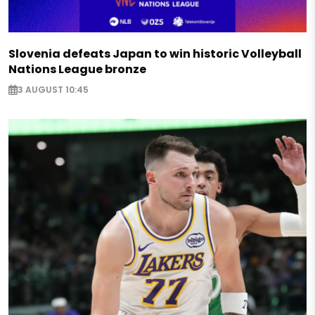
Slovenia defeats Japan to win historic Volleyball
Nations League bronze
3 AUGUST 10:45