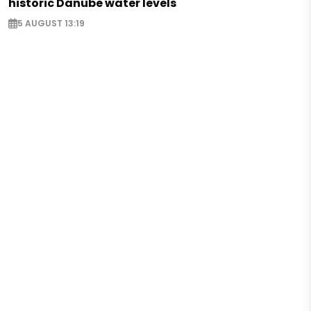
historic Danube water levels
5 AUGUST 13:19