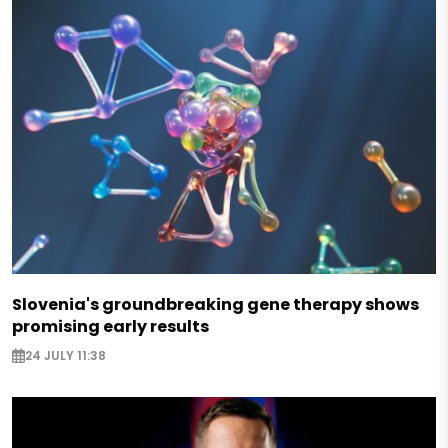
Slovenia's groundbreaking gene therapy shows
promising early results
24 JULY 11:38