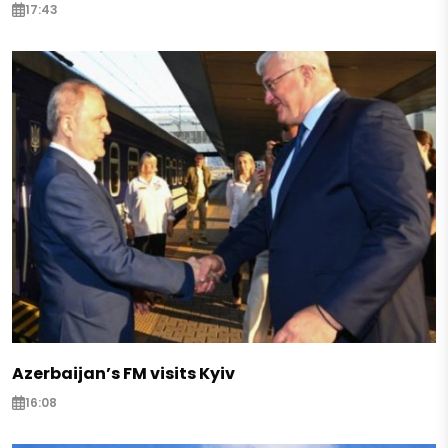
17:43
Azerbaijan’s FM visits Kyiv
16:08