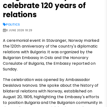
celebrate 120 years of
relations
POLITICS
8 JUNE 2026 18:29
A ceremonial event in Stavanger, Norway marked
the 120th anniversary of the country's diplomatic
relations with Bulgaria. It was organized by the
Bulgarian Embassy in Oslo and the Honorary
Consulate of Bulgaria, the Embassy reported on
Sunday.
The celebration was opened by Ambassador
Desislava Ivanova. She spoke about the history of
bilateral relations with Norway, established on
August 20, 1906, highlighting the Embassy's efforts
to position Bulgaria and the Bulgarian community in