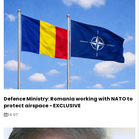
Defence Ministry: Romania working with NATO to
protect airspace - EXCLUSIVE
14:07