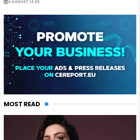
4 AUGUST 14:33
MOST READ