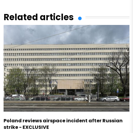
Related articles
Poland reviews airspace incident after Russian
strike - EXCLUSIVE