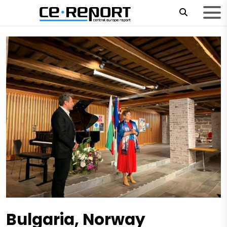
Bulgaria, Norway