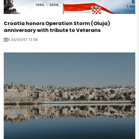
Croatia honors Operation Storm (Oluja)
anniversary with tribute to Veterans
5 AUGUST 11:06