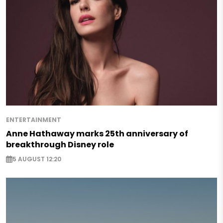
ENTERTAINMENT
Anne Hathaway marks 25th anniversary of
breakthrough Disney role
5 AUGUST 12:20