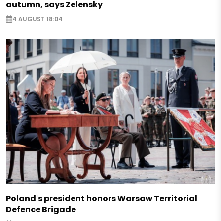
autumn, says Zelensky
4 AUGUST 18:04
Poland's president honors Warsaw Territorial
Defence Brigade