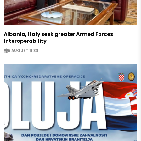
Albania, Italy seek greater Armed Forces
interoperability
5 AUGUST 11:38