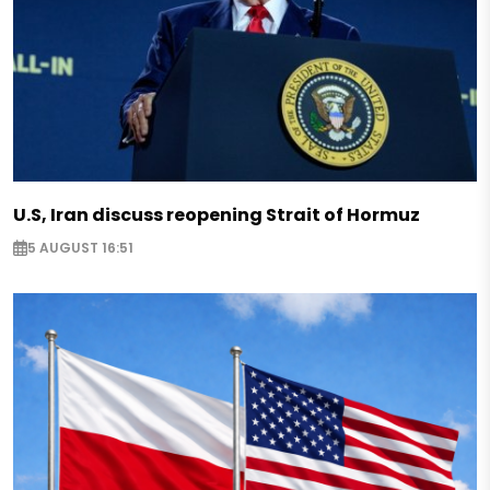
U.S, Iran discuss reopening Strait of Hormuz
5 AUGUST 16:51