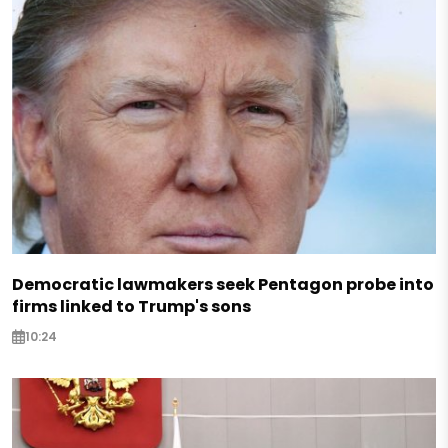
Democratic lawmakers seek Pentagon probe into
firms linked to Trump's sons
10:24