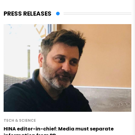
PRESS RELEASES
TECH & SCIENCE
HINA editor-in-chief: Media must separate