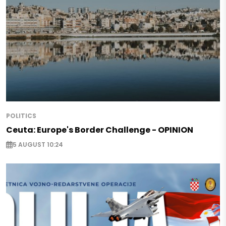
POLITICS
Ceuta: Europe's Border Challenge - OPINION
5 AUGUST 10:24