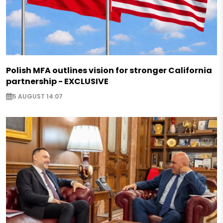
Polish MFA outlines vision for stronger California
partnership - EXCLUSIVE
5 AUGUST 14:07