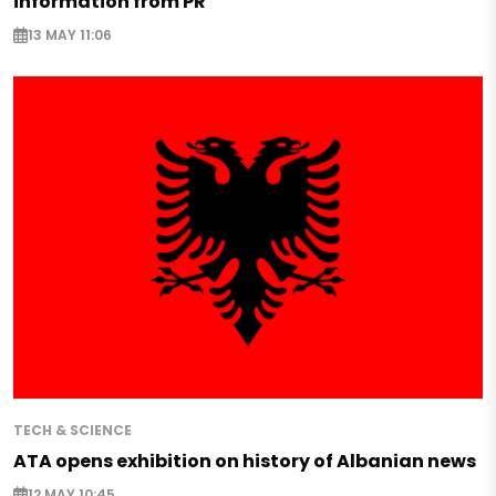
information from PR
13 MAY 11:06
TECH & SCIENCE
ATA opens exhibition on history of Albanian news
12 MAY 10:45