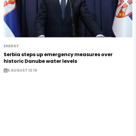
ENERGY
Serbia steps up emergency measures over
historic Danube water levels
5 AUGUST 13:19