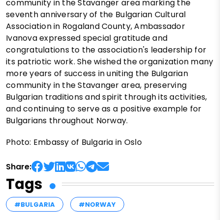
community in the Stavanger area marking the
seventh anniversary of the Bulgarian Cultural
Association in Rogaland County, Ambassador
Ivanova expressed special gratitude and
congratulations to the association's leadership for
its patriotic work. She wished the organization many
more years of success in uniting the Bulgarian
community in the Stavanger area, preserving
Bulgarian traditions and spirit through its activities,
and continuing to serve as a positive example for
Bulgarians throughout Norway.
Photo: Embassy of Bulgaria in Oslo
Share:
Tags
#BULGARIA
#NORWAY