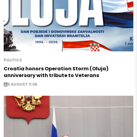
POLITICS
Croatia honors Operation Storm (Oluja)
anniversary with tribute to Veterans
5 AUGUST 11:06