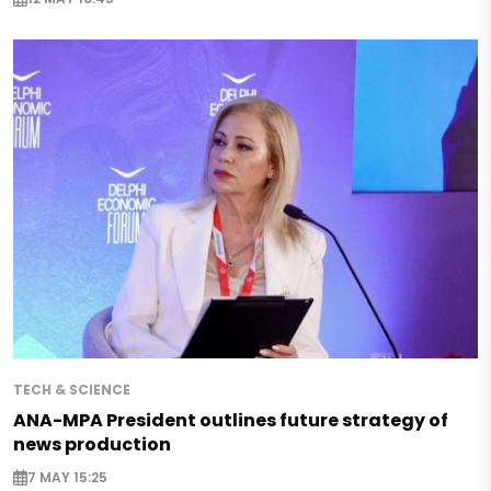
TECH & SCIENCE
ANA-MPA President outlines future strategy of
news production
7 MAY 15:25