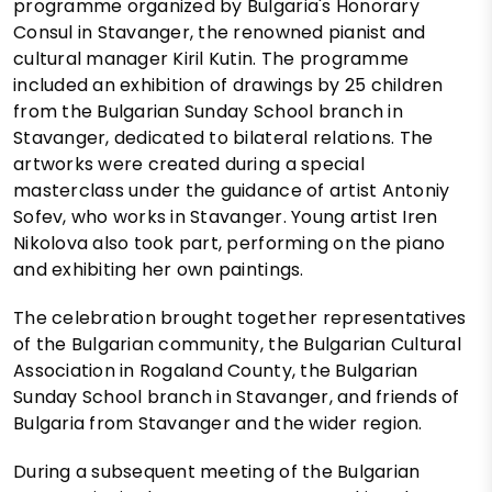
programme organized by Bulgaria's Honorary
Consul in Stavanger, the renowned pianist and
cultural manager Kiril Kutin. The programme
included an exhibition of drawings by 25 children
from the Bulgarian Sunday School branch in
Stavanger, dedicated to bilateral relations. The
artworks were created during a special
masterclass under the guidance of artist Antoniy
Sofev, who works in Stavanger. Young artist Iren
Nikolova also took part, performing on the piano
and exhibiting her own paintings.
The celebration brought together representatives
of the Bulgarian community, the Bulgarian Cultural
Association in Rogaland County, the Bulgarian
Sunday School branch in Stavanger, and friends of
Bulgaria from Stavanger and the wider region.
During a subsequent meeting of the Bulgarian