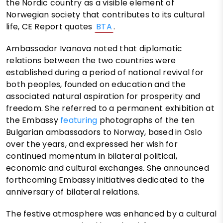
the Nordic country as a visible element of
Norwegian society that contributes to its cultural
life, CE Report quotes
BTA
.
Ambassador Ivanova noted that diplomatic
relations between the two countries were
established during a period of national revival for
both peoples, founded on education and the
associated natural aspiration for prosperity and
freedom. She referred to a permanent exhibition at
the Embassy
featuring
photographs of the ten
Bulgarian ambassadors to Norway, based in Oslo
over the years, and expressed her wish for
continued momentum in bilateral political,
economic and cultural exchanges. She announced
forthcoming Embassy initiatives dedicated to the
anniversary of bilateral relations.
The festive atmosphere was enhanced by a cultural