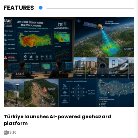
FEATURES
Türkiye launches AI-powered geohazard
platform
19:16