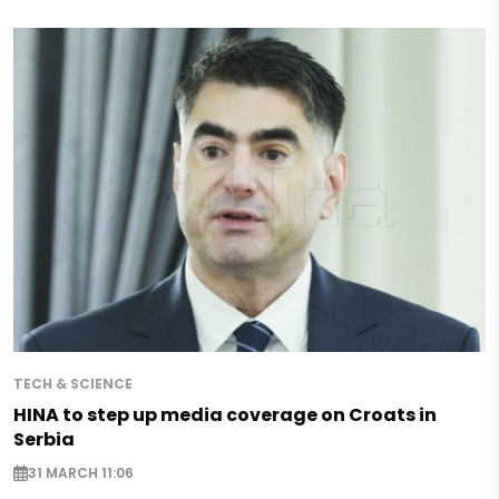
TECH & SCIENCE
HINA to step up media coverage on Croats in
Serbia
31 MARCH 11:06