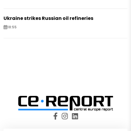
Ukraine strikes Russian oil refineries
18:55