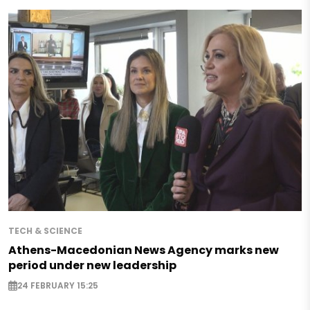
TECH & SCIENCE
Athens-Macedonian News Agency marks new
period under new leadership
24 FEBRUARY 15:25