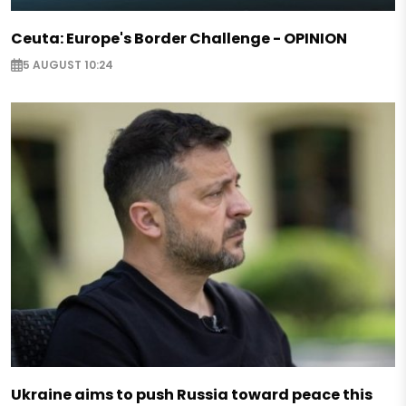
Ceuta: Europe's Border Challenge - OPINION
5 AUGUST 10:24
Ukraine aims to push Russia toward peace this