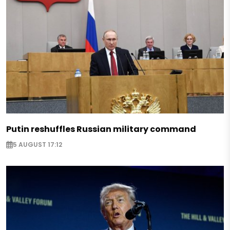
Putin reshuffles Russian military command
5 AUGUST 17:12