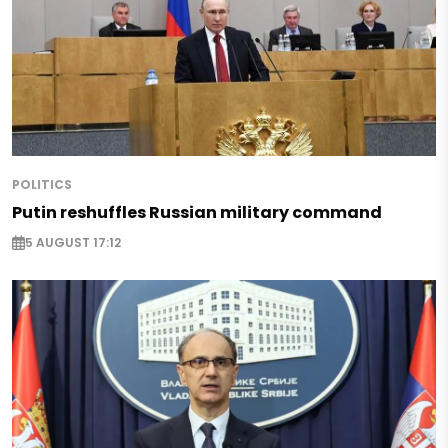
POLITICS
Putin reshuffles Russian military command
5 AUGUST 17:12