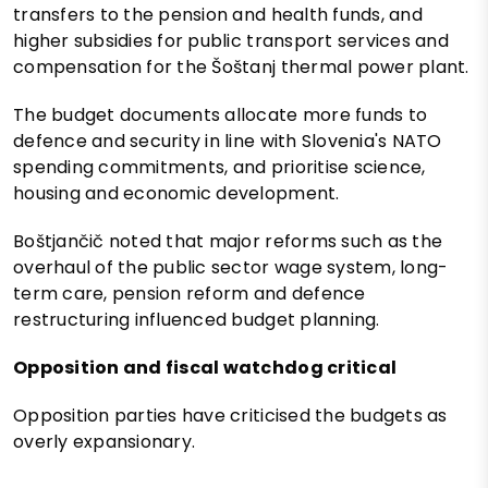
transfers to the pension and health funds, and
higher subsidies for public transport services and
compensation for the Šoštanj thermal power plant.
The budget documents allocate more funds to
defence and security in line with Slovenia's NATO
spending commitments, and prioritise science,
housing and economic development.
Boštjančič noted that major reforms such as the
overhaul of the public sector wage system, long-
term care, pension reform and defence
restructuring influenced budget planning.
Opposition and fiscal watchdog critical
Opposition parties have criticised the budgets as
overly expansionary.