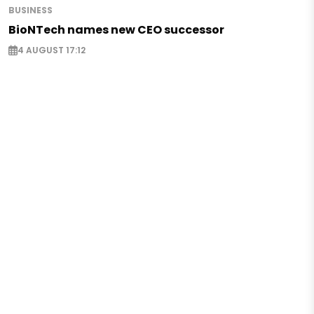
BUSINESS
BioNTech names new CEO successor
4 AUGUST 17:12