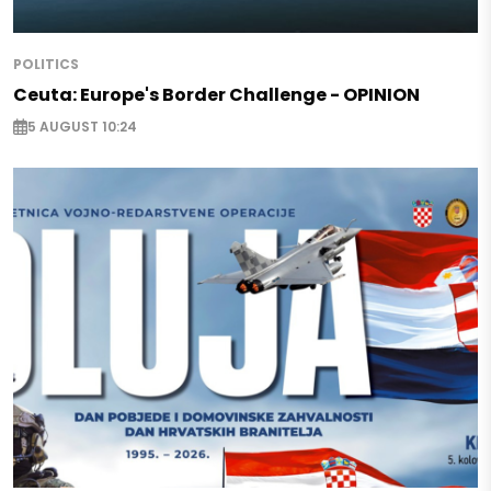
POLITICS
Ceuta: Europe's Border Challenge - OPINION
5 AUGUST 10:24