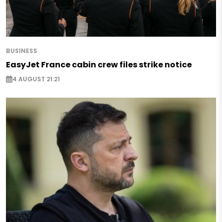
BUSINESS
EasyJet France cabin crew files strike notice
4 AUGUST 21:21