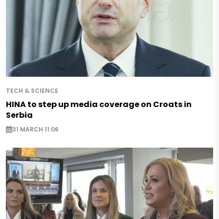
TECH & SCIENCE
HINA to step up media coverage on Croats in
Serbia
31 MARCH 11:06