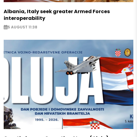
Albania, Italy seek greater Armed Forces
interoperability
5 AUGUST 11:38