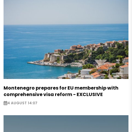
Montenegro prepares for EU membership with
comprehensive visa reform - EXCLUSIVE
4 AUGUST 14:07