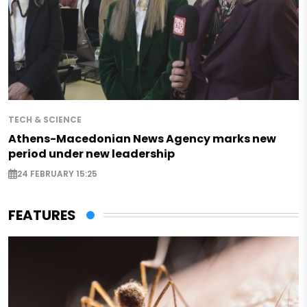
TECH & SCIENCE
Athens-Macedonian News Agency marks new
period under new leadership
24 FEBRUARY 15:25
FEATURES