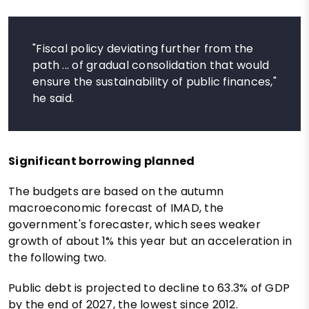
"Fiscal policy deviating further from the
path ... of gradual consolidation that would
ensure the sustainability of public finances,"
he said.
Significant borrowing planned
The budgets are based on the autumn
macroeconomic forecast of IMAD, the
government's forecaster, which sees weaker
growth of about 1% this year but an acceleration in
the following two.
Public debt is projected to decline to 63.3% of GDP
by the end of 2027, the lowest since 2012.