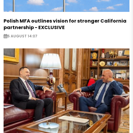
Polish MFA outlines vision for stronger California
partnership - EXCLUSIVE
5 AUGUST 14:07