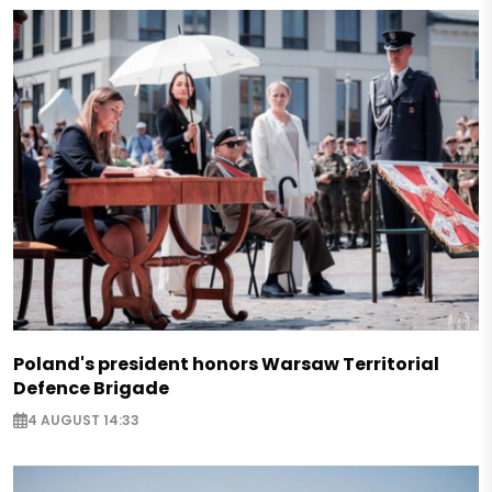
Poland's president honors Warsaw Territorial
Defence Brigade
4 AUGUST 14:33