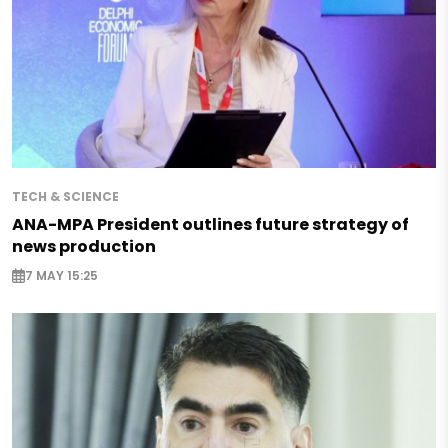
TECH & SCIENCE
ANA-MPA President outlines future strategy of
news production
7 MAY 15:25