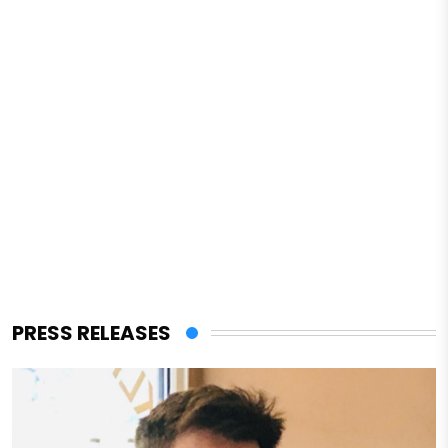
PRESS RELEASES