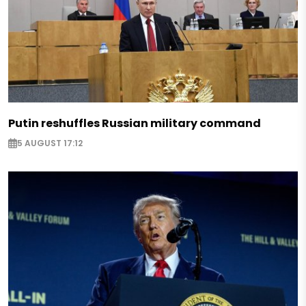
Putin reshuffles Russian military command
5 AUGUST 17:12