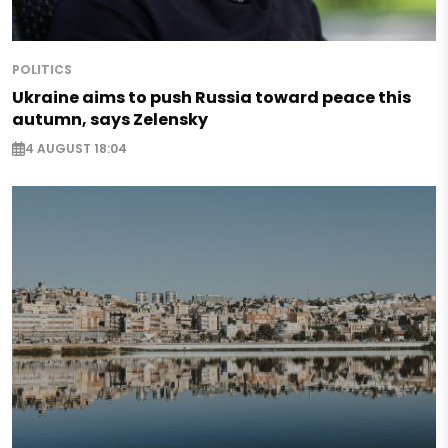
POLITICS
Ukraine aims to push Russia toward peace this
autumn, says Zelensky
4 AUGUST 18:04