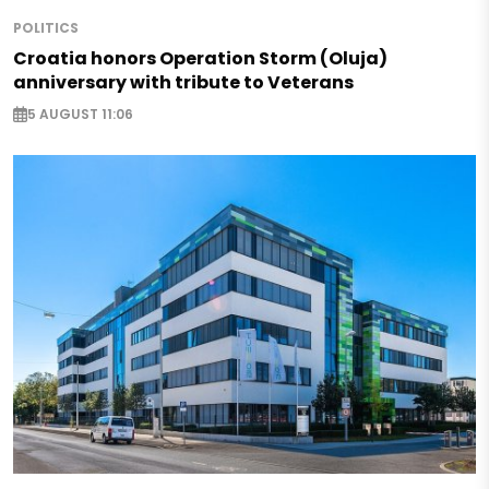
POLITICS
Croatia honors Operation Storm (Oluja)
anniversary with tribute to Veterans
5 AUGUST 11:06