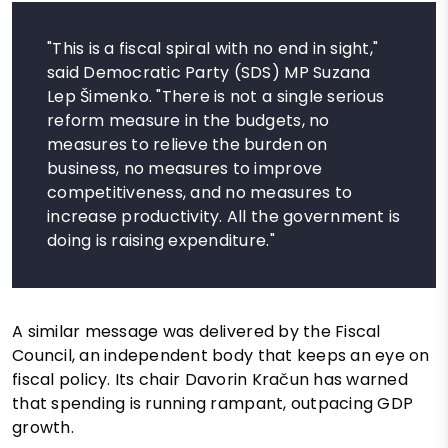
"This is a fiscal spiral with no end in sight,"
said Democratic Party (SDS) MP Suzana
Lep Šimenko. "There is not a single serious
reform measure in the budgets, no
measures to relieve the burden on
business, no measures to improve
competitiveness, and no measures to
increase productivity. All the government is
doing is raising expenditure."
A similar message was delivered by the Fiscal
Council, an independent body that keeps an eye on
fiscal policy. Its chair Davorin Kračun has warned
that spending is running rampant, outpacing GDP
growth.