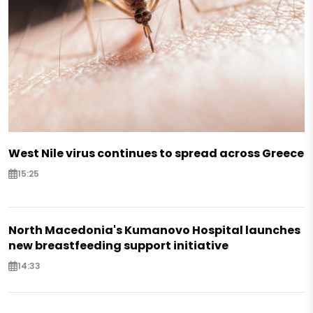
West Nile virus continues to spread across Greece
15:25
North Macedonia's Kumanovo Hospital launches
new breastfeeding support initiative
14:33