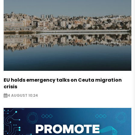
EU holds emergency talks on Ceuta migration
crisis
4 AUGUST 10:24