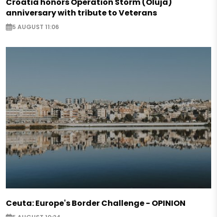
Croatia honors Operation Storm (Oluja)
anniversary with tribute to Veterans
5 AUGUST 11:06
Ceuta: Europe's Border Challenge - OPINION