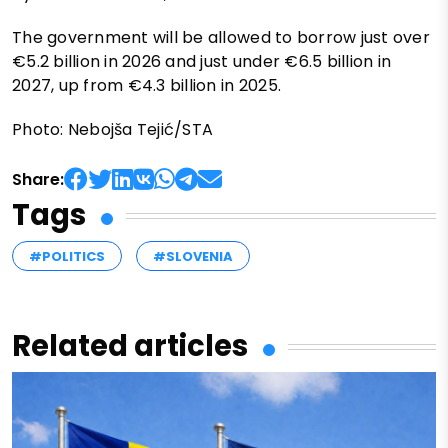
The government will be allowed to borrow just over
€5.2 billion in 2026 and just under €6.5 billion in
2027, up from €4.3 billion in 2025.
Photo: Nebojša Tejić/STA
Share:
Tags
#POLITICS
#SLOVENIA
Related articles