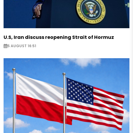
U.S, Iran discuss reopening Strait of Hormuz
5 AUGUST 16:51