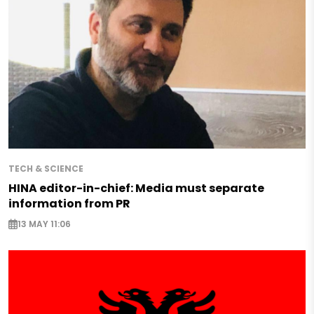
TECH & SCIENCE
HINA editor-in-chief: Media must separate
information from PR
13 MAY 11:06