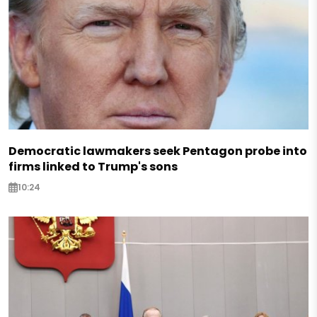
Democratic lawmakers seek Pentagon probe into
firms linked to Trump's sons
10:24