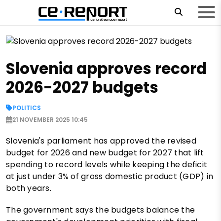
Slovenia approves record
2026-2027 budgets
POLITICS
21 NOVEMBER 2025 10:45
Slovenia's parliament has approved the revised
budget for 2026 and new budget for 2027 that lift
spending to record levels while keeping the deficit
at just under 3% of gross domestic product (GDP) in
both years.
The government says the budgets balance the