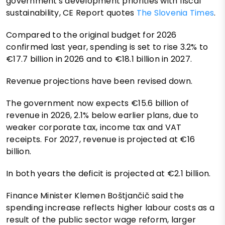
government's development priorities with fiscal
sustainability, CE Report quotes
The Slovenia Times
.
Compared to the original budget for 2026
confirmed last year, spending is set to rise 3.2% to
€17.7 billion in 2026 and to €18.1 billion in 2027.
Revenue projections have been revised down.
The government now expects €15.6 billion of
revenue in 2026, 2.1% below earlier plans, due to
weaker corporate tax, income tax and VAT
receipts. For 2027, revenue is projected at €16
billion.
In both years the deficit is projected at €2.1 billion.
Finance Minister Klemen Boštjančič said the
spending increase reflects higher labour costs as a
result of the public sector wage reform, larger