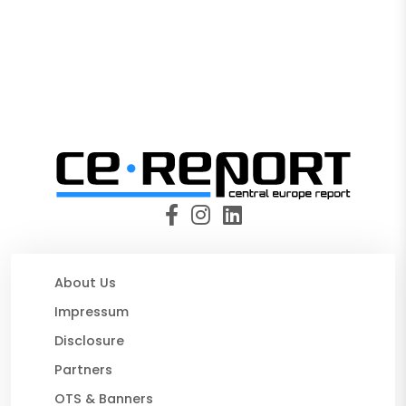
About Us
Impressum
Disclosure
Partners
OTS & Banners