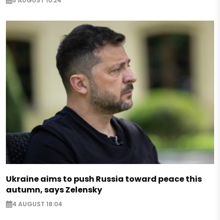
5 AUGUST 10:24
Ukraine aims to push Russia toward peace this
autumn, says Zelensky
4 AUGUST 18:04