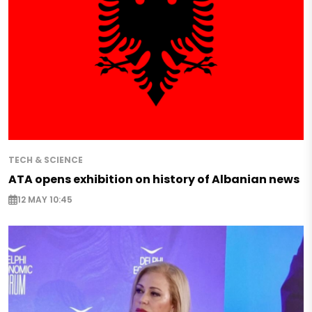
TECH & SCIENCE
ATA opens exhibition on history of Albanian news
12 MAY 10:45