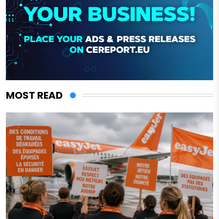
MOST READ