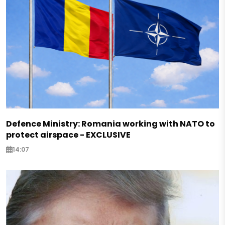
Defence Ministry: Romania working with NATO to
protect airspace - EXCLUSIVE
14:07