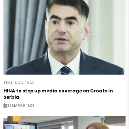
TECH & SCIENCE
HINA to step up media coverage on Croats in
Serbia
31 MARCH 11:06