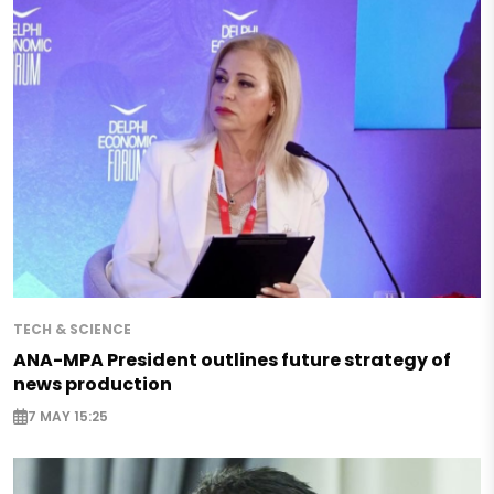
TECH & SCIENCE
ANA-MPA President outlines future strategy of
news production
7 MAY 15:25