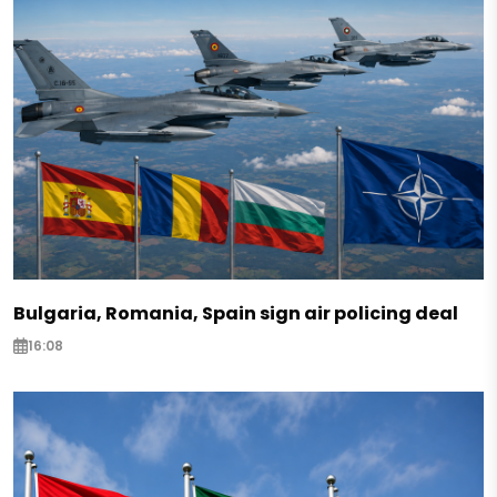
Bulgaria, Romania, Spain sign air policing deal
16:08