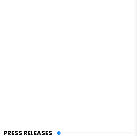
PRESS RELEASES