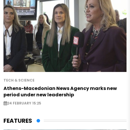
TECH & SCIENCE
Athens-Macedonian News Agency marks new
period under new leadership
24 FEBRUARY 15:25
FEATURES