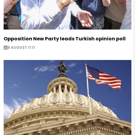
Opposition New Party leads Turkish opinion poll
8 AUGUST 11:11