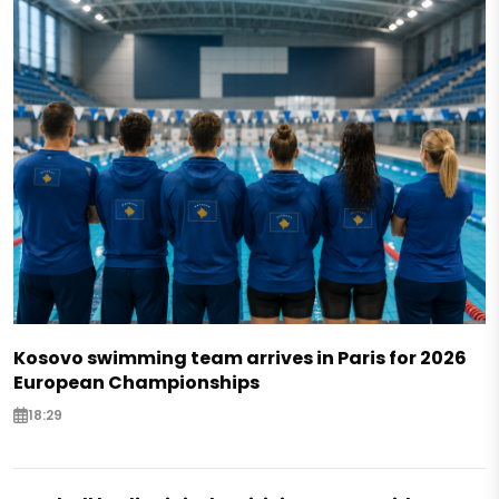
Kosovo swimming team arrives in Paris for 2026
European Championships
18:29