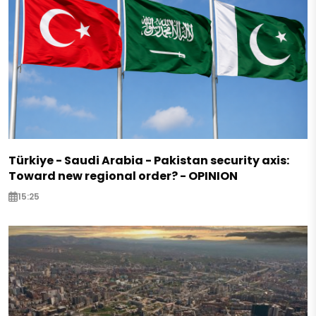
Türkiye - Saudi Arabia - Pakistan security axis:
Toward new regional order? - OPINION
15:25