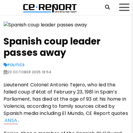
Spanish coup leader
passes away
POLITICS
23 OCTOBER 2025 18:54
Lieutenant Colonel Antonio Tejero, who led the
failed coup d’état of February 23, 1981 in Spain’s
Parliament, has died at the age of 93 at his home in
Valencia, according to family sources cited by
Spanish media including El Mundo, CE Report quotes
ANSA
.