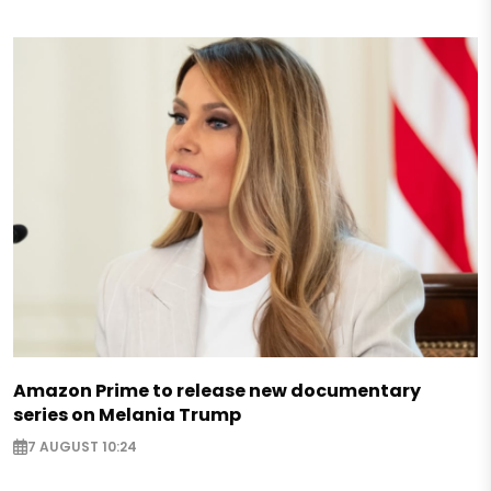
Amazon Prime to release new documentary
series on Melania Trump
7 AUGUST 10:24