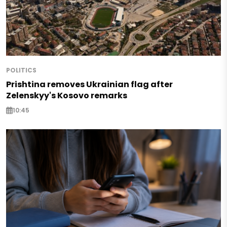
POLITICS
Prishtina removes Ukrainian flag after
Zelenskyy's Kosovo remarks
10:45