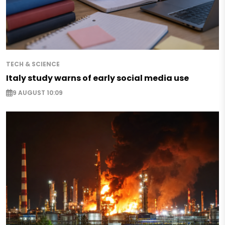
TECH & SCIENCE
Italy study warns of early social media use
9 AUGUST 10:09