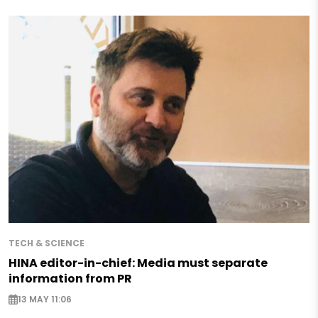
TECH & SCIENCE
HINA editor-in-chief: Media must separate
information from PR
13 MAY 11:06