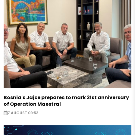
Bosnia's Jajce prepares to mark 31st anniversary
of Operation Maestral
7 AUGUST 09:53