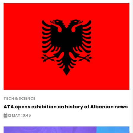
TECH & SCIENCE
ATA opens exhibition on history of Albanian news
12 MAY 10:45