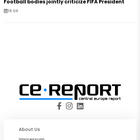
Football bodies jointly criticize FIFA President
18:04
About Us
Impressum