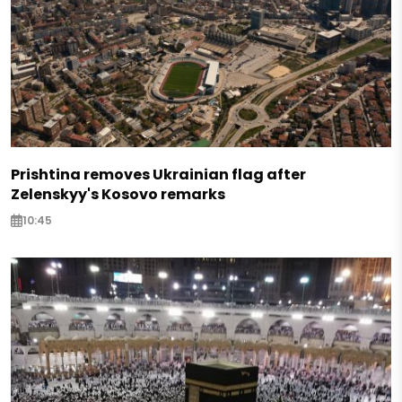
Prishtina removes Ukrainian flag after
Zelenskyy's Kosovo remarks
10:45