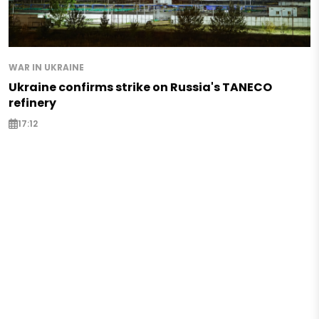
WAR IN UKRAINE
Ukraine confirms strike on Russia's TANECO
refinery
17:12