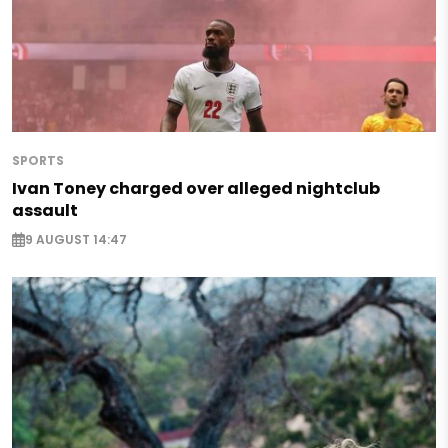
SPORTS
Ivan Toney charged over alleged nightclub
assault
9 AUGUST 14:47