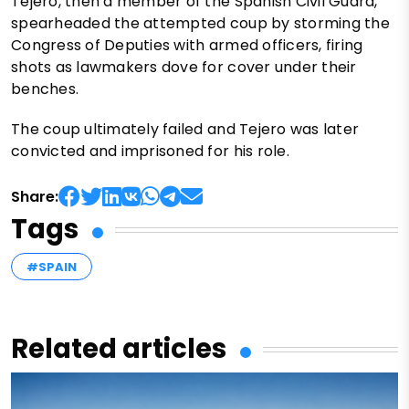
Tejero, then a member of the Spanish Civil Guard,
spearheaded the attempted coup by storming the
Congress of Deputies with armed officers, firing
shots as lawmakers dove for cover under their
benches.
The coup ultimately failed and Tejero was later
convicted and imprisoned for his role.
Share:
Tags
#SPAIN
Related articles