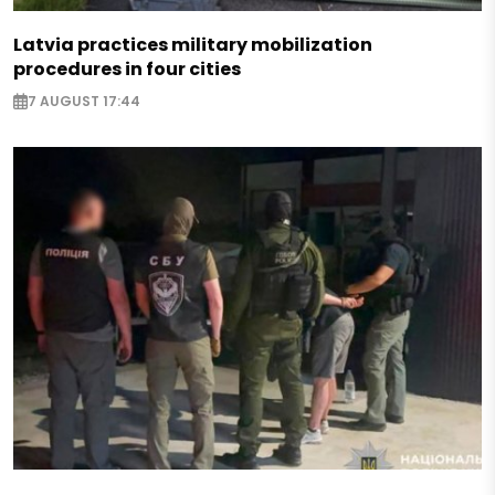
Latvia practices military mobilization
procedures in four cities
7 AUGUST 17:44