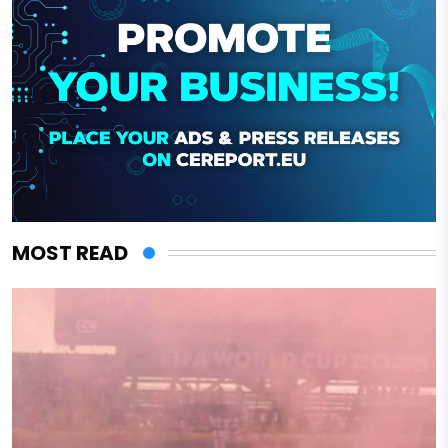
MOST READ