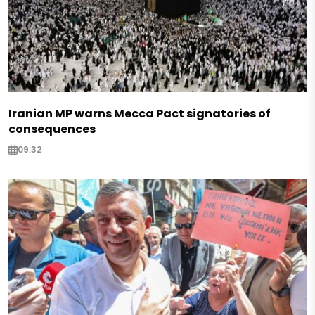
Iranian MP warns Mecca Pact signatories of
consequences
09:32