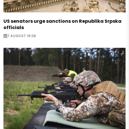
US senators urge sanctions on Republika Srpska
officials
7 AUGUST 18:06