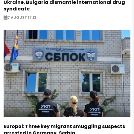
Ukraine, Bulgaria dismantle international drug
syndicate
7 AUGUST 17:13
Europol: Three key migrant smuggling suspects
arrested in Germany, Serbia