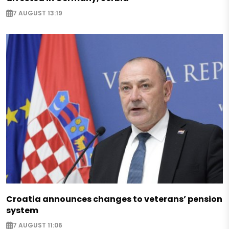
7 AUGUST 13:19
Croatia announces changes to veterans’ pension
system
7 AUGUST 11:06