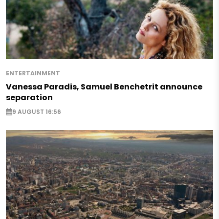
ENTERTAINMENT
Vanessa Paradis, Samuel Benchetrit announce
separation
9 AUGUST 16:56