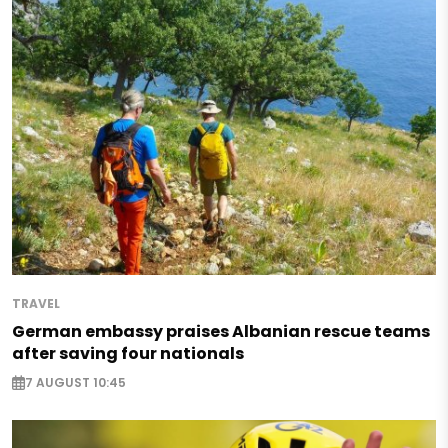
TRAVEL
German embassy praises Albanian rescue teams
after saving four nationals
7 AUGUST 10:45