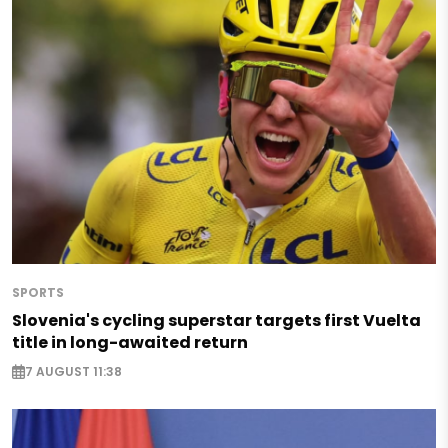
SPORTS
Slovenia's cycling superstar targets first Vuelta
title in long-awaited return
7 AUGUST 11:38