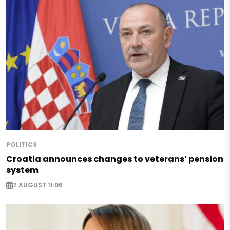
POLITICS
Croatia announces changes to veterans’ pension
system
7 AUGUST 11:06