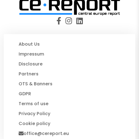
About Us
Impressum
Disclosure
Partners
OTS & Banners
GDPR
Terms of use
Privacy Policy
Cookie policy
office@cereport.eu