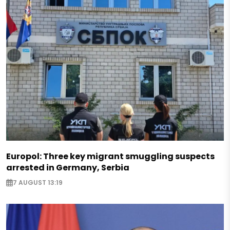
Europol: Three key migrant smuggling suspects
arrested in Germany, Serbia
7 AUGUST 13:19