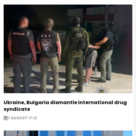
Ukraine, Bulgaria dismantle international drug
syndicate
7 AUGUST 17:13