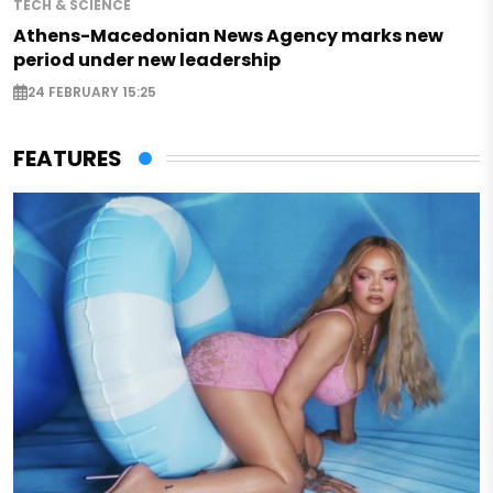
TECH & SCIENCE
Athens-Macedonian News Agency marks new
period under new leadership
24 FEBRUARY 15:25
FEATURES