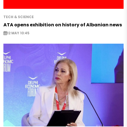
TECH & SCIENCE
ATA opens exhibition on history of Albanian news
12 MAY 10:45