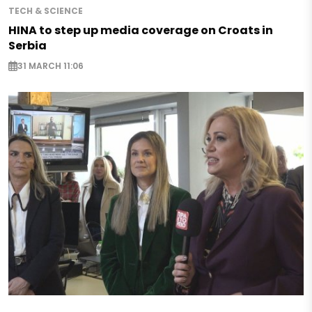
TECH & SCIENCE
HINA to step up media coverage on Croats in
Serbia
31 MARCH 11:06