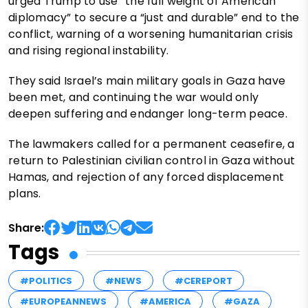
urged Trump to use “the full weight of American
diplomacy” to secure a “just and durable” end to the
conflict, warning of a worsening humanitarian crisis
and rising regional instability.
They said Israel’s main military goals in Gaza have
been met, and continuing the war would only
deepen suffering and endanger long-term peace.
The lawmakers called for a permanent ceasefire, a
return to Palestinian civilian control in Gaza without
Hamas, and rejection of any forced displacement
plans.
Share:
Tags
#POLITICS
#NEWS
#CEREPORT
#EUROPEANNEWS
#AMERICA
#GAZA