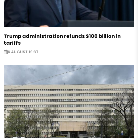
Trump administration refunds $100 billion in
tariffs
6 AUGUST 19:37