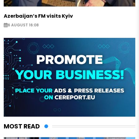
Azerbaijan’s FM visits Kyiv
6 AUGUST 16:08
MOST READ