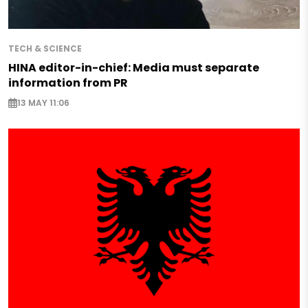
TECH & SCIENCE
HINA editor-in-chief: Media must separate
information from PR
13 MAY 11:06