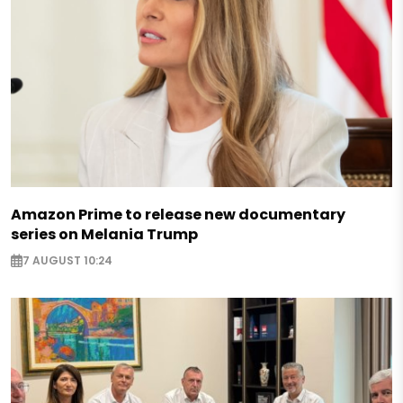
Amazon Prime to release new documentary
series on Melania Trump
7 AUGUST 10:24