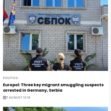
POLITICS
Europol: Three key migrant smuggling suspects
arrested in Germany, Serbia
7 AUGUST 13:19