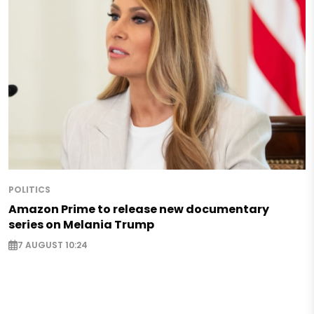
POLITICS
Amazon Prime to release new documentary
series on Melania Trump
7 AUGUST 10:24