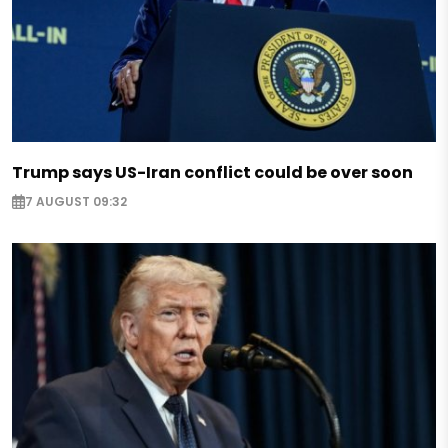
Trump says US-Iran conflict could be over soon
7 AUGUST 09:32