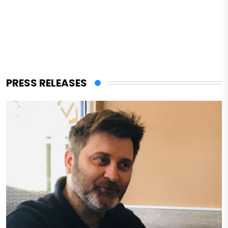
PRESS RELEASES