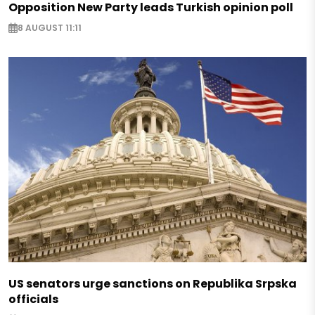
Opposition New Party leads Turkish opinion poll
8 AUGUST 11:11
US senators urge sanctions on Republika Srpska
officials