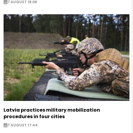
7 AUGUST 18:06
Latvia practices military mobilization
procedures in four cities
7 AUGUST 17:44