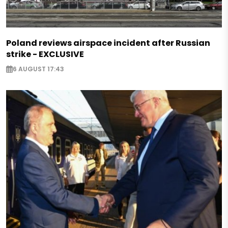
Poland reviews airspace incident after Russian
strike - EXCLUSIVE
6 AUGUST 17:43