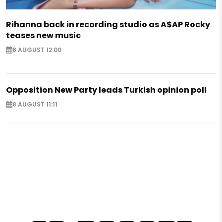
Rihanna back in recording studio as A$AP Rocky
teases new music
8 AUGUST 12:00
Opposition New Party leads Turkish opinion poll
8 AUGUST 11:11