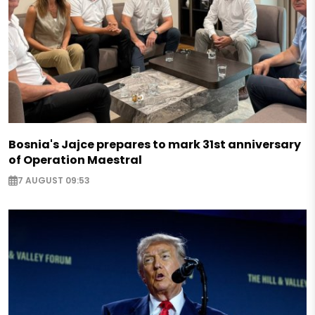
Bosnia's Jajce prepares to mark 31st anniversary
of Operation Maestral
7 AUGUST 09:53