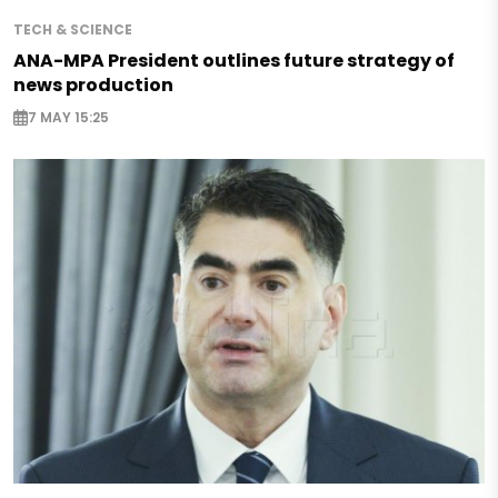
TECH & SCIENCE
ANA-MPA President outlines future strategy of
news production
7 MAY 15:25