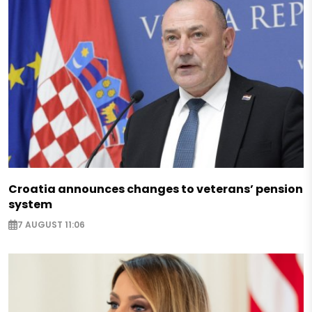
Croatia announces changes to veterans’ pension
system
7 AUGUST 11:06