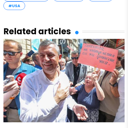
#USA
Related articles