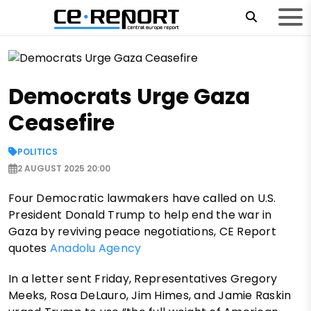
Democrats Urge Gaza
Ceasefire
POLITICS
2 AUGUST 2025 20:00
Four Democratic lawmakers have called on U.S.
President Donald Trump to help end the war in
Gaza by reviving peace negotiations, CE Report
quotes
Anadolu Agency
In a letter sent Friday, Representatives Gregory
Meeks, Rosa DeLauro, Jim Himes, and Jamie Raskin