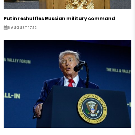
Putin reshuffles Russian military command
5 AUGUST 17:12