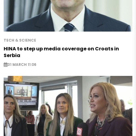
TECH & SCIENCE
HINA to step up media coverage on Croats in
Serbia
31 MARCH 11:06