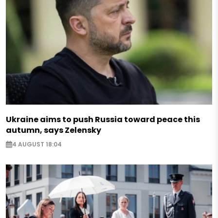
Ukraine aims to push Russia toward peace this
autumn, says Zelensky
4 AUGUST 18:04