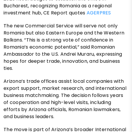
Bucharest, recognizing Romania as a regional
investment hub, CE Report quotes
AGERPRES
The new Commercial Service will serve not only
Romania but also Eastern Europe and the Western
Balkans. “This is a strong vote of confidence in
Romania’s economic potential,” said Romanian
Ambassador to the U.S. Andrei Muraru, expressing
hopes for deeper trade, innovation, and business
ties.
Arizona’s trade offices assist local companies with
export support, market research, and international
business matchmaking. The decision follows years
of cooperation and high-level visits, including
efforts by Arizona officials, Romanian lawmakers,
and business leaders.
The move is part of Arizona’s broader International