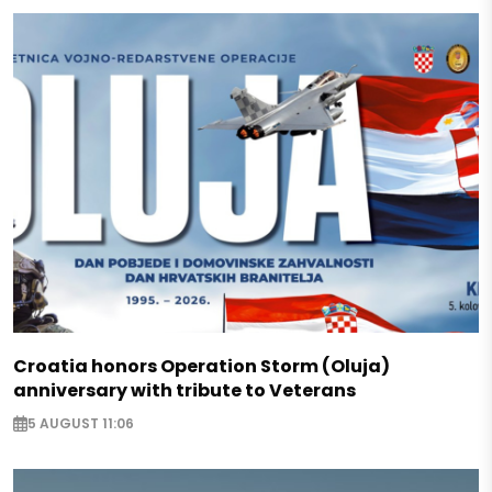
Croatia honors Operation Storm (Oluja)
anniversary with tribute to Veterans
5 AUGUST 11:06