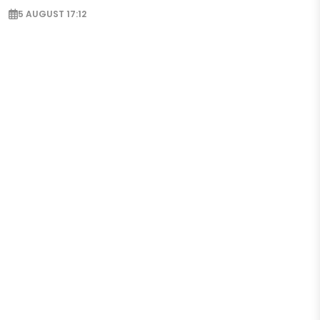
5 AUGUST 17:12