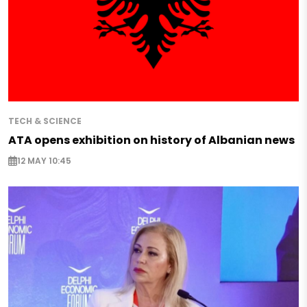
TECH & SCIENCE
ATA opens exhibition on history of Albanian news
12 MAY 10:45