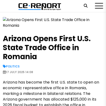
Arizona Opens First U.S.
State Trade Office in
Romania
POLITICS
17 JULY 2025 14:08
Arizona has become the first U.S. state to open an
economic representative office in Romania,
marking a milestone in bilateral relations. The
Arizona government has allocated $125,000 in its
2026 fiscal budget to establish the office in