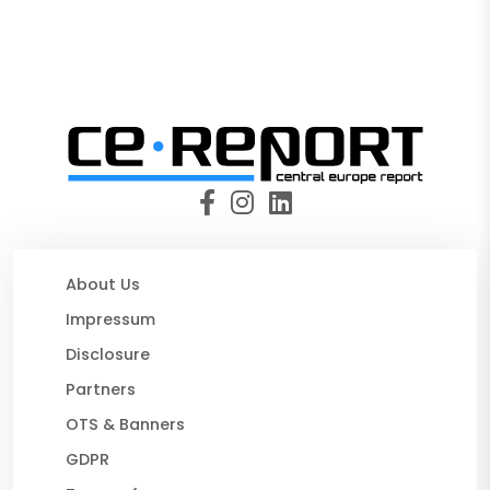
About Us
Impressum
Disclosure
Partners
OTS & Banners
GDPR