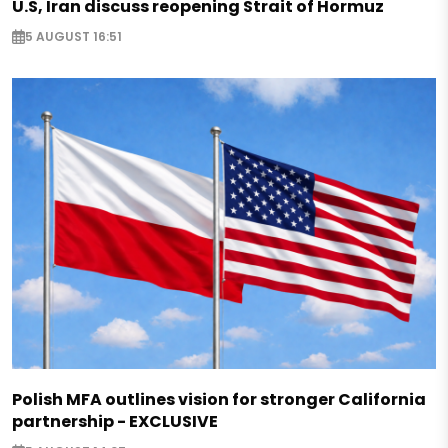
U.S, Iran discuss reopening Strait of Hormuz
5 AUGUST 16:51
Polish MFA outlines vision for stronger California
partnership - EXCLUSIVE