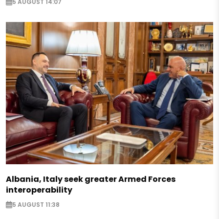
5 AUGUST 14:07
Albania, Italy seek greater Armed Forces
interoperability
5 AUGUST 11:38