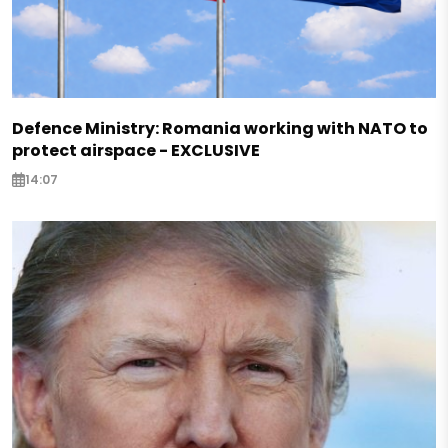
Defence Ministry: Romania working with NATO to
protect airspace - EXCLUSIVE
14:07