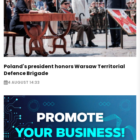
Poland's president honors Warsaw Territorial
Defence Brigade
4 AUGUST 14:33