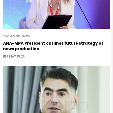
TECH & SCIENCE
ANA-MPA President outlines future strategy of
news production
7 MAY 15:25