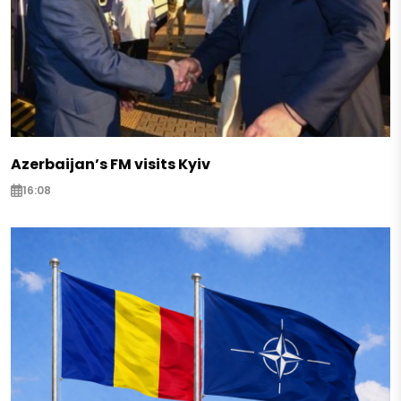
Azerbaijan’s FM visits Kyiv
16:08