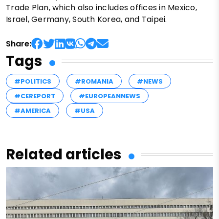
Trade Plan, which also includes offices in Mexico,
Israel, Germany, South Korea, and Taipei.
Share:
Tags
#POLITICS
#ROMANIA
#NEWS
#CEREPORT
#EUROPEANNEWS
#AMERICA
#USA
Related articles