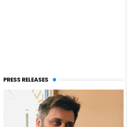
PRESS RELEASES