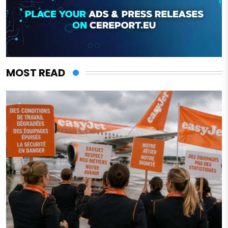
MOST READ