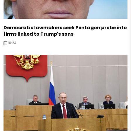
Democratic lawmakers seek Pentagon probe into
firms linked to Trump's sons
10:24