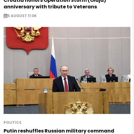
Croatia honors Operation Storm (Oluja)
anniversary with tribute to Veterans
5 AUGUST 11:06
POLITICS
Putin reshuffles Russian military command