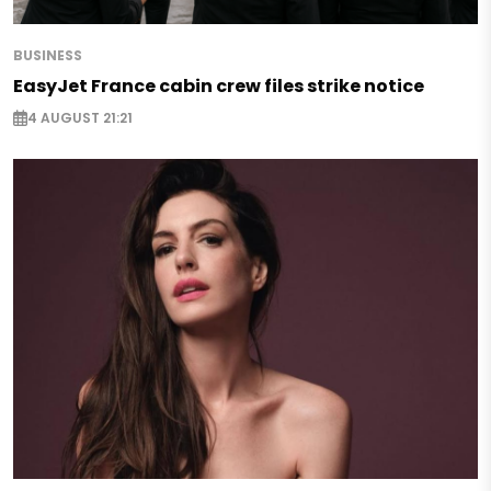
BUSINESS
EasyJet France cabin crew files strike notice
4 AUGUST 21:21