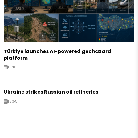
Türkiye launches AI-powered geohazard
platform
19:16
Ukraine strikes Russian oil refineries
18:55