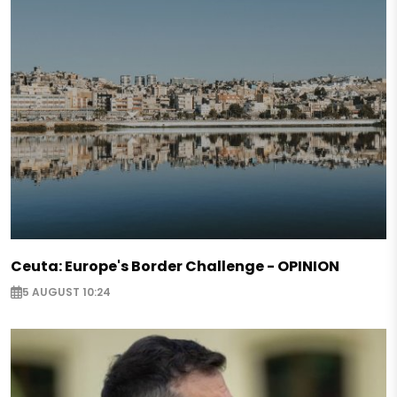
Ceuta: Europe's Border Challenge - OPINION
5 AUGUST 10:24