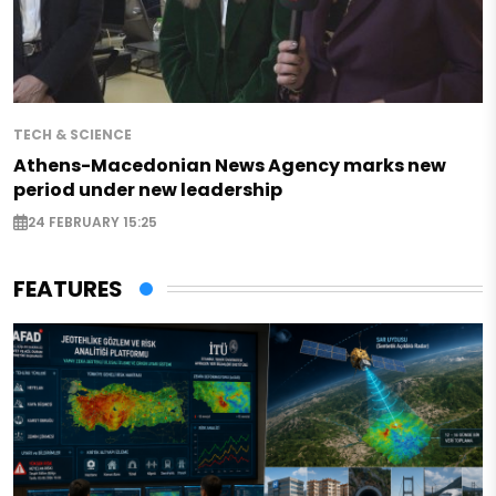
TECH & SCIENCE
Athens-Macedonian News Agency marks new
period under new leadership
24 FEBRUARY 15:25
FEATURES