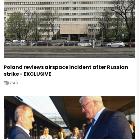
Poland reviews airspace incident after Russian
strike - EXCLUSIVE
17:43