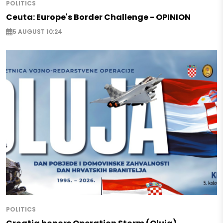
POLITICS
Ceuta: Europe's Border Challenge - OPINION
5 AUGUST 10:24
POLITICS