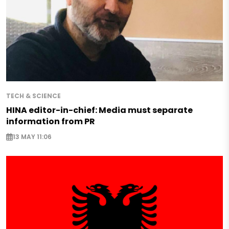
TECH & SCIENCE
HINA editor-in-chief: Media must separate
information from PR
13 MAY 11:06