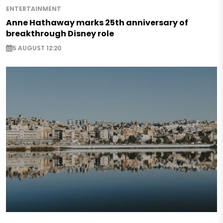
ENTERTAINMENT
Anne Hathaway marks 25th anniversary of
breakthrough Disney role
5 AUGUST 12:20