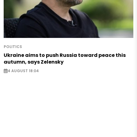
POLITICS
Ukraine aims to push Russia toward peace this
autumn, says Zelensky
4 AUGUST 18:04