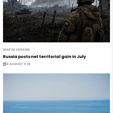
WAR IN UKRAINE
Russia posts net territorial gain in July
4 AUGUST 11:19