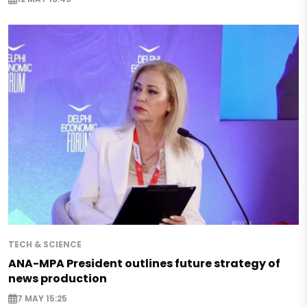
TECH & SCIENCE
ANA-MPA President outlines future strategy of
news production
7 MAY 15:25