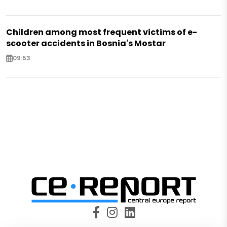
Children among most frequent victims of e-
scooter accidents in Bosnia's Mostar
09:53