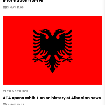
information from PR
13 MAY 11:06
TECH & SCIENCE
ATA opens exhibition on history of Albanian news
12 MAY 10:45