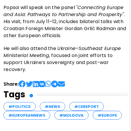
Popsoi will speak on the panel
"Connecting Europe
and Asia: Pathways to Partnership and Prosperity"
.
His visit, from July 11–12, includes bilateral talks with
Croatian Foreign Minister Gordan Grlić Radman and
other European officials.
He will also attend the
Ukraine–Southeast Europe
Ministerial Meeting
, focused on joint efforts to
support Ukraine’s sovereignty and post-war
recovery.
Share:
Tags
#POLITICS
#NEWS
#CEREPORT
#EUROPEANNEWS
#MOLDOVA
#EUROPE