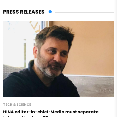
PRESS RELEASES
TECH & SCIENCE
HINA editor-in-chief: Media must separate