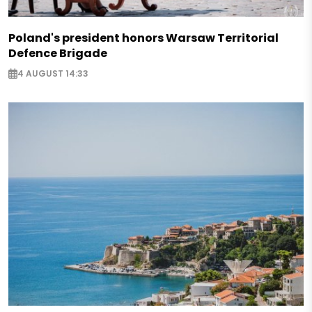
Poland's president honors Warsaw Territorial
Defence Brigade
4 AUGUST 14:33