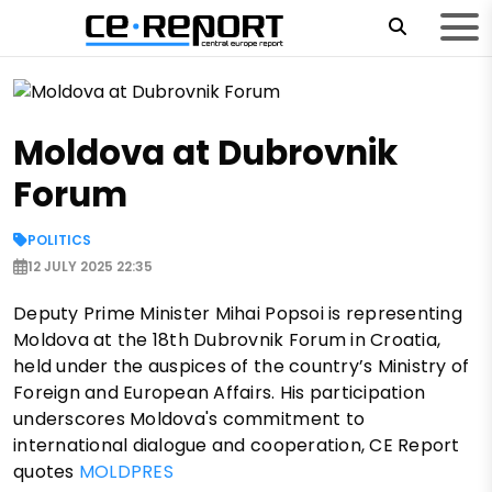
Moldova at Dubrovnik
Forum
POLITICS
12 JULY 2025 22:35
Deputy Prime Minister Mihai Popsoi is representing
Moldova at the 18th Dubrovnik Forum in Croatia,
held under the auspices of the country’s Ministry of
Foreign and European Affairs. His participation
underscores Moldova's commitment to
international dialogue and cooperation, CE Report
quotes
MOLDPRES