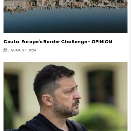
Ceuta: Europe's Border Challenge - OPINION
5 AUGUST 10:24