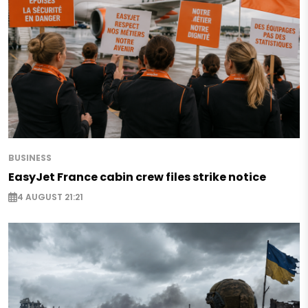
BUSINESS
EasyJet France cabin crew files strike notice
4 AUGUST 21:21