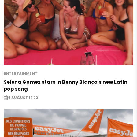
ENTERTAINMENT
Selena Gomez stars in Benny Blanco's new Latin
pop song
4 AUGUST 12:20