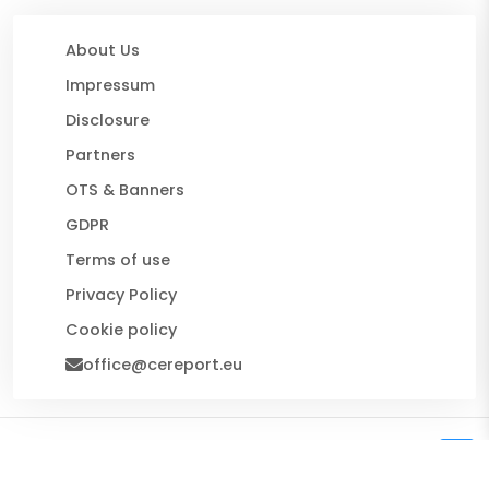
About Us
Impressum
Disclosure
Partners
OTS & Banners
GDPR
Terms of use
Privacy Policy
Cookie policy
office@cereport.eu
© 2026 CE Report