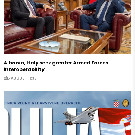
Albania, Italy seek greater Armed Forces
interoperability
5 AUGUST 11:38