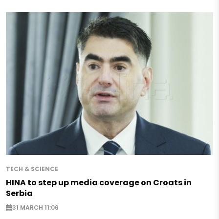
TECH & SCIENCE
HINA to step up media coverage on Croats in
Serbia
31 MARCH 11:06