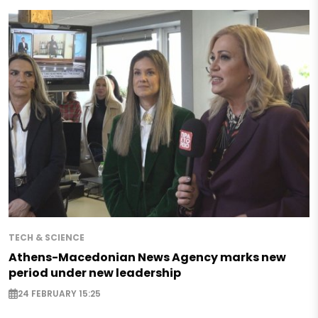
TECH & SCIENCE
Athens-Macedonian News Agency marks new
period under new leadership
24 FEBRUARY 15:25