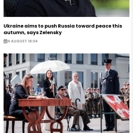
Ukraine aims to push Russia toward peace this
autumn, says Zelensky
4 AUGUST 18:04