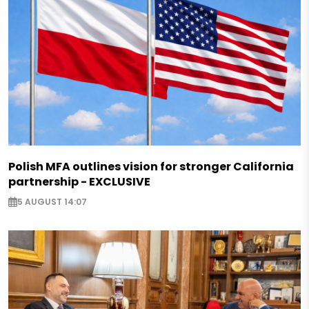
Polish MFA outlines vision for stronger California
partnership - EXCLUSIVE
5 AUGUST 14:07