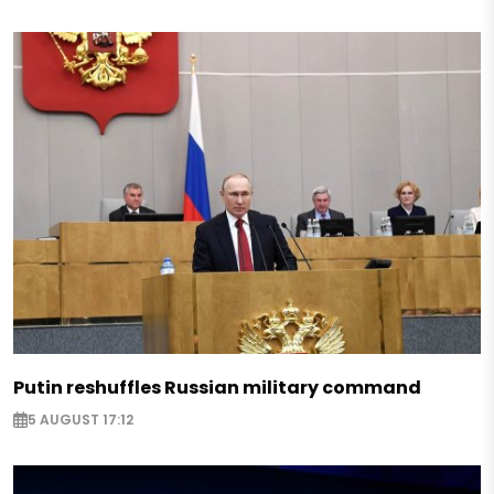
Putin reshuffles Russian military command
5 AUGUST 17:12