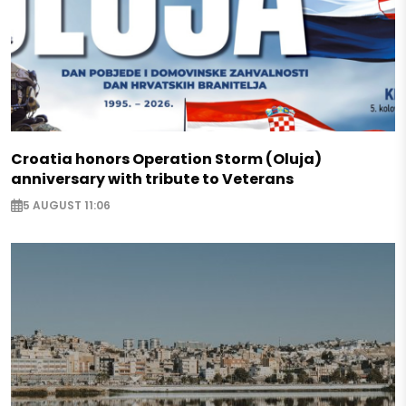
Croatia honors Operation Storm (Oluja)
anniversary with tribute to Veterans
5 AUGUST 11:06