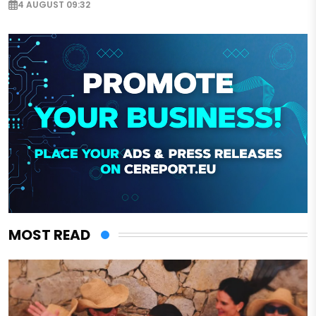
4 AUGUST 09:32
MOST READ