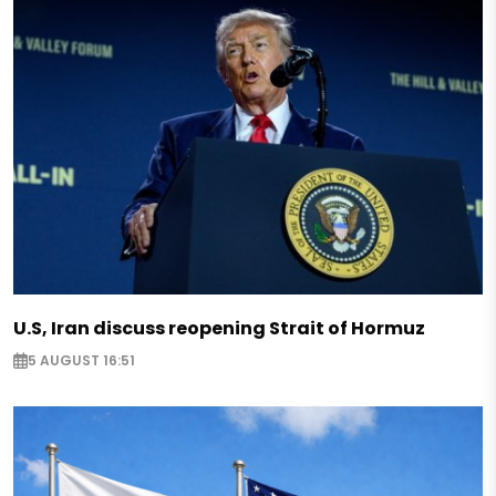
U.S, Iran discuss reopening Strait of Hormuz
5 AUGUST 16:51