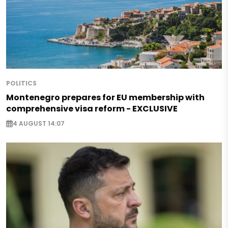
POLITICS
Montenegro prepares for EU membership with
comprehensive visa reform - EXCLUSIVE
4 AUGUST 14:07