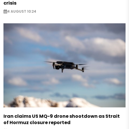
crisis
4 AUGUST 10:24
Iran claims US MQ-9 drone shootdown as Strait
of Hormuz closure reported