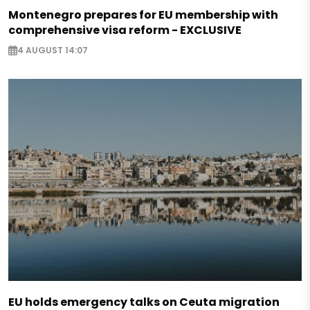
Montenegro prepares for EU membership with
comprehensive visa reform - EXCLUSIVE
4 AUGUST 14:07
EU holds emergency talks on Ceuta migration