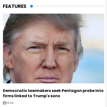
FEATURES
Democratic lawmakers seek Pentagon probe into
firms linked to Trump's sons
10:24