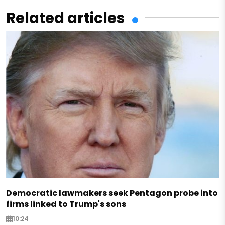
Related articles
Democratic lawmakers seek Pentagon probe into
firms linked to Trump's sons
10:24