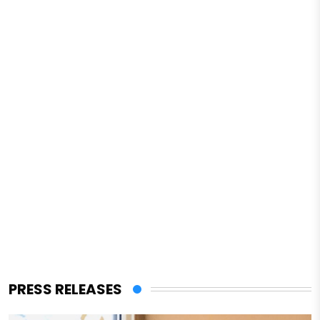
PRESS RELEASES