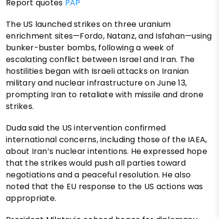
Report quotes
PAP
The US launched strikes on three uranium
enrichment sites—Fordo, Natanz, and Isfahan—using
bunker-buster bombs, following a week of
escalating conflict between Israel and Iran. The
hostilities began with Israeli attacks on Iranian
military and nuclear infrastructure on June 13,
prompting Iran to retaliate with missile and drone
strikes.
Duda said the US intervention confirmed
international concerns, including those of the IAEA,
about Iran’s nuclear intentions. He expressed hope
that the strikes would push all parties toward
negotiations and a peaceful resolution. He also
noted that the EU response to the US actions was
appropriate.