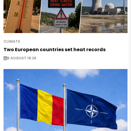
CLIMATE
Two European countries set heat records
6 AUGUST 18:29