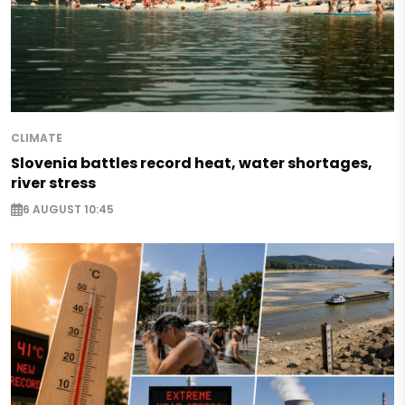
CLIMATE
Slovenia battles record heat, water shortages,
river stress
6 AUGUST 10:45