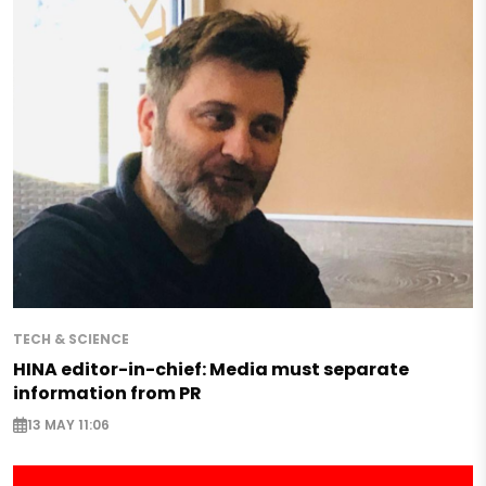
TECH & SCIENCE
HINA editor-in-chief: Media must separate
information from PR
13 MAY 11:06