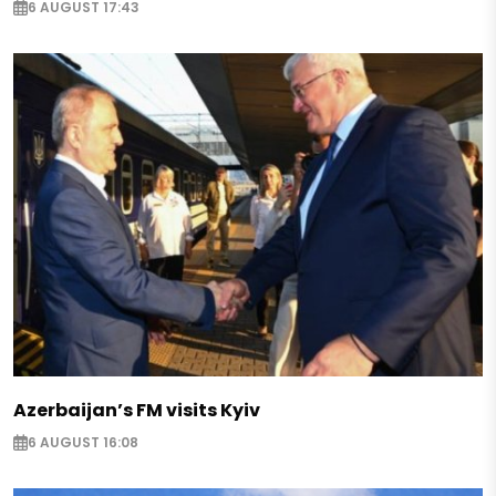
6 AUGUST 17:43
Azerbaijan’s FM visits Kyiv
6 AUGUST 16:08