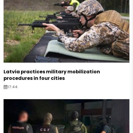
Latvia practices military mobilization
procedures in four cities
17:44