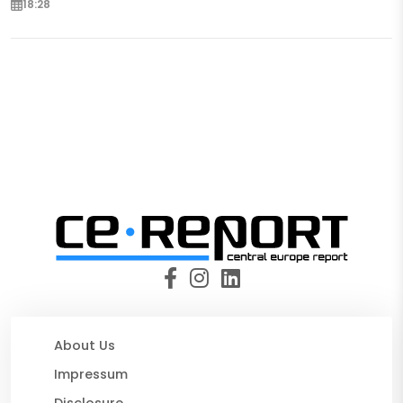
18:28
About Us
Impressum