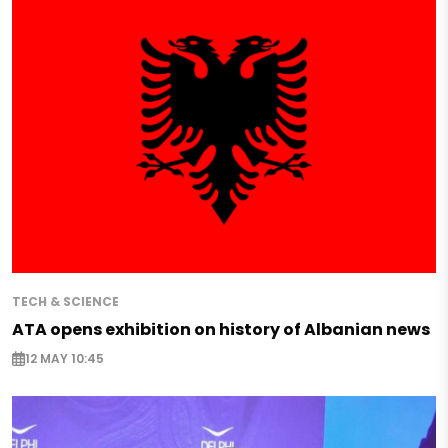
TECH & SCIENCE
ATA opens exhibition on history of Albanian news
12 MAY 10:45