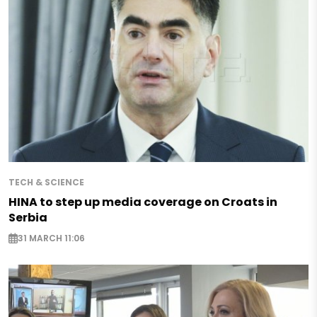
TECH & SCIENCE
HINA to step up media coverage on Croats in
Serbia
31 MARCH 11:06