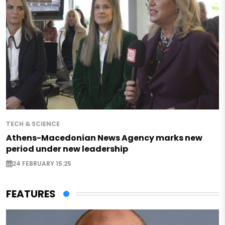
TECH & SCIENCE
Athens-Macedonian News Agency marks new
period under new leadership
24 FEBRUARY 15:25
FEATURES