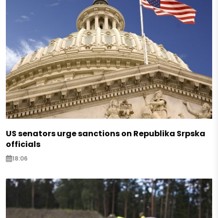
US senators urge sanctions on Republika Srpska
officials
18:06