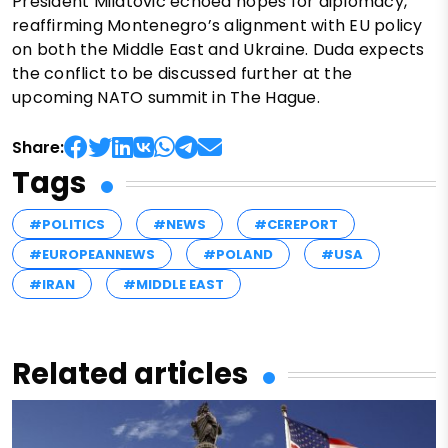
President Milatovic echoed hopes for diplomacy,
reaffirming Montenegro’s alignment with EU policy
on both the Middle East and Ukraine. Duda expects
the conflict to be discussed further at the
upcoming NATO summit in The Hague.
Share:
Tags
#POLITICS
#NEWS
#CEREPORT
#EUROPEANNEWS
#POLAND
#USA
#IRAN
#MIDDLE EAST
Related articles