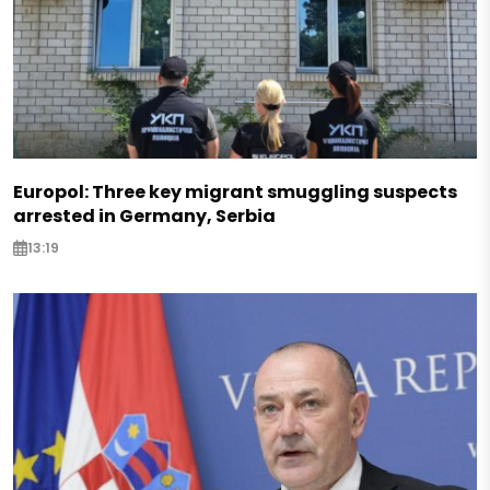
Europol: Three key migrant smuggling suspects
arrested in Germany, Serbia
13:19