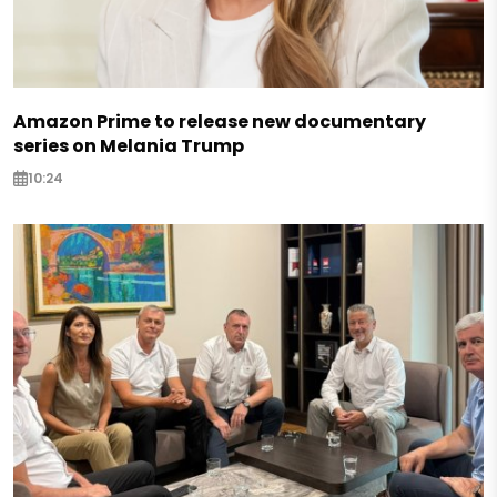
Amazon Prime to release new documentary
series on Melania Trump
10:24