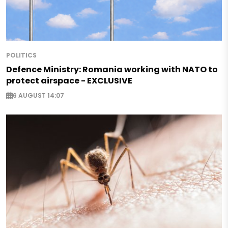
POLITICS
Defence Ministry: Romania working with NATO to
protect airspace - EXCLUSIVE
6 AUGUST 14:07