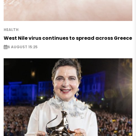
HEALTH
West Nile virus continues to spread across Greece
6 AUGUST 15:25