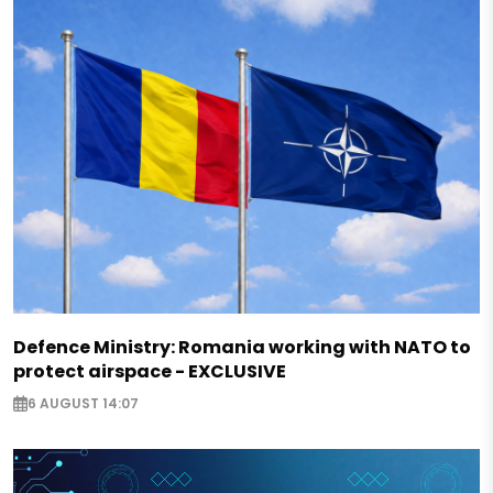
Defence Ministry: Romania working with NATO to
protect airspace - EXCLUSIVE
6 AUGUST 14:07