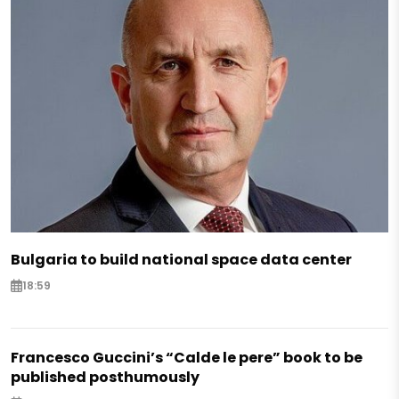
Bulgaria to build national space data center
18:59
Francesco Guccini’s “Calde le pere” book to be
published posthumously