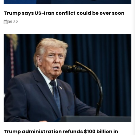
Trump says US-Iran conflict could be over soon
09:32
Trump administration refunds $100 billion in