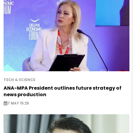
TECH & SCIENCE
ANA-MPA President outlines future strategy of
news production
7 MAY 15:25