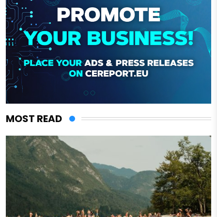
MOST READ