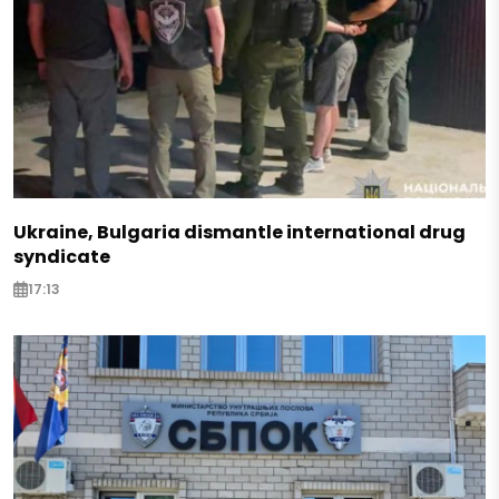
Ukraine, Bulgaria dismantle international drug
syndicate
17:13