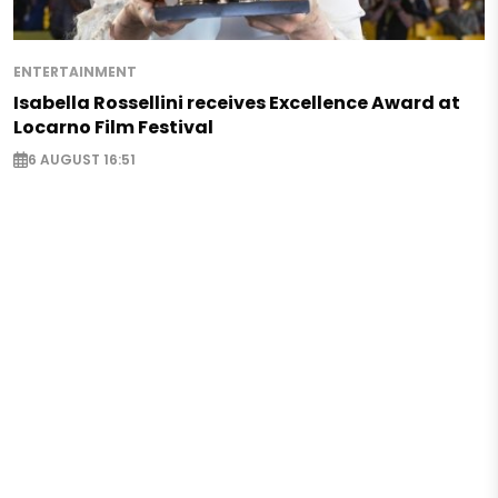
ENTERTAINMENT
Isabella Rossellini receives Excellence Award at
Locarno Film Festival
6 AUGUST 16:51