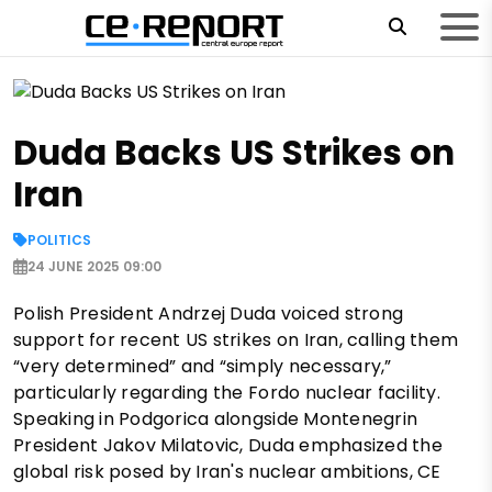
Duda Backs US Strikes on
Iran
POLITICS
24 JUNE 2025 09:00
Polish President Andrzej Duda voiced strong
support for recent US strikes on Iran, calling them
“very determined” and “simply necessary,”
particularly regarding the Fordo nuclear facility.
Speaking in Podgorica alongside Montenegrin
President Jakov Milatovic, Duda emphasized the
global risk posed by Iran's nuclear ambitions, CE