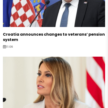
Croatia announces changes to veterans’ pension
system
11:06