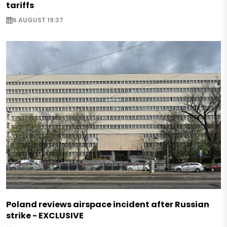
tariffs
6 AUGUST 19:37
Poland reviews airspace incident after Russian
strike - EXCLUSIVE