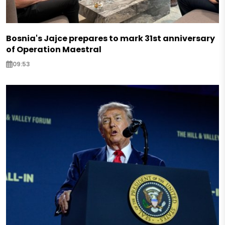
Bosnia's Jajce prepares to mark 31st anniversary
of Operation Maestral
09:53