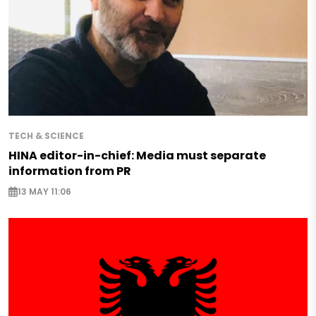
TECH & SCIENCE
HINA editor-in-chief: Media must separate
information from PR
13 MAY 11:06