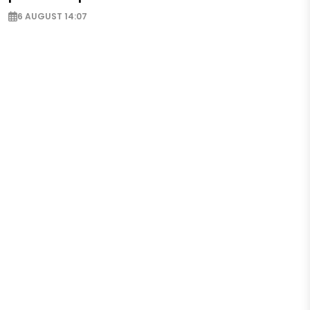
6 AUGUST 14:07