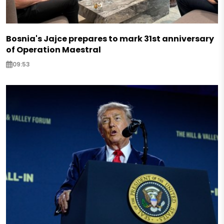
Bosnia's Jajce prepares to mark 31st anniversary
of Operation Maestral
09:53