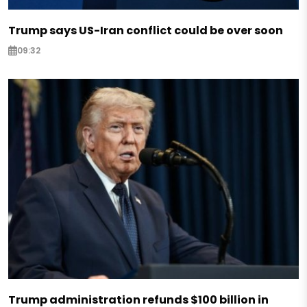
Trump says US-Iran conflict could be over soon
09:32
Trump administration refunds $100 billion in