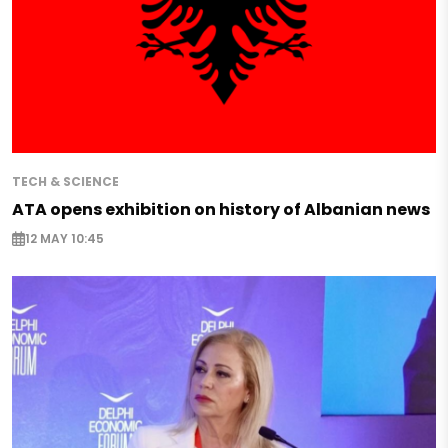
TECH & SCIENCE
ATA opens exhibition on history of Albanian news
12 MAY 10:45