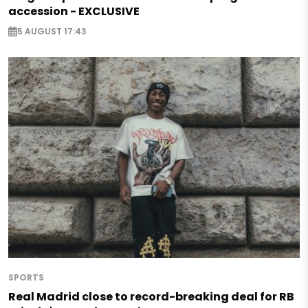
accession - EXCLUSIVE
5 AUGUST 17:43
SPORTS
Real Madrid close to record-breaking deal for RB