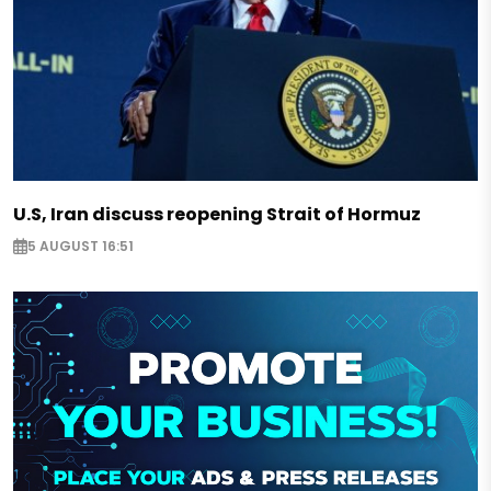
U.S, Iran discuss reopening Strait of Hormuz
5 AUGUST 16:51