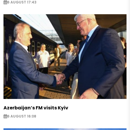
6 AUGUST 17:43
Azerbaijan’s FM visits Kyiv
6 AUGUST 16:08