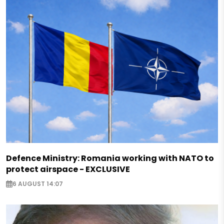
Defence Ministry: Romania working with NATO to
protect airspace - EXCLUSIVE
6 AUGUST 14:07