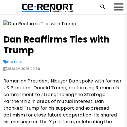
Dan Reaffirms Ties with
Trump
POLITICS
28 MAY 2025 20:30
Romanian President Nicușor Dan spoke with former
US President Donald Trump, reaffirming Romania’s
commitment to strengthening the Strategic
Partnership in areas of mutual interest. Dan
thanked Trump for his support and expressed
optimism for close future cooperation. He shared
his message on the X platform, celebrating the