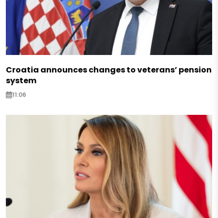
Croatia announces changes to veterans’ pension
system
11:06