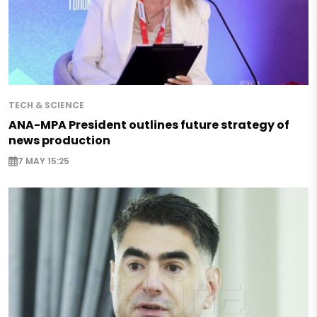
TECH & SCIENCE
ANA-MPA President outlines future strategy of
news production
7 MAY 15:25