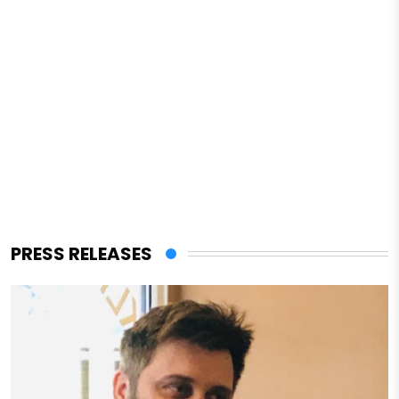
PRESS RELEASES