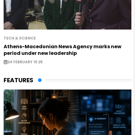
TECH & SCIENCE
Athens-Macedonian News Agency marks new
period under new leadership
24 FEBRUARY 15:25
FEATURES