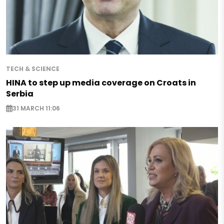
TECH & SCIENCE
HINA to step up media coverage on Croats in
Serbia
31 MARCH 11:06