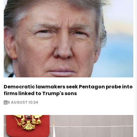
Democratic lawmakers seek Pentagon probe into
firms linked to Trump's sons
6 AUGUST 10:24