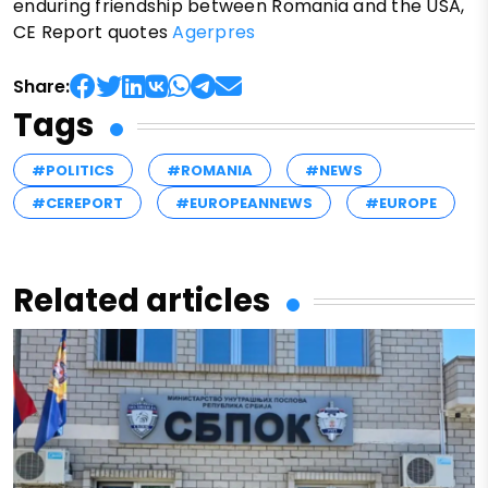
enduring friendship between Romania and the USA,
CE Report quotes
Agerpres
Share:
Tags
#POLITICS
#ROMANIA
#NEWS
#CEREPORT
#EUROPEANNEWS
#EUROPE
Related articles