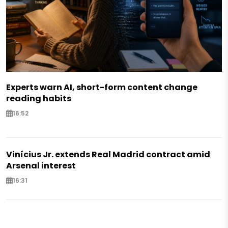
Experts warn AI, short-form content change
reading habits
16:52
Vinícius Jr. extends Real Madrid contract amid
Arsenal interest
16:31