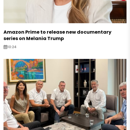
Amazon Prime to release new documentary
series on Melania Trump
10:24