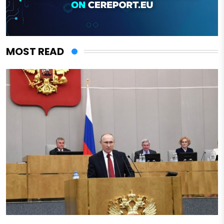
MOST READ