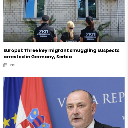
Europol: Three key migrant smuggling suspects
arrested in Germany, Serbia
13:19