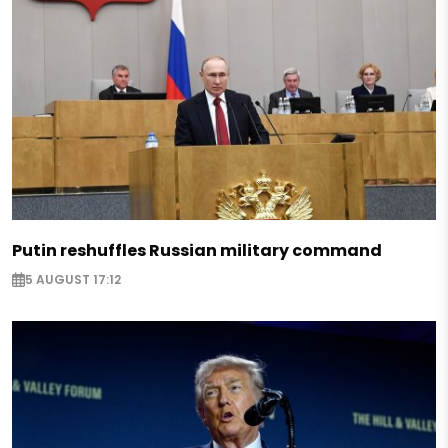
Putin reshuffles Russian military command
5 AUGUST 17:12