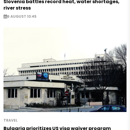
Slovenia battles record heat, water shortages,
river stress
6 AUGUST 10:45
TRAVEL
Bulgaria prioritizes US visa waiver program