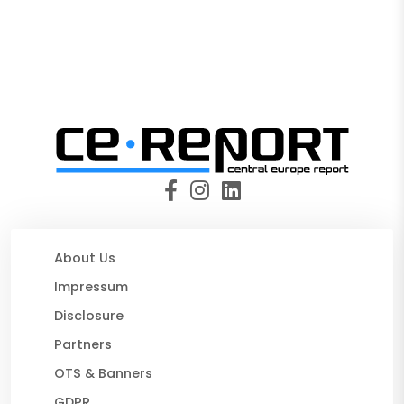
About Us
Impressum
Disclosure
Partners
OTS & Banners
GDPR