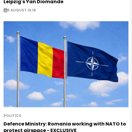
Leipzig's Yan Diomande
5 AUGUST 19:16
POLITICS
Defence Ministry: Romania working with NATO to
protect airspace - EXCLUSIVE