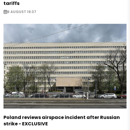
tariffs
6 AUGUST 19:37
Poland reviews airspace incident after Russian
strike - EXCLUSIVE