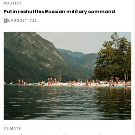
POLITICS
Putin reshuffles Russian military command
5 AUGUST 17:12
CLIMATE