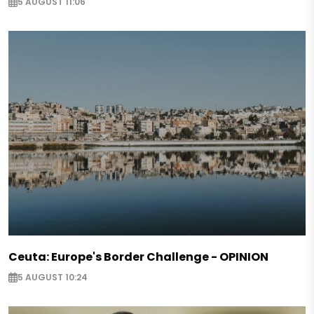
5 AUGUST 11:06
Ceuta: Europe's Border Challenge - OPINION
5 AUGUST 10:24