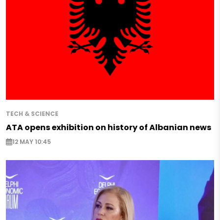
TECH & SCIENCE
ATA opens exhibition on history of Albanian news
12 MAY 10:45