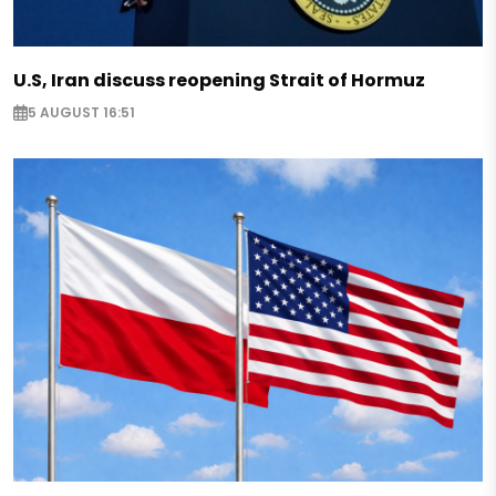
U.S, Iran discuss reopening Strait of Hormuz
5 AUGUST 16:51