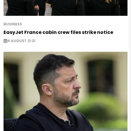
BUSINESS
EasyJet France cabin crew files strike notice
4 AUGUST 21:21