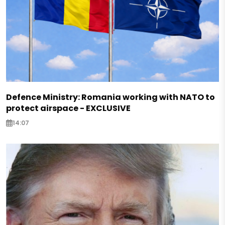
Defence Ministry: Romania working with NATO to
protect airspace - EXCLUSIVE
14:07