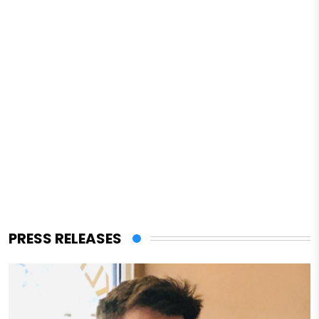
PRESS RELEASES