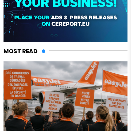
MOST READ