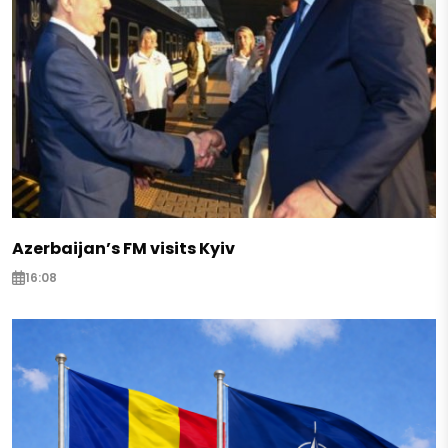
Azerbaijan’s FM visits Kyiv
16:08