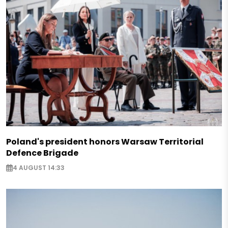
Poland's president honors Warsaw Territorial
Defence Brigade
4 AUGUST 14:33