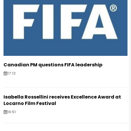
Canadian PM questions FIFA leadership
17:12
Isabella Rossellini receives Excellence Award at
Locarno Film Festival
16:51