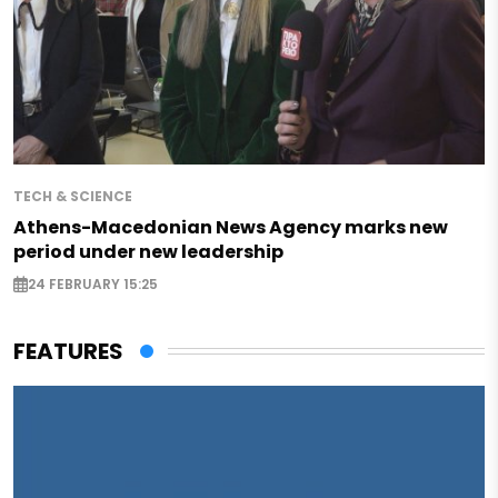
TECH & SCIENCE
Athens-Macedonian News Agency marks new
period under new leadership
24 FEBRUARY 15:25
FEATURES