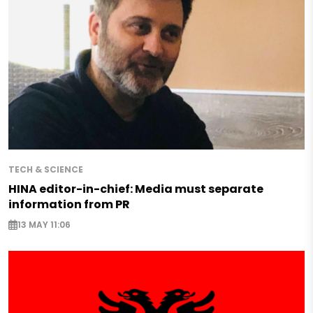
TECH & SCIENCE
HINA editor-in-chief: Media must separate
information from PR
13 MAY 11:06