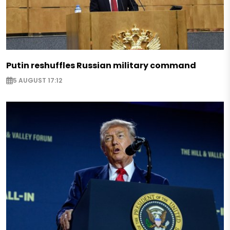
Putin reshuffles Russian military command
5 AUGUST 17:12