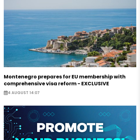
Montenegro prepares for EU membership with
comprehensive visa reform - EXCLUSIVE
4 AUGUST 14:07