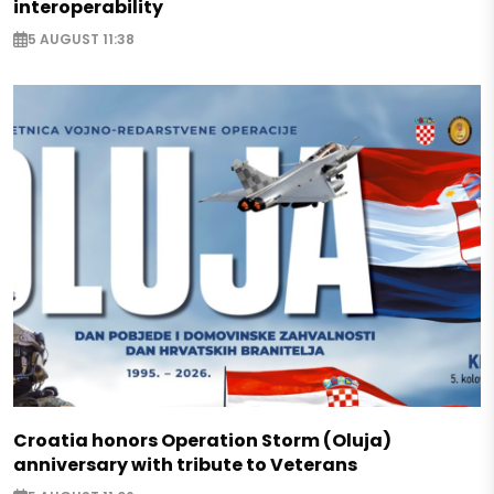
interoperability
5 AUGUST 11:38
Croatia honors Operation Storm (Oluja)
anniversary with tribute to Veterans