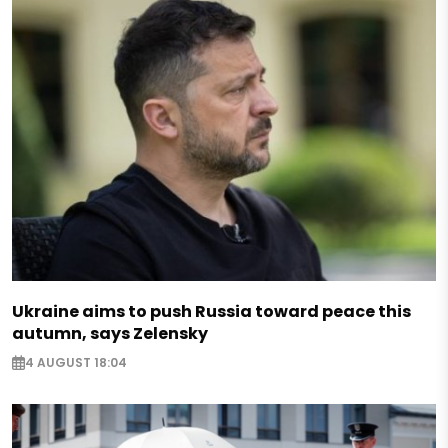
Ukraine aims to push Russia toward peace this
autumn, says Zelensky
4 AUGUST 18:04