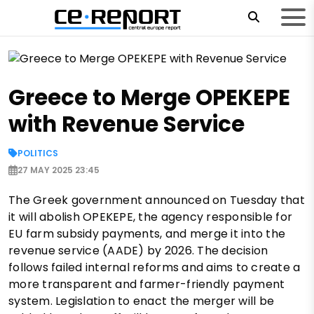
Greece to Merge OPEKEPE
with Revenue Service
POLITICS
27 MAY 2025 23:45
The Greek government announced on Tuesday that
it will abolish OPEKEPE, the agency responsible for
EU farm subsidy payments, and merge it into the
revenue service (AADE) by 2026. The decision
follows failed internal reforms and aims to create a
more transparent and farmer-friendly payment
system. Legislation to enact the merger will be