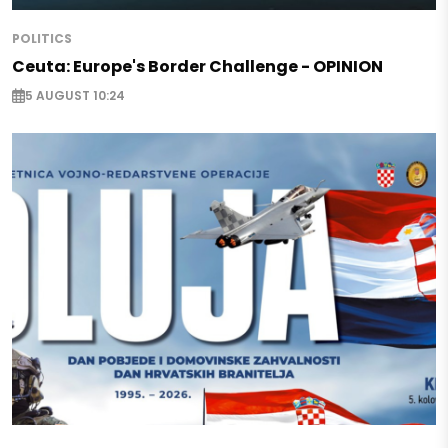
POLITICS
Ceuta: Europe's Border Challenge - OPINION
5 AUGUST 10:24