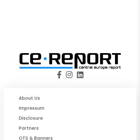
About Us
Impressum
Disclosure
Partners
OTS & Banners