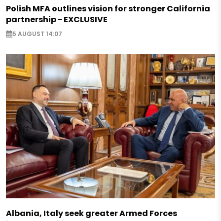
Polish MFA outlines vision for stronger California
partnership - EXCLUSIVE
5 AUGUST 14:07
Albania, Italy seek greater Armed Forces