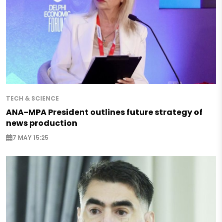
TECH & SCIENCE
ANA-MPA President outlines future strategy of
news production
7 MAY 15:25