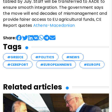
tabled by July. Staff will be transferred to AADE to
ensure smooth integration. The government says
the move will end decades of mismanagement and
provide fairer access to EU agricultural funds, CE
Report quotes
Athens-Macedonian
Share:
Tags
#GREECE
#POLITICS
#NEWS
#CEREPORT
#EUROPEANNEWS
#EUROPE
Related articles