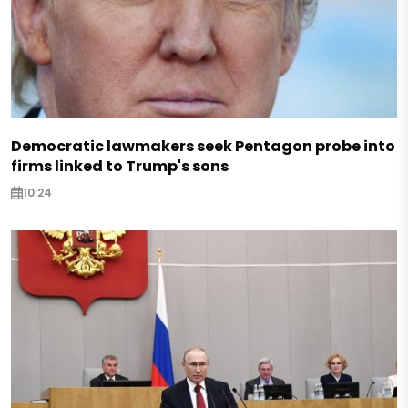
Democratic lawmakers seek Pentagon probe into
firms linked to Trump's sons
10:24