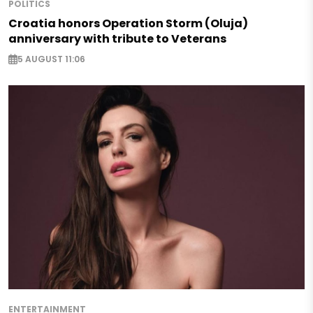
POLITICS
Croatia honors Operation Storm (Oluja)
anniversary with tribute to Veterans
5 AUGUST 11:06
ENTERTAINMENT