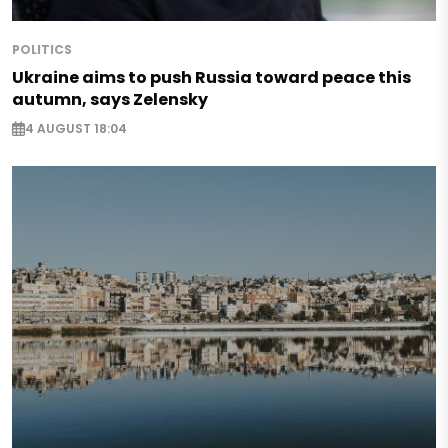
POLITICS
Ukraine aims to push Russia toward peace this
autumn, says Zelensky
4 AUGUST 18:04