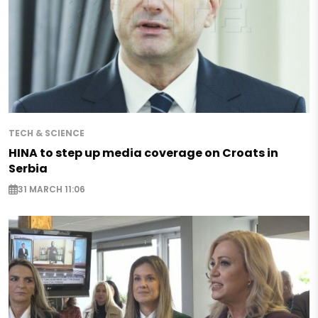
TECH & SCIENCE
HINA to step up media coverage on Croats in
Serbia
31 MARCH 11:06