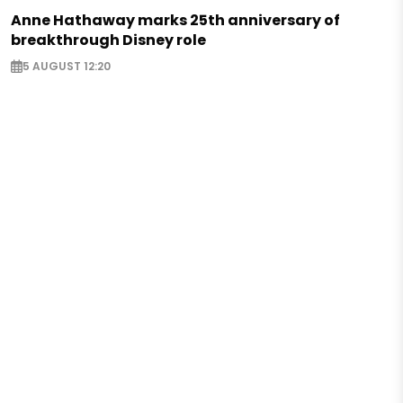
Anne Hathaway marks 25th anniversary of
breakthrough Disney role
5 AUGUST 12:20