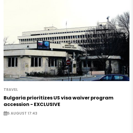
TRAVEL
Bulgaria prioritizes US visa waiver program
accession - EXCLUSIVE
5 AUGUST 17:43