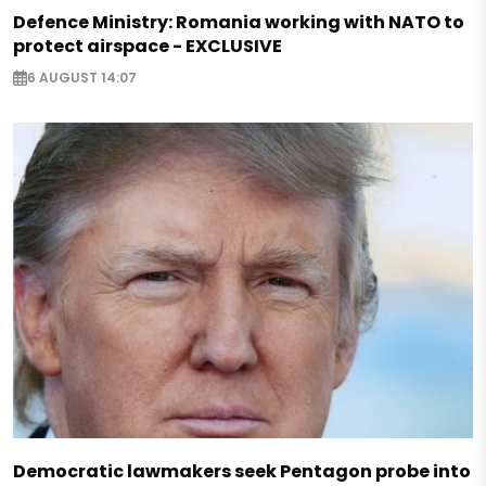
Defence Ministry: Romania working with NATO to
protect airspace - EXCLUSIVE
6 AUGUST 14:07
Democratic lawmakers seek Pentagon probe into