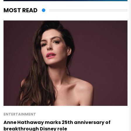
MOST READ
ENTERTAINMENT
Anne Hathaway marks 25th anniversary of
breakthrough Disney role