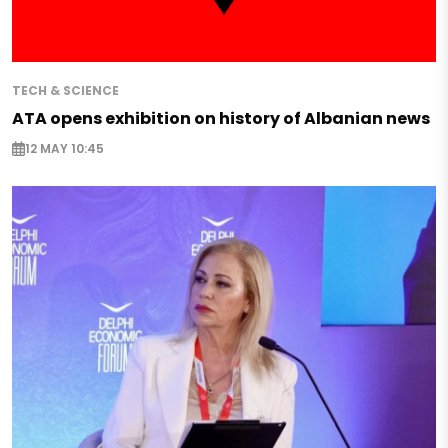
TECH & SCIENCE
ATA opens exhibition on history of Albanian news
12 MAY 10:45