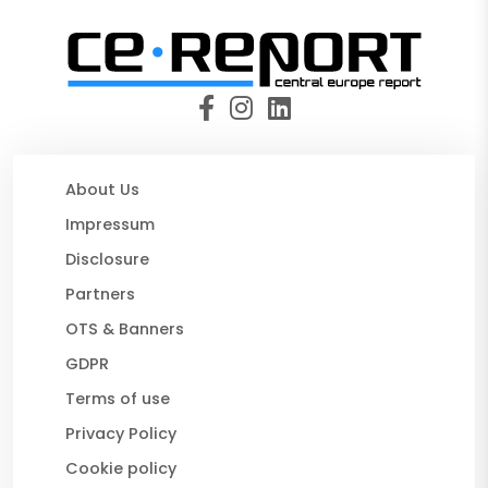
About Us
Impressum
Disclosure
Partners
OTS & Banners
GDPR
Terms of use
Privacy Policy
Cookie policy