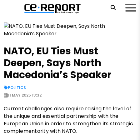
NATO, EU Ties Must
Deepen, Says North
Macedonia’s Speaker
POLITICS
11 MAY 2025 13:32
Current challenges also require raising the level of
the unique and essential partnership with the
European Union in order to strengthen its strategic
complementarity with NATO.