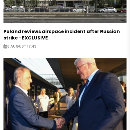
Poland reviews airspace incident after Russian
strike - EXCLUSIVE
6 AUGUST 17:43