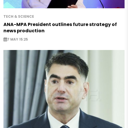
TECH & SCIENCE
ANA-MPA President outlines future strategy of
news production
7 MAY 15:25