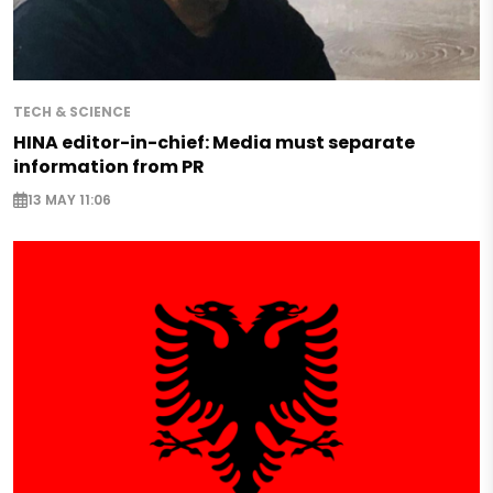
TECH & SCIENCE
HINA editor-in-chief: Media must separate
information from PR
13 MAY 11:06