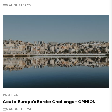
5 AUGUST 12:20
POLITICS
Ceuta: Europe's Border Challenge - OPINION
5 AUGUST 10:24