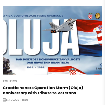
POLITICS
Croatia honors Operation Storm (Oluja)
anniversary with tribute to Veterans
5 AUGUST 11:06