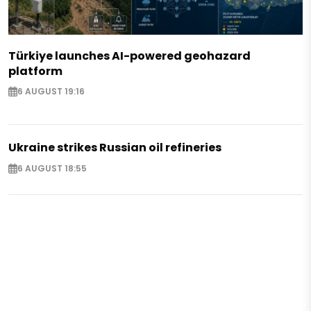
Türkiye launches AI-powered geohazard
platform
6 AUGUST 19:16
Ukraine strikes Russian oil refineries
6 AUGUST 18:55