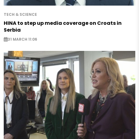
TECH & SCIENCE
HINA to step up media coverage on Croats in
Serbia
31 MARCH 11:06