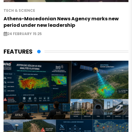
TECH & SCIENCE
Athens-Macedonian News Agency marks new
period under new leadership
24 FEBRUARY 15:25
FEATURES