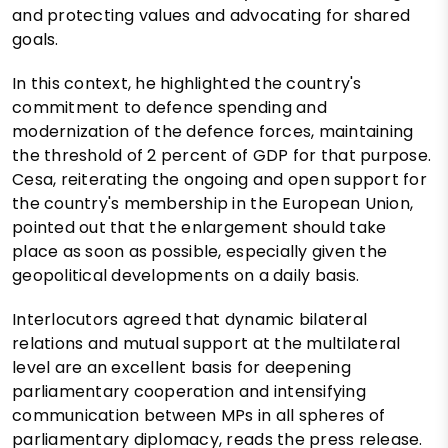
and protecting values ​​and advocating for shared
goals.
In this context, he highlighted the country's
commitment to defence spending and
modernization of the defence forces, maintaining
the threshold of 2 percent of GDP for that purpose.
Cesa, reiterating the ongoing and open support for
the country's membership in the European Union,
pointed out that the enlargement should take
place as soon as possible, especially given the
geopolitical developments on a daily basis.
Interlocutors agreed that dynamic bilateral
relations and mutual support at the multilateral
level are an excellent basis for deepening
parliamentary cooperation and intensifying
communication between MPs in all spheres of
parliamentary diplomacy, reads the press release.