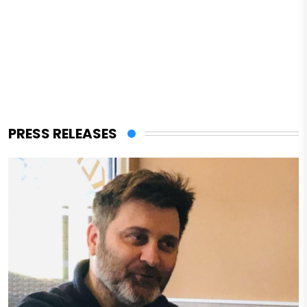
PRESS RELEASES