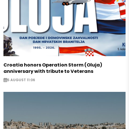
Croatia honors Operation Storm (Oluja)
anniversary with tribute to Veterans
5 AUGUST 11:06