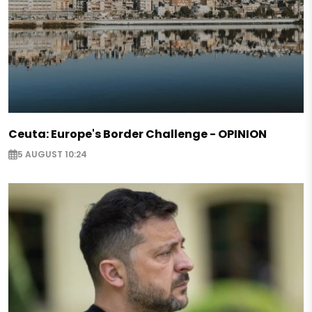
Ceuta: Europe's Border Challenge - OPINION
5 AUGUST 10:24