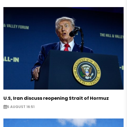
U.S, Iran discuss reopening Strait of Hormuz
5 AUGUST 16:51