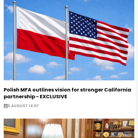
Polish MFA outlines vision for stronger California
partnership - EXCLUSIVE
5 AUGUST 14:07