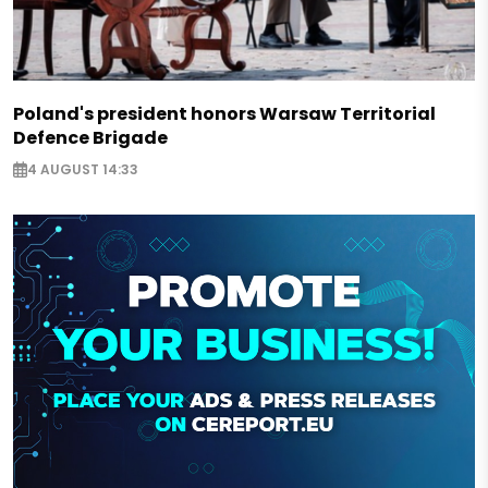
Poland's president honors Warsaw Territorial
Defence Brigade
4 AUGUST 14:33