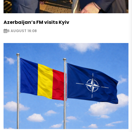
Azerbaijan’s FM visits Kyiv
6 AUGUST 16:08