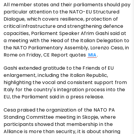
All member states and their parliaments should pay
particular attention to the NATO-EU Structured
Dialogue, which covers resilience, protection of
critical infrastructure and strengthening defence
capacities, Parliament Speaker Afrim Gashi said at
a meeting with the Head of the Italian Delegation to
the NATO Parliamentary Assembly, Lorenzo Cesa, in
Rome on Friday, CE Report quotes
.
MIA
Gashi extended gratitude to the Friends of EU
enlargement, including the Italian Republic,
highlighting the vocal and consistent support from
Italy for the country's integration process into the
EU, the Parliament said in a press release.
Cesa praised the organization of the NATO PA
Standing Committee meeting in Skopje, where
participants showed that membership in the
Alliance is more than security, it is about sharing