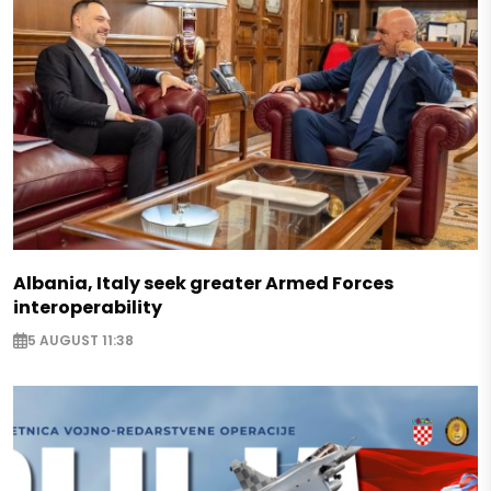
Albania, Italy seek greater Armed Forces
interoperability
5 AUGUST 11:38