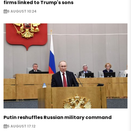
firms linked to Trump's sons
6 AUGUST 10:24
Putin reshuffles Russian military command
5 AUGUST 17:12