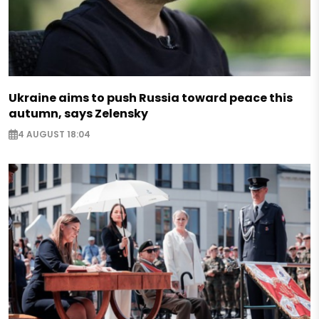
Ukraine aims to push Russia toward peace this
autumn, says Zelensky
4 AUGUST 18:04