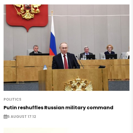
POLITICS
Putin reshuffles Russian military command
5 AUGUST 17:12