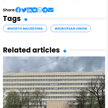
Share:
Tags
#NORTH MACEDONIA
#EUROPEAN UNION
Related articles