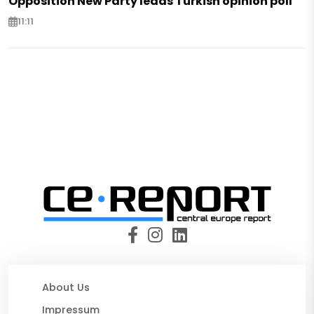
Opposition New Party leads Turkish opinion poll
11:11
About Us
Impressum