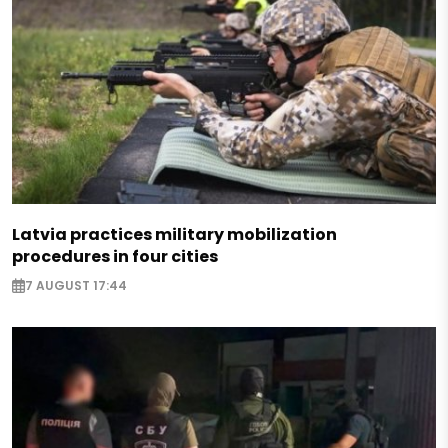
Latvia practices military mobilization
procedures in four cities
7 AUGUST 17:44