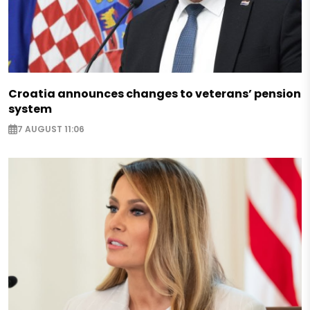
Croatia announces changes to veterans’ pension
system
7 AUGUST 11:06