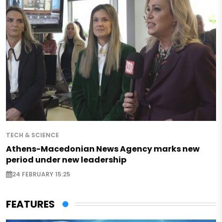
TECH & SCIENCE
Athens-Macedonian News Agency marks new
period under new leadership
24 FEBRUARY 15:25
FEATURES