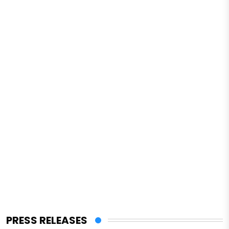
PRESS RELEASES