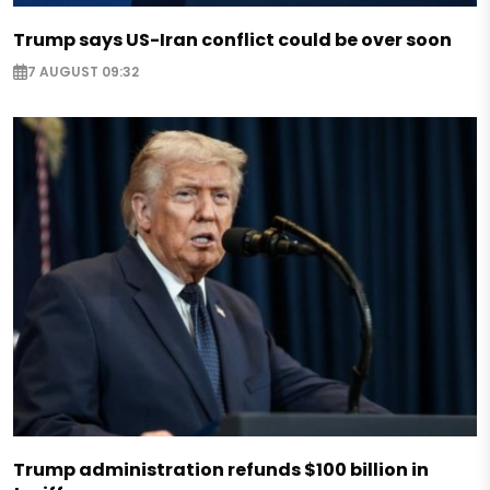
Trump says US-Iran conflict could be over soon
7 AUGUST 09:32
Trump administration refunds $100 billion in