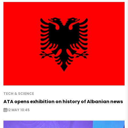
TECH & SCIENCE
ATA opens exhibition on history of Albanian news
12 MAY 10:45