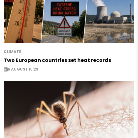
CLIMATE
Two European countries set heat records
6 AUGUST 18:29