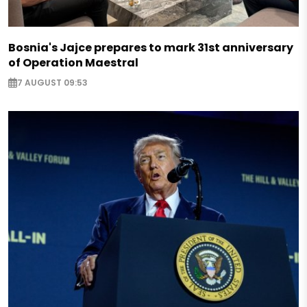
Bosnia's Jajce prepares to mark 31st anniversary
of Operation Maestral
7 AUGUST 09:53