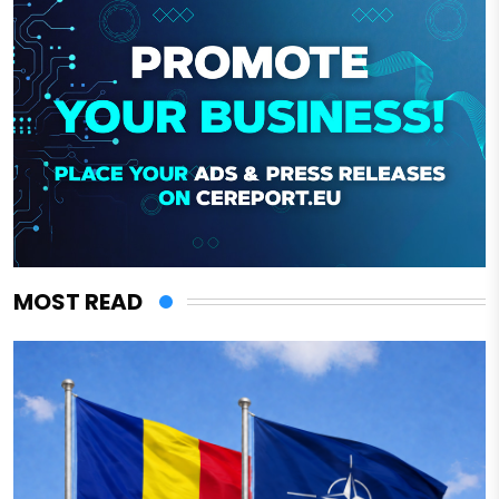
MOST READ