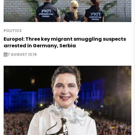
POLITICS
Europol: Three key migrant smuggling suspects
arrested in Germany, Serbia
7 AUGUST 13:19