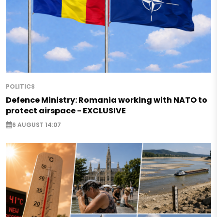
POLITICS
Defence Ministry: Romania working with NATO to
protect airspace - EXCLUSIVE
6 AUGUST 14:07