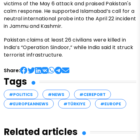
victims of the May 6 attack and praised Pakistan's
calm response. He supported Islamabad’s call for a
neutral international probe into the April 22 incident
in Jammu and Kashmir.
Pakistan claims at least 26 civilians were killed in
India’s “Operation Sindoor,” while India said it struck
terrorist infrastructure.
Share:
Tags
#POLITICS
#NEWS
#CEREPORT
#EUROPEANNEWS
#TÜRKIYE
#EUROPE
Related articles