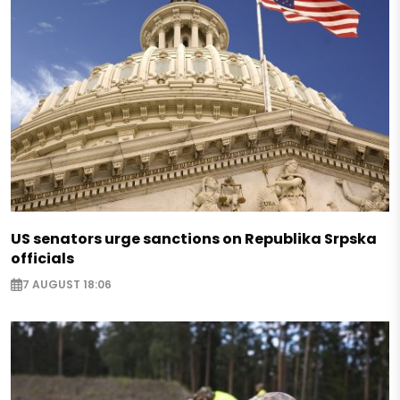
US senators urge sanctions on Republika Srpska
officials
7 AUGUST 18:06