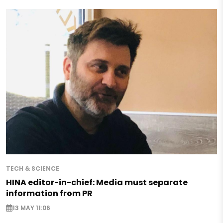
TECH & SCIENCE
HINA editor-in-chief: Media must separate
information from PR
13 MAY 11:06