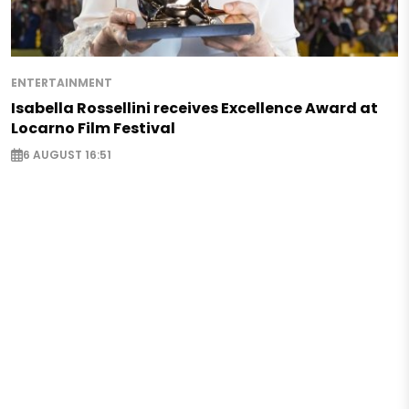
ENTERTAINMENT
Isabella Rossellini receives Excellence Award at
Locarno Film Festival
6 AUGUST 16:51