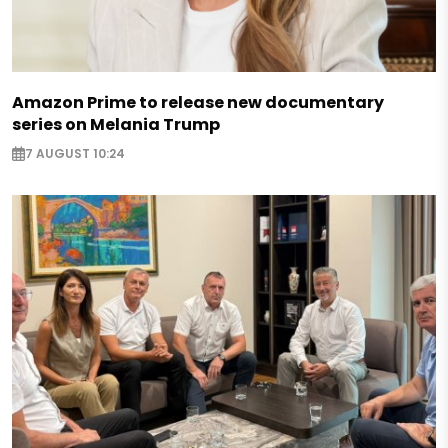
Amazon Prime to release new documentary
series on Melania Trump
7 AUGUST 10:24