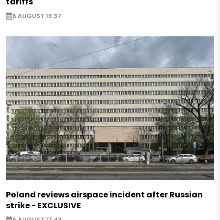
tariffs
6 AUGUST 19:37
Poland reviews airspace incident after Russian
strike - EXCLUSIVE
6 AUGUST 17:43