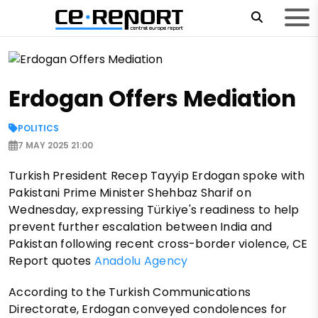
Erdogan Offers Mediation
POLITICS
7 MAY 2025 21:00
Turkish President Recep Tayyip Erdogan spoke with
Pakistani Prime Minister Shehbaz Sharif on
Wednesday, expressing Türkiye's readiness to help
prevent further escalation between India and
Pakistan following recent cross-border violence, CE
Report quotes
Anadolu Agency
According to the Turkish Communications
Directorate, Erdogan conveyed condolences for