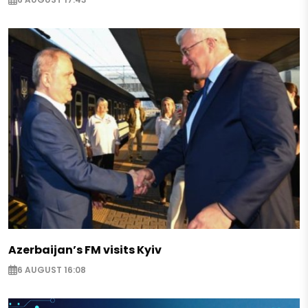
Azerbaijan’s FM visits Kyiv
6 AUGUST 16:08