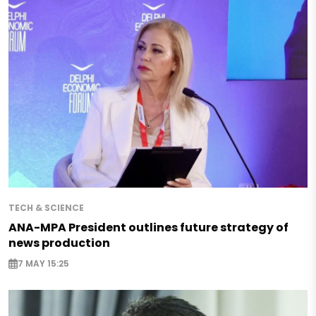
TECH & SCIENCE
ANA-MPA President outlines future strategy of
news production
7 MAY 15:25