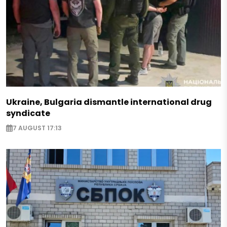
Ukraine, Bulgaria dismantle international drug
syndicate
7 AUGUST 17:13