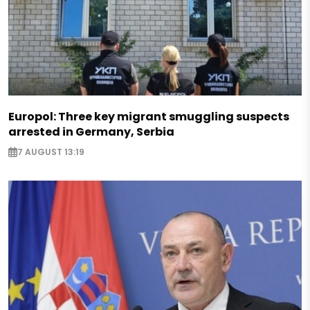
Europol: Three key migrant smuggling suspects
arrested in Germany, Serbia
7 AUGUST 13:19