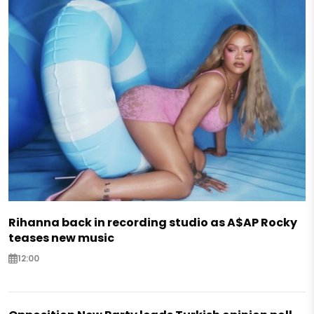
Rihanna back in recording studio as A$AP Rocky
teases new music
12:00