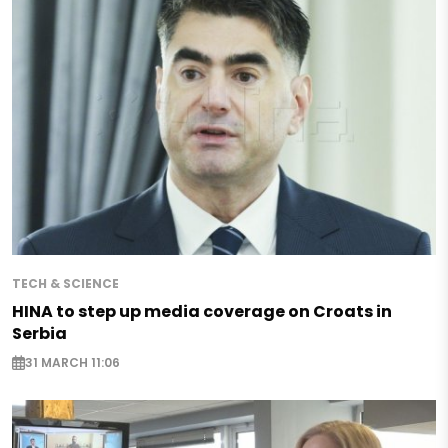
TECH & SCIENCE
HINA to step up media coverage on Croats in
Serbia
31 MARCH 11:06