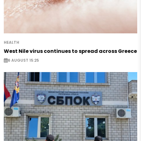
HEALTH
West Nile virus continues to spread across Greece
6 AUGUST 15:25