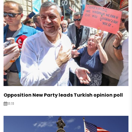
Opposition New Party leads Turkish opinion poll
11:11