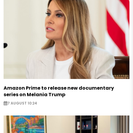
Amazon Prime to release new documentary
series on Melania Trump
7 AUGUST 10:24