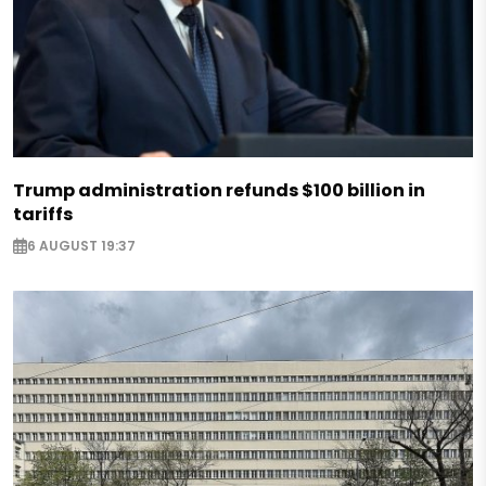
Trump administration refunds $100 billion in
tariffs
6 AUGUST 19:37