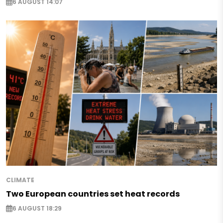
6 AUGUST 14:07
CLIMATE
Two European countries set heat records
6 AUGUST 18:29