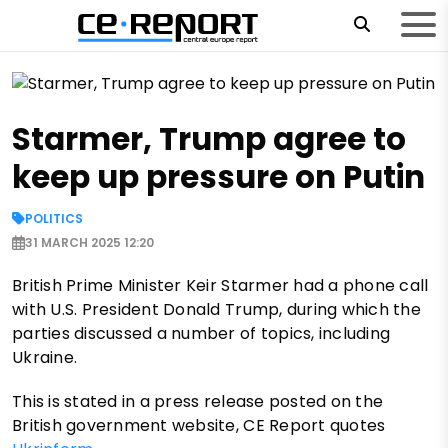
Starmer, Trump agree to
keep up pressure on Putin
POLITICS
31 MARCH 2025 12:20
British Prime Minister Keir Starmer had a phone call
with U.S. President Donald Trump, during which the
parties discussed a number of topics, including
Ukraine.
This is stated in a press release posted on the
British government website, CE Report quotes