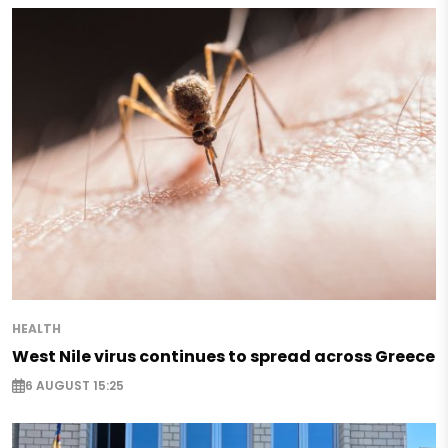
HEALTH
West Nile virus continues to spread across Greece
6 AUGUST 15:25