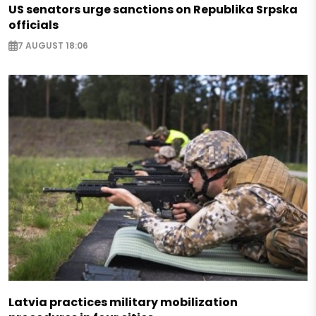
US senators urge sanctions on Republika Srpska
officials
7 AUGUST 18:06
Latvia practices military mobilization