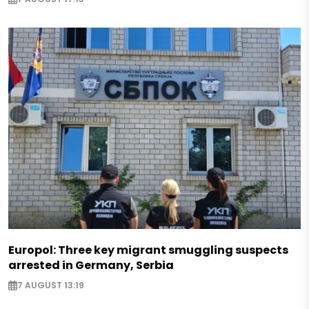
Europol: Three key migrant smuggling suspects
arrested in Germany, Serbia
7 AUGUST 13:19