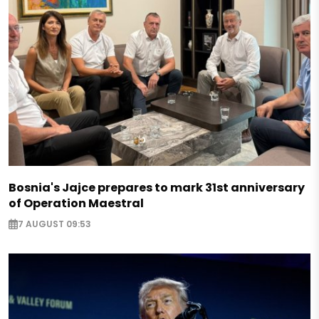
Bosnia's Jajce prepares to mark 31st anniversary
of Operation Maestral
7 AUGUST 09:53