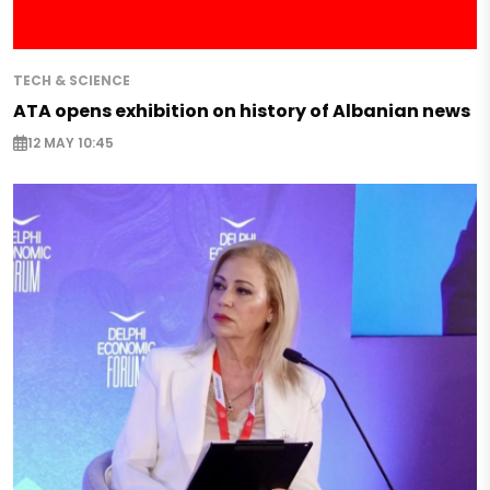
TECH & SCIENCE
ATA opens exhibition on history of Albanian news
12 MAY 10:45