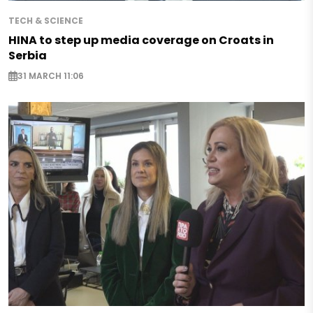
TECH & SCIENCE
HINA to step up media coverage on Croats in
Serbia
31 MARCH 11:06