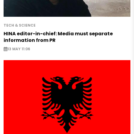
TECH & SCIENCE
HINA editor-in-chief: Media must separate
information from PR
13 MAY 11:06