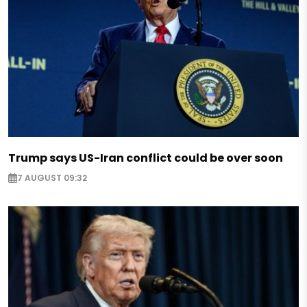
Trump says US-Iran conflict could be over soon
7 AUGUST 09:32