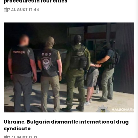
procedures in four cities
7 AUGUST 17:44
Ukraine, Bulgaria dismantle international drug
syndicate
7 AUGUST 17:13