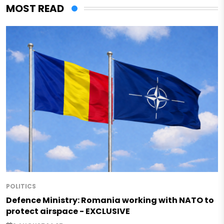
MOST READ
POLITICS
Defence Ministry: Romania working with NATO to
protect airspace - EXCLUSIVE