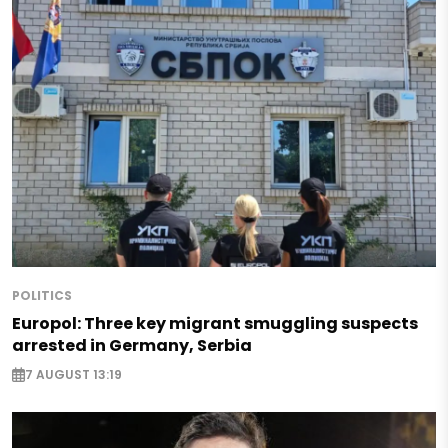
POLITICS
Europol: Three key migrant smuggling suspects
arrested in Germany, Serbia
7 AUGUST 13:19