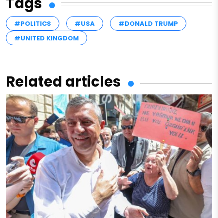
Tags
#POLITICS
#USA
#DONALD TRUMP
#UNITED KINGDOM
Related articles