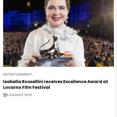
ENTERTAINMENT
Isabella Rossellini receives Excellence Award at
Locarno Film Festival
6 AUGUST 16:51