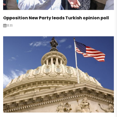
Opposition New Party leads Turkish opinion poll
11:11