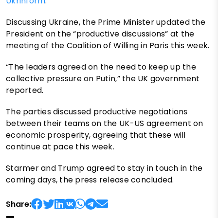
Ukrinform
.
Discussing Ukraine, the Prime Minister updated the
President on the “productive discussions” at the
meeting of the Coalition of Willing in Paris this week.
“The leaders agreed on the need to keep up the
collective pressure on Putin,” the UK government
reported.
The parties discussed productive negotiations
between their teams on the UK-US agreement on
economic prosperity, agreeing that these will
continue at pace this week.
Starmer and Trump agreed to stay in touch in the
coming days, the press release concluded.
Share: