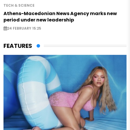
TECH & SCIENCE
Athens-Macedonian News Agency marks new
period under new leadership
24 FEBRUARY 15:25
FEATURES