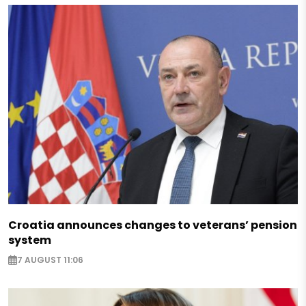
Croatia announces changes to veterans’ pension
system
7 AUGUST 11:06