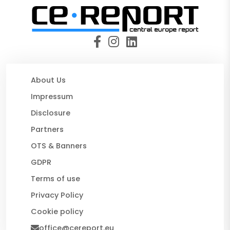
About Us
Impressum
Disclosure
Partners
OTS & Banners
GDPR
Terms of use
Privacy Policy
Cookie policy
office@cereport.eu