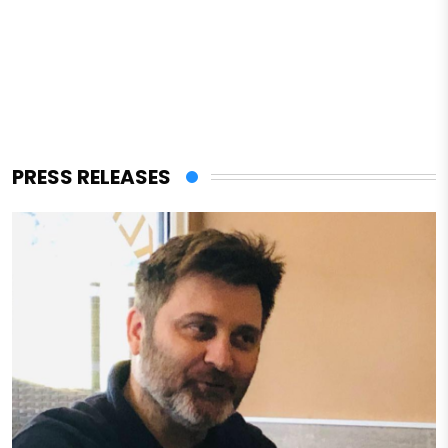
PRESS RELEASES