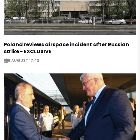
Poland reviews airspace incident after Russian
strike - EXCLUSIVE
6 AUGUST 17:43