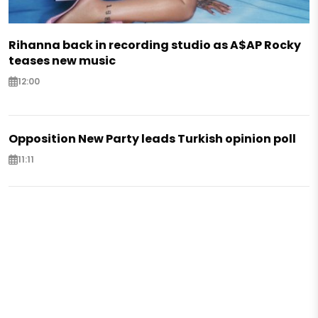
Rihanna back in recording studio as A$AP Rocky
teases new music
12:00
Opposition New Party leads Turkish opinion poll
11:11