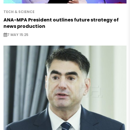
TECH & SCIENCE
ANA-MPA President outlines future strategy of
news production
7 MAY 15:25