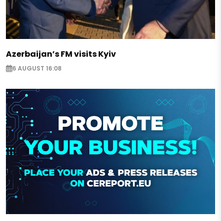
Azerbaijan’s FM visits Kyiv
6 AUGUST 16:08