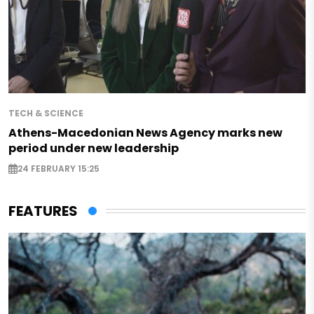
TECH & SCIENCE
Athens-Macedonian News Agency marks new
period under new leadership
24 FEBRUARY 15:25
FEATURES