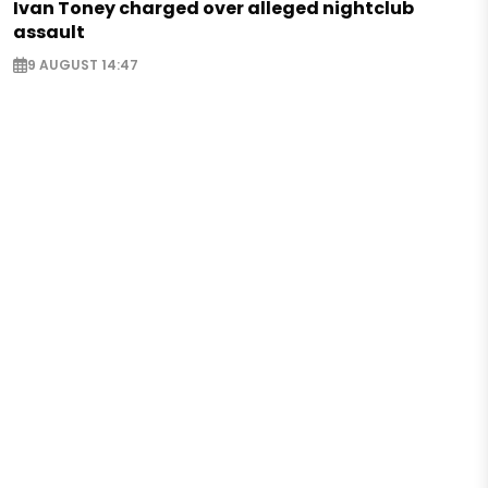
Ivan Toney charged over alleged nightclub
assault
9 AUGUST 14:47