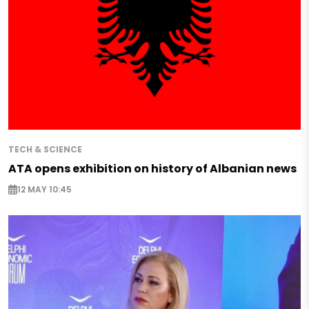
TECH & SCIENCE
ATA opens exhibition on history of Albanian news
12 MAY 10:45