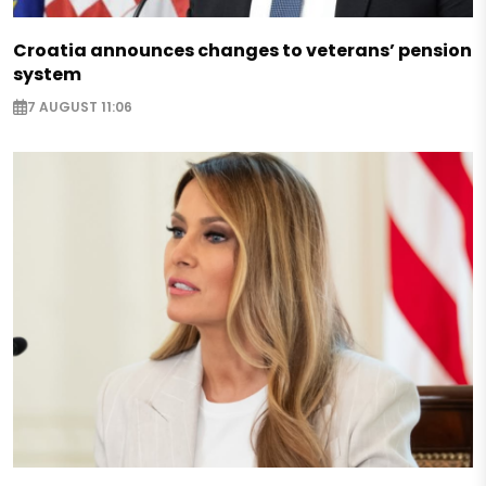
Croatia announces changes to veterans’ pension
system
7 AUGUST 11:06