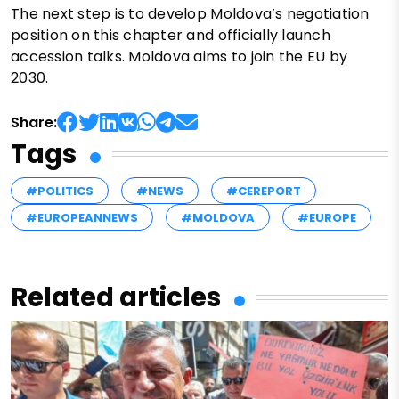
The next step is to develop Moldova’s negotiation
position on this chapter and officially launch
accession talks. Moldova aims to join the EU by
2030.
Share:
Tags
#POLITICS
#NEWS
#CEREPORT
#EUROPEANNEWS
#MOLDOVA
#EUROPE
Related articles