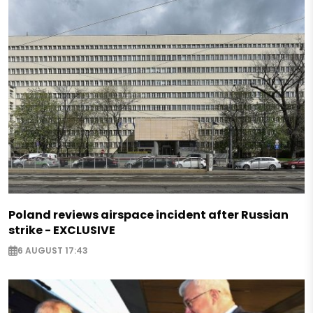
Poland reviews airspace incident after Russian
strike - EXCLUSIVE
6 AUGUST 17:43