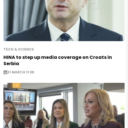
TECH & SCIENCE
HINA to step up media coverage on Croats in
Serbia
31 MARCH 11:06