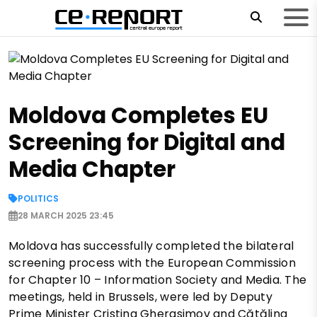
Moldova Completes EU
Screening for Digital and
Media Chapter
POLITICS
28 MARCH 2025 23:45
Moldova has successfully completed the bilateral
screening process with the European Commission
for Chapter 10 – Information Society and Media. The
meetings, held in Brussels, were led by Deputy
Prime Minister Cristina Gherasimov and Cătălina