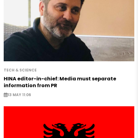
TECH & SCIENCE
HINA editor-in-chief: Media must separate
information from PR
13 MAY 11:06