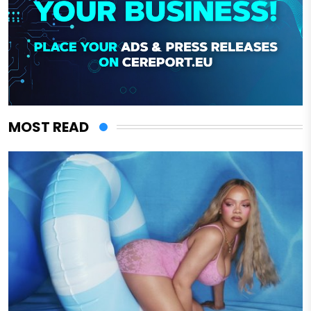
MOST READ