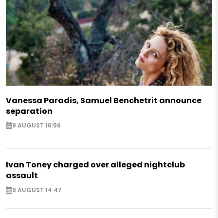
Vanessa Paradis, Samuel Benchetrit announce
separation
9 AUGUST 16:56
Ivan Toney charged over alleged nightclub
assault
9 AUGUST 14:47