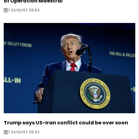
of Operation Maestral
7 AUGUST 09:53
Trump says US-Iran conflict could be over soon
7 AUGUST 09:32