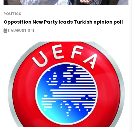
POLITICS
Opposition New Party leads Turkish opinion poll
8 AUGUST 11:11