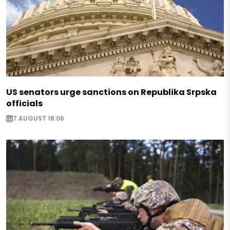
US senators urge sanctions on Republika Srpska
officials
7 AUGUST 18:06