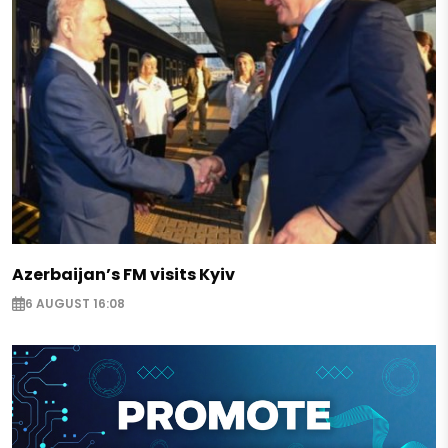
Azerbaijan’s FM visits Kyiv
6 AUGUST 16:08