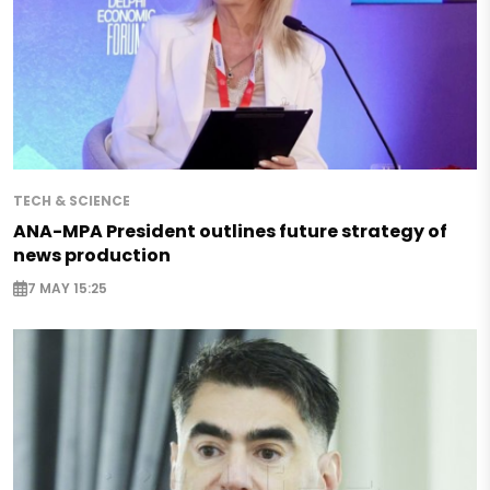
TECH & SCIENCE
ANA-MPA President outlines future strategy of
news production
7 MAY 15:25