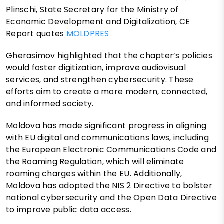
Plinschi, State Secretary for the Ministry of
Economic Development and Digitalization, CE
Report quotes
MOLDPRES
Gherasimov highlighted that the chapter’s policies
would foster digitization, improve audiovisual
services, and strengthen cybersecurity. These
efforts aim to create a more modern, connected,
and informed society.
Moldova has made significant progress in aligning
with EU digital and communications laws, including
the European Electronic Communications Code and
the Roaming Regulation, which will eliminate
roaming charges within the EU. Additionally,
Moldova has adopted the NIS 2 Directive to bolster
national cybersecurity and the Open Data Directive
to improve public data access.