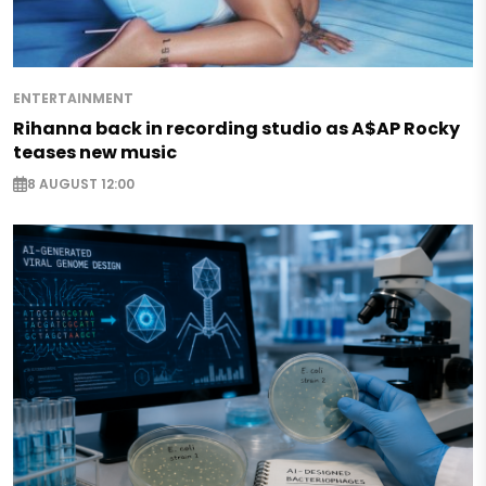
ENTERTAINMENT
Rihanna back in recording studio as A$AP Rocky
teases new music
8 AUGUST 12:00