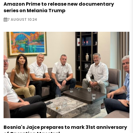
Amazon Prime to release new documentary
series on Melania Trump
7 AUGUST 10:24
Bosnia's Jajce prepares to mark 31st anniversary