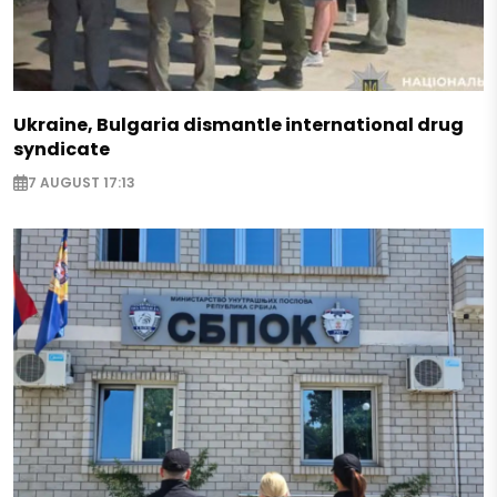
Ukraine, Bulgaria dismantle international drug
syndicate
7 AUGUST 17:13