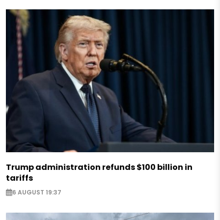
Trump administration refunds $100 billion in
tariffs
6 AUGUST 19:37