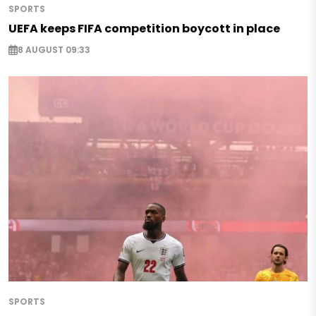
SPORTS
UEFA keeps FIFA competition boycott in place
8 AUGUST 09:33
SPORTS