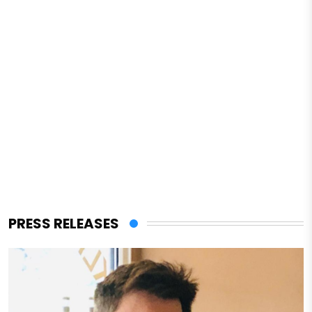
PRESS RELEASES