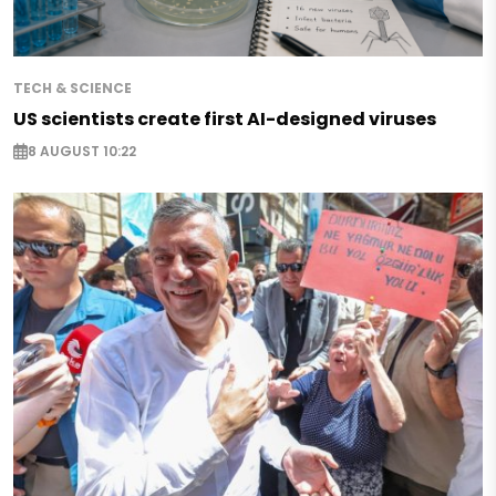
TECH & SCIENCE
US scientists create first AI-designed viruses
8 AUGUST 10:22