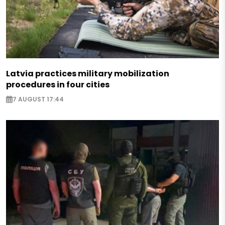
Latvia practices military mobilization
procedures in four cities
7 AUGUST 17:44