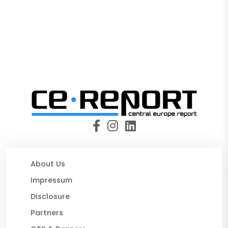
About Us
Impressum
Disclosure
Partners