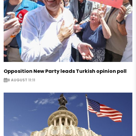
Opposition New Party leads Turkish opinion poll
8 AUGUST 11:11