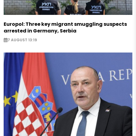
Europol: Three key migrant smuggling suspects
arrested in Germany, Serbia
7 AUGUST 13:19