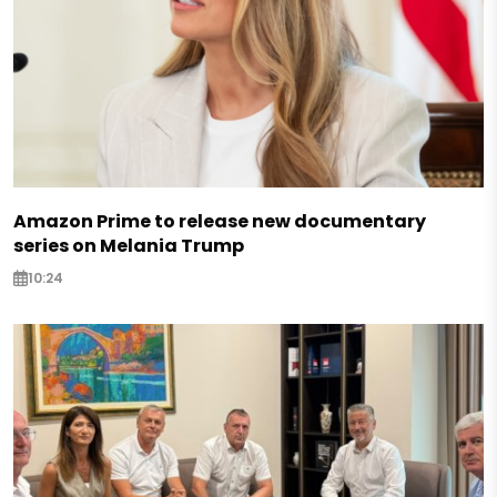
Amazon Prime to release new documentary
series on Melania Trump
10:24