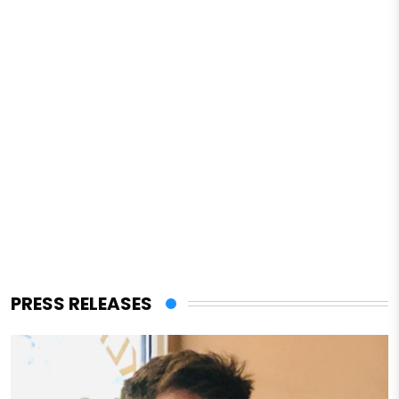
PRESS RELEASES