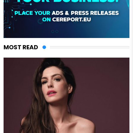
MOST READ