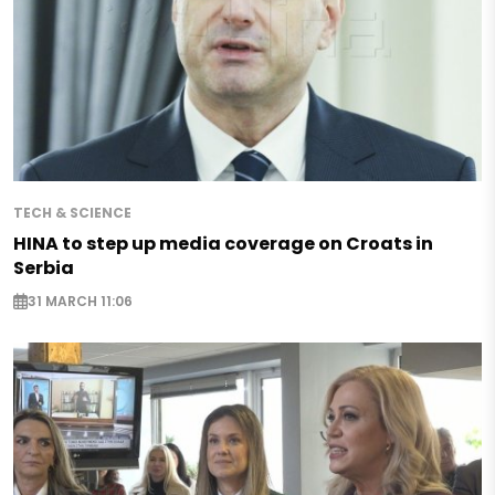
TECH & SCIENCE
HINA to step up media coverage on Croats in
Serbia
31 MARCH 11:06