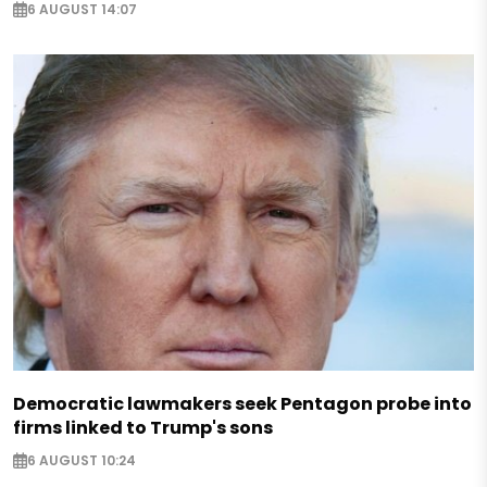
6 AUGUST 14:07
Democratic lawmakers seek Pentagon probe into
firms linked to Trump's sons
6 AUGUST 10:24