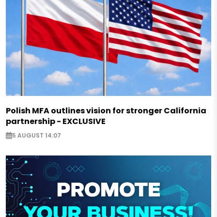
Polish MFA outlines vision for stronger California
partnership - EXCLUSIVE
5 AUGUST 14:07