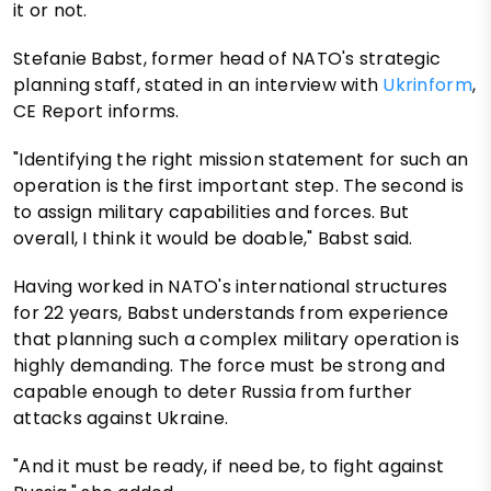
it or not.
Stefanie Babst, former head of NATO's strategic
planning staff, stated in an interview with
Ukrinform
,
CE Report informs.
"Identifying the right mission statement for such an
operation is the first important step. The second is
to assign military capabilities and forces. But
overall, I think it would be doable," Babst said.
Having worked in NATO's international structures
for 22 years, Babst understands from experience
that planning such a complex military operation is
highly demanding. The force must be strong and
capable enough to deter Russia from further
attacks against Ukraine.
"And it must be ready, if need be, to fight against