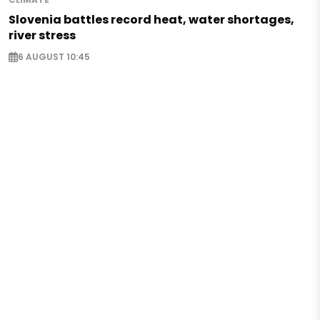
Slovenia battles record heat, water shortages,
river stress
6 AUGUST 10:45