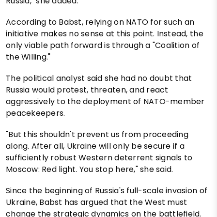
Russia," she added.
According to Babst, relying on NATO for such an
initiative makes no sense at this point. Instead, the
only viable path forward is through a "Coalition of
the Willing."
The political analyst said she had no doubt that
Russia would protest, threaten, and react
aggressively to the deployment of NATO-member
peacekeepers.
"But this shouldn't prevent us from proceeding
along. After all, Ukraine will only be secure if a
sufficiently robust Western deterrent signals to
Moscow: Red light. You stop here," she said.
Since the beginning of Russia's full-scale invasion of
Ukraine, Babst has argued that the West must
change the strategic dynamics on the battlefield.