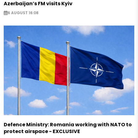
Azerbaijan’s FM visits Kyiv
6 AUGUST 16:08
Defence Ministry: Romania working with NATO to
protect airspace - EXCLUSIVE