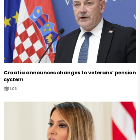
Croatia announces changes to veterans’ pension
system
11:06