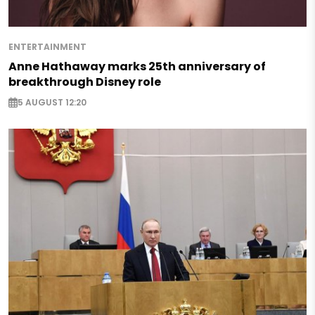
ENTERTAINMENT
Anne Hathaway marks 25th anniversary of
breakthrough Disney role
5 AUGUST 12:20