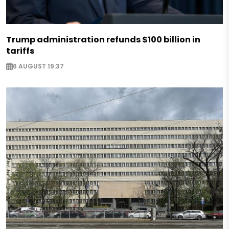
Trump administration refunds $100 billion in
tariffs
6 AUGUST 19:37