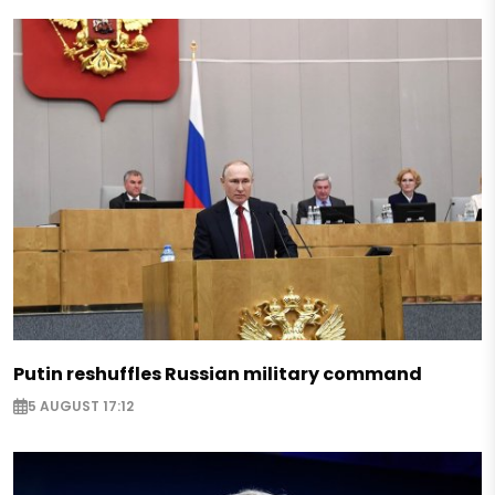
Putin reshuffles Russian military command
5 AUGUST 17:12