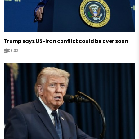
Trump says US-Iran conflict could be over soon
09:32