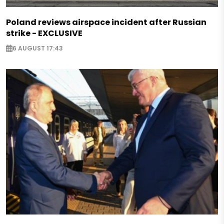
Poland reviews airspace incident after Russian
strike - EXCLUSIVE
6 AUGUST 17:43