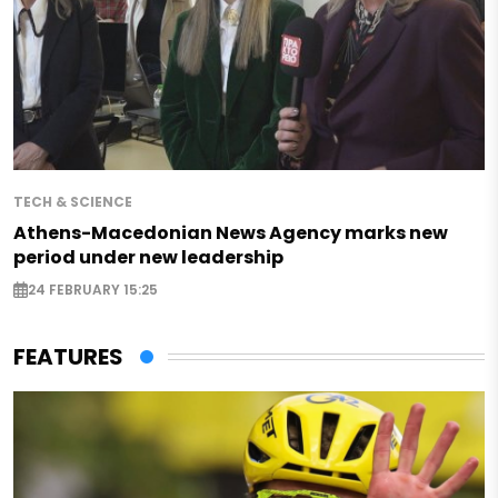
TECH & SCIENCE
Athens-Macedonian News Agency marks new
period under new leadership
24 FEBRUARY 15:25
FEATURES