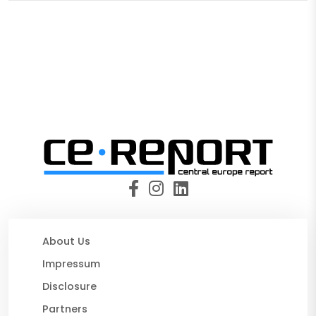
About Us
Impressum
Disclosure
Partners