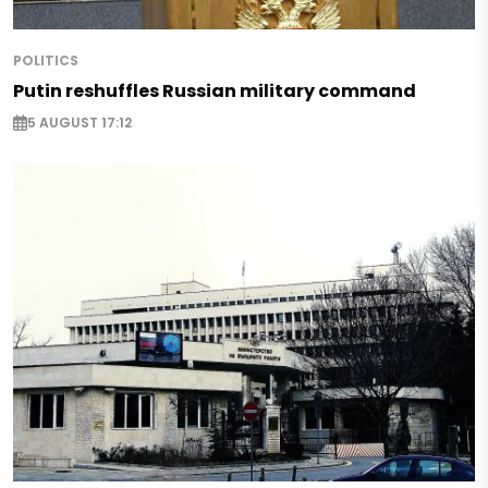
POLITICS
Putin reshuffles Russian military command
5 AUGUST 17:12