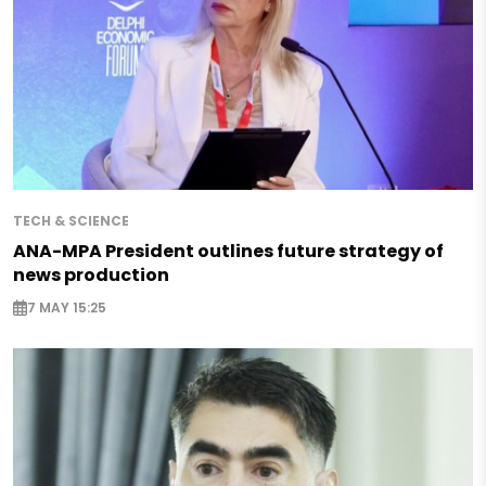
TECH & SCIENCE
ANA-MPA President outlines future strategy of
news production
7 MAY 15:25