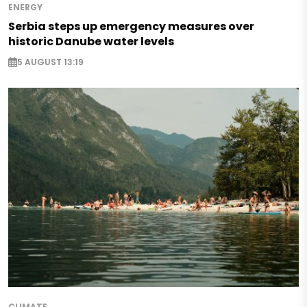
ENERGY
Serbia steps up emergency measures over
historic Danube water levels
5 AUGUST 13:19
CLIMATE