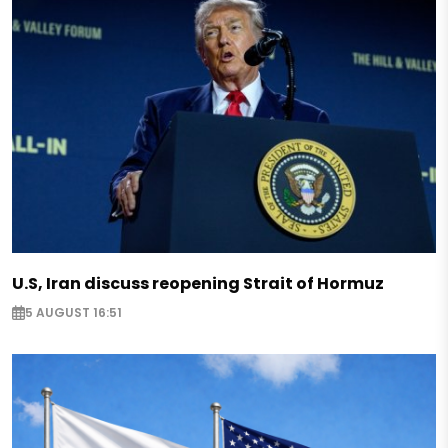
U.S, Iran discuss reopening Strait of Hormuz
5 AUGUST 16:51