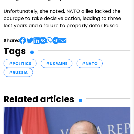
Unfortunately, she noted, NATO allies lacked the
courage to take decisive action, leading to three
lost years and a failure to properly deter Russia.
Share:
Tags
#POLITICS
#UKRAINE
#NATO
#RUSSIA
Related articles