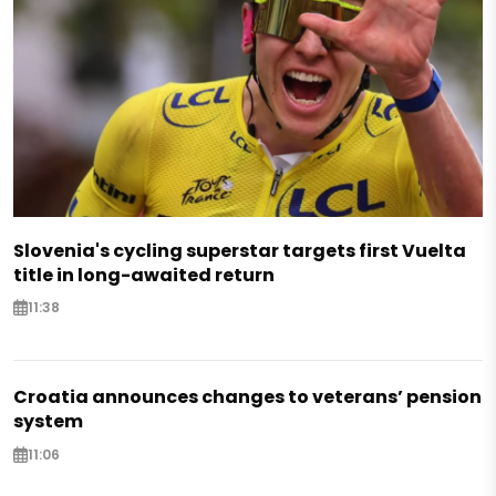
Slovenia's cycling superstar targets first Vuelta
title in long-awaited return
11:38
Croatia announces changes to veterans’ pension
system
11:06