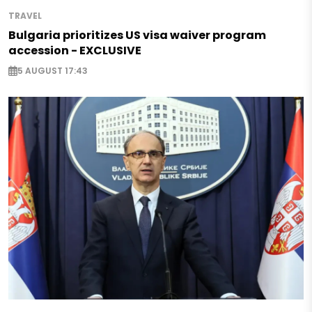
TRAVEL
Bulgaria prioritizes US visa waiver program
accession - EXCLUSIVE
5 AUGUST 17:43