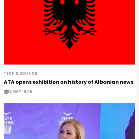
TECH & SCIENCE
ATA opens exhibition on history of Albanian news
12 MAY 10:45