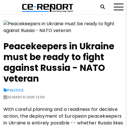
Peacekeepers in Ukraine
must be ready to fight
against Russia - NATO
veteran
POLITICS
20 MARCH 2025 12:00
With careful planning and a readiness for decisive
action, the deployment of European peacekeepers
in Ukraine is entirely possible -- whether Russia likes