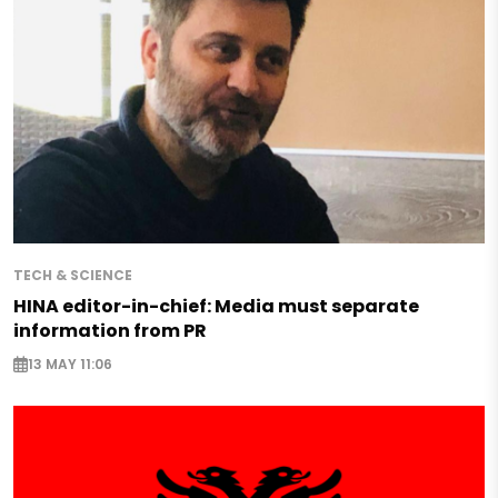
TECH & SCIENCE
HINA editor-in-chief: Media must separate
information from PR
13 MAY 11:06