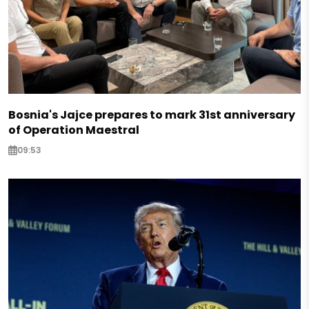
Bosnia's Jajce prepares to mark 31st anniversary
of Operation Maestral
09:53