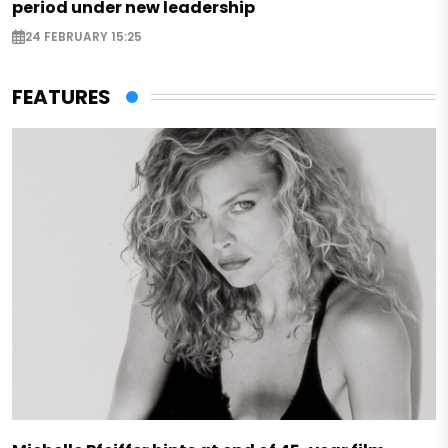
period under new leadership
24 FEBRUARY 15:25
FEATURES