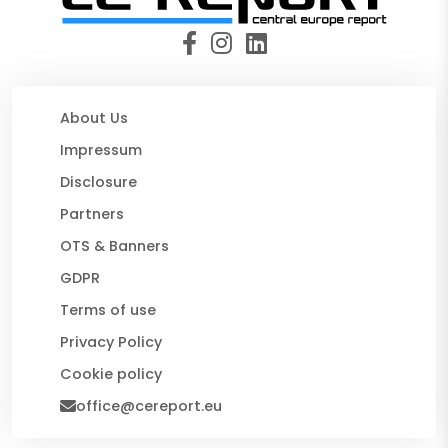
About Us
Impressum
Disclosure
Partners
OTS & Banners
GDPR
Terms of use
Privacy Policy
Cookie policy
office@cereport.eu