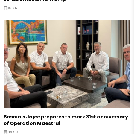
10:24
Bosnia's Jajce prepares to mark 31st anniversary
of Operation Maestral
09:53