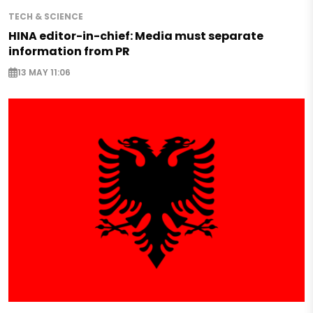
TECH & SCIENCE
HINA editor-in-chief: Media must separate
information from PR
13 MAY 11:06