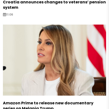
Croatia announces changes to veterans’ pension
system
11:06
Amazon Prime to release new documentary
series on Melania Trump