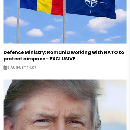
Defence Ministry: Romania working with NATO to
protect airspace - EXCLUSIVE
6 AUGUST 14:07