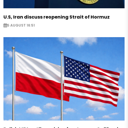
U.S, Iran discuss reopening Strait of Hormuz
5 AUGUST 16:51