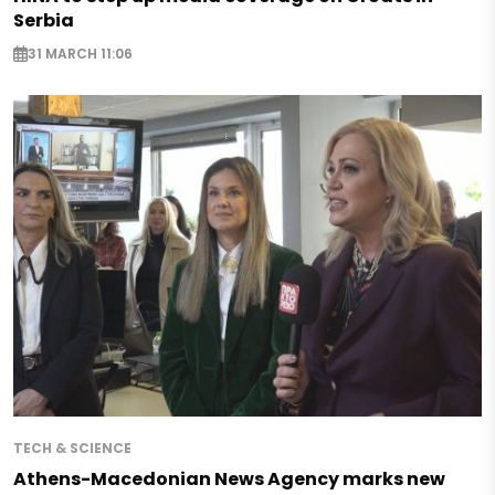
Serbia
31 MARCH 11:06
TECH & SCIENCE
Athens-Macedonian News Agency marks new