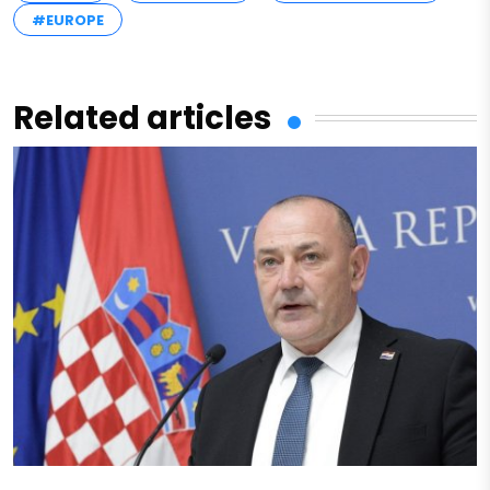
#EUROPE
Related articles