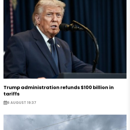
Trump administration refunds $100 billion in
tariffs
6 AUGUST 19:37