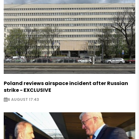
Poland reviews airspace incident after Russian
strike - EXCLUSIVE
6 AUGUST 17:43