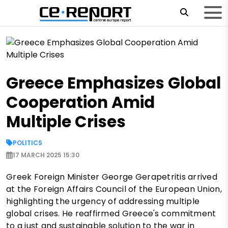
Greece Emphasizes Global
Cooperation Amid
Multiple Crises
POLITICS
17 MARCH 2025 15:30
Greek Foreign Minister George Gerapetritis arrived
at the Foreign Affairs Council of the European Union,
highlighting the urgency of addressing multiple
global crises. He reaffirmed Greece's commitment
to a just and sustainable solution to the war in