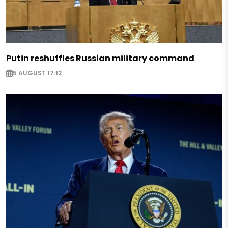
Putin reshuffles Russian military command
5 AUGUST 17:12