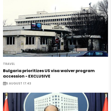
TRAVEL
Bulgaria prioritizes US visa waiver program
accession - EXCLUSIVE
5 AUGUST 17:43