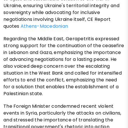
Ukraine, ensuring Ukraine's territorial integrity and
sovereignty while advocating for inclusive
negotiations involving Ukraine itself, CE Report
quotes
Athens-Macedonian
Regarding the Middle East, Gerapetritis expressed
strong support for the continuation of the ceasefire
in Lebanon and Gaza, emphasizing the importance
of advancing negotiations for a lasting peace. He
also voiced deep concern over the escalating
situation in the West Bank and called for intensified
efforts to end the conflict, emphasizing the need
for a solution that enables the establishment of a
Palestinian state.
The Foreign Minister condemned recent violent
events in Syria, particularly the attacks on civilians,
and stressed the importance of translating the
transitional government's rhetoric into action