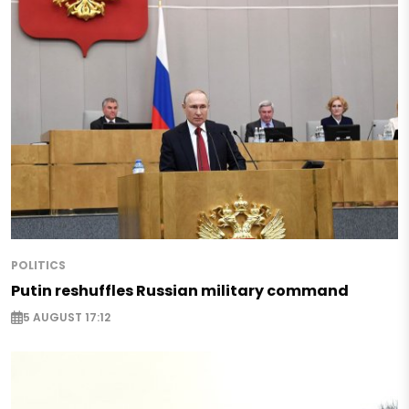
POLITICS
Putin reshuffles Russian military command
5 AUGUST 17:12