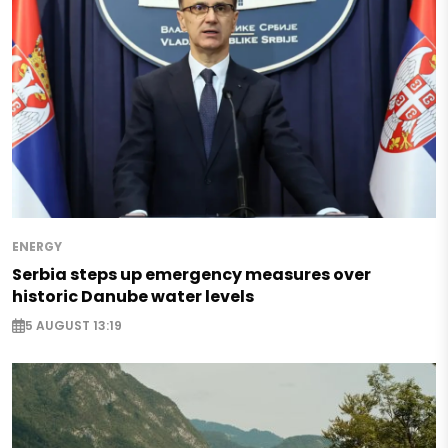
ENERGY
Serbia steps up emergency measures over
historic Danube water levels
5 AUGUST 13:19