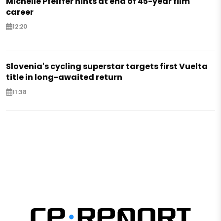
Michelle Pfeiffer hints at end of 45-year film
career
12:20
Slovenia's cycling superstar targets first Vuelta
title in long-awaited return
11:38