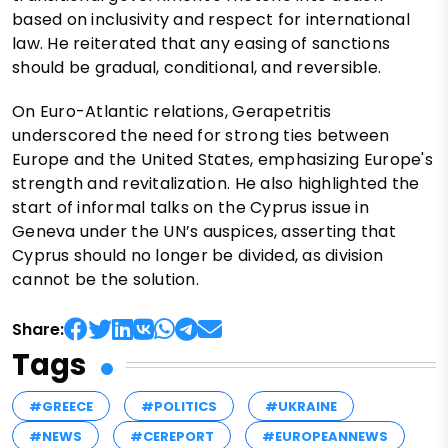
based on inclusivity and respect for international
law. He reiterated that any easing of sanctions
should be gradual, conditional, and reversible.
On Euro-Atlantic relations, Gerapetritis
underscored the need for strong ties between
Europe and the United States, emphasizing Europe's
strength and revitalization. He also highlighted the
start of informal talks on the Cyprus issue in
Geneva under the UN’s auspices, asserting that
Cyprus should no longer be divided, as division
cannot be the solution.
Share:
Tags
#GREECE
#POLITICS
#UKRAINE
#NEWS
#CEREPORT
#EUROPEANNEWS