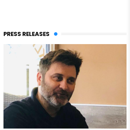
PRESS RELEASES