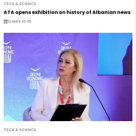
TECH & SCIENCE
ATA opens exhibition on history of Albanian news
12 MAY 10:45
TECH & SCIENCE