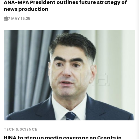
ANA-MPA President outlines future strategy of
news production
7 MAY 15:25
TECH & SCIENCE
HINA to step up media coverage on Croats in