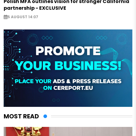
Polish MFA outlines vision for stronger California
partnership - EXCLUSIVE
5 AUGUST 14:07
MOST READ