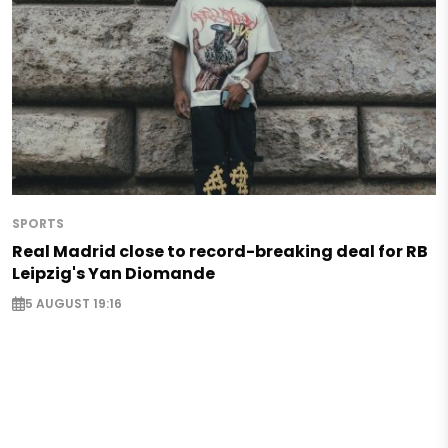
SPORTS
Real Madrid close to record-breaking deal for RB
Leipzig's Yan Diomande
5 AUGUST 19:16