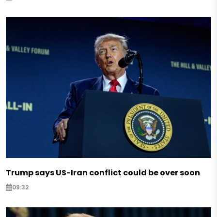
Trump says US-Iran conflict could be over soon
09:32