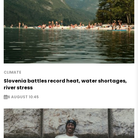
CLIMATE
Slovenia battles record heat, water shortages,
river stress
6 AUGUST 10:45