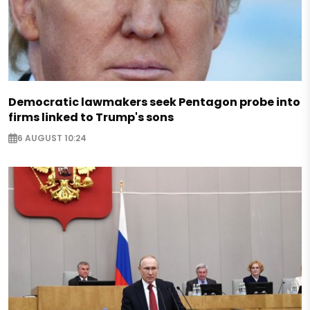
Democratic lawmakers seek Pentagon probe into
firms linked to Trump's sons
6 AUGUST 10:24