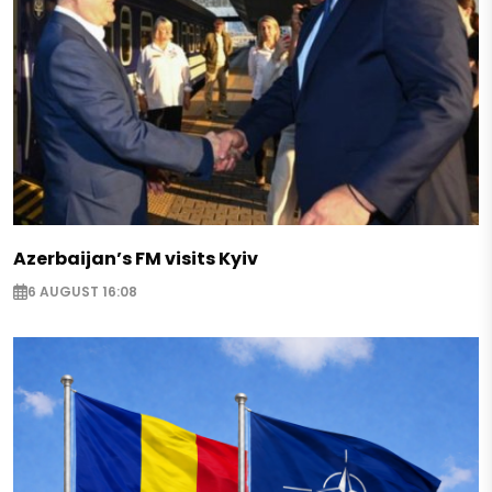
Azerbaijan’s FM visits Kyiv
6 AUGUST 16:08