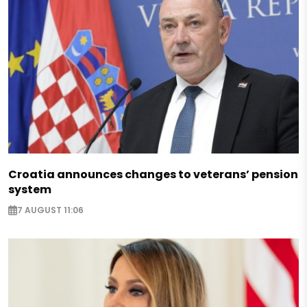
Croatia announces changes to veterans’ pension
system
7 AUGUST 11:06