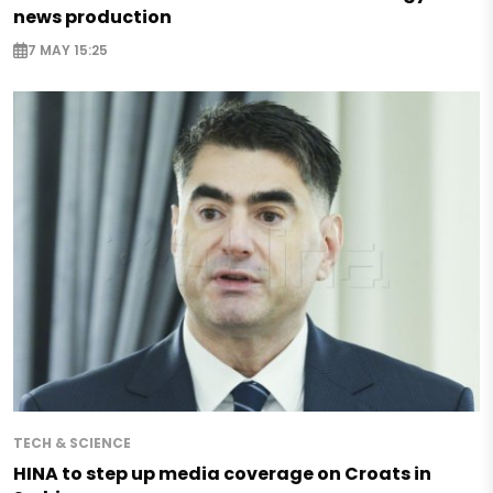
news production
7 MAY 15:25
TECH & SCIENCE
HINA to step up media coverage on Croats in