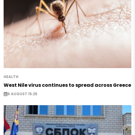
HEALTH
West Nile virus continues to spread across Greece
6 AUGUST 15:25