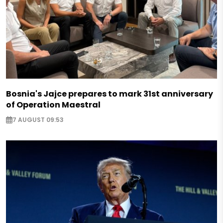
Bosnia's Jajce prepares to mark 31st anniversary
of Operation Maestral
7 AUGUST 09:53