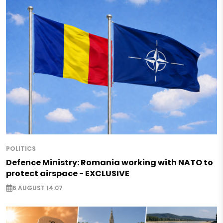
POLITICS
Defence Ministry: Romania working with NATO to
protect airspace - EXCLUSIVE
6 AUGUST 14:07