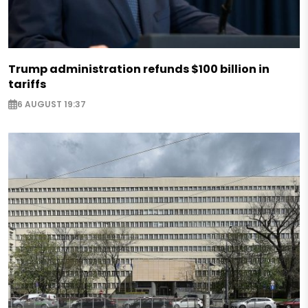
Trump administration refunds $100 billion in
tariffs
6 AUGUST 19:37