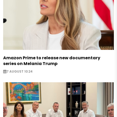
Amazon Prime to release new documentary
series on Melania Trump
7 AUGUST 10:24