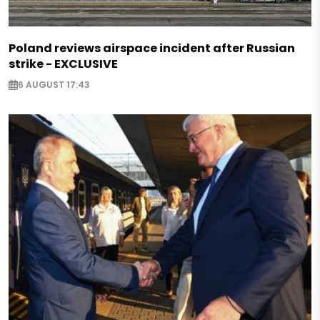
Poland reviews airspace incident after Russian
strike - EXCLUSIVE
6 AUGUST 17:43