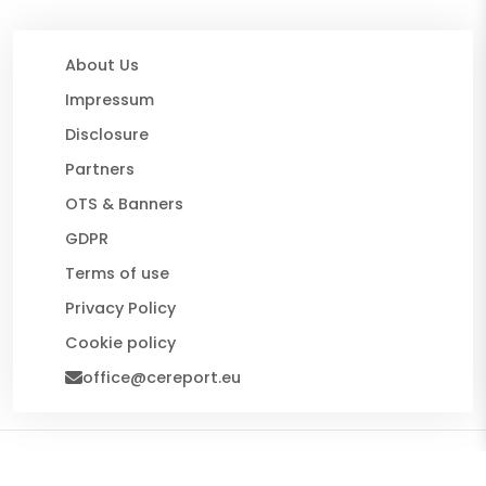
About Us
Impressum
Disclosure
Partners
OTS & Banners
GDPR
Terms of use
Privacy Policy
Cookie policy
office@cereport.eu
© 2026 CE Report