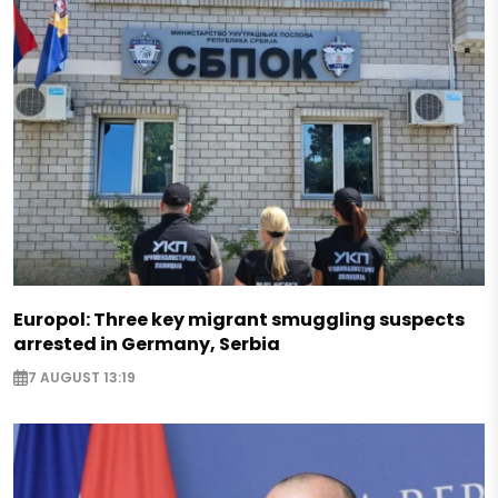
Europol: Three key migrant smuggling suspects
arrested in Germany, Serbia
7 AUGUST 13:19