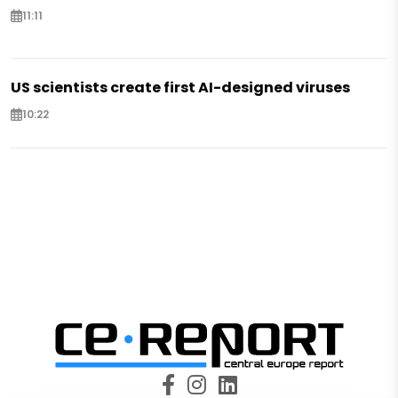
11:11
US scientists create first AI-designed viruses
10:22