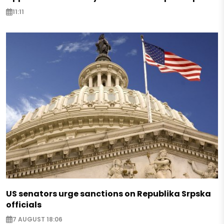
11:11
US senators urge sanctions on Republika Srpska
officials
7 AUGUST 18:06