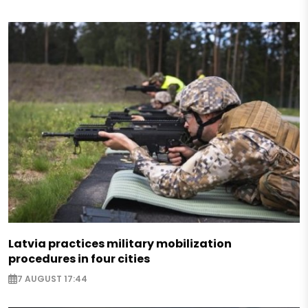
Latvia practices military mobilization
procedures in four cities
7 AUGUST 17:44