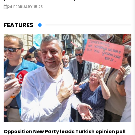
24 FEBRUARY 15:25
FEATURES
Opposition New Party leads Turkish opinion poll