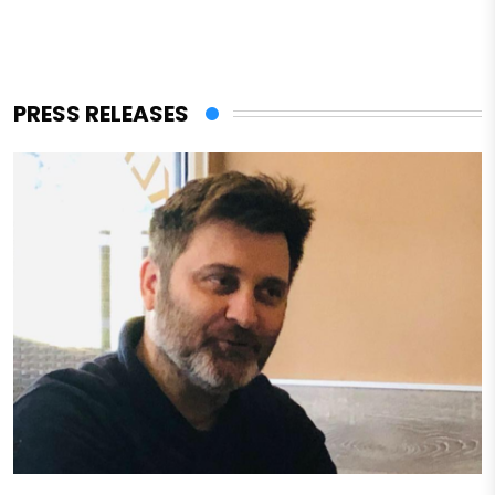
PRESS RELEASES