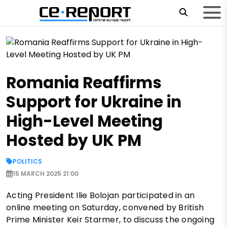
Romania Reaffirms
Support for Ukraine in
High-Level Meeting
Hosted by UK PM
POLITICS
15 MARCH 2025 21:00
Acting President Ilie Bolojan participated in an
online meeting on Saturday, convened by British
Prime Minister Keir Starmer, to discuss the ongoing