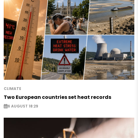
CLIMATE
Two European countries set heat records
6 AUGUST 18:29