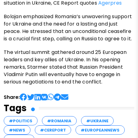
situation in Ukraine, CE Report quotes
Agerpres
Bolojan emphasized Romania’s unwavering support
for Ukraine and the need for a lasting and just
peace. He stressed that an unconditional ceasefire
is a crucial first step, calling on Russia to agree to it.
The virtual summit gathered around 25 European
leaders and key allies of Ukraine. In his opening
remarks, Starmer stated that Russian President
Vladimir Putin will eventually have to engage in
serious negotiations to end the conflict.
Share:
Tags
#POLITICS
#ROMANIA
#UKRAINE
#NEWS
#CEREPORT
#EUROPEANNEWS