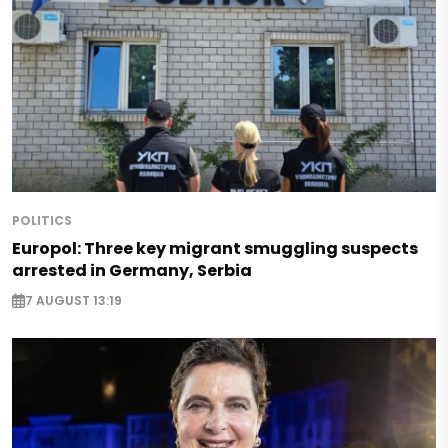
POLITICS
Europol: Three key migrant smuggling suspects
arrested in Germany, Serbia
7 AUGUST 13:19