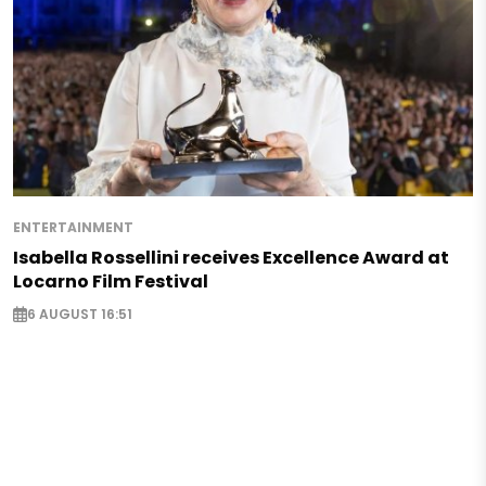
ENTERTAINMENT
Isabella Rossellini receives Excellence Award at
Locarno Film Festival
6 AUGUST 16:51