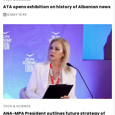
ATA opens exhibition on history of Albanian news
12 MAY 10:45
TECH & SCIENCE
ANA-MPA President outlines future strategy of