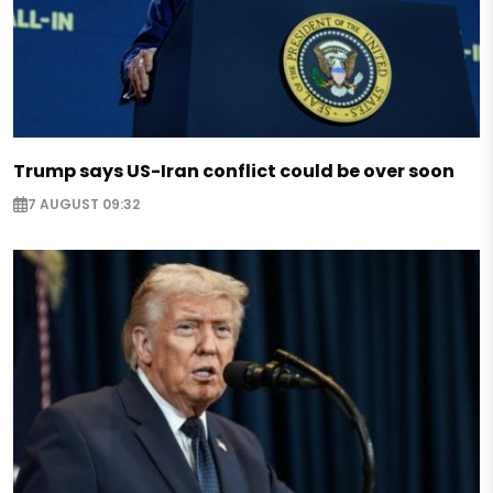
Trump says US-Iran conflict could be over soon
7 AUGUST 09:32