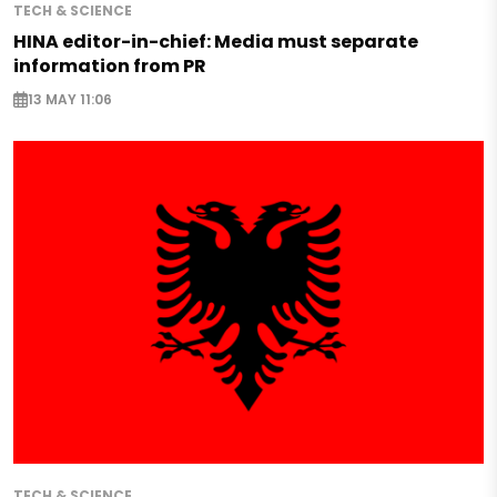
TECH & SCIENCE
HINA editor-in-chief: Media must separate
information from PR
13 MAY 11:06
TECH & SCIENCE