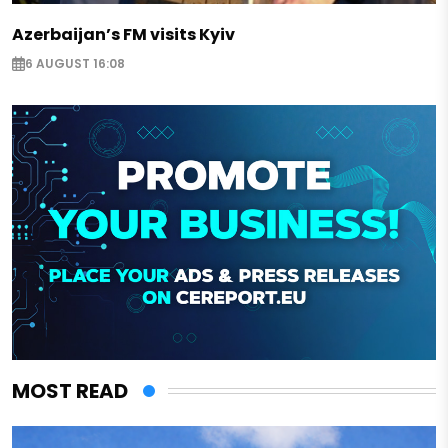
Azerbaijan’s FM visits Kyiv
6 AUGUST 16:08
MOST READ