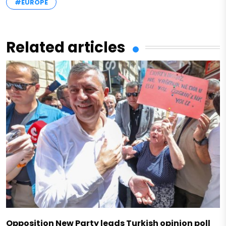
#EUROPE
Related articles
Opposition New Party leads Turkish opinion poll