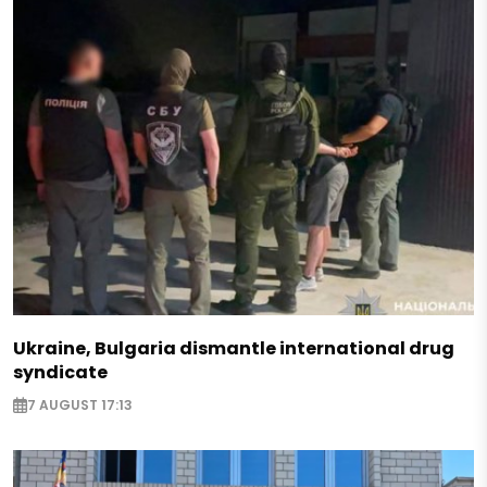
Ukraine, Bulgaria dismantle international drug
syndicate
7 AUGUST 17:13