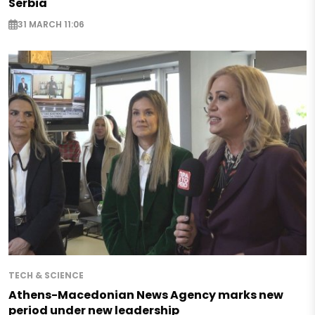
Serbia
31 MARCH 11:06
TECH & SCIENCE
Athens-Macedonian News Agency marks new
period under new leadership