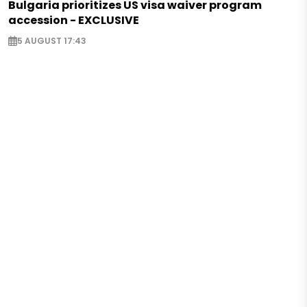
Bulgaria prioritizes US visa waiver program
accession - EXCLUSIVE
5 AUGUST 17:43