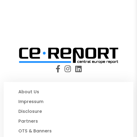
About Us
Impressum
Disclosure
Partners
OTS & Banners