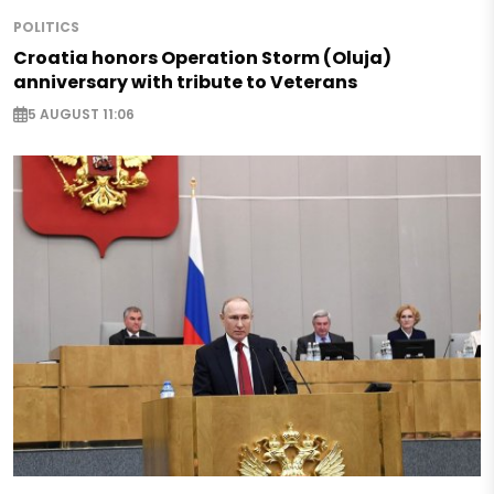
POLITICS
Croatia honors Operation Storm (Oluja)
anniversary with tribute to Veterans
5 AUGUST 11:06