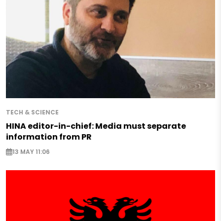
TECH & SCIENCE
HINA editor-in-chief: Media must separate
information from PR
13 MAY 11:06