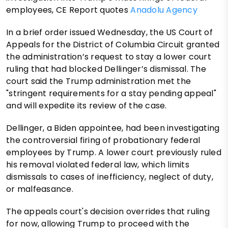
employees, CE Report quotes
Anadolu Agency
In a brief order issued Wednesday, the US Court of
Appeals for the District of Columbia Circuit granted
the administration’s request to stay a lower court
ruling that had blocked Dellinger’s dismissal. The
court said the Trump administration met the
"stringent requirements for a stay pending appeal"
and will expedite its review of the case.
Dellinger, a Biden appointee, had been investigating
the controversial firing of probationary federal
employees by Trump. A lower court previously ruled
his removal violated federal law, which limits
dismissals to cases of inefficiency, neglect of duty,
or malfeasance.
The appeals court's decision overrides that ruling
for now, allowing Trump to proceed with the