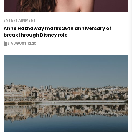
ENTERTAINMENT
Anne Hathaway marks 25th anniversary of
breakthrough Disney role
5 AUGUST 12:20