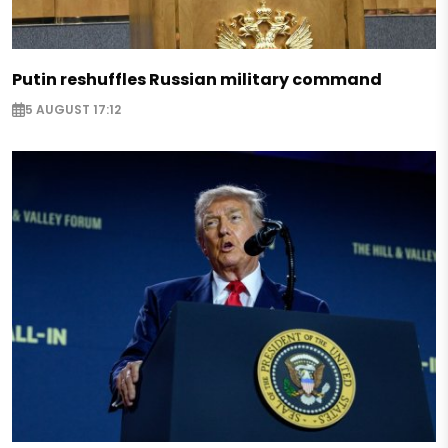
Putin reshuffles Russian military command
5 AUGUST 17:12