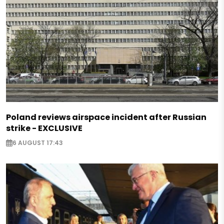
Poland reviews airspace incident after Russian
strike - EXCLUSIVE
6 AUGUST 17:43