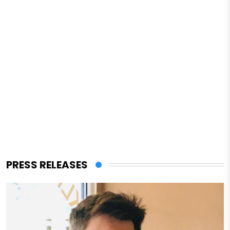
PRESS RELEASES