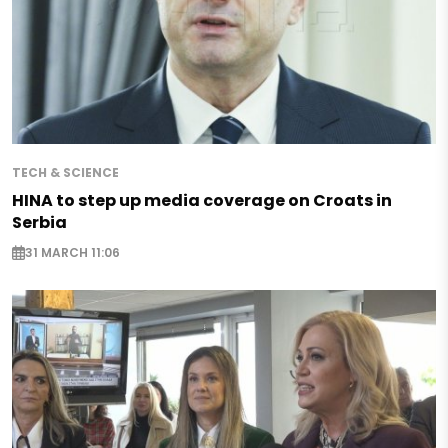
TECH & SCIENCE
HINA to step up media coverage on Croats in
Serbia
31 MARCH 11:06