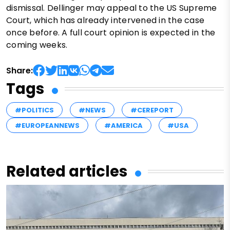
dismissal. Dellinger may appeal to the US Supreme
Court, which has already intervened in the case
once before. A full court opinion is expected in the
coming weeks.
Share:
Tags
#POLITICS
#NEWS
#CEREPORT
#EUROPEANNEWS
#AMERICA
#USA
Related articles