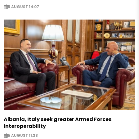
5 AUGUST 14:07
Albania, Italy seek greater Armed Forces
interoperability
5 AUGUST 11:38