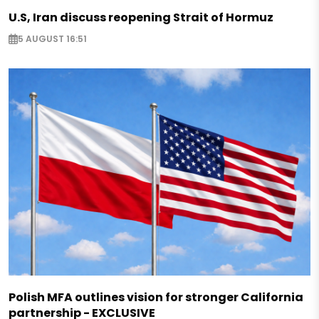
U.S, Iran discuss reopening Strait of Hormuz
5 AUGUST 16:51
Polish MFA outlines vision for stronger California
partnership - EXCLUSIVE