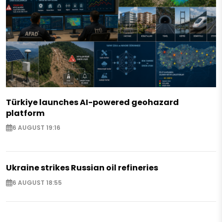
Türkiye launches AI-powered geohazard
platform
6 AUGUST 19:16
Ukraine strikes Russian oil refineries
6 AUGUST 18:55