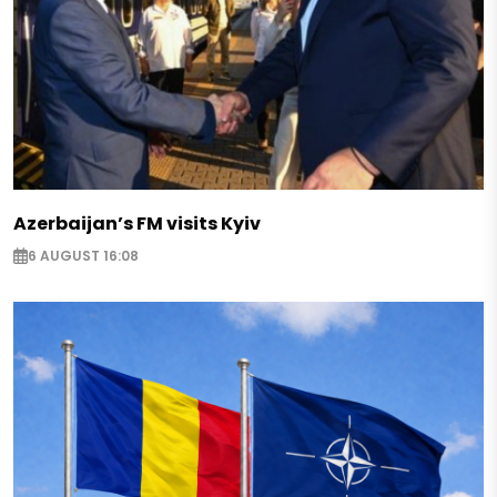
Azerbaijan’s FM visits Kyiv
6 AUGUST 16:08