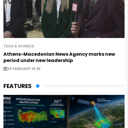
TECH & SCIENCE
Athens-Macedonian News Agency marks new
period under new leadership
24 FEBRUARY 15:25
FEATURES