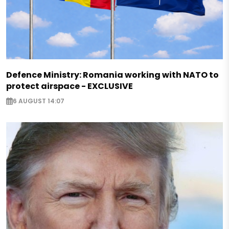
Defence Ministry: Romania working with NATO to
protect airspace - EXCLUSIVE
6 AUGUST 14:07