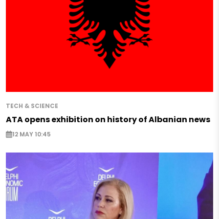
TECH & SCIENCE
ATA opens exhibition on history of Albanian news
12 MAY 10:45