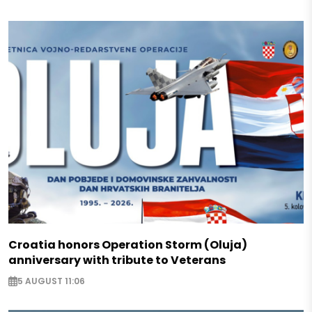
Croatia honors Operation Storm (Oluja)
anniversary with tribute to Veterans
5 AUGUST 11:06