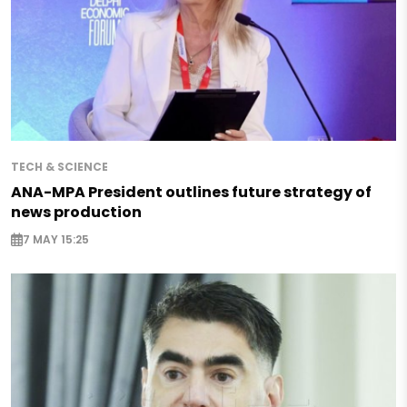
TECH & SCIENCE
ANA-MPA President outlines future strategy of
news production
7 MAY 15:25