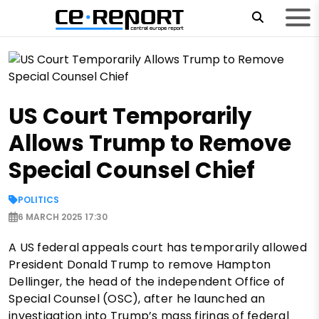
US Court Temporarily
Allows Trump to Remove
Special Counsel Chief
POLITICS
6 MARCH 2025 17:30
A US federal appeals court has temporarily allowed
President Donald Trump to remove Hampton
Dellinger, the head of the independent Office of
Special Counsel (OSC), after he launched an
investigation into Trump’s mass firings of federal