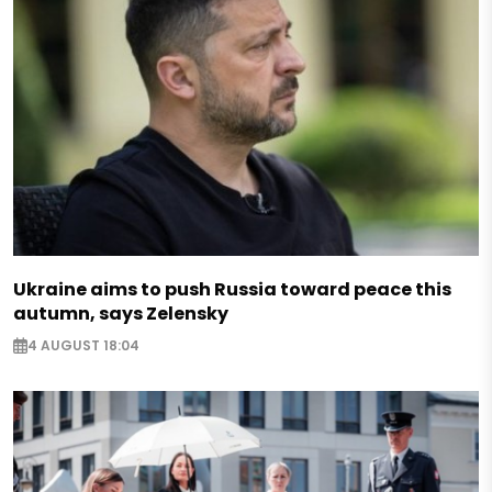
Ukraine aims to push Russia toward peace this
autumn, says Zelensky
4 AUGUST 18:04