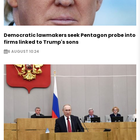
Democratic lawmakers seek Pentagon probe into
firms linked to Trump's sons
6 AUGUST 10:24