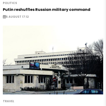
POLITICS
Putin reshuffles Russian military command
5 AUGUST 17:12
TRAVEL