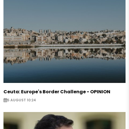
Ceuta: Europe's Border Challenge - OPINION
5 AUGUST 10:24