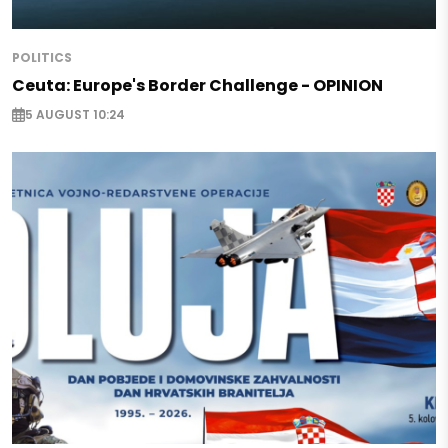
POLITICS
Ceuta: Europe's Border Challenge - OPINION
5 AUGUST 10:24