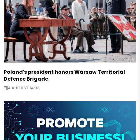
Poland's president honors Warsaw Territorial
Defence Brigade
4 AUGUST 14:33