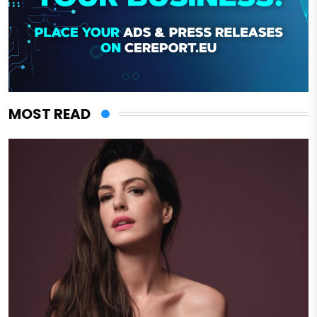
MOST READ