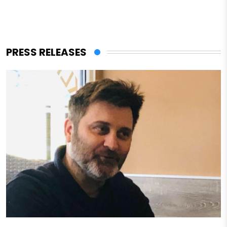
PRESS RELEASES