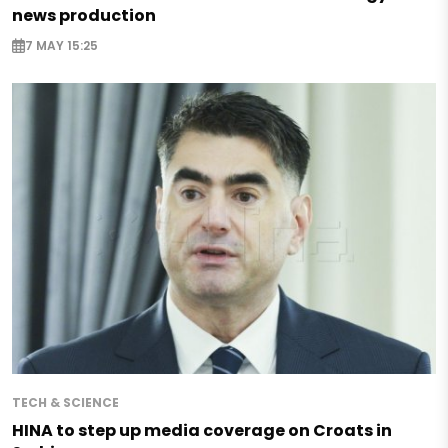
news production
7 MAY 15:25
TECH & SCIENCE
HINA to step up media coverage on Croats in