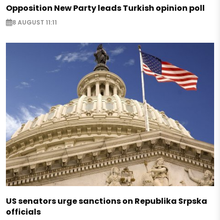
Opposition New Party leads Turkish opinion poll
8 AUGUST 11:11
US senators urge sanctions on Republika Srpska
officials