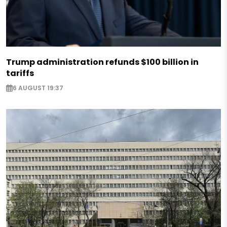
Trump administration refunds $100 billion in
tariffs
6 AUGUST 19:37