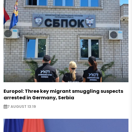
Europol: Three key migrant smuggling suspects
arrested in Germany, Serbia
7 AUGUST 13:19