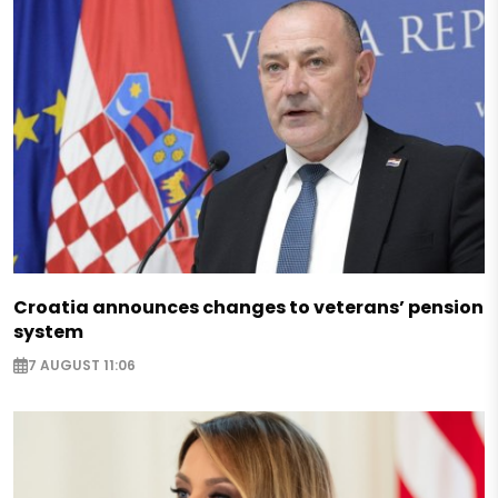
Croatia announces changes to veterans’ pension
system
7 AUGUST 11:06