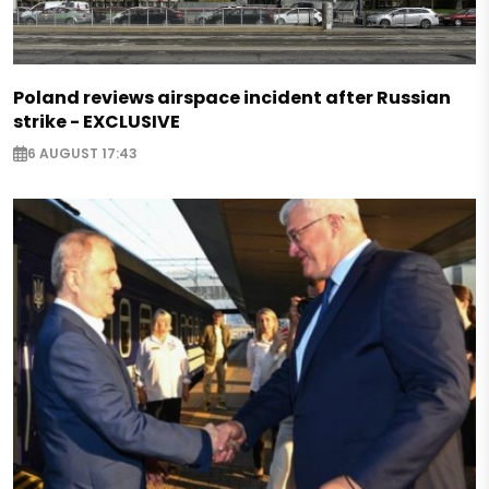
Poland reviews airspace incident after Russian
strike - EXCLUSIVE
6 AUGUST 17:43