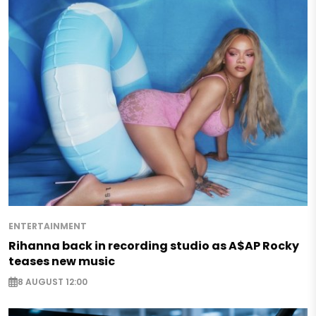
ENTERTAINMENT
Rihanna back in recording studio as A$AP Rocky
teases new music
8 AUGUST 12:00