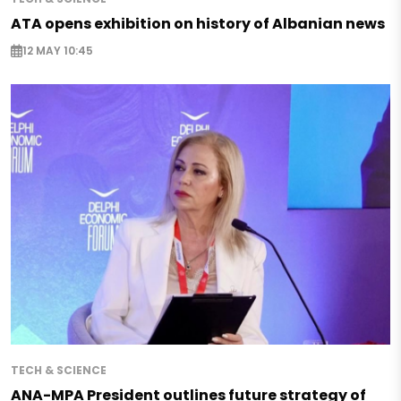
ATA opens exhibition on history of Albanian news
12 MAY 10:45
TECH & SCIENCE
ANA-MPA President outlines future strategy of