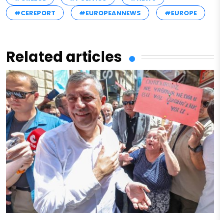
#CEREPORT
#EUROPEANNEWS
#EUROPE
Related articles