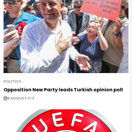
POLITICS
Opposition New Party leads Turkish opinion poll
8 AUGUST 11:11