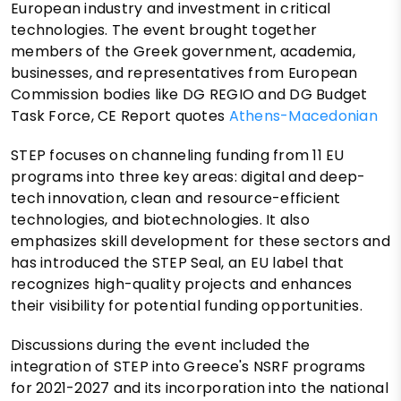
European industry and investment in critical
technologies. The event brought together
members of the Greek government, academia,
businesses, and representatives from European
Commission bodies like DG REGIO and DG Budget
Task Force, CE Report quotes
Athens-Macedonian
STEP focuses on channeling funding from 11 EU
programs into three key areas: digital and deep-
tech innovation, clean and resource-efficient
technologies, and biotechnologies. It also
emphasizes skill development for these sectors and
has introduced the STEP Seal, an EU label that
recognizes high-quality projects and enhances
their visibility for potential funding opportunities.
Discussions during the event included the
integration of STEP into Greece's NSRF programs
for 2021-2027 and its incorporation into the national