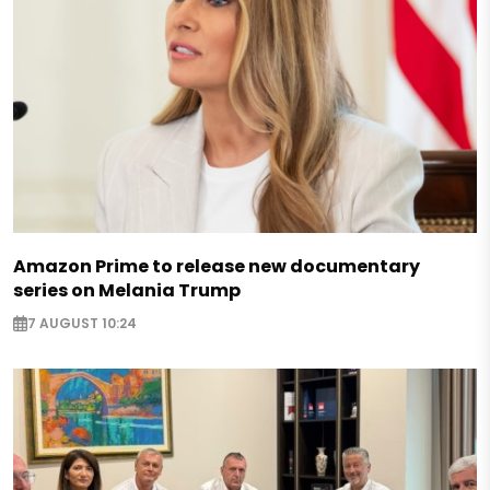
Amazon Prime to release new documentary
series on Melania Trump
7 AUGUST 10:24