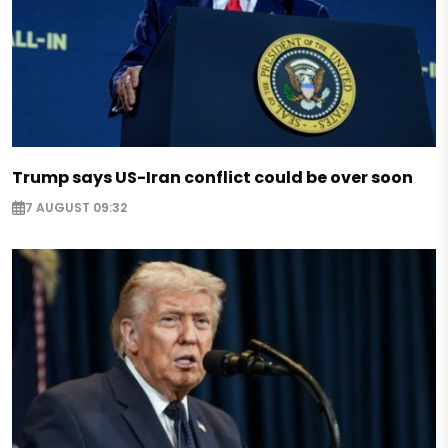
Trump says US-Iran conflict could be over soon
7 AUGUST 09:32