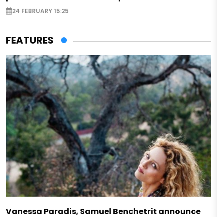
24 FEBRUARY 15:25
FEATURES
Vanessa Paradis, Samuel Benchetrit announce