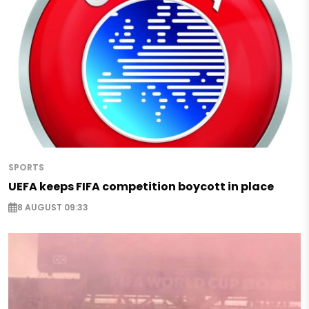
SPORTS
UEFA keeps FIFA competition boycott in place
8 AUGUST 09:33