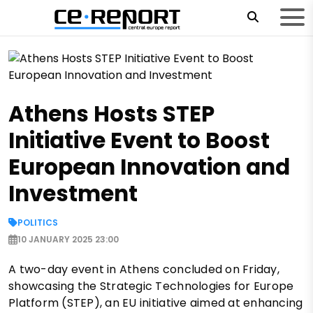
Athens Hosts STEP
Initiative Event to Boost
European Innovation and
Investment
POLITICS
10 JANUARY 2025 23:00
A two-day event in Athens concluded on Friday,
showcasing the Strategic Technologies for Europe
Platform (STEP), an EU initiative aimed at enhancing