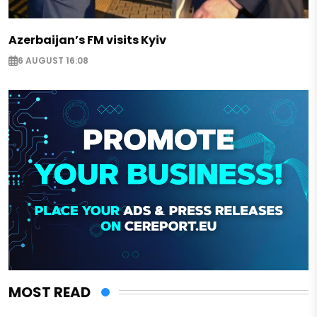
Azerbaijan’s FM visits Kyiv
6 AUGUST 16:08
MOST READ