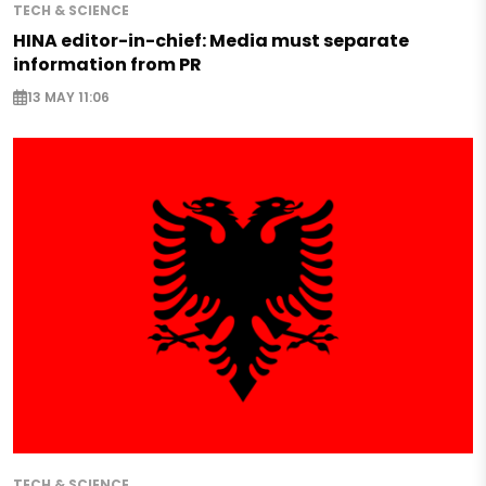
TECH & SCIENCE
HINA editor-in-chief: Media must separate
information from PR
13 MAY 11:06
TECH & SCIENCE