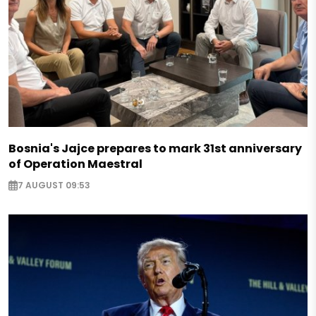
Bosnia's Jajce prepares to mark 31st anniversary
of Operation Maestral
7 AUGUST 09:53