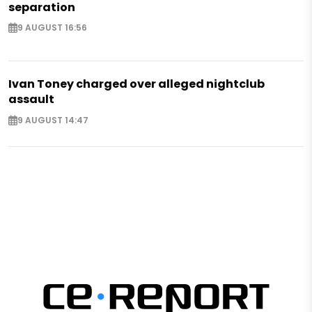
separation
9 AUGUST 16:56
Ivan Toney charged over alleged nightclub
assault
9 AUGUST 14:47