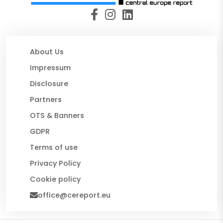
About Us
Impressum
Disclosure
Partners
OTS & Banners
GDPR
Terms of use
Privacy Policy
Cookie policy
office@cereport.eu