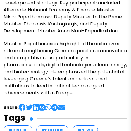
development strategy. Key participants included
Alternate National Economy & Finance Minister
Nikos Papathanassis, Deputy Minister to the Prime
Minister Thanassis Kontogiorgis, and Deputy
Development Minister Anna Mani-Papadimitriou.
Minister Papathanassis highlighted the initiative's
role in strengthening Greece's position in innovation
and competitiveness, particularly in
pharmaceuticals, digital technologies, clean energy,
and biotechnology. He emphasized the potential of
leveraging Greece’s talent and educational
institutions to lead in critical technological
advancements within Europe.
Share:
Tags
#GREECE
#POLITICS
#NEWS