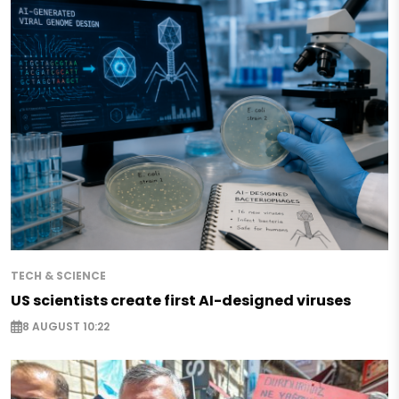
TECH & SCIENCE
US scientists create first AI-designed viruses
8 AUGUST 10:22