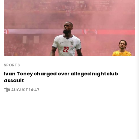
SPORTS
Ivan Toney charged over alleged nightclub
assault
9 AUGUST 14:47