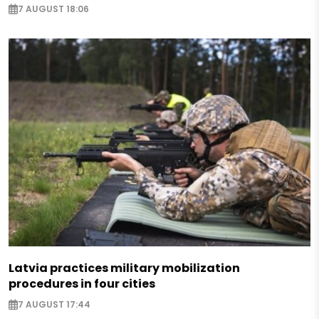
7 AUGUST 18:06
Latvia practices military mobilization
procedures in four cities
7 AUGUST 17:44