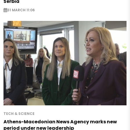
Serbia
31 MARCH 11:06
TECH & SCIENCE
Athens-Macedonian News Agency marks new
period under new leadership