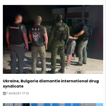
Ukraine, Bulgaria dismantle international drug
syndicate
7 AUGUST 17:13