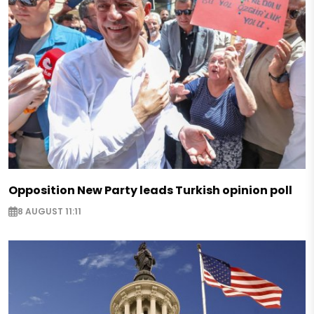
Opposition New Party leads Turkish opinion poll
8 AUGUST 11:11