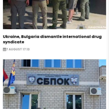
Ukraine, Bulgaria dismantle international drug
syndicate
7 AUGUST 17:13