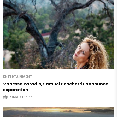
ENTERTAINMENT
Vanessa Paradis, Samuel Benchetrit announce
separation
9 AUGUST 16:56