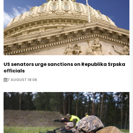
US senators urge sanctions on Republika Srpska
officials
7 AUGUST 18:06