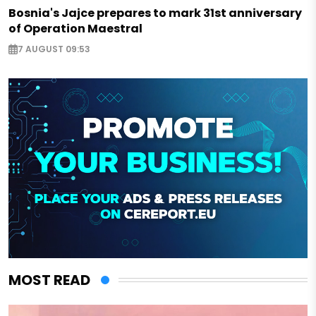
Bosnia's Jajce prepares to mark 31st anniversary
of Operation Maestral
7 AUGUST 09:53
MOST READ