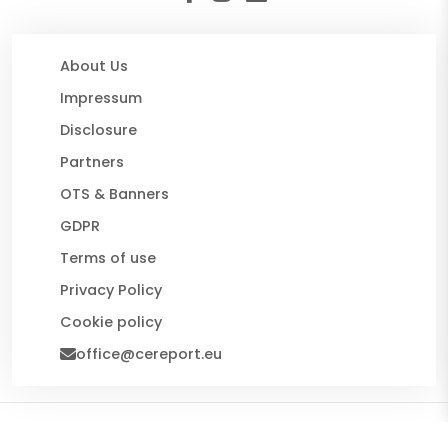
About Us
Impressum
Disclosure
Partners
OTS & Banners
GDPR
Terms of use
Privacy Policy
Cookie policy
office@cereport.eu
© 2026 CE Report