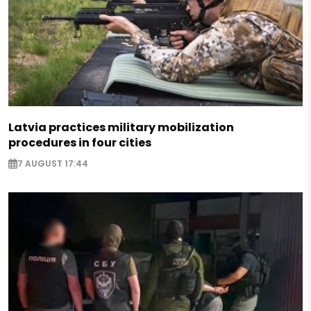
Latvia practices military mobilization
procedures in four cities
7 AUGUST 17:44