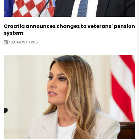
Croatia announces changes to veterans’ pension
system
7 AUGUST 11:06