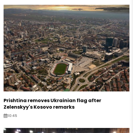
Prishtina removes Ukrainian flag after
Zelenskyy's Kosovo remarks
10:45