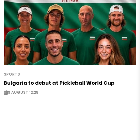
SPORTS
Bulgaria to debut at Pickleball World Cup
9 AUGUST 12:28