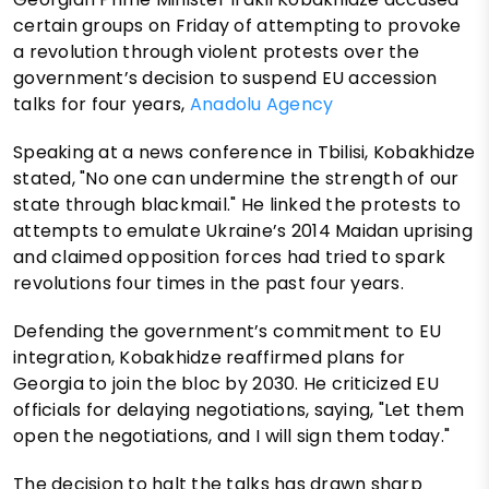
certain groups on Friday of attempting to provoke
a revolution through violent protests over the
government’s decision to suspend EU accession
talks for four years,
Anadolu Agency
Speaking at a news conference in Tbilisi, Kobakhidze
stated, "No one can undermine the strength of our
state through blackmail." He linked the protests to
attempts to emulate Ukraine’s 2014 Maidan uprising
and claimed opposition forces had tried to spark
revolutions four times in the past four years.
Defending the government’s commitment to EU
integration, Kobakhidze reaffirmed plans for
Georgia to join the bloc by 2030. He criticized EU
officials for delaying negotiations, saying, "Let them
open the negotiations, and I will sign them today."
The decision to halt the talks has drawn sharp