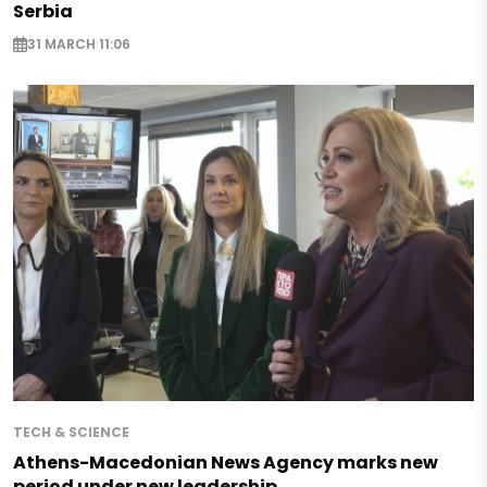
Serbia
31 MARCH 11:06
TECH & SCIENCE
Athens-Macedonian News Agency marks new
period under new leadership