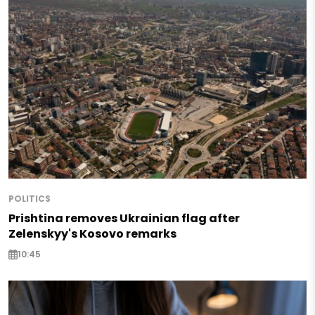
POLITICS
Prishtina removes Ukrainian flag after
Zelenskyy's Kosovo remarks
10:45