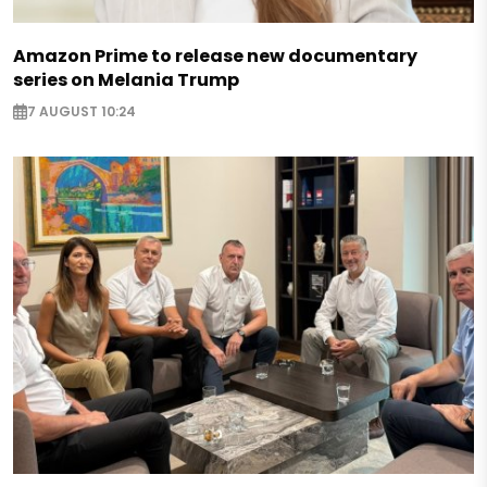
Amazon Prime to release new documentary
series on Melania Trump
7 AUGUST 10:24