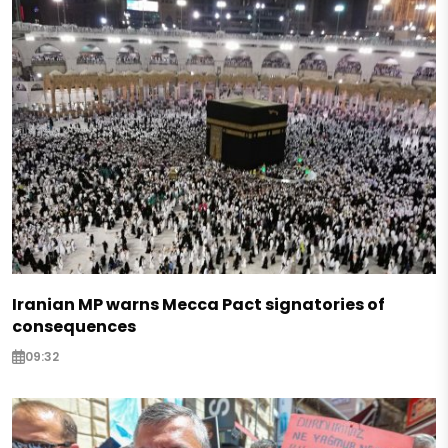
Iranian MP warns Mecca Pact signatories of
consequences
09:32