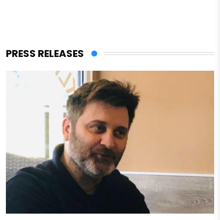
PRESS RELEASES