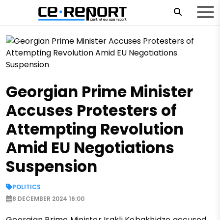
Georgian Prime Minister
Accuses Protesters of
Attempting Revolution
Amid EU Negotiations
Suspension
POLITICS
8 DECEMBER 2024 16:00
Georgian Prime Minister Irakli Kobakhidze accused