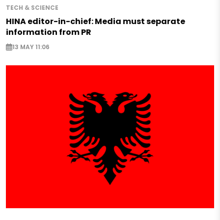
TECH & SCIENCE
HINA editor-in-chief: Media must separate
information from PR
13 MAY 11:06