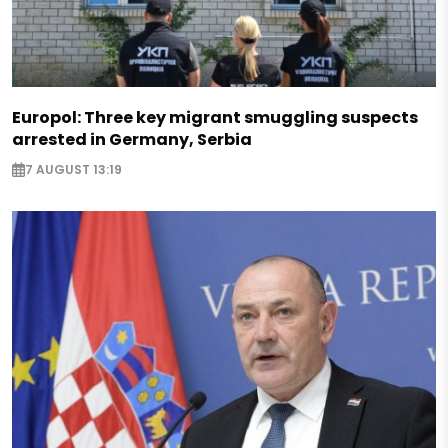
Europol: Three key migrant smuggling suspects
arrested in Germany, Serbia
7 AUGUST 13:19