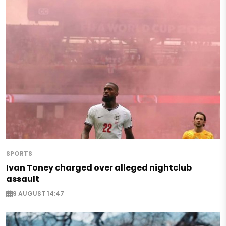
SPORTS
Ivan Toney charged over alleged nightclub
assault
9 AUGUST 14:47