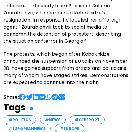
criticism, particularly from President Salome
Zourabichvili, who demanded Kobakhidze’s
resignation. In response, he labeled her a "foreign
agent." Zourabichvili took to social media to
condemn the detention of protesters, describing
the situation as “terror in Georgia.”
The protests, which began after Kobakhidze
announced the suspension of EU talks on November
28, have gained support from artists and politicians,
many of whom have staged strikes. Demonstrations
are expected to continue into the night.
Share:
Tags
#POLITICS
#NEWS
#CEREPORT
#EUROPEANNEWS
#EUROPE