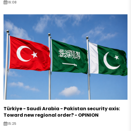
16:08
Türkiye - Saudi Arabia - Pakistan security axis:
Toward new regional order? - OPINION
15:25