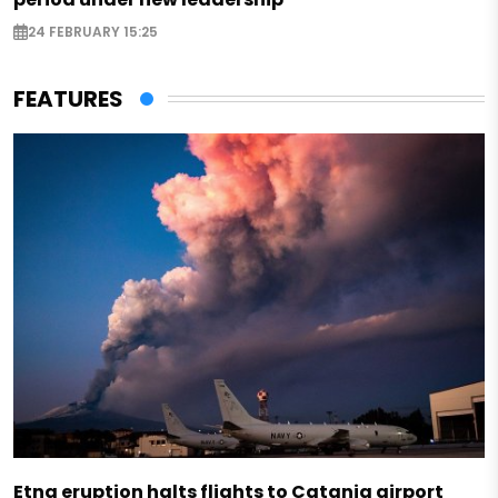
24 FEBRUARY 15:25
FEATURES
Etna eruption halts flights to Catania airport