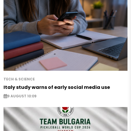
TECH & SCIENCE
Italy study warns of early social media use
9 AUGUST 10:09