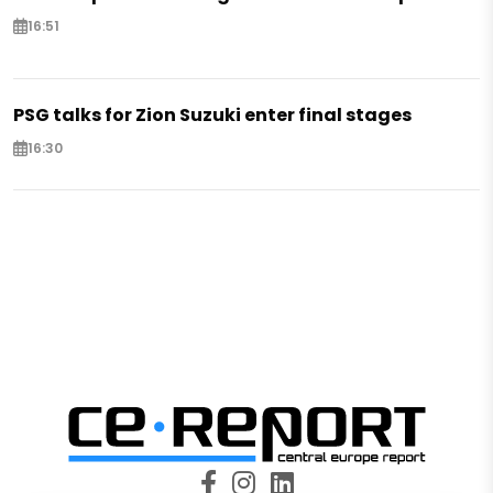
16:51
PSG talks for Zion Suzuki enter final stages
16:30