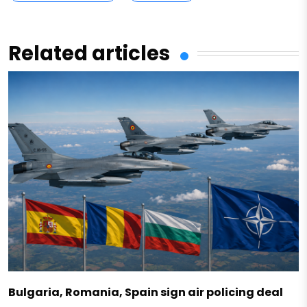
Related articles
Bulgaria, Romania, Spain sign air policing deal