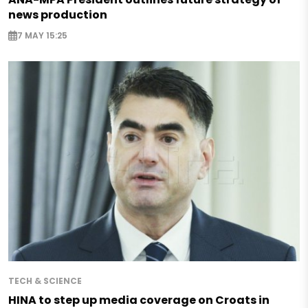
news production
7 MAY 15:25
TECH & SCIENCE
HINA to step up media coverage on Croats in