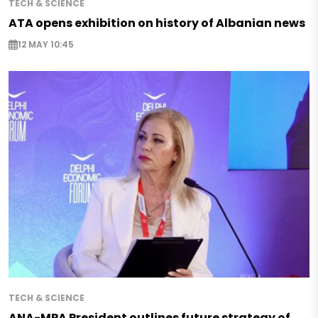
TECH & SCIENCE
ATA opens exhibition on history of Albanian news
12 MAY 10:45
TECH & SCIENCE
ANA-MPA President outlines future strategy of