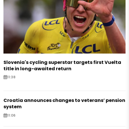
Slovenia's cycling superstar targets first Vuelta
title in long-awaited return
11:38
Croatia announces changes to veterans’ pension
system
11:06