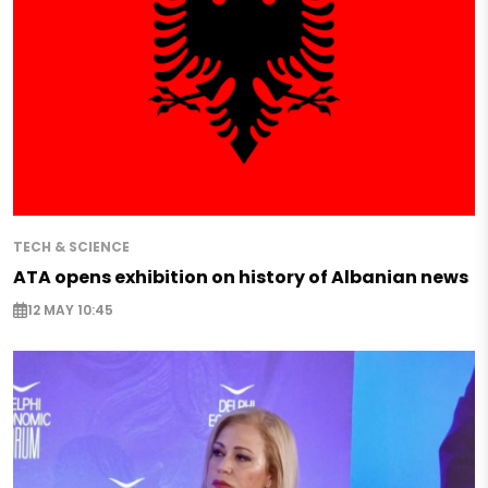
TECH & SCIENCE
ATA opens exhibition on history of Albanian news
12 MAY 10:45