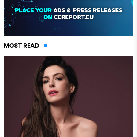
MOST READ