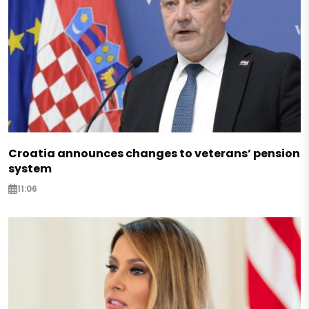
Croatia announces changes to veterans’ pension
system
11:06