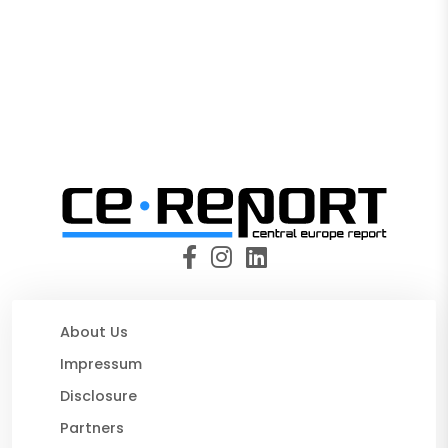
About Us
Impressum
Disclosure
Partners