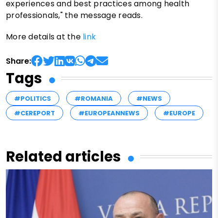
experiences and best practices among health
professionals," the message reads.
More details at the
link
Share:
Tags
#POLITICS
#ROMANIA
#NEWS
#CEREPORT
#EUROPEANNEWS
#EUROPE
Related articles