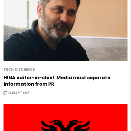
TECH & SCIENCE
HINA editor-in-chief: Media must separate
information from PR
13 MAY 11:06