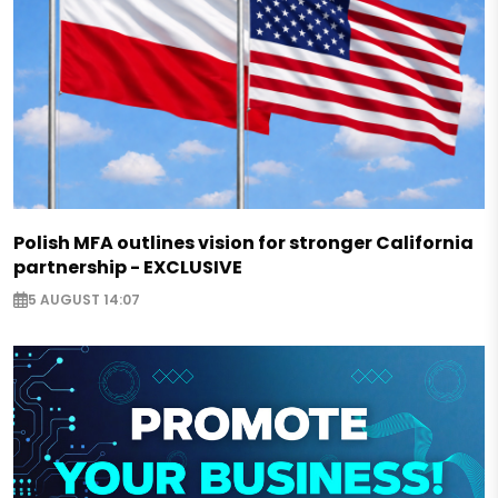
Polish MFA outlines vision for stronger California
partnership - EXCLUSIVE
5 AUGUST 14:07