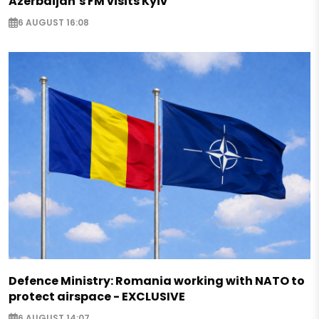
Azerbaijan’s FM visits Kyiv
6 AUGUST 16:08
Defence Ministry: Romania working with NATO to
protect airspace - EXCLUSIVE
6 AUGUST 14:07