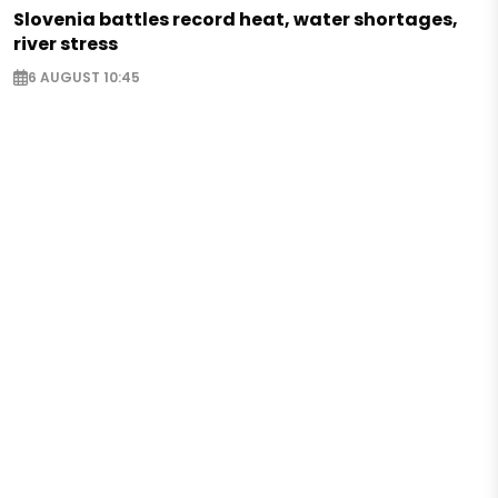
Slovenia battles record heat, water shortages,
river stress
6 AUGUST 10:45