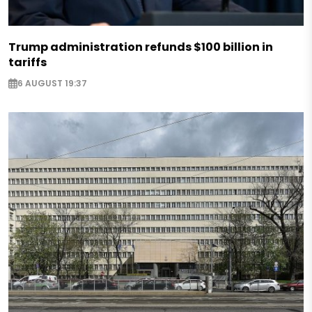
Trump administration refunds $100 billion in
tariffs
6 AUGUST 19:37