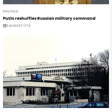
POLITICS
Putin reshuffles Russian military command
5 AUGUST 17:12