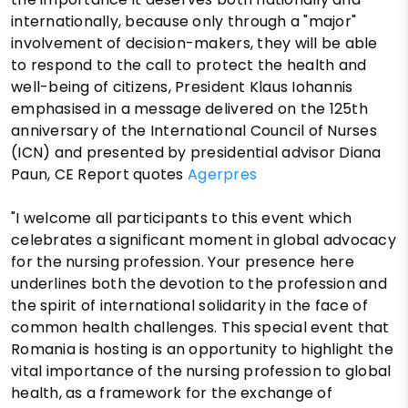
internationally, because only through a "major"
involvement of decision-makers, they will be able
to respond to the call to protect the health and
well-being of citizens, President Klaus Iohannis
emphasised in a message delivered on the 125th
anniversary of the International Council of Nurses
(ICN) and presented by presidential advisor Diana
Paun, CE Report quotes
Agerpres
"I welcome all participants to this event which
celebrates a significant moment in global advocacy
for the nursing profession. Your presence here
underlines both the devotion to the profession and
the spirit of international solidarity in the face of
common health challenges. This special event that
Romania is hosting is an opportunity to highlight the
vital importance of the nursing profession to global
health, as a framework for the exchange of