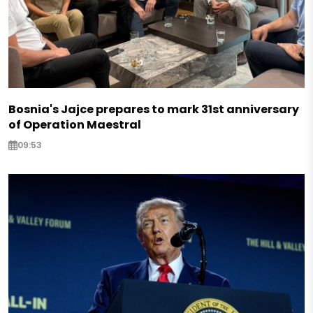
Bosnia's Jajce prepares to mark 31st anniversary
of Operation Maestral
09:53