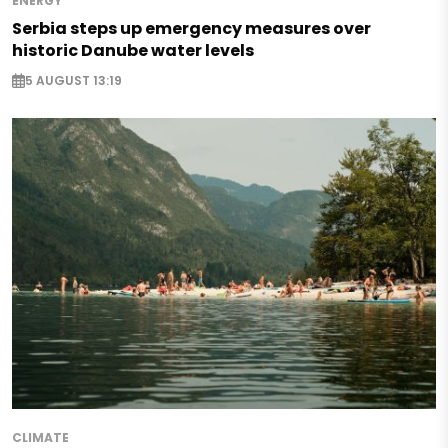
ENERGY
Serbia steps up emergency measures over
historic Danube water levels
5 AUGUST 13:19
CLIMATE