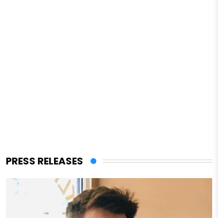
PRESS RELEASES