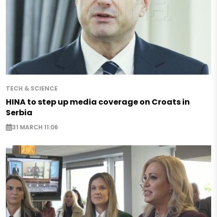
TECH & SCIENCE
HINA to step up media coverage on Croats in
Serbia
31 MARCH 11:06