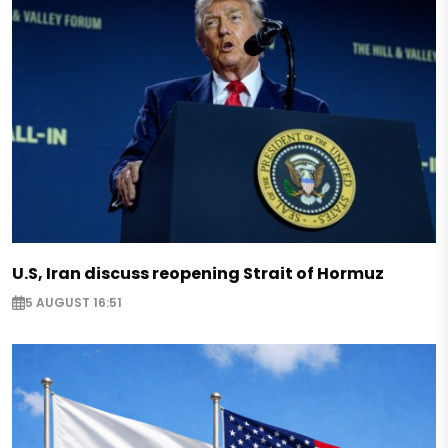
U.S, Iran discuss reopening Strait of Hormuz
5 AUGUST 16:51