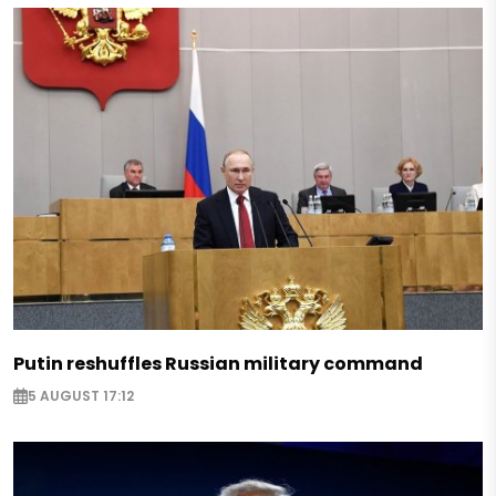
Putin reshuffles Russian military command
5 AUGUST 17:12