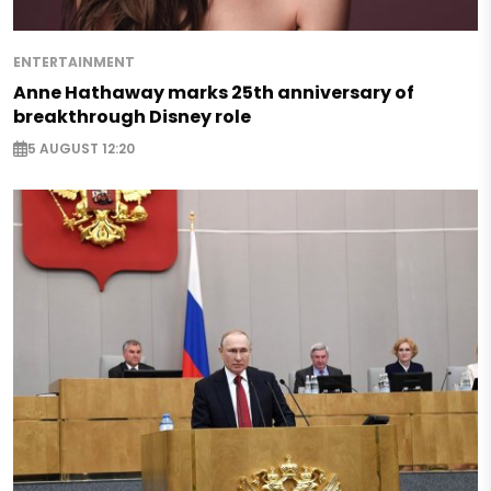
ENTERTAINMENT
Anne Hathaway marks 25th anniversary of
breakthrough Disney role
5 AUGUST 12:20