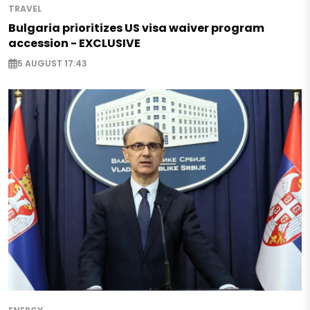
TRAVEL
Bulgaria prioritizes US visa waiver program
accession - EXCLUSIVE
5 AUGUST 17:43