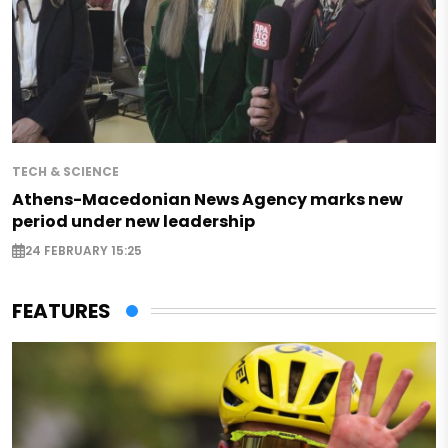
TECH & SCIENCE
Athens-Macedonian News Agency marks new
period under new leadership
24 FEBRUARY 15:25
FEATURES