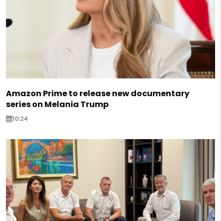
Amazon Prime to release new documentary
series on Melania Trump
10:24