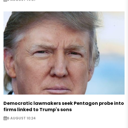
Democratic lawmakers seek Pentagon probe into
firms linked to Trump's sons
6 AUGUST 10:24