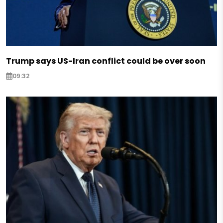
Trump says US-Iran conflict could be over soon
09:32