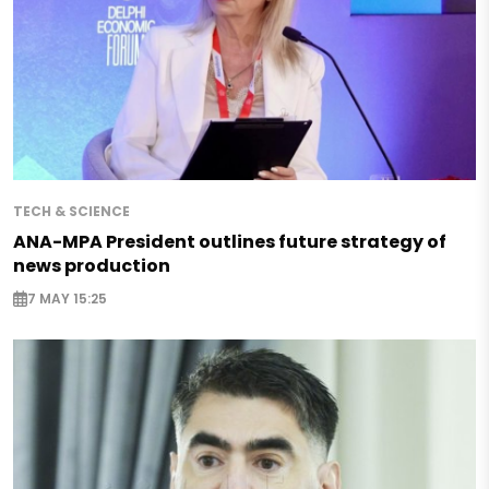
TECH & SCIENCE
ANA-MPA President outlines future strategy of
news production
7 MAY 15:25