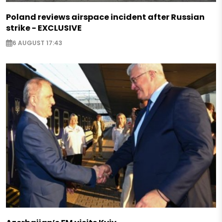
Poland reviews airspace incident after Russian
strike - EXCLUSIVE
6 AUGUST 17:43