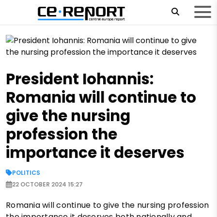
President Iohannis:
Romania will continue to
give the nursing
profession the
importance it deserves
POLITICS
22 OCTOBER 2024 15:27
Romania will continue to give the nursing profession
the importance it deserves both nationally and