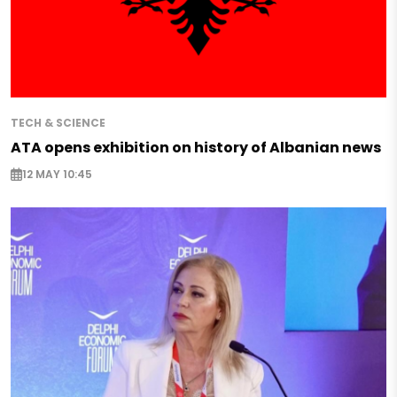
TECH & SCIENCE
ATA opens exhibition on history of Albanian news
12 MAY 10:45