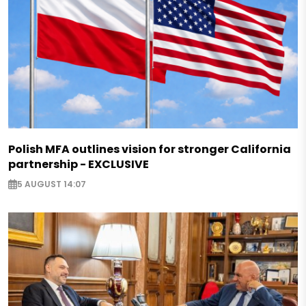
Polish MFA outlines vision for stronger California
partnership - EXCLUSIVE
5 AUGUST 14:07