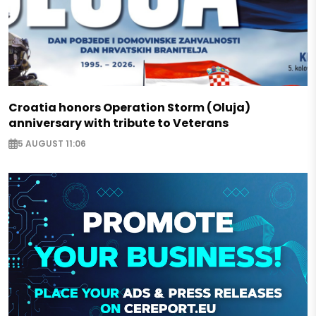
Croatia honors Operation Storm (Oluja)
anniversary with tribute to Veterans
5 AUGUST 11:06