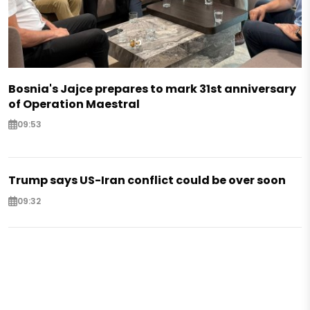
Bosnia's Jajce prepares to mark 31st anniversary
of Operation Maestral
09:53
Trump says US-Iran conflict could be over soon
09:32