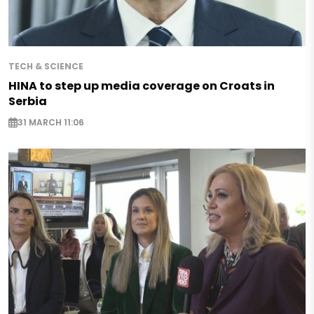
TECH & SCIENCE
HINA to step up media coverage on Croats in
Serbia
31 MARCH 11:06