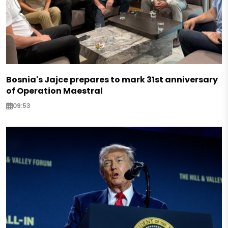
Bosnia's Jajce prepares to mark 31st anniversary
of Operation Maestral
09:53