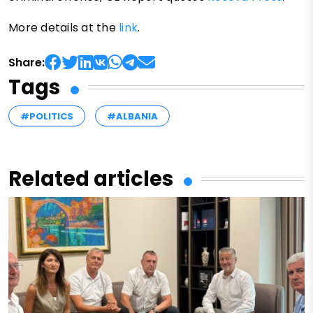
More details at the
link
.
Share:
Tags
#POLITICS
#ALBANIA
Related articles