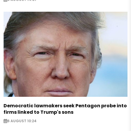
Democratic lawmakers seek Pentagon probe into
firms linked to Trump's sons
6 AUGUST 10:24