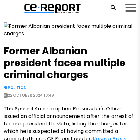
Former Albanian
president faces multiple
criminal charges
POLITICS
22 OCTOBER 2024 10:49
The Special Anticorruption Prosecutor's Office
issued an official announcement after the arrest of
former president Ilir Meta, listing the charges for
which he is suspected of having committed a
criminal offense, CE Report quotes
Kosova Press
.