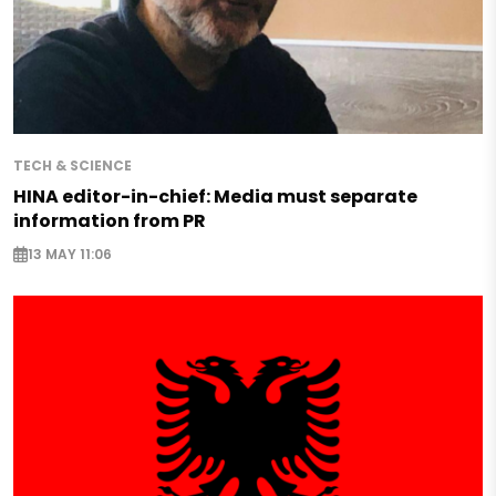
TECH & SCIENCE
HINA editor-in-chief: Media must separate
information from PR
13 MAY 11:06