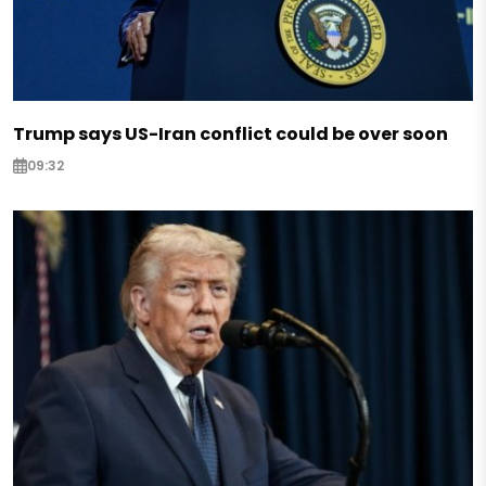
Trump says US-Iran conflict could be over soon
09:32