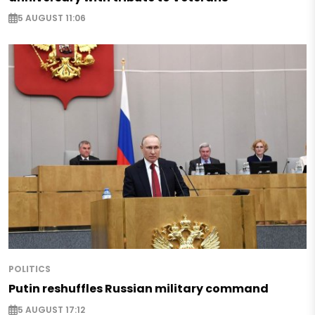
5 AUGUST 11:06
POLITICS
Putin reshuffles Russian military command
5 AUGUST 17:12