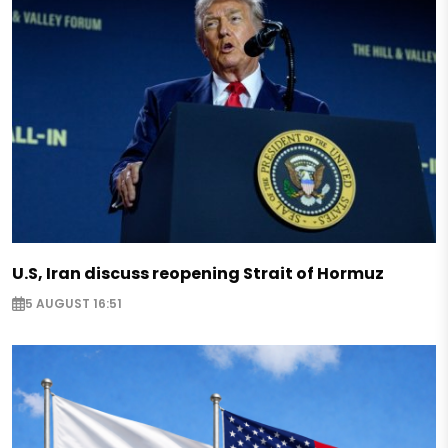
U.S, Iran discuss reopening Strait of Hormuz
5 AUGUST 16:51