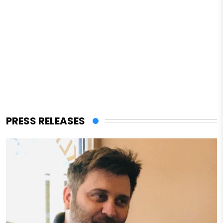
PRESS RELEASES