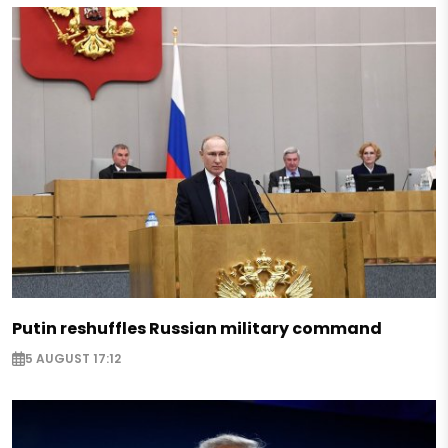
Putin reshuffles Russian military command
5 AUGUST 17:12