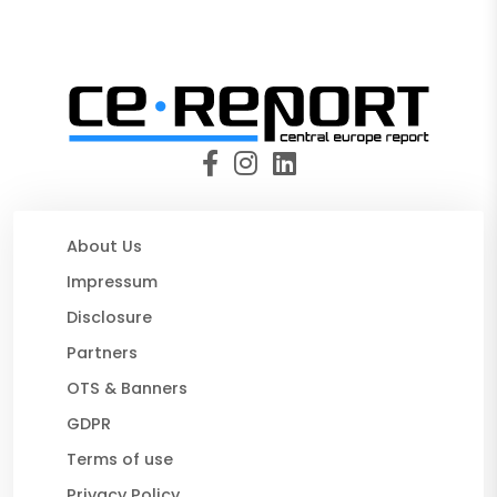
About Us
Impressum
Disclosure
Partners
OTS & Banners
GDPR
Terms of use
Privacy Policy