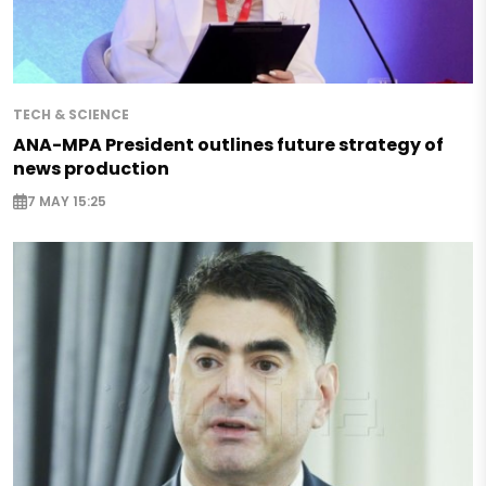
TECH & SCIENCE
ANA-MPA President outlines future strategy of
news production
7 MAY 15:25