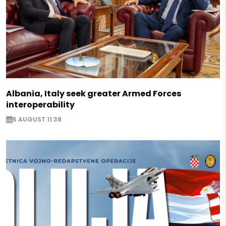
Albania, Italy seek greater Armed Forces
interoperability
5 AUGUST 11:38