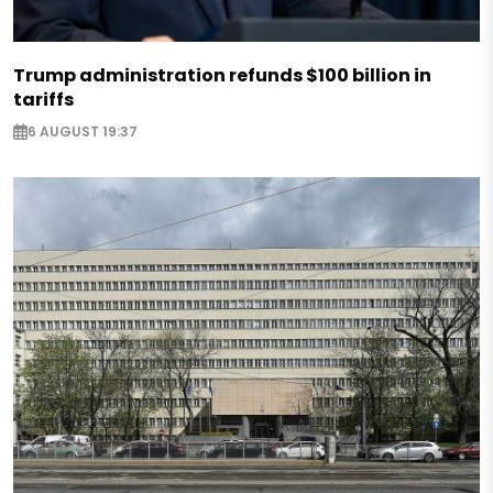
Trump administration refunds $100 billion in
tariffs
6 AUGUST 19:37