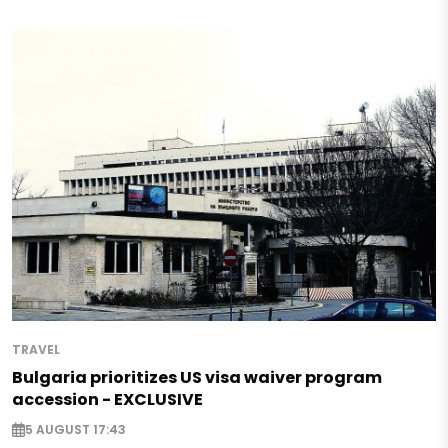
TRAVEL
Bulgaria prioritizes US visa waiver program
accession - EXCLUSIVE
5 AUGUST 17:43