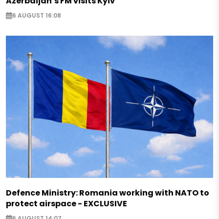
Azerbaijan’s FM visits Kyiv
6 AUGUST 16:08
Defence Ministry: Romania working with NATO to
protect airspace - EXCLUSIVE
6 AUGUST 14:07