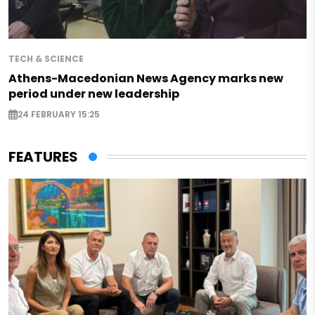
TECH & SCIENCE
Athens-Macedonian News Agency marks new
period under new leadership
24 FEBRUARY 15:25
FEATURES