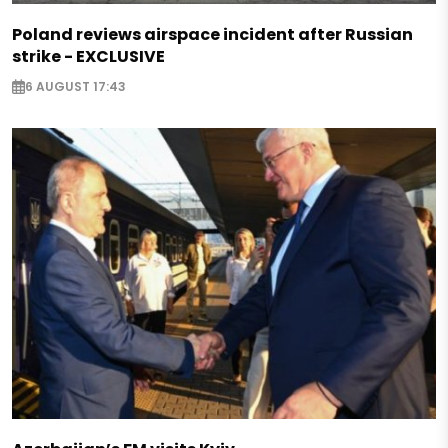
Poland reviews airspace incident after Russian
strike - EXCLUSIVE
6 AUGUST 17:43