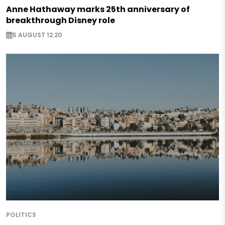
Anne Hathaway marks 25th anniversary of
breakthrough Disney role
5 AUGUST 12:20
POLITICS