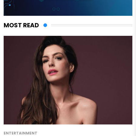
MOST READ
ENTERTAINMENT