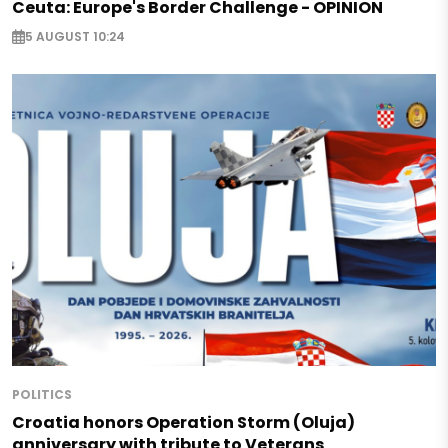
Ceuta: Europe's Border Challenge - OPINION
5 AUGUST 10:24
POLITICS
Croatia honors Operation Storm (Oluja)
anniversary with tribute to Veterans