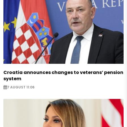
Croatia announces changes to veterans’ pension
system
7 AUGUST 11:06