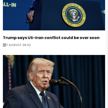
Trump says US-Iran conflict could be over soon
7 AUGUST 09:32