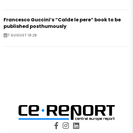
Francesco Guccini’s “Calde le pere” book to be
published posthumously
7 AUGUST 18:28