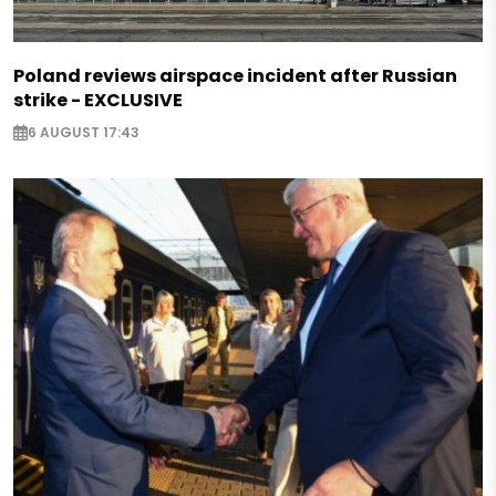
Poland reviews airspace incident after Russian
strike - EXCLUSIVE
6 AUGUST 17:43