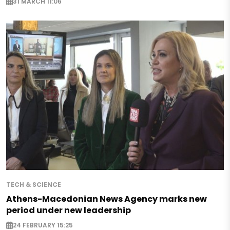
31 MARCH 11:06
TECH & SCIENCE
Athens-Macedonian News Agency marks new
period under new leadership
24 FEBRUARY 15:25