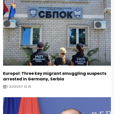
Europol: Three key migrant smuggling suspects
arrested in Germany, Serbia
7 AUGUST 13:19