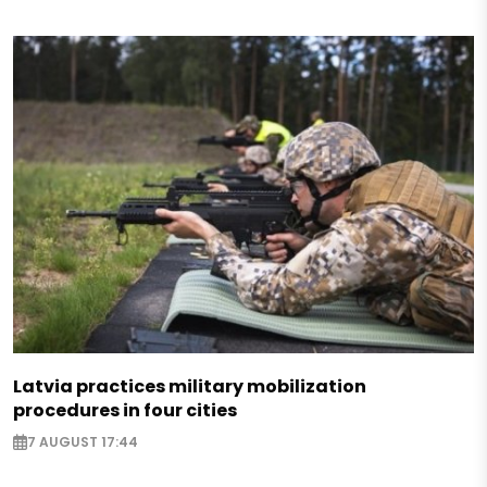
Latvia practices military mobilization
procedures in four cities
7 AUGUST 17:44