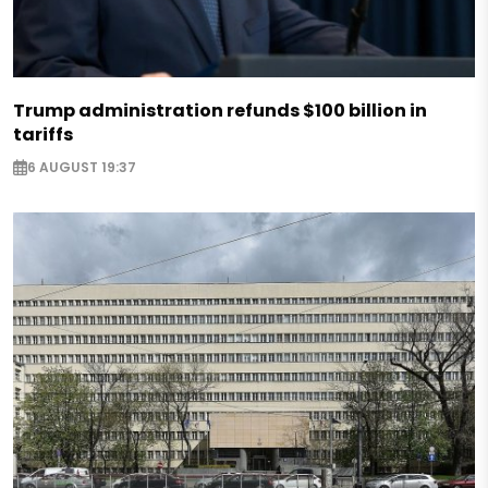
Trump administration refunds $100 billion in
tariffs
6 AUGUST 19:37