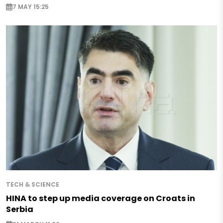
7 MAY 15:25
TECH & SCIENCE
HINA to step up media coverage on Croats in
Serbia