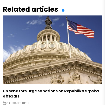
Related articles
US senators urge sanctions on Republika Srpska
officials
7 AUGUST 18:06