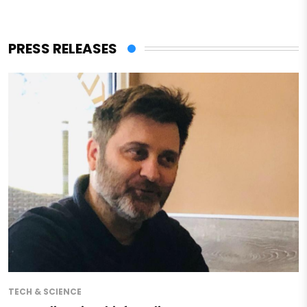
PRESS RELEASES
TECH & SCIENCE