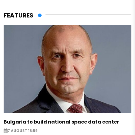
FEATURES
Bulgaria to build national space data center
7 AUGUST 18:59