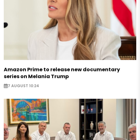
Amazon Prime to release new documentary
series on Melania Trump
7 AUGUST 10:24