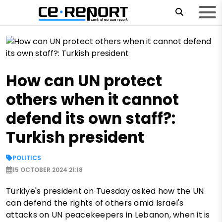
How can UN protect
others when it cannot
defend its own staff?:
Turkish president
POLITICS
15 OCTOBER 2024 21:18
Türkiye's president on Tuesday asked how the UN
can defend the rights of others amid Israel's
attacks on UN peacekeepers in Lebanon, when it is