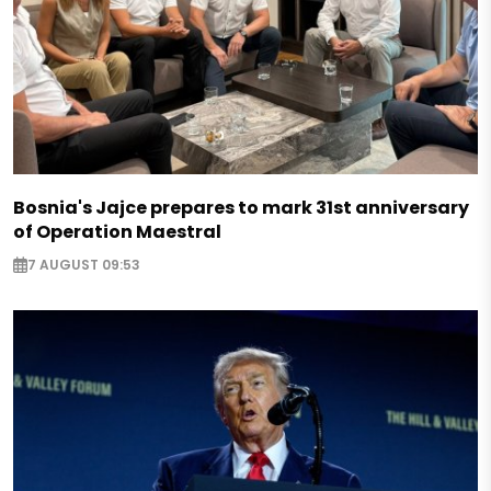
Bosnia's Jajce prepares to mark 31st anniversary
of Operation Maestral
7 AUGUST 09:53