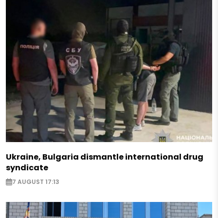
Ukraine, Bulgaria dismantle international drug
syndicate
7 AUGUST 17:13