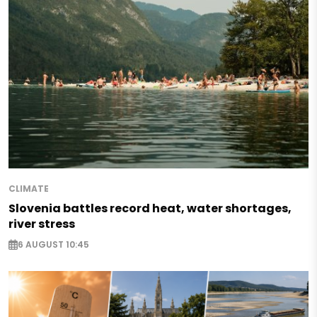
CLIMATE
Slovenia battles record heat, water shortages,
river stress
6 AUGUST 10:45