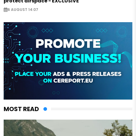
protect airspace - EXCLUSIVE
6 AUGUST 14:07
MOST READ