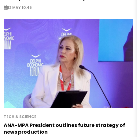
12 MAY 10:45
TECH & SCIENCE
ANA-MPA President outlines future strategy of
news production