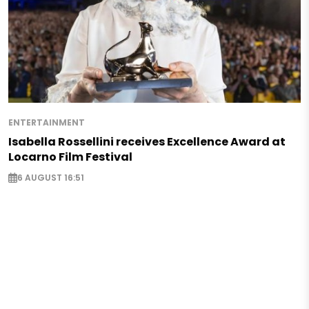
ENTERTAINMENT
Isabella Rossellini receives Excellence Award at
Locarno Film Festival
6 AUGUST 16:51