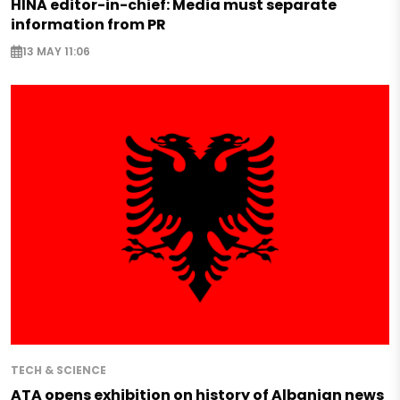
HINA editor-in-chief: Media must separate
information from PR
13 MAY 11:06
TECH & SCIENCE
ATA opens exhibition on history of Albanian news