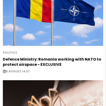
POLITICS
Defence Ministry: Romania working with NATO to
protect airspace - EXCLUSIVE
6 AUGUST 14:07