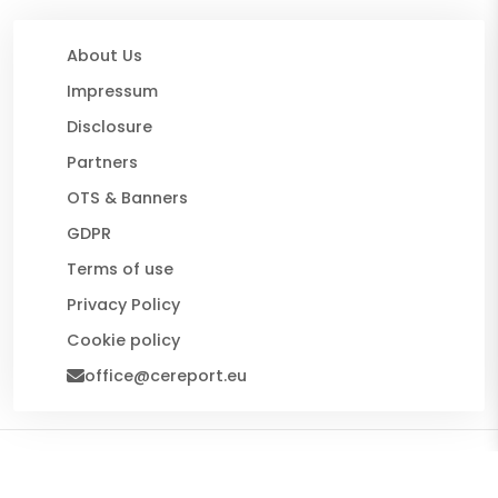
About Us
Impressum
Disclosure
Partners
OTS & Banners
GDPR
Terms of use
Privacy Policy
Cookie policy
office@cereport.eu
© 2026 CE Report