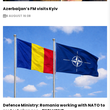
Azerbaijan’s FM visits Kyiv
6 AUGUST 16:08
Defence Ministry: Romania working with NATO to