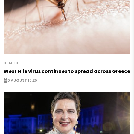
HEALTH
West Nile virus continues to spread across Greece
6 AUGUST 15:25