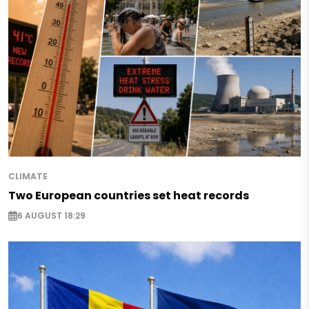
CLIMATE
Two European countries set heat records
6 AUGUST 18:29