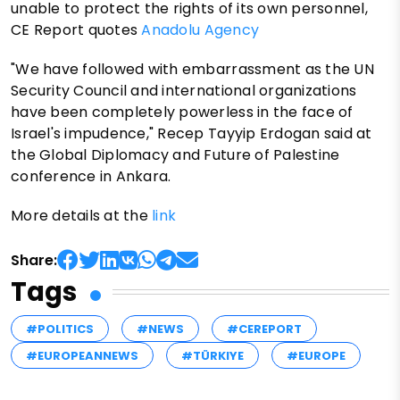
unable to protect the rights of its own personnel,
CE Report quotes
Anadolu Agency
"We have followed with embarrassment as the UN
Security Council and international organizations
have been completely powerless in the face of
Israel's impudence," Recep Tayyip Erdogan said at
the Global Diplomacy and Future of Palestine
conference in Ankara.
More details at the
link
Share:
Tags
#POLITICS
#NEWS
#CEREPORT
#EUROPEANNEWS
#TÜRKIYE
#EUROPE