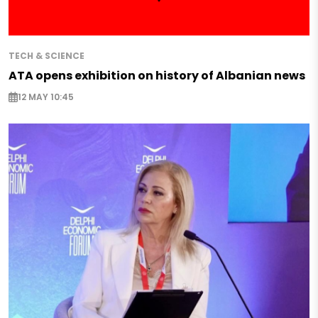
TECH & SCIENCE
ATA opens exhibition on history of Albanian news
12 MAY 10:45