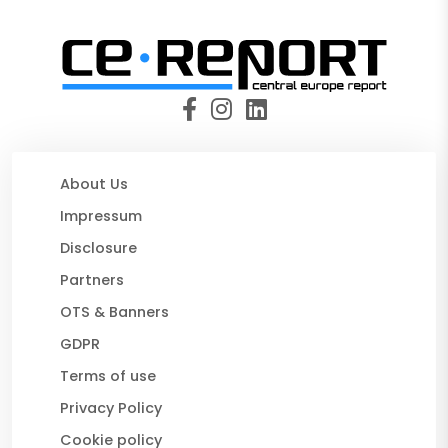
About Us
Impressum
Disclosure
Partners
OTS & Banners
GDPR
Terms of use
Privacy Policy
Cookie policy