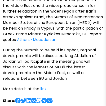
the Middle East and the widespread concern for
further escalation in the wider region after Iran's
attacks against Israel, the Summit of Mediterranean
Member States of the European Union (MED9) will
be held on Friday in Cyprus, with the participation of
Greek Prime Minister Kyriakos Mitsotakis, CE Report
quotes
Athens-Macedonian
During the Summit to be held in Paphos, regional
developments will be discussed. King Abdullah of
Jordan will participate in the meeting and will
discuss with the leaders of MED9 the latest
developments in the Middle East, as well as
relations between EU and Jordan.
More details at the
link
Share: