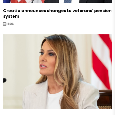
Croatia announces changes to veterans’ pension
system
11:06