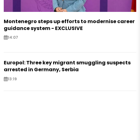
Montenegro steps up efforts to modernise career
guidance system - EXCLUSIVE
14:07
Europol: Three key migrant smuggling suspects
arrested in Germany, Serbia
13:19