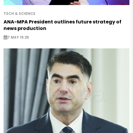
TECH & SCIENCE
ANA-MPA President outlines future strategy of
news production
7 MAY 15:25