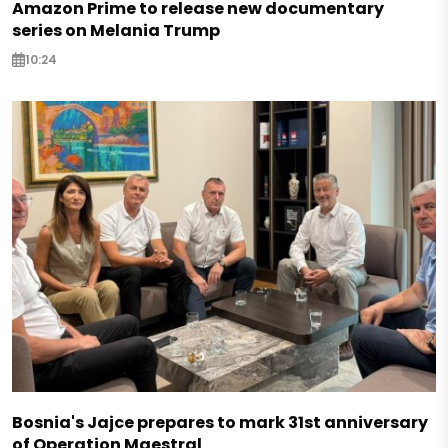
Amazon Prime to release new documentary
series on Melania Trump
10:24
Bosnia's Jajce prepares to mark 31st anniversary
of Operation Maestral