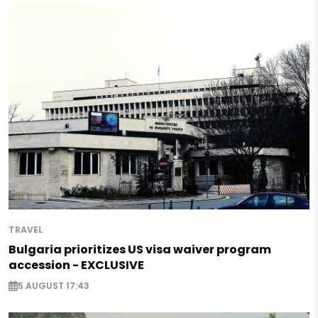
TRAVEL
Bulgaria prioritizes US visa waiver program
accession - EXCLUSIVE
5 AUGUST 17:43