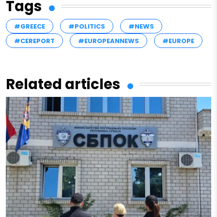
Tags
#GREECE
#POLITICS
#NEWS
#CEREPORT
#EUROPEANNEWS
#EUROPE
Related articles