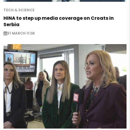
TECH & SCIENCE
HINA to step up media coverage on Croats in
Serbia
31 MARCH 11:06