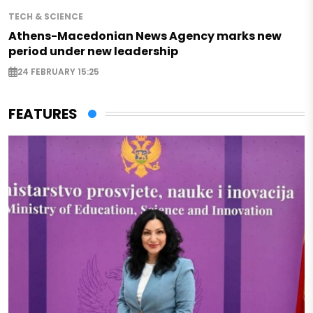
TECH & SCIENCE
Athens-Macedonian News Agency marks new
period under new leadership
24 FEBRUARY 15:25
FEATURES