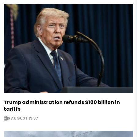
Trump administration refunds $100 billion in
tariffs
6 AUGUST 19:37