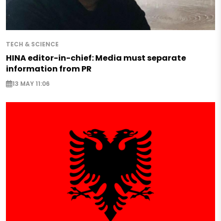
TECH & SCIENCE
HINA editor-in-chief: Media must separate
information from PR
13 MAY 11:06