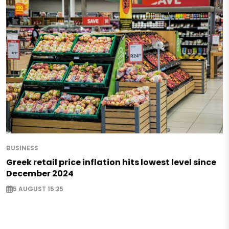
BUSINESS
Greek retail price inflation hits lowest level since
December 2024
5 AUGUST 15:25