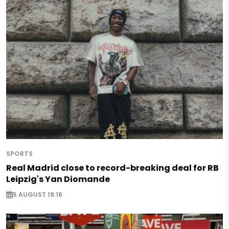
SPORTS
Real Madrid close to record-breaking deal for RB
Leipzig's Yan Diomande
5 AUGUST 19:16