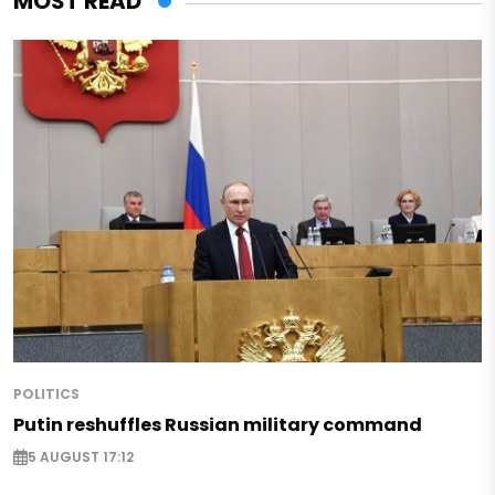
MOST READ
POLITICS
Putin reshuffles Russian military command
5 AUGUST 17:12