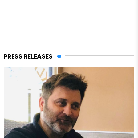
PRESS RELEASES