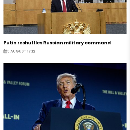
Putin reshuffles Russian military command
5 AUGUST 17:12