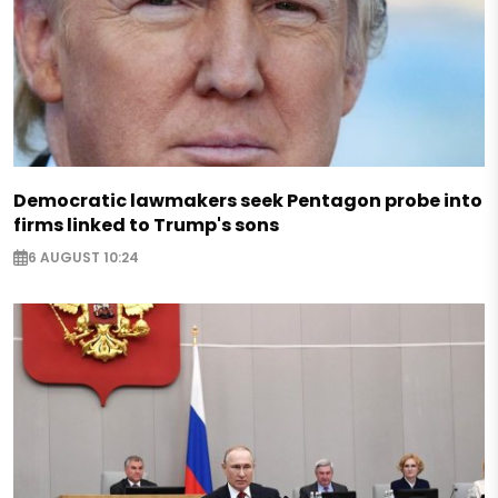
Democratic lawmakers seek Pentagon probe into
firms linked to Trump's sons
6 AUGUST 10:24