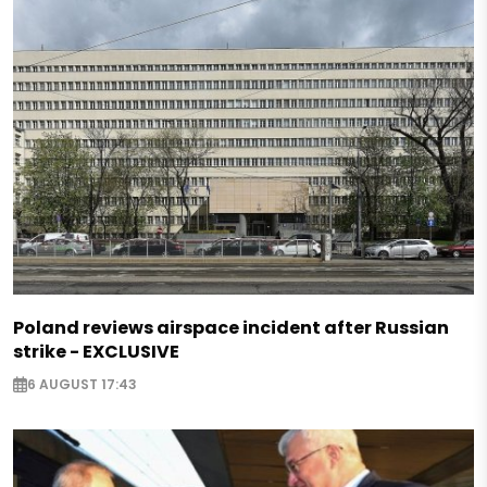
Poland reviews airspace incident after Russian
strike - EXCLUSIVE
6 AUGUST 17:43