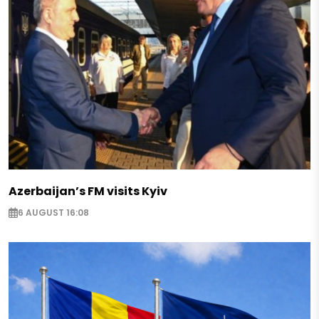
Azerbaijan’s FM visits Kyiv
6 AUGUST 16:08