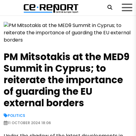
PM Mitsotakis at the MED9
Summit in Cyprus; to
reiterate the importance
of guarding the EU
external borders
POLITICS
11 OCTOBER 2024 18:06
Under the shadow of the latest developments in