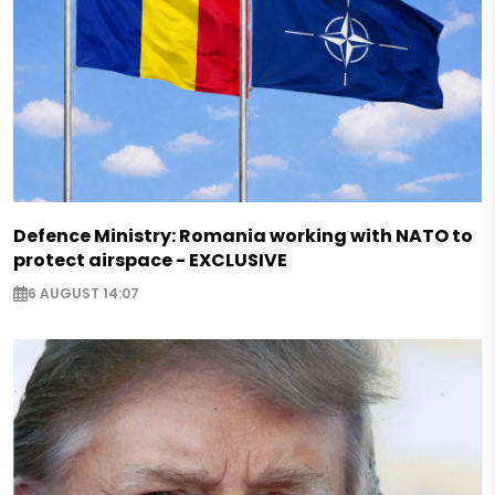
Defence Ministry: Romania working with NATO to
protect airspace - EXCLUSIVE
6 AUGUST 14:07