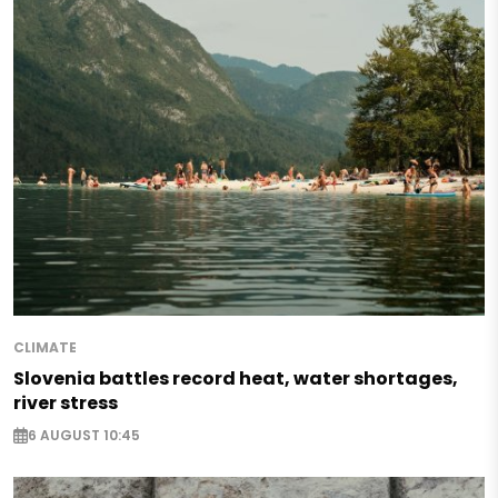
CLIMATE
Slovenia battles record heat, water shortages,
river stress
6 AUGUST 10:45