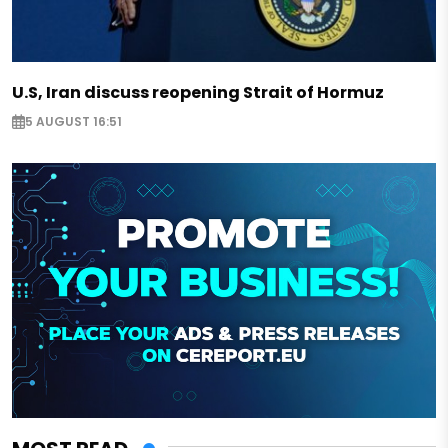
U.S, Iran discuss reopening Strait of Hormuz
5 AUGUST 16:51