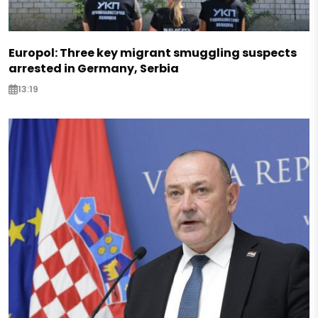
Europol: Three key migrant smuggling suspects
arrested in Germany, Serbia
13:19