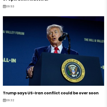
09:53
Trump says US-Iran conflict could be over soon
09:32