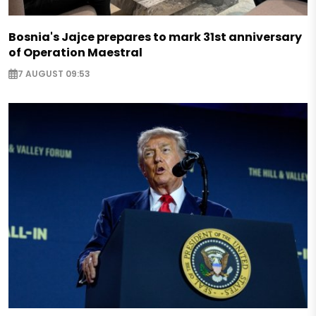
Bosnia's Jajce prepares to mark 31st anniversary
of Operation Maestral
7 AUGUST 09:53