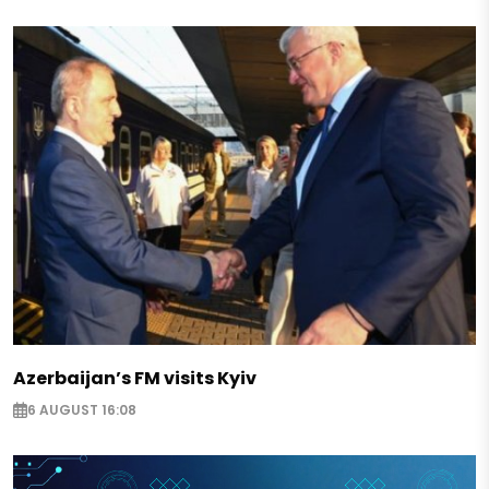
Azerbaijan’s FM visits Kyiv
6 AUGUST 16:08