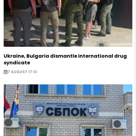
Ukraine, Bulgaria dismantle international drug
syndicate
7 AUGUST 17:13