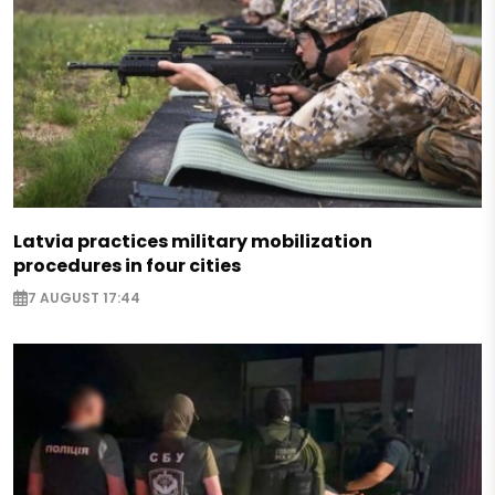
Latvia practices military mobilization
procedures in four cities
7 AUGUST 17:44