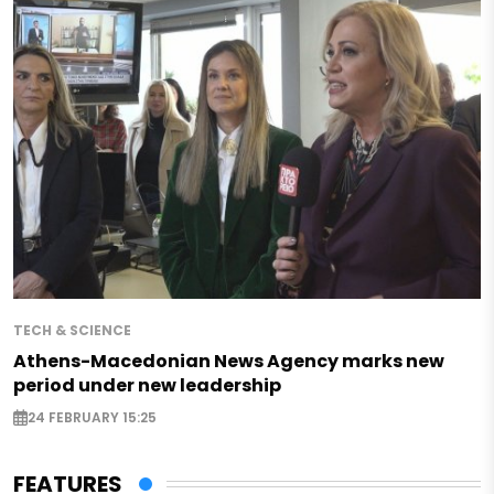
TECH & SCIENCE
Athens-Macedonian News Agency marks new
period under new leadership
24 FEBRUARY 15:25
FEATURES