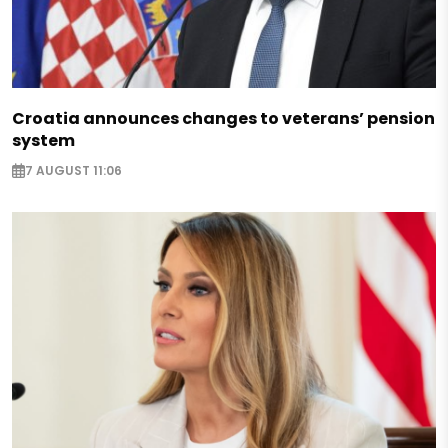
Croatia announces changes to veterans’ pension
system
7 AUGUST 11:06