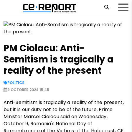
PM Ciolacu: Anti-
Semitism is tragically a
reality of the present
POLITICS
9 OCTOBER 2024 15:45
Anti-Semitism is tragically a reality of the present,
but it is our duty not to be of the future, Prime
Minister Marcel Ciolacu said on Wednesday,
October 9, Romania's National Day of
Remembrance of the Victims of the Holocaust, CE