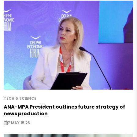
TECH & SCIENCE
ANA-MPA President outlines future strategy of
news production
7 MAY 15:25