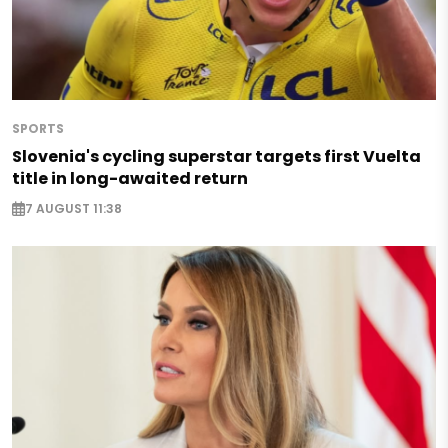
SPORTS
Slovenia's cycling superstar targets first Vuelta
title in long-awaited return
7 AUGUST 11:38