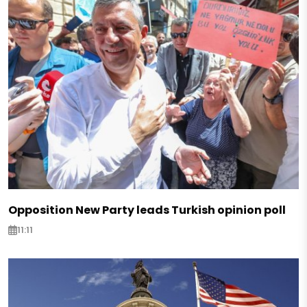
Opposition New Party leads Turkish opinion poll
11:11