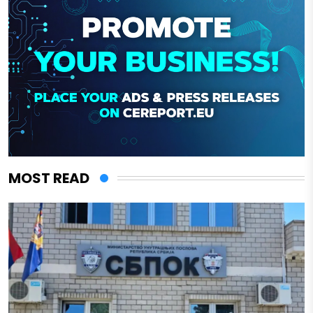
MOST READ