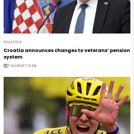
POLITICS
Croatia announces changes to veterans’ pension
system
7 AUGUST 11:06