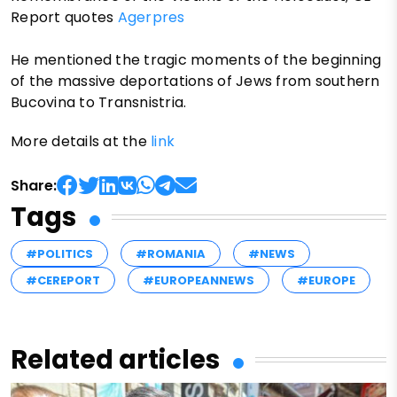
Report quotes
Agerpres
He mentioned the tragic moments of the beginning
of the massive deportations of Jews from southern
Bucovina to Transnistria.
More details at the
link
Share:
Tags
#POLITICS
#ROMANIA
#NEWS
#CEREPORT
#EUROPEANNEWS
#EUROPE
Related articles