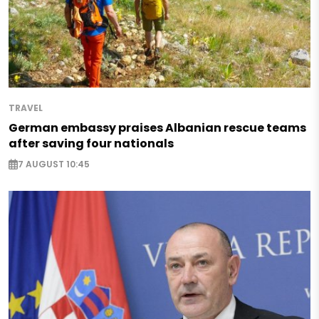
TRAVEL
German embassy praises Albanian rescue teams
after saving four nationals
7 AUGUST 10:45