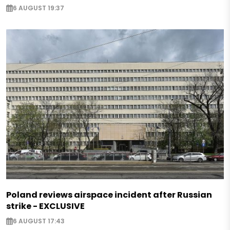
6 AUGUST 19:37
Poland reviews airspace incident after Russian
strike - EXCLUSIVE
6 AUGUST 17:43