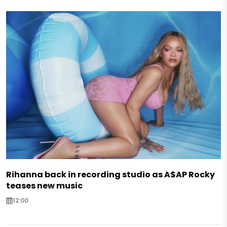
Rihanna back in recording studio as A$AP Rocky
teases new music
12:00