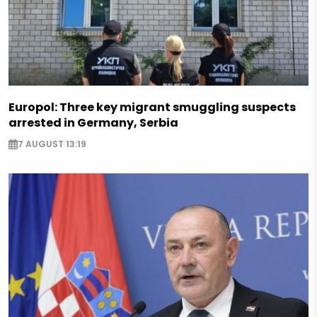
Europol: Three key migrant smuggling suspects
arrested in Germany, Serbia
7 AUGUST 13:19