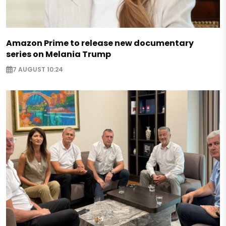
Amazon Prime to release new documentary
series on Melania Trump
7 AUGUST 10:24