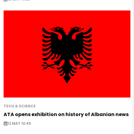
TECH & SCIENCE
ATA opens exhibition on history of Albanian news
12 MAY 10:45