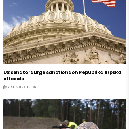
US senators urge sanctions on Republika Srpska
officials
7 AUGUST 18:06