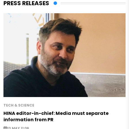
PRESS RELEASES
TECH & SCIENCE
HINA editor-in-chief: Media must separate
information from PR
13 MAY 11:06