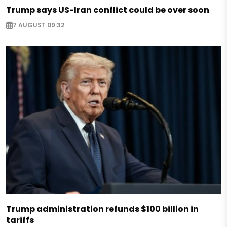
Trump says US-Iran conflict could be over soon
7 AUGUST 09:32
Trump administration refunds $100 billion in
tariffs