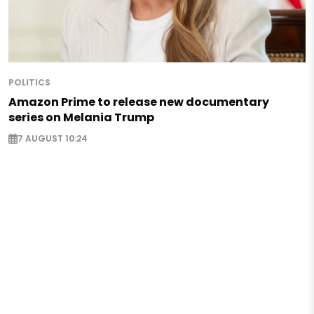
POLITICS
Amazon Prime to release new documentary
series on Melania Trump
7 AUGUST 10:24