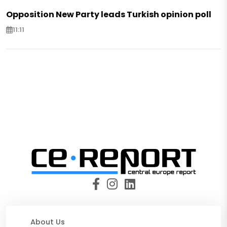
Opposition New Party leads Turkish opinion poll
11:11
About Us