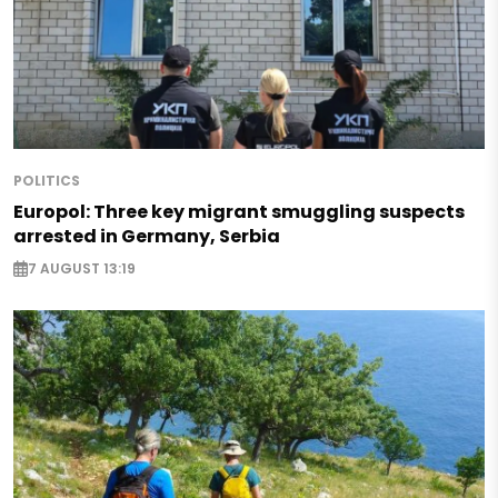
POLITICS
Europol: Three key migrant smuggling suspects
arrested in Germany, Serbia
7 AUGUST 13:19