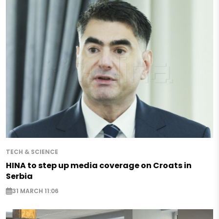
TECH & SCIENCE
HINA to step up media coverage on Croats in
Serbia
31 MARCH 11:06