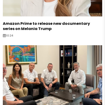
Amazon Prime to release new documentary
series on Melania Trump
10:24