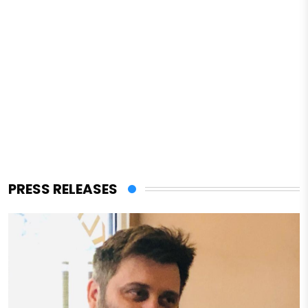
PRESS RELEASES