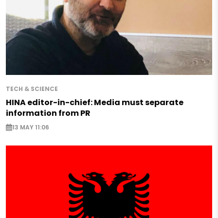
TECH & SCIENCE
HINA editor-in-chief: Media must separate
information from PR
13 MAY 11:06