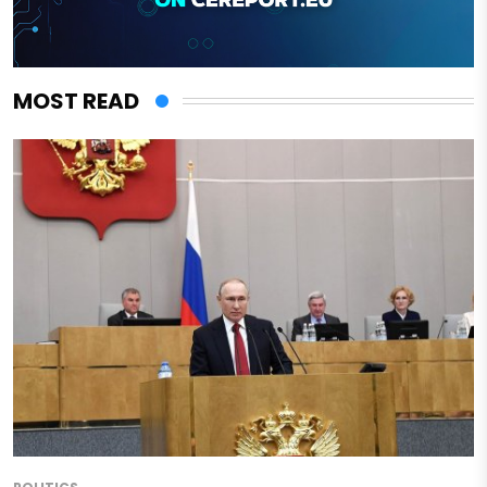
MOST READ