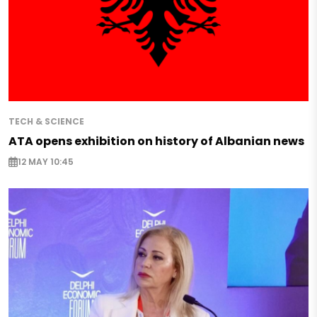
TECH & SCIENCE
ATA opens exhibition on history of Albanian news
12 MAY 10:45