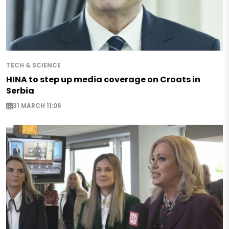
TECH & SCIENCE
HINA to step up media coverage on Croats in
Serbia
31 MARCH 11:06