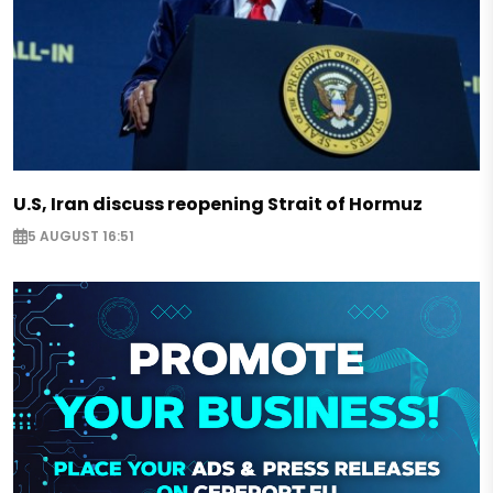
U.S, Iran discuss reopening Strait of Hormuz
5 AUGUST 16:51