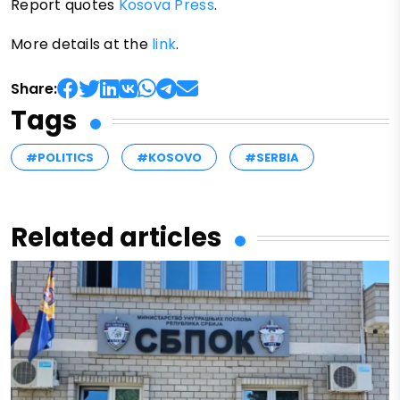
Report quotes
Kosova Press
.
More details at the
link
.
Share:
Tags
#POLITICS
#KOSOVO
#SERBIA
Related articles