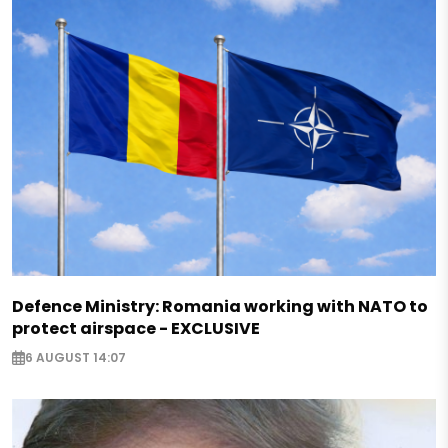
Defence Ministry: Romania working with NATO to
protect airspace - EXCLUSIVE
6 AUGUST 14:07