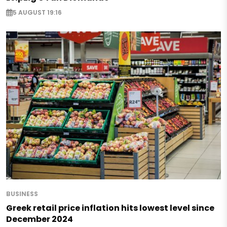
5 AUGUST 19:16
BUSINESS
Greek retail price inflation hits lowest level since
December 2024