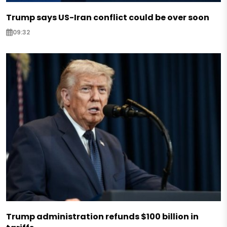
Trump says US-Iran conflict could be over soon
09:32
Trump administration refunds $100 billion in