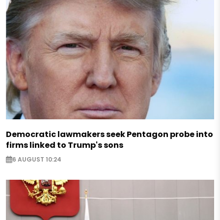
Democratic lawmakers seek Pentagon probe into
firms linked to Trump's sons
6 AUGUST 10:24