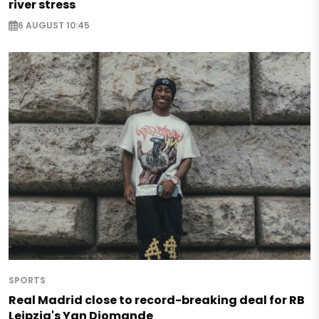
river stress
6 AUGUST 10:45
SPORTS
Real Madrid close to record-breaking deal for RB
Leipzig's Yan Diomande