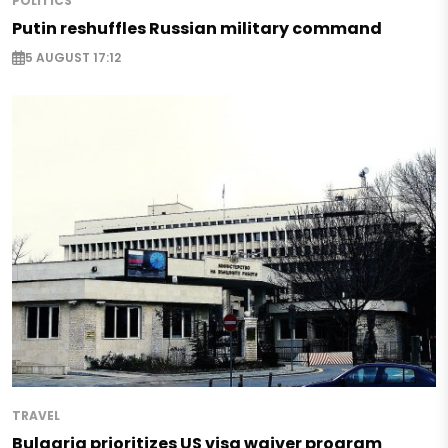
POLITICS
Putin reshuffles Russian military command
5 AUGUST 17:12
TRAVEL
Bulgaria prioritizes US visa waiver program