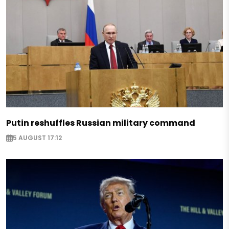
Putin reshuffles Russian military command
5 AUGUST 17:12