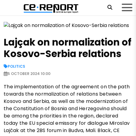
Lajçak on normalization of
Kosovo-Serbia relations
POLITICS
5 OCTOBER 2024 10:00
The implementation of the agreement on the path
towards the normalization of relations between
Kosovo and Serbia, as well as the modernization of
the Constitution of Bosnia and Herzegovina should
be among the priorities in the region, declared
today the EU special emissary for dialogue Miroslav
Lajčak at the 2BS forum in Budva, Mali. Black, CE