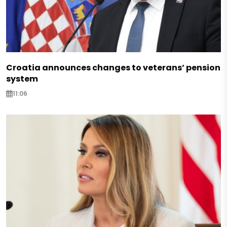
Croatia announces changes to veterans’ pension
system
11:06