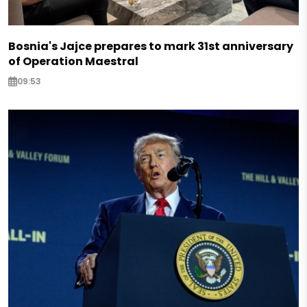
Bosnia's Jajce prepares to mark 31st anniversary
of Operation Maestral
09:53