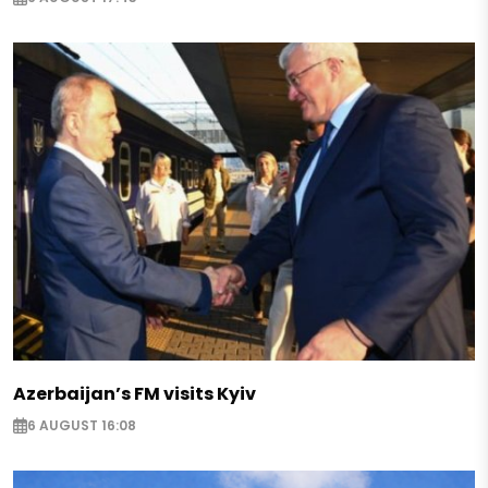
Azerbaijan’s FM visits Kyiv
6 AUGUST 16:08