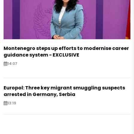
Montenegro steps up efforts to modernise career
guidance system - EXCLUSIVE
14:07
Europol: Three key migrant smuggling suspects
arrested in Germany, Serbia
13:19