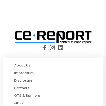
About Us
Impressum
Disclosure
Partners
OTS & Banners
GDPR