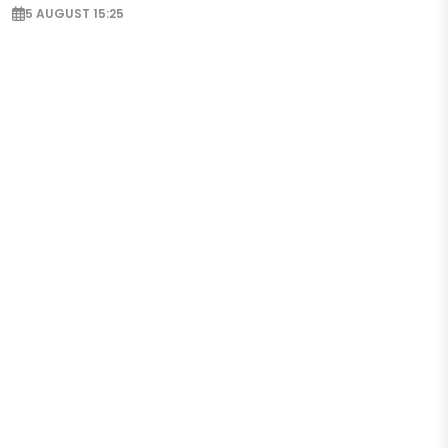
5 AUGUST 15:25