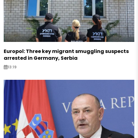
Europol: Three key migrant smuggling suspects
arrested in Germany, Serbia
13:19