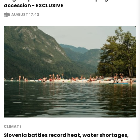
accession - EXCLUSIVE
5 AUGUST 17:43
CLIMATE
Slovenia battles record heat, water shortages,