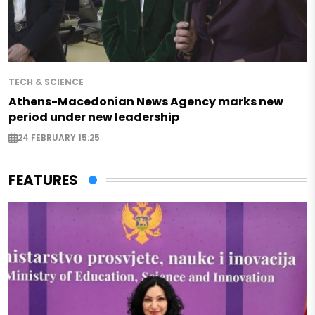
TECH & SCIENCE
Athens-Macedonian News Agency marks new
period under new leadership
24 FEBRUARY 15:25
FEATURES