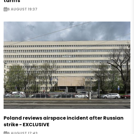
tariffs
6 AUGUST 19:37
Poland reviews airspace incident after Russian
strike - EXCLUSIVE
6 AUGUST 17:43