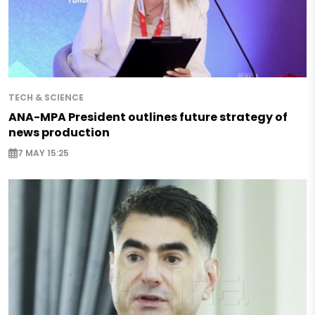
TECH & SCIENCE
ANA-MPA President outlines future strategy of
news production
7 MAY 15:25