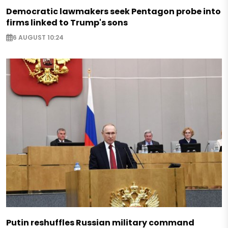
Democratic lawmakers seek Pentagon probe into
firms linked to Trump's sons
6 AUGUST 10:24
Putin reshuffles Russian military command