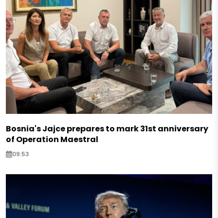
Bosnia's Jajce prepares to mark 31st anniversary
of Operation Maestral
09:53