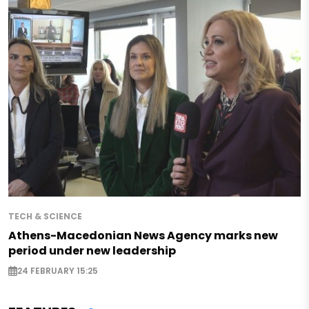
TECH & SCIENCE
Athens-Macedonian News Agency marks new
period under new leadership
24 FEBRUARY 15:25