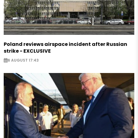
Poland reviews airspace incident after Russian
strike - EXCLUSIVE
6 AUGUST 17:43