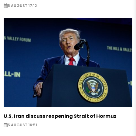
5 AUGUST 17:12
U.S, Iran discuss reopening Strait of Hormuz
5 AUGUST 16:51