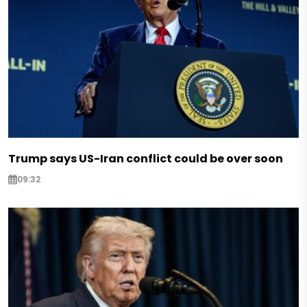
Trump says US-Iran conflict could be over soon
09:32