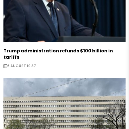
Trump administration refunds $100 billion in
tariffs
6 AUGUST 19:37