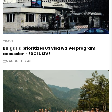
TRAVEL
Bulgaria prioritizes US visa waiver program
accession - EXCLUSIVE
5 AUGUST 17:43