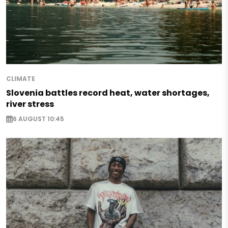
CLIMATE
Slovenia battles record heat, water shortages,
river stress
6 AUGUST 10:45