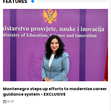
FEATURES
Montenegro steps up efforts to modernise career
guidance system - EXCLUSIVE
14:07