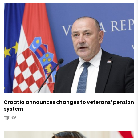
Croatia announces changes to veterans’ pension
system
11:06