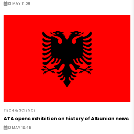
13 MAY 11:06
TECH & SCIENCE
ATA opens exhibition on history of Albanian news
12 MAY 10:45