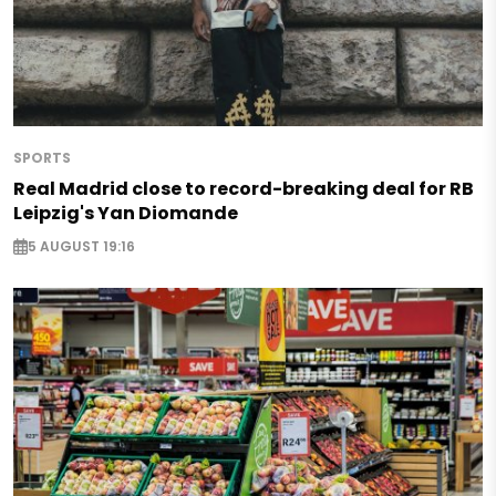
SPORTS
Real Madrid close to record-breaking deal for RB
Leipzig's Yan Diomande
5 AUGUST 19:16