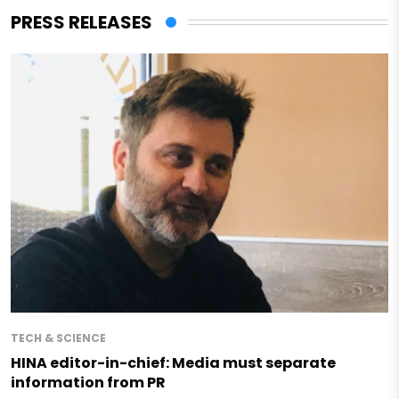
PRESS RELEASES
TECH & SCIENCE
HINA editor-in-chief: Media must separate
information from PR