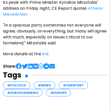
its peak with Prime Minister Kyriakos Mitsotakis'
address on Friday night, CE Report quotes
Athens-
Macedonian
"In a spacious party sometimes not everyone will
agree, obviously, on everything, but many will agree
with much, especially on issues critical to our
homeland," Mitsotakis said.
More details at the
link
Share:
Tags
#POLITICS
#NEWS
#CEREPORT
#EUROPEANNEWS
#EUROPE