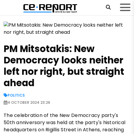
PM Mitsotakis: New
Democracy looks neither
left nor right, but straight
ahead
POLITICS
4 OCTOBER 2024 23:26
The celebration of the New Democracy party's
50th anniversary was held at the party's historical
headquarters on Rigillis Street in Athens, reaching