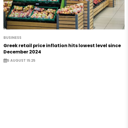
BUSINESS
Greek retail price inflation hits lowest level since
December 2024
5 AUGUST 15:25