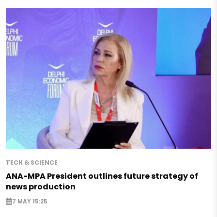
TECH & SCIENCE
ANA-MPA President outlines future strategy of
news production
7 MAY 15:25