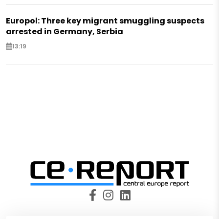
Europol: Three key migrant smuggling suspects
arrested in Germany, Serbia
13:19