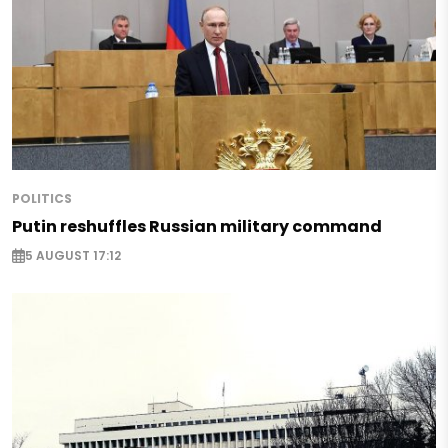
POLITICS
Putin reshuffles Russian military command
5 AUGUST 17:12