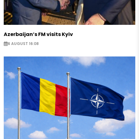
Azerbaijan’s FM visits Kyiv
6 AUGUST 16:08