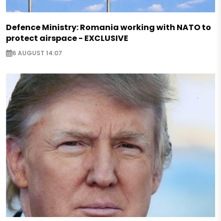
Defence Ministry: Romania working with NATO to
protect airspace - EXCLUSIVE
6 AUGUST 14:07