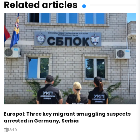
Related articles
Europol: Three key migrant smuggling suspects
arrested in Germany, Serbia
13:19