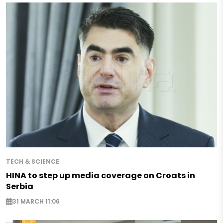
TECH & SCIENCE
HINA to step up media coverage on Croats in
Serbia
31 MARCH 11:06