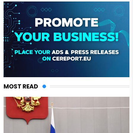
MOST READ