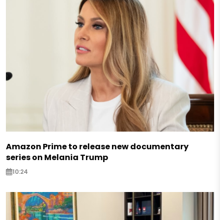
Amazon Prime to release new documentary
series on Melania Trump
10:24