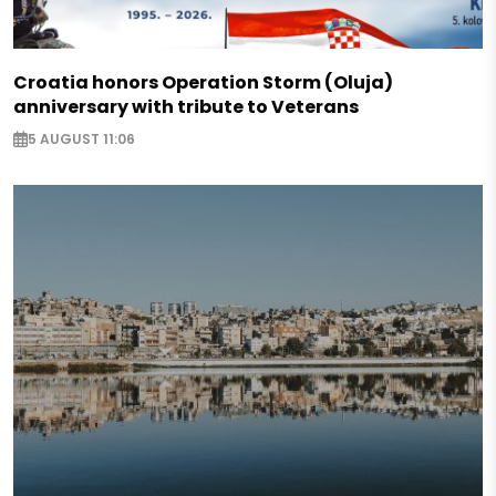
Croatia honors Operation Storm (Oluja)
anniversary with tribute to Veterans
5 AUGUST 11:06