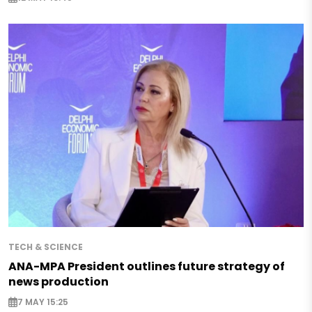
TECH & SCIENCE
ANA-MPA President outlines future strategy of
news production
7 MAY 15:25