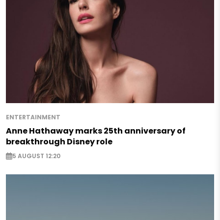
ENTERTAINMENT
Anne Hathaway marks 25th anniversary of
breakthrough Disney role
5 AUGUST 12:20