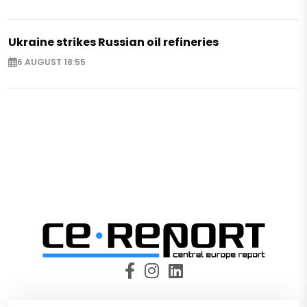
Ukraine strikes Russian oil refineries
6 AUGUST 18:55