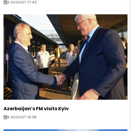
6 AUGUST 17:43
Azerbaijan’s FM visits Kyiv
6 AUGUST 16:08