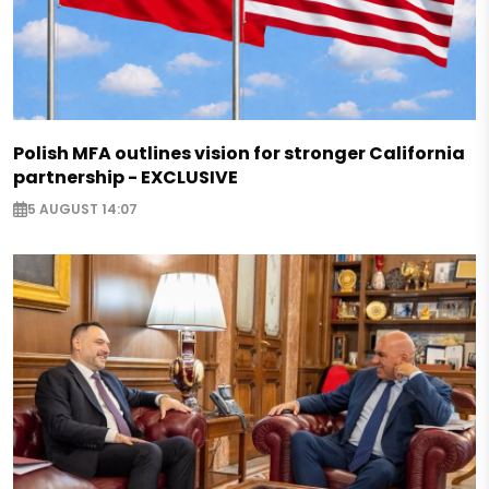
Polish MFA outlines vision for stronger California
partnership - EXCLUSIVE
5 AUGUST 14:07