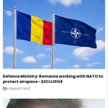
Defence Ministry: Romania working with NATO to
protect airspace - EXCLUSIVE
6 AUGUST 14:07