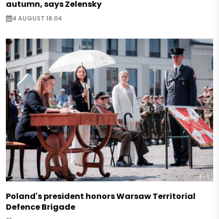
autumn, says Zelensky
4 AUGUST 18:04
Poland's president honors Warsaw Territorial
Defence Brigade