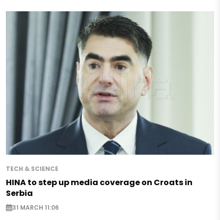
TECH & SCIENCE
HINA to step up media coverage on Croats in
Serbia
31 MARCH 11:06