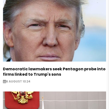
Democratic lawmakers seek Pentagon probe into
firms linked to Trump's sons
6 AUGUST 10:24