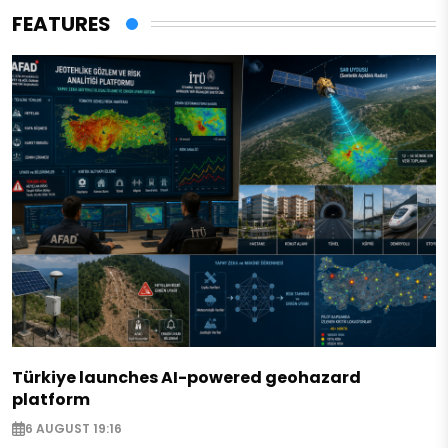
FEATURES
Türkiye launches AI-powered geohazard
platform
6 AUGUST 19:16