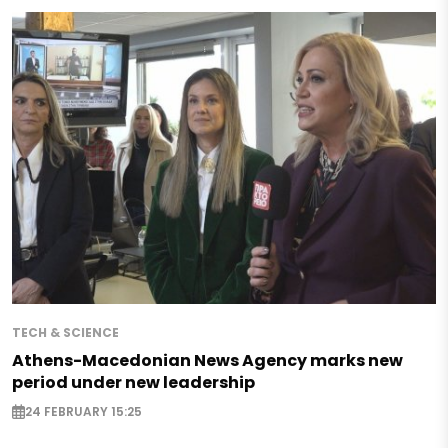
TECH & SCIENCE
Athens-Macedonian News Agency marks new
period under new leadership
24 FEBRUARY 15:25