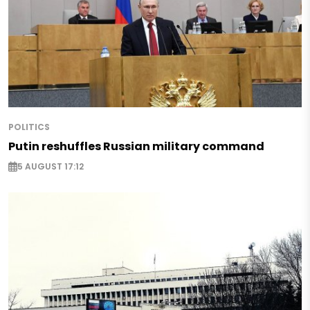
POLITICS
Putin reshuffles Russian military command
5 AUGUST 17:12