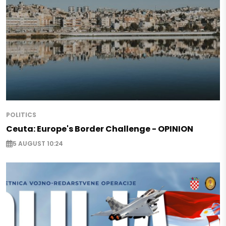
POLITICS
Ceuta: Europe's Border Challenge - OPINION
5 AUGUST 10:24