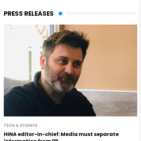
PRESS RELEASES
TECH & SCIENCE
HINA editor-in-chief: Media must separate