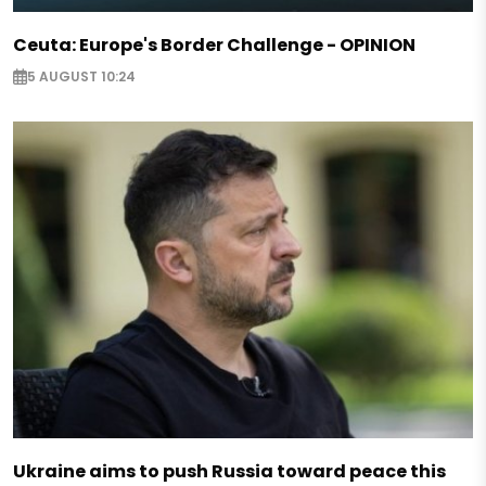
Ceuta: Europe's Border Challenge - OPINION
5 AUGUST 10:24
Ukraine aims to push Russia toward peace this