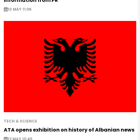
information from PR
13 MAY 11:06
TECH & SCIENCE
ATA opens exhibition on history of Albanian news
12 MAY 10:45