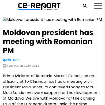
Moldovan president has
meeting with Romanian
PM
POLITICS
4 OCTOBER 2024 20:55
Prime Minister of Romania Marcel Ciolacu, on an
official visit to Chisinau, has had a meeting with
President Maia Sandu. ‘’I conveyed today to Mrs.
Maia Sandu my every support for the development
of Moldova. We are with Moldova for the coming
true of the European dream,’’ said the prime