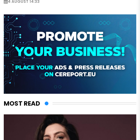
4 AUGUST 14:33
MOST READ