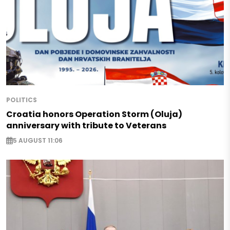
POLITICS
Croatia honors Operation Storm (Oluja)
anniversary with tribute to Veterans
5 AUGUST 11:06