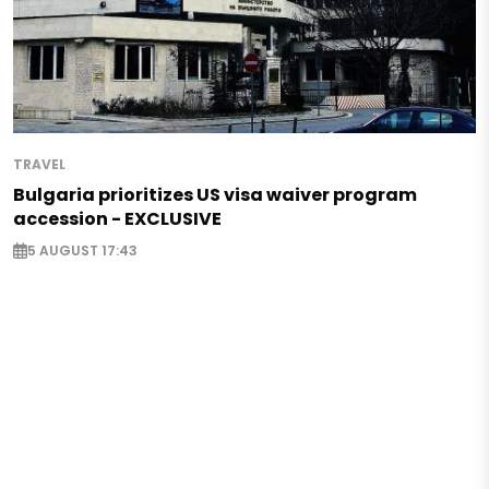
TRAVEL
Bulgaria prioritizes US visa waiver program
accession - EXCLUSIVE
5 AUGUST 17:43