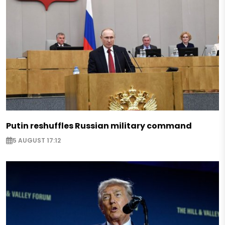
Putin reshuffles Russian military command
5 AUGUST 17:12