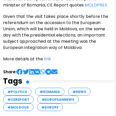
minister of Romania, CE Report quotes
MOLDPRES
Given that the visit takes place shortly before the
referendum on the accession to the European
Union, which will be held in Moldova, on the same
day with the presidential elections, an important
subject approached at the meeting was the
European integration way of Moldova.
More details at the
link
Share:
Tags
#POLITICS
#ROMANIA
#NEWS
#CEREPORT
#EUROPEANNEWS
#MOLDOVA
#EUROPE