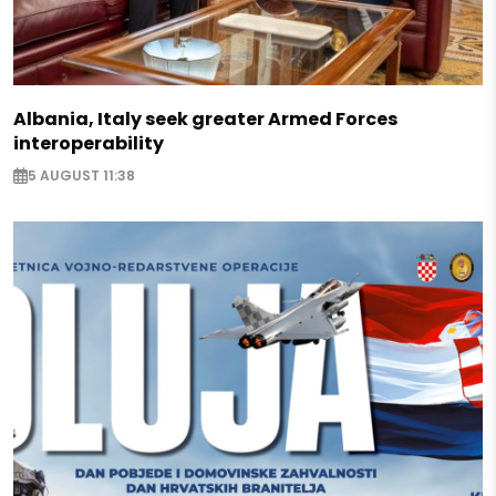
Albania, Italy seek greater Armed Forces
interoperability
5 AUGUST 11:38