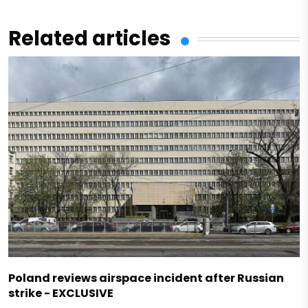
Related articles
Poland reviews airspace incident after Russian
strike - EXCLUSIVE