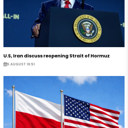
U.S, Iran discuss reopening Strait of Hormuz
5 AUGUST 16:51