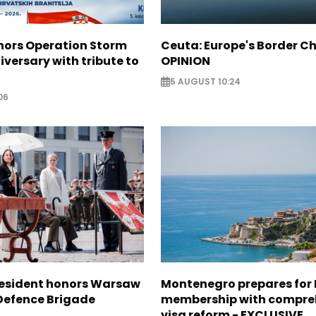
nors Operation Storm
Ceuta: Europe's Border Ch
iversary with tribute to
OPINION
5 AUGUST 10:24
06
resident honors Warsaw
Montenegro prepares for 
 Defence Brigade
membership with compre
visa reform - EXCLUSIVE