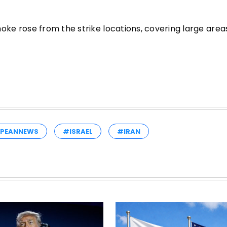
e rose from the strike locations, covering large areas
PEANNEWS
#ISRAEL
#IRAN