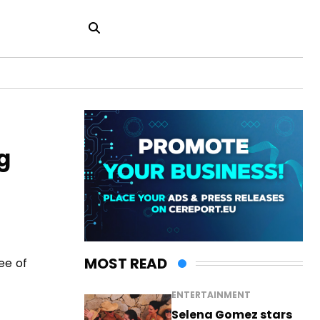
g
MOST READ
ee of
ENTERTAINMENT
Selena Gomez stars