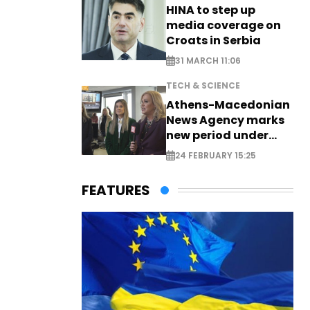
HINA to step up
media coverage on
Croats in Serbia
31 MARCH 11:06
TECH & SCIENCE
Athens-Macedonian
News Agency marks
new period under
new leadership
24 FEBRUARY 15:25
FEATURES