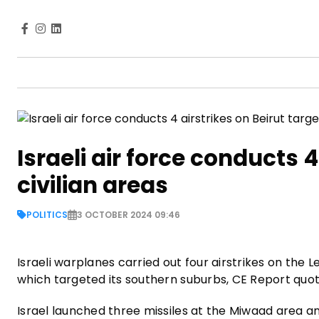
Israeli air force conducts 4
civilian areas
POLITICS
3 OCTOBER 2024 09:46
Israeli warplanes carried out four airstrikes on the
which targeted its southern suburbs, CE Report quo
Israel launched three missiles at the Miwaad area 