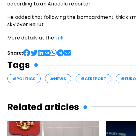
according to an Anadolu reporter.
He added that following the bombardment, thick smok
sky over Beirut.
More details at the
link
Share:
Tags
#POLITICS
#NEWS
#CEREPORT
#EURO
Related articles