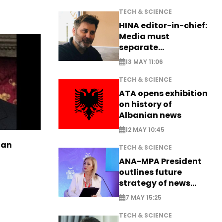
TECH & SCIENCE
HINA editor-in-chief:
Media must
separate
information from PR
13 MAY 11:06
TECH & SCIENCE
ATA opens exhibition
on history of
Albanian news
12 MAY 10:45
ian
TECH & SCIENCE
ANA-MPA President
outlines future
strategy of news
production
7 MAY 15:25
TECH & SCIENCE