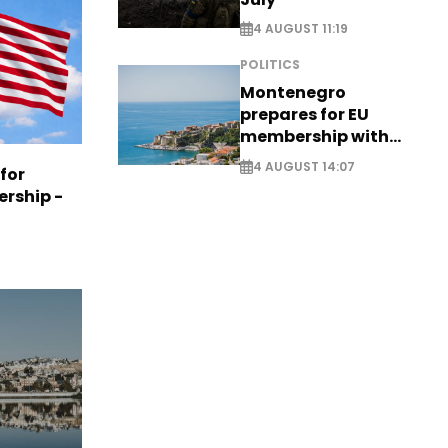
4 AUGUST 11:19
POLITICS
Montenegro
prepares for EU
membership with
comprehensive visa
4 AUGUST 14:07
 for
reform - EXCLUSIVE
ership -