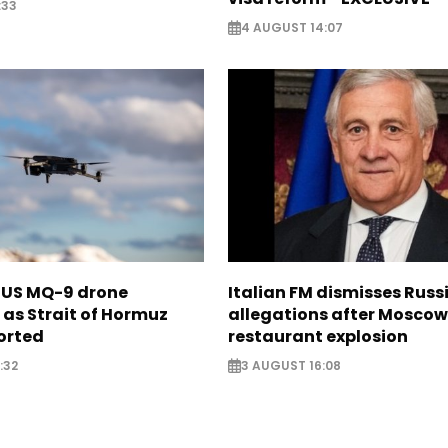
:33
4 AUGUST 14:07
s US MQ-9 drone
Italian FM dismisses Russ
as Strait of Hormuz
allegations after Moscow
orted
restaurant explosion
:32
3 AUGUST 16:08