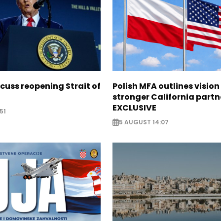
scuss reopening Strait of
Polish MFA outlines vision
stronger California partn
EXCLUSIVE
51
5 AUGUST 14:07