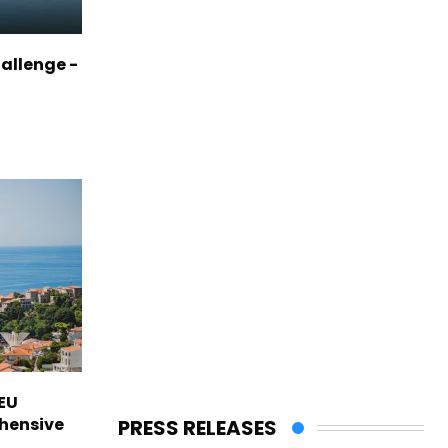
allenge -
EU
hensive
PRESS RELEASES