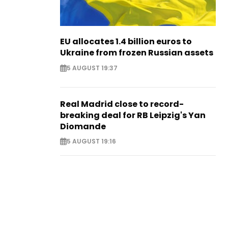
EU allocates 1.4 billion euros to
Ukraine from frozen Russian assets
5 AUGUST 19:37
Real Madrid close to record-
breaking deal for RB Leipzig's Yan
Diomande
5 AUGUST 19:16