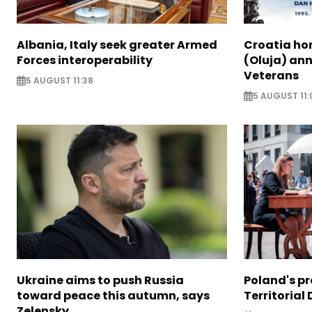
Albania, Italy seek greater Armed
Croatia ho
Forces interoperability
(Oluja) ann
Veterans
5 AUGUST 11:38
5 AUGUST 11:
Ukraine aims to push Russia
Poland's p
toward peace this autumn, says
Territorial
Zelensky