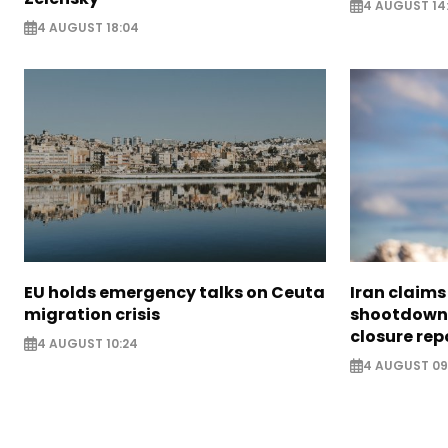
4 AUGUST 14
4 AUGUST 18:04
EU holds emergency talks on Ceuta
Iran claim
migration crisis
shootdown 
closure rep
4 AUGUST 10:24
4 AUGUST 09