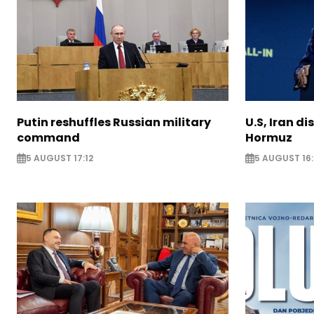
Putin reshuffles Russian military
U.S, Iran di
command
Hormuz
5 AUGUST 17:12
5 AUGUST 16: