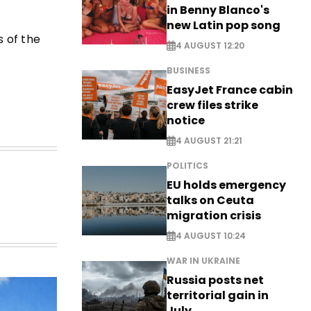
in Benny Blanco's
new Latin pop song
 of the
4 AUGUST 12:20
BUSINESS
EasyJet France cabin
crew files strike
notice
4 AUGUST 21:21
POLITICS
EU holds emergency
talks on Ceuta
migration crisis
4 AUGUST 10:24
WAR IN UKRAINE
Russia posts net
territorial gain in
July