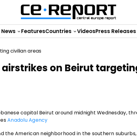
News
Features
Countries
Videos
Press Releases
 airstrikes on Beirut targetin
 Lebanese capital Beirut around midnight Wednesday, thr
tes
Anadolu Agency
and the American neighborhood in the southern suburbs,