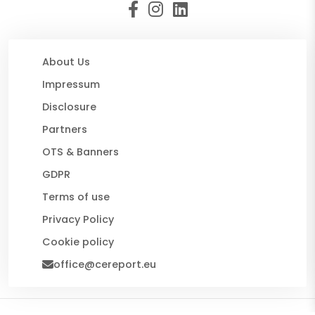
About Us
Impressum
Disclosure
Partners
OTS & Banners
GDPR
Terms of use
Privacy Policy
Cookie policy
office@cereport.eu