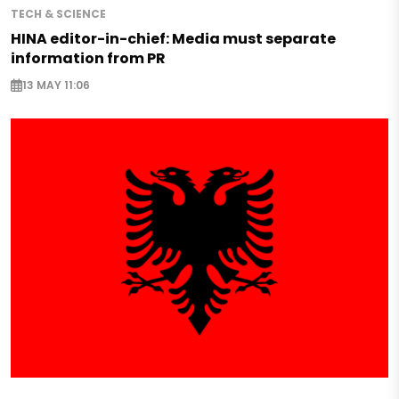
TECH & SCIENCE
HINA editor-in-chief: Media must separate
information from PR
13 MAY 11:06