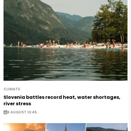
CLIMATE
Slovenia battles record heat, water shortages,
river stress
6 AUGUST 10:45