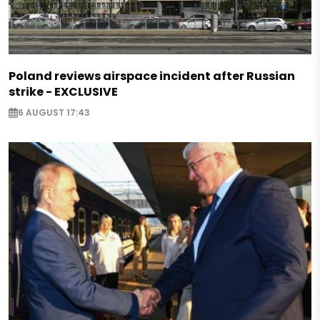
Poland reviews airspace incident after Russian
strike - EXCLUSIVE
6 AUGUST 17:43