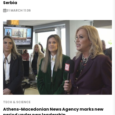
Serbia
31 MARCH 11:06
TECH & SCIENCE
Athens-Macedonian News Agency marks new
period under new leadership