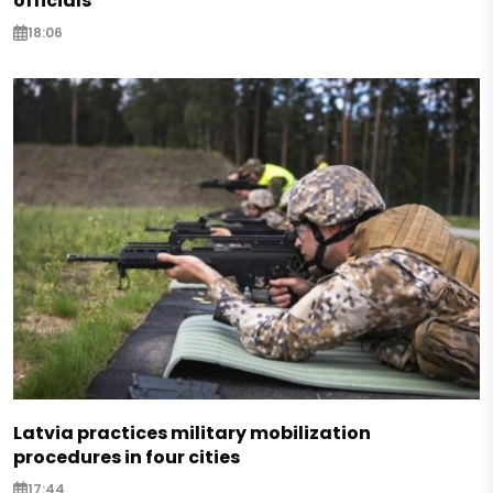
officials
18:06
Latvia practices military mobilization
procedures in four cities
17:44