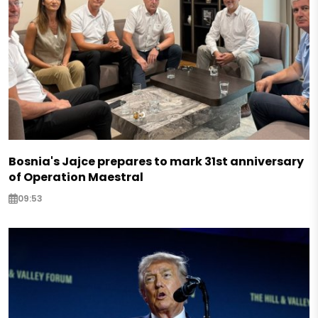
Bosnia's Jajce prepares to mark 31st anniversary
of Operation Maestral
09:53