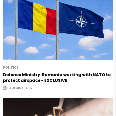
POLITICS
Defence Ministry: Romania working with NATO to
protect airspace - EXCLUSIVE
6 AUGUST 14:07