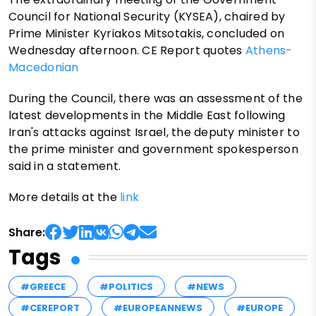
Council for National Security (KYSEA), chaired by
Prime Minister Kyriakos Mitsotakis, concluded on
Wednesday afternoon. CE Report quotes
Athens-
Macedonian
During the Council, there was an assessment of the
latest developments in the Middle East following
Iran's attacks against Israel, the deputy minister to
the prime minister and government spokesperson
said in a statement.
More details at the
link
Share:
Tags
#GREECE
#POLITICS
#NEWS
#CEREPORT
#EUROPEANNEWS
#EUROPE