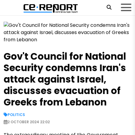
Gov't Council for National
Security condemns Iran's
attack against Israel,
discusses evacuation of
Greeks from Lebanon
POLITICS
2 OCTOBER 2024 22:02
The extraordinary meeting of the Government