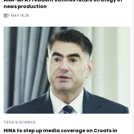
news production
7 MAY 15:25
TECH & SCIENCE
HINA to step up media coverage on Croats in