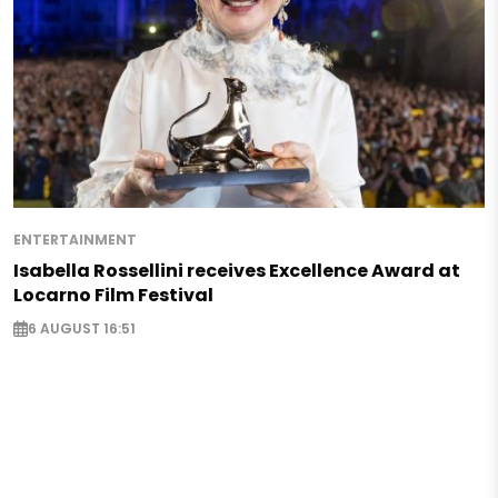
ENTERTAINMENT
Isabella Rossellini receives Excellence Award at
Locarno Film Festival
6 AUGUST 16:51