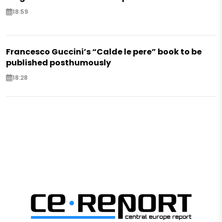
18:59
Francesco Guccini’s “Calde le pere” book to be
published posthumously
18:28