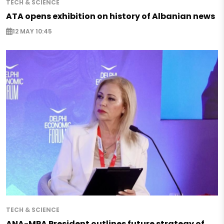
TECH & SCIENCE
ATA opens exhibition on history of Albanian news
12 MAY 10:45
TECH & SCIENCE
ANA-MPA President outlines future strategy of