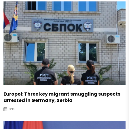
Europol: Three key migrant smuggling suspects
arrested in Germany, Serbia
13:19