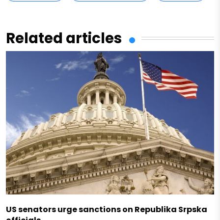
Related articles
US senators urge sanctions on Republika Srpska