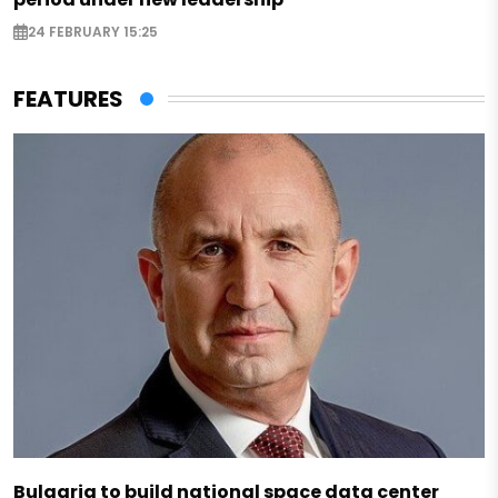
24 FEBRUARY 15:25
FEATURES
Bulgaria to build national space data center