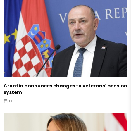
Croatia announces changes to veterans’ pension
system
11:06