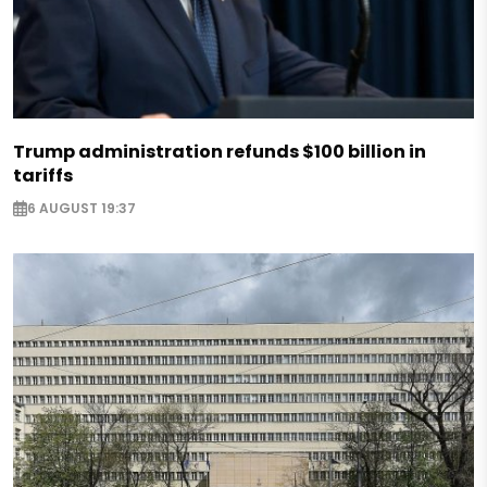
Trump administration refunds $100 billion in
tariffs
6 AUGUST 19:37