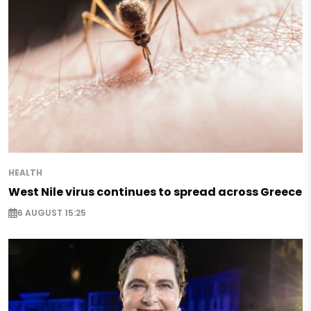
HEALTH
West Nile virus continues to spread across Greece
6 AUGUST 15:25