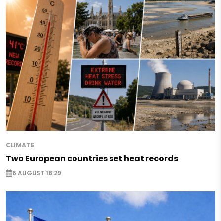
CLIMATE
Two European countries set heat records
6 AUGUST 18:29