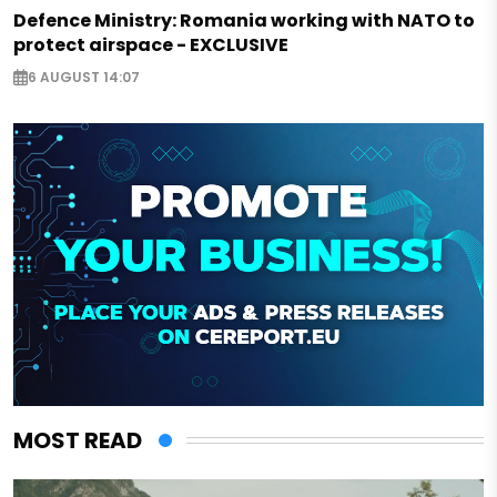
Defence Ministry: Romania working with NATO to
protect airspace - EXCLUSIVE
6 AUGUST 14:07
MOST READ