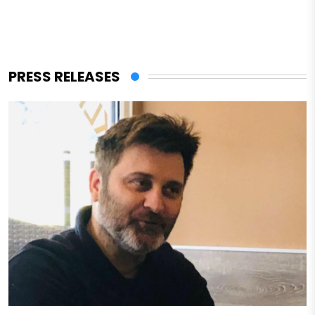
PRESS RELEASES