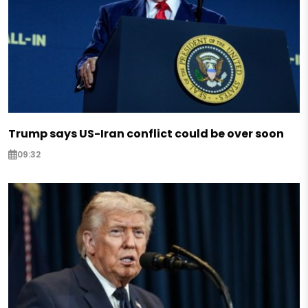
Trump says US-Iran conflict could be over soon
09:32