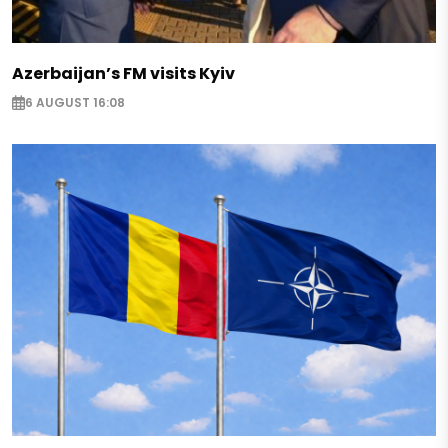
Azerbaijan’s FM visits Kyiv
6 AUGUST 16:08