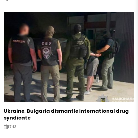
Ukraine, Bulgaria dismantle international drug
syndicate
17:13