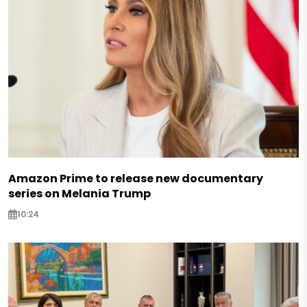
Amazon Prime to release new documentary
series on Melania Trump
10:24