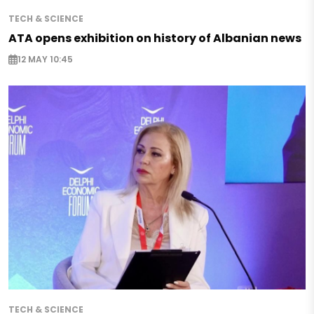
TECH & SCIENCE
ATA opens exhibition on history of Albanian news
12 MAY 10:45
TECH & SCIENCE