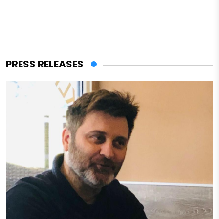
PRESS RELEASES