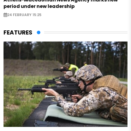
period under new leadership
24 FEBRUARY 15:25
FEATURES