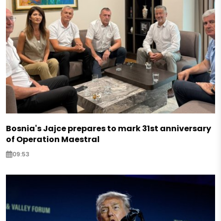
Bosnia's Jajce prepares to mark 31st anniversary
of Operation Maestral
09:53