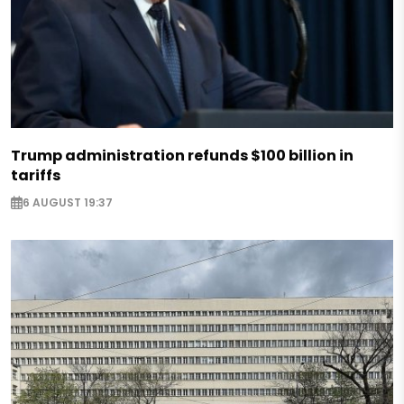
Trump administration refunds $100 billion in
tariffs
6 AUGUST 19:37