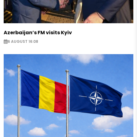
Azerbaijan’s FM visits Kyiv
6 AUGUST 16:08