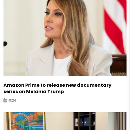
Amazon Prime to release new documentary
series on Melania Trump
10:24