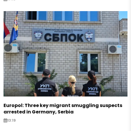
Europol: Three key migrant smuggling suspects
arrested in Germany, Serbia
13:19