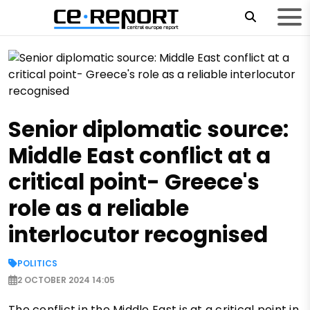
Senior diplomatic source:
Middle East conflict at a
critical point- Greece's
role as a reliable
interlocutor recognised
POLITICS
2 OCTOBER 2024 14:05
The conflict in the Middle East is at a critical point in