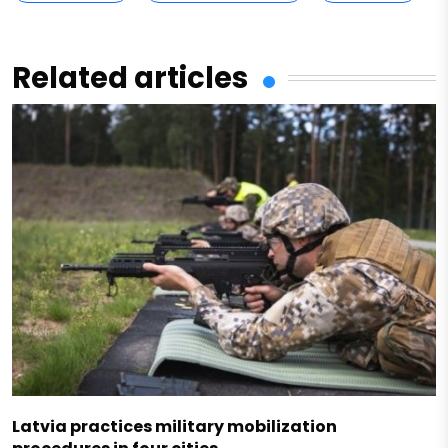
Related articles
Latvia practices military mobilization