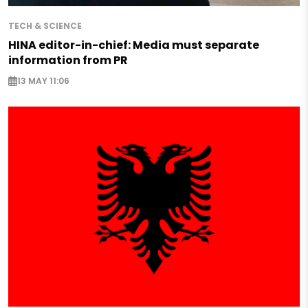
TECH & SCIENCE
HINA editor-in-chief: Media must separate
information from PR
13 MAY 11:06