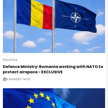
POLITICS
Defence Ministry: Romania working with NATO to
protect airspace - EXCLUSIVE
6 AUGUST 14:07