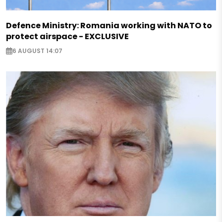
Defence Ministry: Romania working with NATO to
protect airspace - EXCLUSIVE
6 AUGUST 14:07