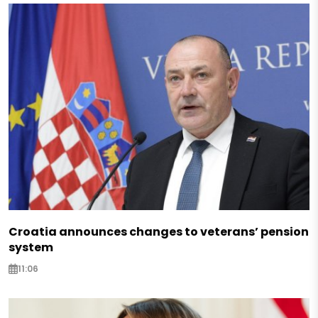
Croatia announces changes to veterans’ pension
system
11:06