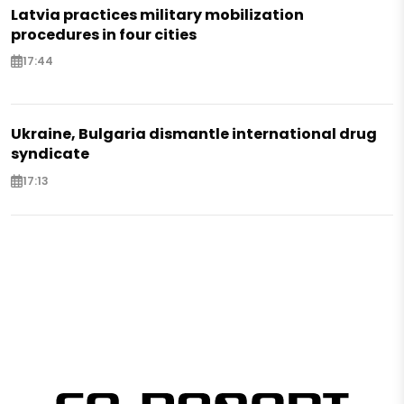
Latvia practices military mobilization
procedures in four cities
17:44
Ukraine, Bulgaria dismantle international drug
syndicate
17:13