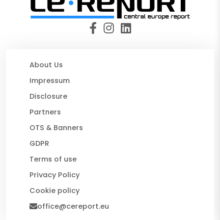
About Us
Impressum
Disclosure
Partners
OTS & Banners
GDPR
Terms of use
Privacy Policy
Cookie policy
office@cereport.eu