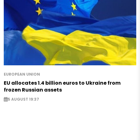
EUROPEAN UNION
EU allocates 1.4 billion euros to Ukraine from
frozen Russian assets
5 AUGUST 19:37