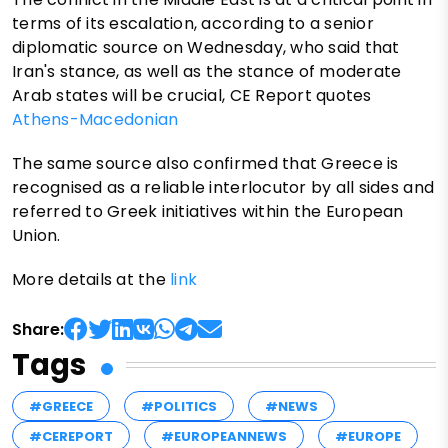
terms of its escalation, according to a senior
diplomatic source on Wednesday, who said that
Iran's stance, as well as the stance of moderate
Arab states will be crucial, CE Report quotes
Athens-Macedonian
The same source also confirmed that Greece is
recognised as a reliable interlocutor by all sides and
referred to Greek initiatives within the European
Union.
More details at the
link
Share:
Tags
#GREECE
#POLITICS
#NEWS
#CEREPORT
#EUROPEANNEWS
#EUROPE