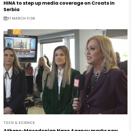
HINA to step up media coverage on Croats in
Serbia
31 MARCH 11:06
TECH & SCIENCE
Athens-Macedonian News Agency marks new