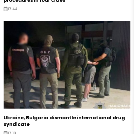
procedures in four cities
17:44
Ukraine, Bulgaria dismantle international drug
syndicate
17:13