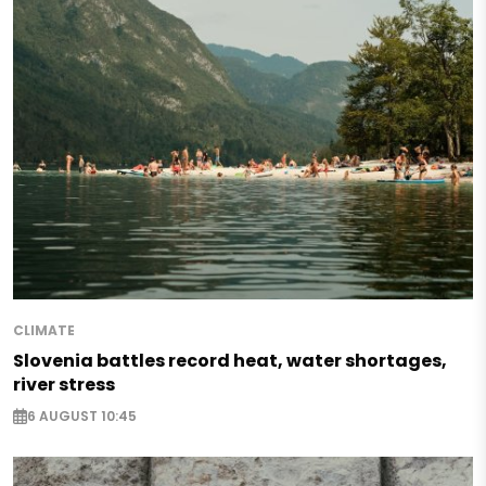
CLIMATE
Slovenia battles record heat, water shortages,
river stress
6 AUGUST 10:45