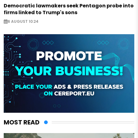
Democratic lawmakers seek Pentagon probe into
firms linked to Trump's sons
6 AUGUST 10:24
MOST READ