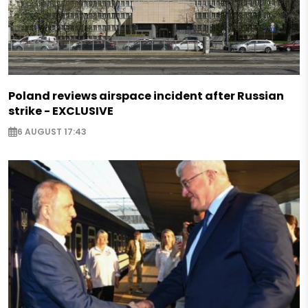
Poland reviews airspace incident after Russian
strike - EXCLUSIVE
6 AUGUST 17:43