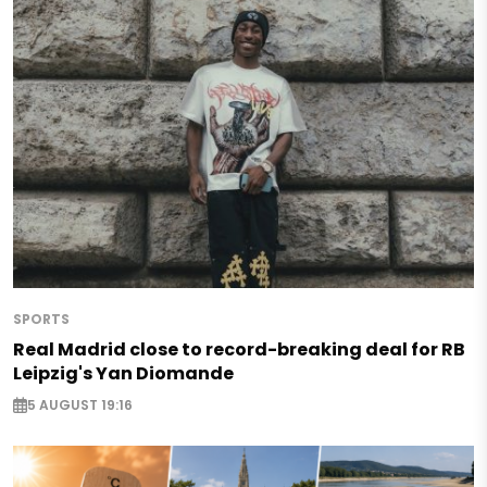
SPORTS
Real Madrid close to record-breaking deal for RB
Leipzig's Yan Diomande
5 AUGUST 19:16