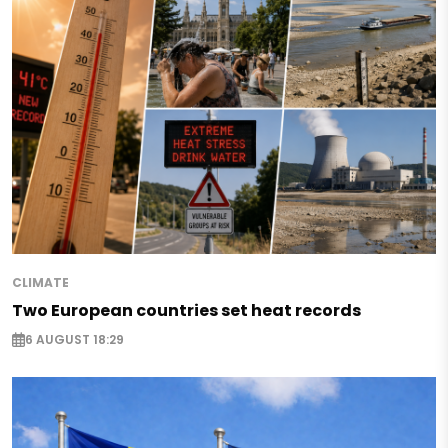
CLIMATE
Two European countries set heat records
6 AUGUST 18:29