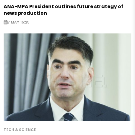
ANA-MPA President outlines future strategy of
news production
7 MAY 15:25
TECH & SCIENCE