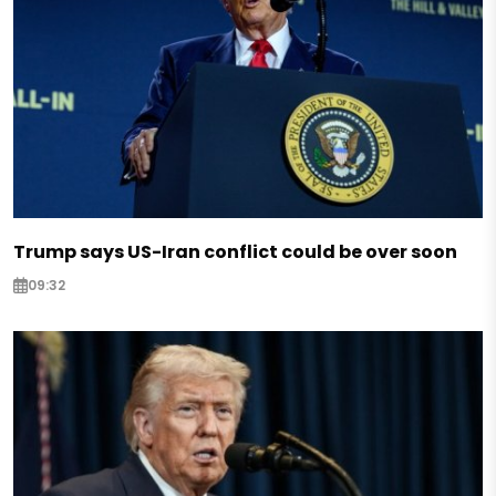
Trump says US-Iran conflict could be over soon
09:32