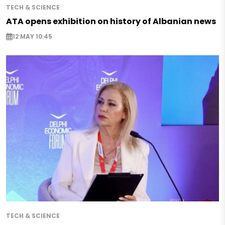
TECH & SCIENCE
ATA opens exhibition on history of Albanian news
12 MAY 10:45
TECH & SCIENCE