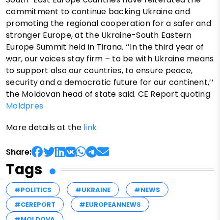
commitment to continue backing Ukraine and
promoting the regional cooperation for a safer and
stronger Europe, at the Ukraine-South Eastern
Europe Summit held in Tirana. ‘’In the third year of
war, our voices stay firm – to be with Ukraine means
to support also our countries, to ensure peace,
security and a democratic future for our continent,’’
the Moldovan head of state said. CE Report quoting
Moldpres
More details at the
link
Share:
Tags
#POLITICS
#UKRAINE
#NEWS
#CEREPORT
#EUROPEANNEWS
#MOLDOVA