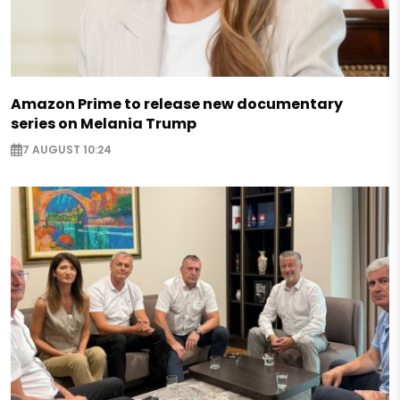
Amazon Prime to release new documentary
series on Melania Trump
7 AUGUST 10:24