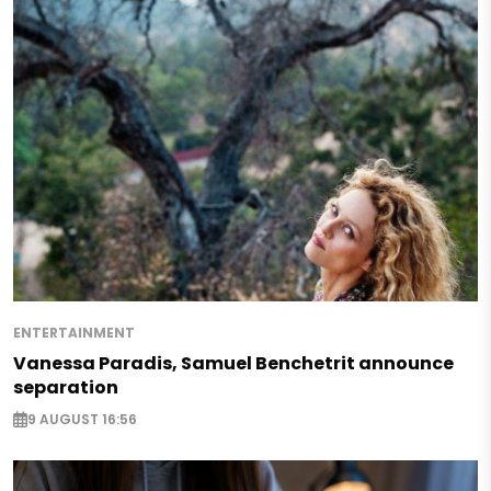
ENTERTAINMENT
Vanessa Paradis, Samuel Benchetrit announce
separation
9 AUGUST 16:56