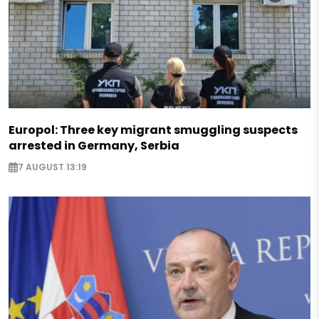
Europol: Three key migrant smuggling suspects
arrested in Germany, Serbia
7 AUGUST 13:19