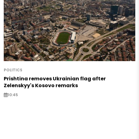
POLITICS
Prishtina removes Ukrainian flag after
Zelenskyy's Kosovo remarks
10:45