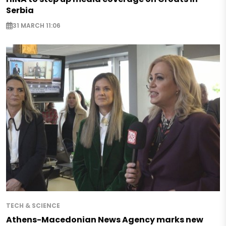
Serbia
31 MARCH 11:06
TECH & SCIENCE
Athens-Macedonian News Agency marks new