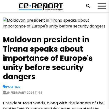
Moldovan president in
Tirana speaks about
importance of Europe's
unity before security
dangers
POLITICS
29 FEBRUARY 2024 11:45
President Maia Sandu, along with the leaders of the
South-East Europe countries have reiterated the