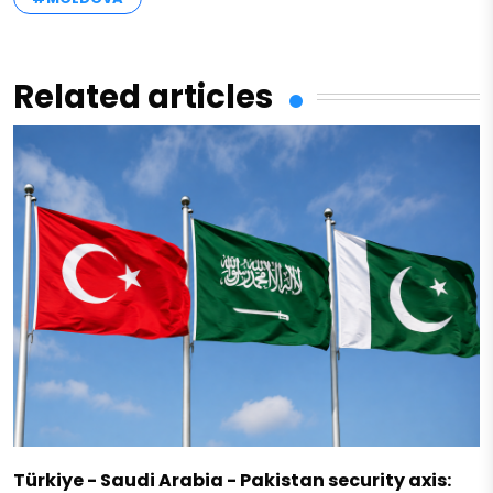
Related articles
Türkiye - Saudi Arabia - Pakistan security axis: