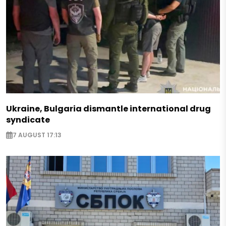
Ukraine, Bulgaria dismantle international drug
syndicate
7 AUGUST 17:13