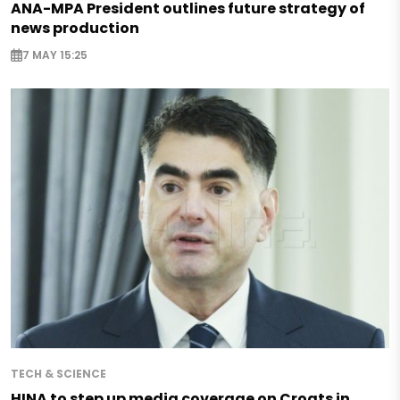
ANA-MPA President outlines future strategy of
news production
7 MAY 15:25
TECH & SCIENCE
HINA to step up media coverage on Croats in