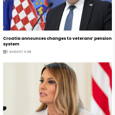
Croatia announces changes to veterans’ pension
system
7 AUGUST 11:06