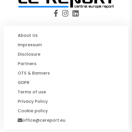
About Us
Impressum
Disclosure
Partners
OTS & Banners
GDPR
Terms of use
Privacy Policy
Cookie policy
office@cereport.eu