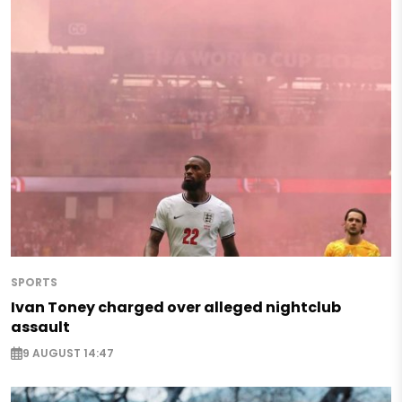
SPORTS
Ivan Toney charged over alleged nightclub
assault
9 AUGUST 14:47