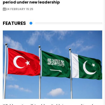
period under new leadership
24 FEBRUARY 15:25
FEATURES