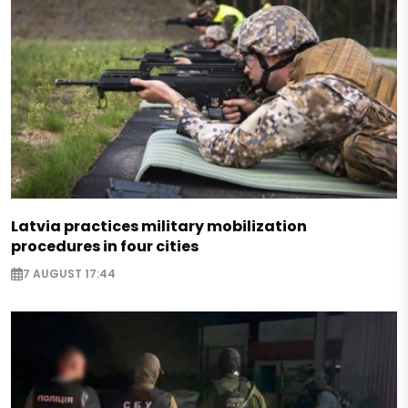
Latvia practices military mobilization
procedures in four cities
7 AUGUST 17:44