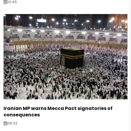
10:45
Iranian MP warns Mecca Pact signatories of
consequences
09:32