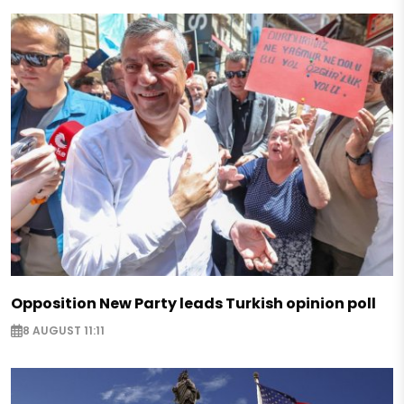
Opposition New Party leads Turkish opinion poll
8 AUGUST 11:11