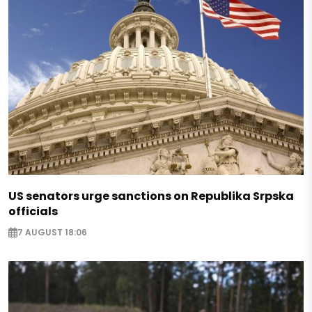
US senators urge sanctions on Republika Srpska
officials
7 AUGUST 18:06