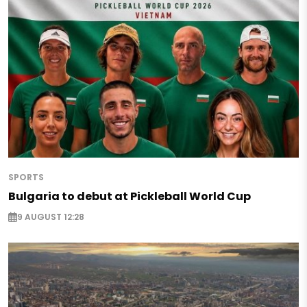
SPORTS
Bulgaria to debut at Pickleball World Cup
9 AUGUST 12:28