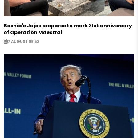
Bosnia's Jajce prepares to mark 31st anniversary
of Operation Maestral
7 AUGUST 09:53