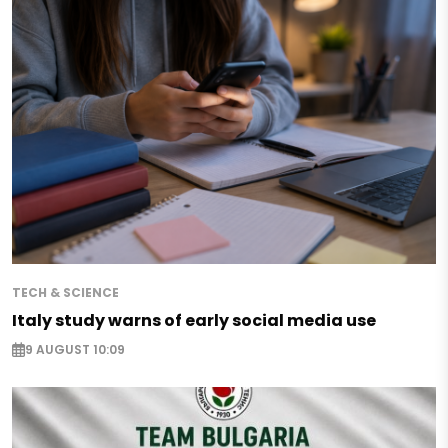
TECH & SCIENCE
Italy study warns of early social media use
9 AUGUST 10:09