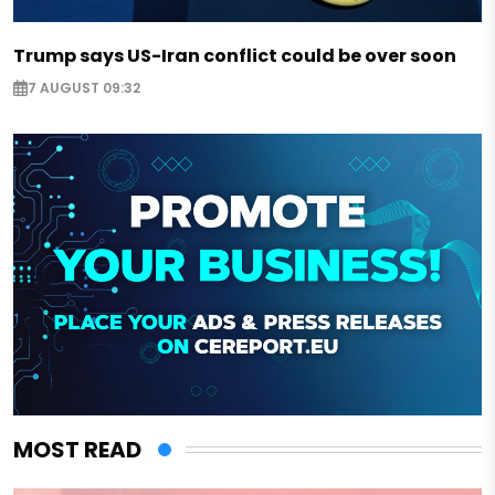
Trump says US-Iran conflict could be over soon
7 AUGUST 09:32
MOST READ