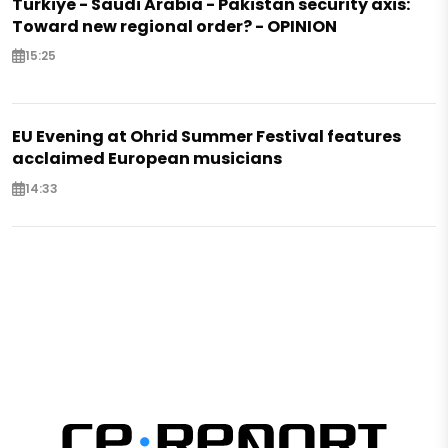
Türkiye - Saudi Arabia - Pakistan security axis:
Toward new regional order? - OPINION
15:25
EU Evening at Ohrid Summer Festival features
acclaimed European musicians
14:33