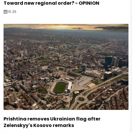
Toward new regional order? - OPINION
15:25
Prishtina removes Ukrainian flag after
Zelenskyy's Kosovo remarks