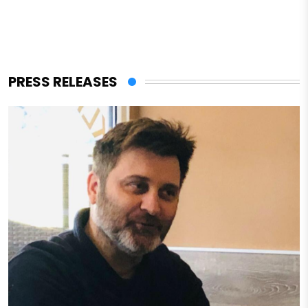
PRESS RELEASES