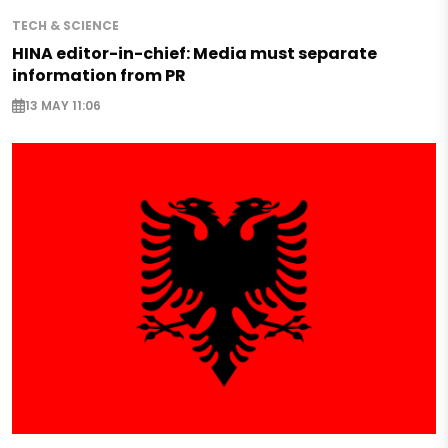
TECH & SCIENCE
HINA editor-in-chief: Media must separate
information from PR
13 MAY 11:06