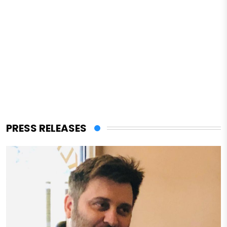
PRESS RELEASES