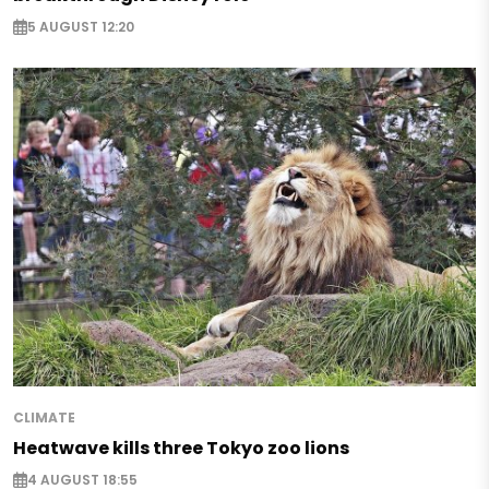
5 AUGUST 12:20
CLIMATE
Heatwave kills three Tokyo zoo lions
4 AUGUST 18:55