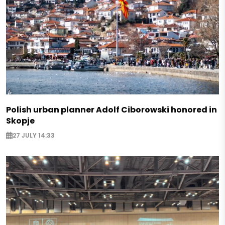
Polish urban planner Adolf Ciborowski honored in
Skopje
27 JULY 14:33