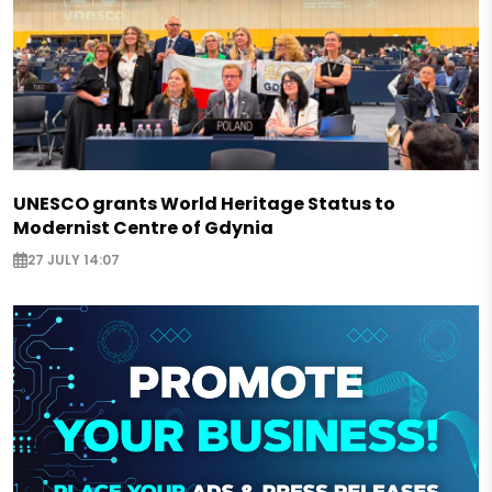
UNESCO grants World Heritage Status to
Modernist Centre of Gdynia
27 JULY 14:07