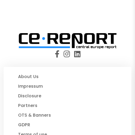
About Us
Impressum
Disclosure
Partners
OTS & Banners
GDPR
Terms of use