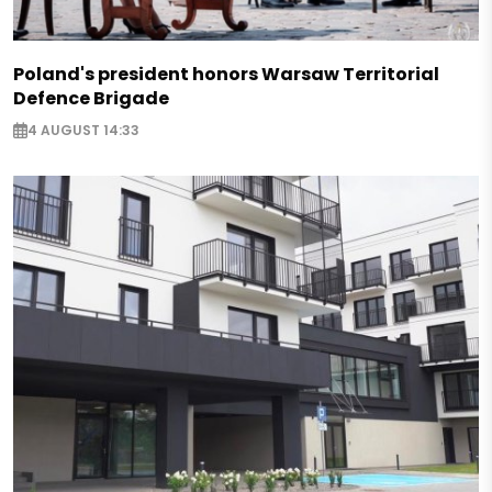
Poland's president honors Warsaw Territorial
Defence Brigade
4 AUGUST 14:33