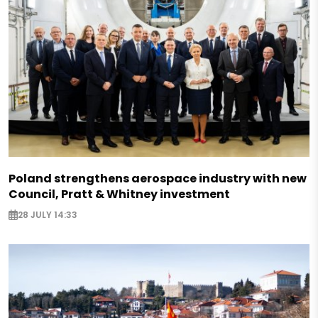
Poland strengthens aerospace industry with new
Council, Pratt & Whitney investment
28 JULY 14:33