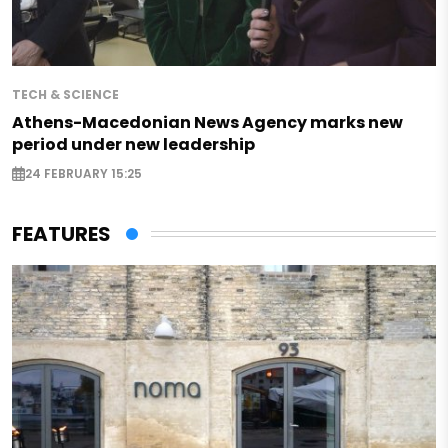
TECH & SCIENCE
Athens-Macedonian News Agency marks new
period under new leadership
24 FEBRUARY 15:25
FEATURES