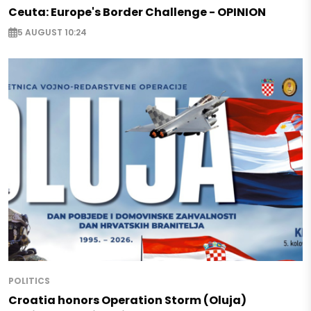
Ceuta: Europe's Border Challenge - OPINION
5 AUGUST 10:24
POLITICS
Croatia honors Operation Storm (Oluja)