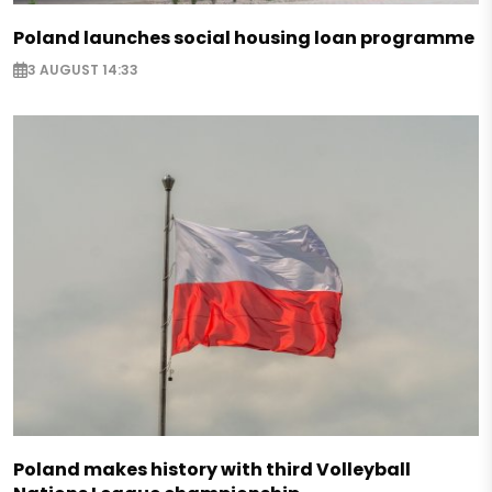
Poland launches social housing loan programme
3 AUGUST 14:33
Poland makes history with third Volleyball