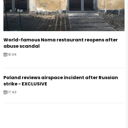
World-famous Noma restaurant reopens after
abuse scandal
18:04
Poland reviews airspace incident after Russian
strike - EXCLUSIVE
17:43