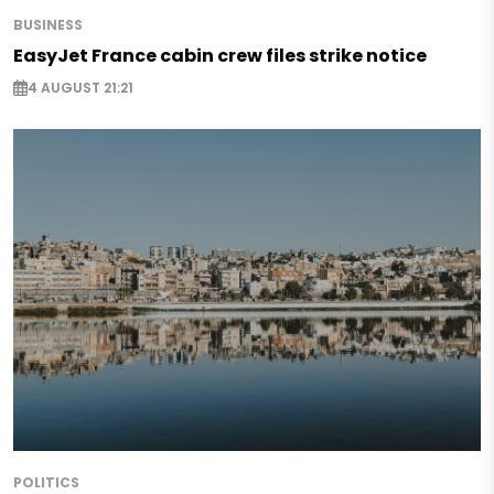
BUSINESS
EasyJet France cabin crew files strike notice
4 AUGUST 21:21
POLITICS