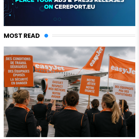
MOST READ