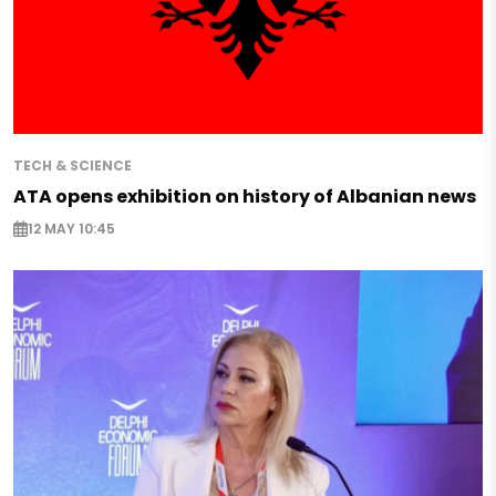
TECH & SCIENCE
ATA opens exhibition on history of Albanian news
12 MAY 10:45