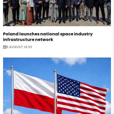
Poland launches national space industry
infrastructure network
5 AUGUST 14:33