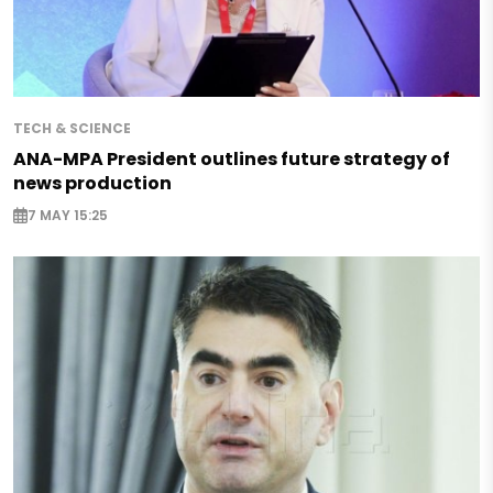
TECH & SCIENCE
ANA-MPA President outlines future strategy of
news production
7 MAY 15:25