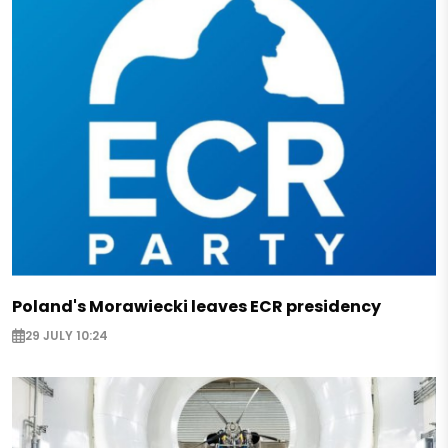
Poland's Morawiecki leaves ECR presidency
29 JULY 10:24