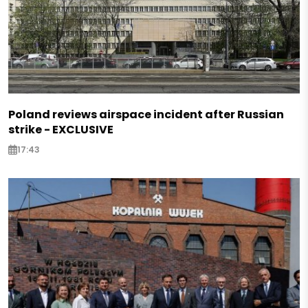
Poland reviews airspace incident after Russian
strike - EXCLUSIVE
17:43