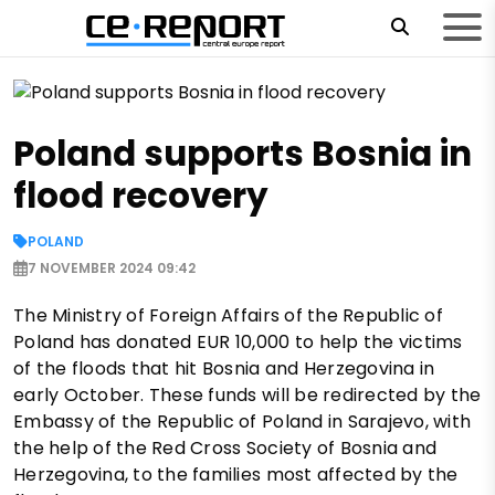
Poland supports Bosnia in
flood recovery
POLAND
7 NOVEMBER 2024 09:42
The Ministry of Foreign Affairs of the Republic of
Poland has donated EUR 10,000 to help the victims
of the floods that hit Bosnia and Herzegovina in
early October. These funds will be redirected by the
Embassy of the Republic of Poland in Sarajevo, with
the help of the Red Cross Society of Bosnia and
Herzegovina, to the families most affected by the