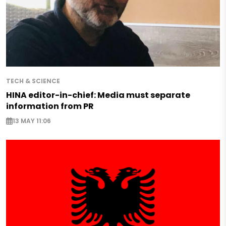
TECH & SCIENCE
HINA editor-in-chief: Media must separate
information from PR
13 MAY 11:06