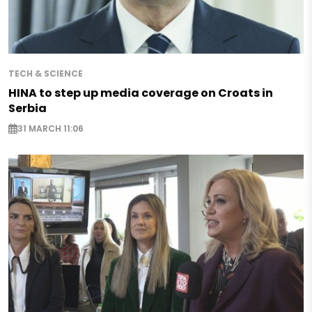
TECH & SCIENCE
HINA to step up media coverage on Croats in
Serbia
31 MARCH 11:06