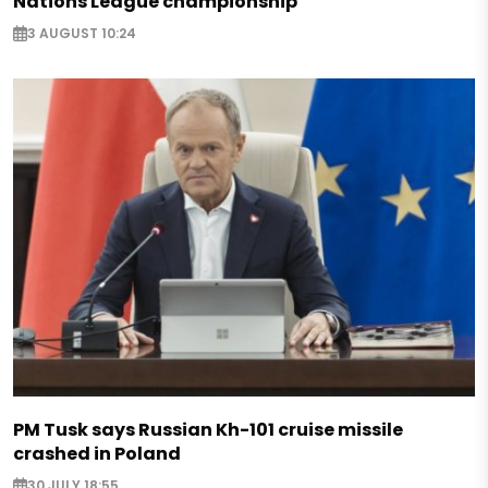
Nations League championship
3 AUGUST 10:24
PM Tusk says Russian Kh-101 cruise missile
crashed in Poland
30 JULY 18:55