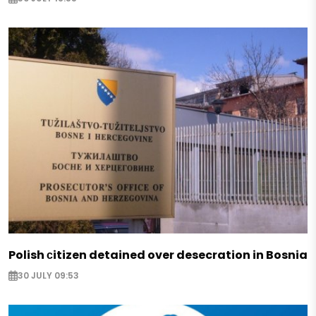
Polish сitizen detained over desecration in Bosnia
30 JULY 09:53