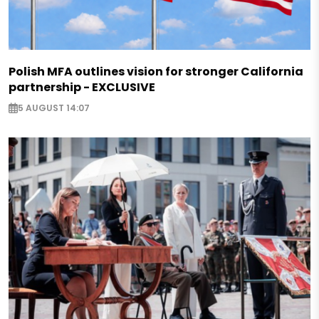
Polish MFA outlines vision for stronger California
partnership - EXCLUSIVE
5 AUGUST 14:07