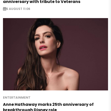
anniversary with tribute to Veterans
5 AUGUST 11:06
ENTERTAINMENT
Anne Hathaway marks 25th anniversary of
breakthrough Disney role