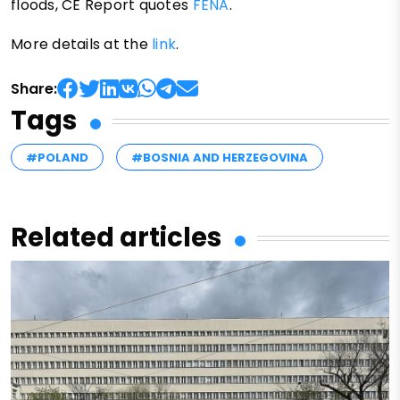
floods, CE Report quotes
FENA
.
More details at the
link
.
Share:
Tags
#POLAND
#BOSNIA AND HERZEGOVINA
Related articles