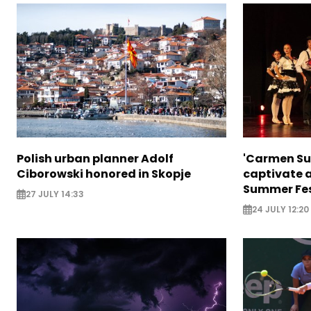
Polish urban planner Adolf
'Carmen Sui
Ciborowski honored in Skopje
captivate 
Summer Fes
27 JULY 14:33
24 JULY 12:20