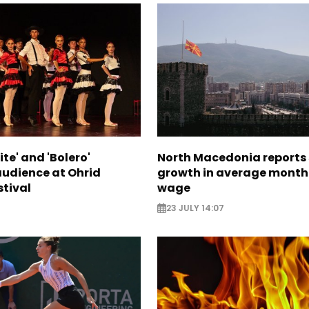
te' and 'Bolero'
North Macedonia reports
audience at Ohrid
growth in average month
tival
wage
23 JULY 14:07