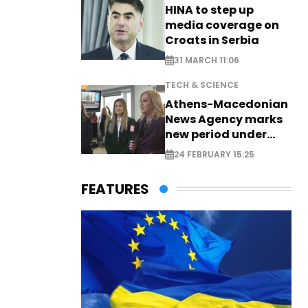
HINA to step up
media coverage on
Croats in Serbia
31 MARCH 11:06
TECH & SCIENCE
Athens-Macedonian
News Agency marks
new period under
new leadership
24 FEBRUARY 15:25
FEATURES