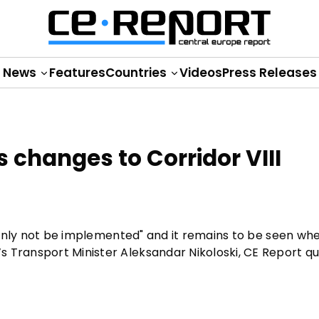
News
Features
Countries
Videos
Press Releases
changes to Corridor VIII
rtainly not be implemented" and it remains to be seen wh
s Transport Minister Aleksandar Nikoloski, CE Report q