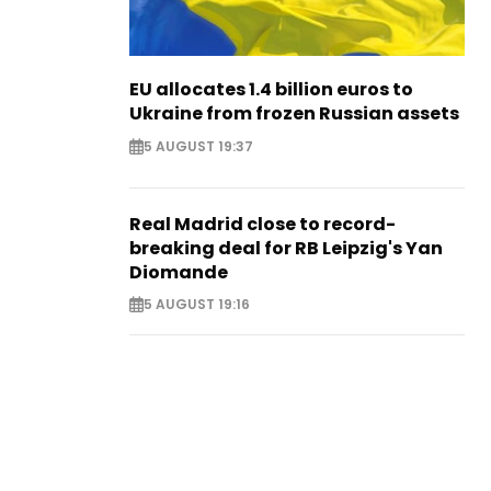
EU allocates 1.4 billion euros to
Ukraine from frozen Russian assets
5 AUGUST 19:37
Real Madrid close to record-
breaking deal for RB Leipzig's Yan
Diomande
5 AUGUST 19:16