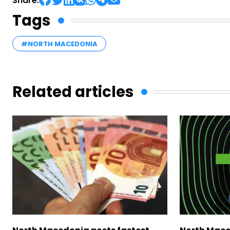
Share:
Tags
#NORTH MACEDONIA
Related articles