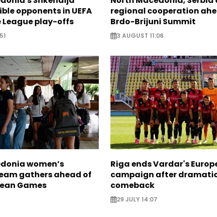
donia's Shkendija
North Macedonia, Serbia 
ible opponents in UEFA
regional cooperation ahe
 League play-offs
Brdo-Brijuni Summit
51
3 AUGUST 11:06
edonia women’s
Riga ends Vardar's Euro
 team gathers ahead of
campaign after dramati
nean Games
comeback
29 JULY 14:07