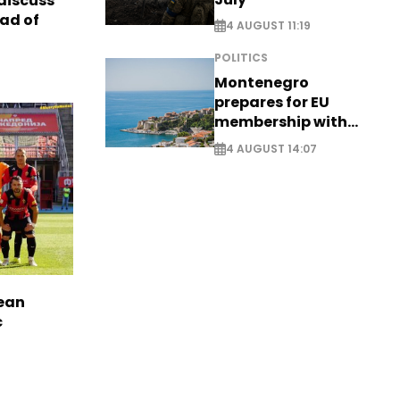
discuss
ad of
4 AUGUST 11:19
POLITICS
Montenegro
prepares for EU
membership with
comprehensive visa
4 AUGUST 14:07
reform - EXCLUSIVE
pean
c