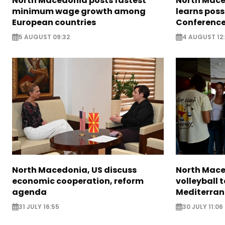
North Macedonia posts fastest
North Mace
minimum wage growth among
learns poss
European countries
Conference
5 AUGUST 09:32
4 AUGUST 12:
North Macedonia, US discuss
North Mac
economic cooperation, reform
volleyball
agenda
Mediterra
31 JULY 16:55
30 JULY 11:06