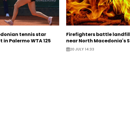
donian tennis star
Firefighters battle landfil
t in Palermo WTA 125
near North Macedonia's 
20 JULY 14:33