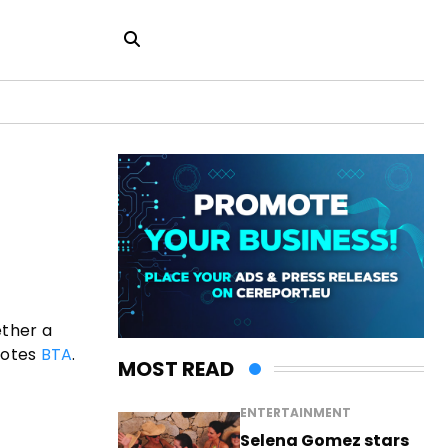
ether a
uotes
BTA
.
MOST READ
ENTERTAINMENT
Selena Gomez stars