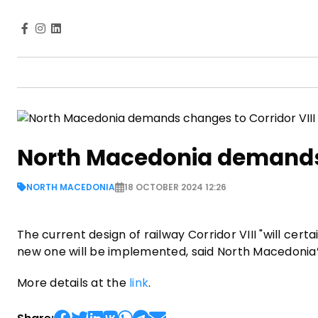
North Macedonia demands 
NORTH MACEDONIA
18 OCTOBER 2024 12:26
The current design of railway Corridor VIII "will ce
new one will be implemented, said North Macedonia’
More details at the
link
.