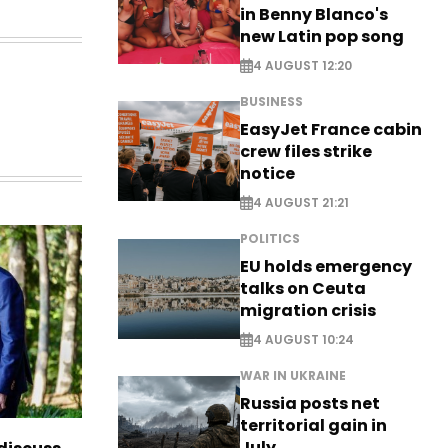
in Benny Blanco's
new Latin pop song
4 AUGUST 12:20
BUSINESS
EasyJet France cabin
crew files strike
notice
4 AUGUST 21:21
POLITICS
EU holds emergency
talks on Ceuta
migration crisis
4 AUGUST 10:24
WAR IN UKRAINE
Russia posts net
territorial gain in
July