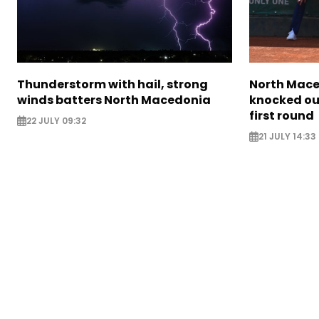
Thunderstorm with hail, strong
North Mace
winds batters North Macedonia
knocked ou
first round
22 JULY 09:32
21 JULY 14:33