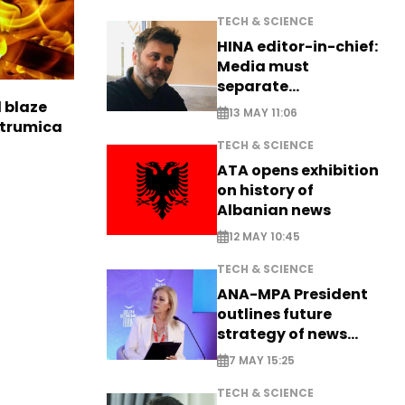
TECH & SCIENCE
HINA editor-in-chief:
Media must
separate
information from PR
l blaze
13 MAY 11:06
Strumica
TECH & SCIENCE
ATA opens exhibition
on history of
Albanian news
12 MAY 10:45
TECH & SCIENCE
ANA-MPA President
outlines future
strategy of news
production
7 MAY 15:25
TECH & SCIENCE