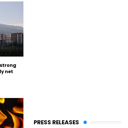
 strong
ly net
PRESS RELEASES