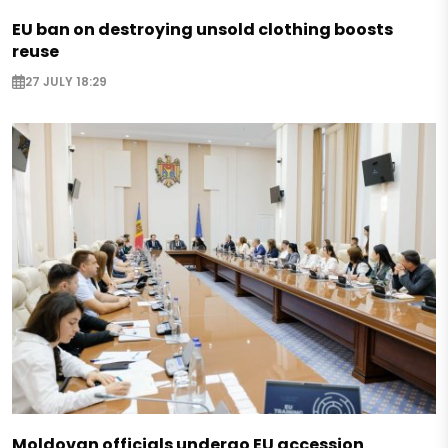
EU ban on destroying unsold clothing boosts
reuse
27 JULY 18:29
Moldovan officials undergo EU accession