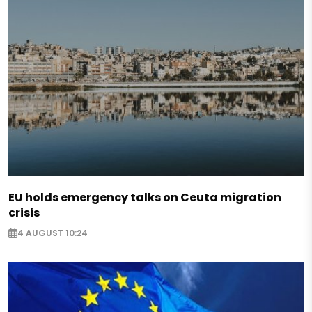
EU holds emergency talks on Ceuta migration
crisis
4 AUGUST 10:24