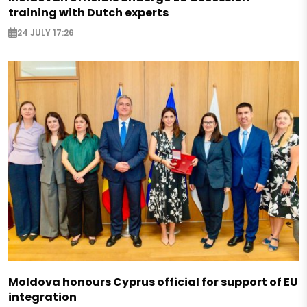
training with Dutch experts
24 JULY 17:26
Moldova honours Cyprus official for support of EU
integration