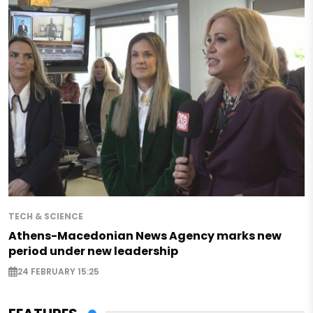
TECH & SCIENCE
Athens-Macedonian News Agency marks new
period under new leadership
24 FEBRUARY 15:25