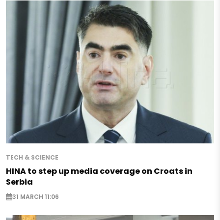
TECH & SCIENCE
HINA to step up media coverage on Croats in
Serbia
31 MARCH 11:06