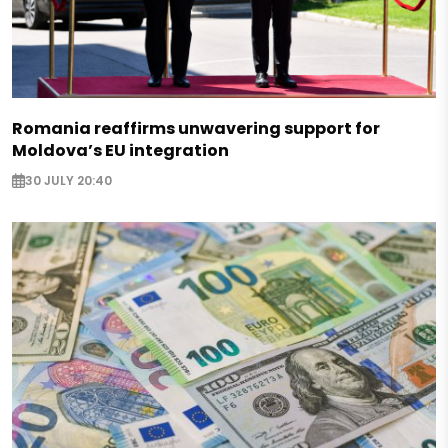
Romania reaffirms unwavering support for
Moldova’s EU integration
30 JULY 20:40