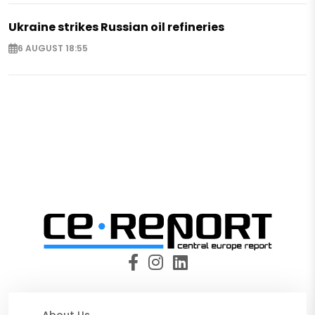
Ukraine strikes Russian oil refineries
6 AUGUST 18:55
About Us