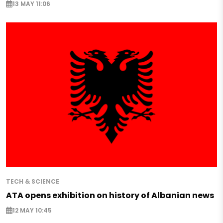
13 MAY 11:06
TECH & SCIENCE
ATA opens exhibition on history of Albanian news
12 MAY 10:45