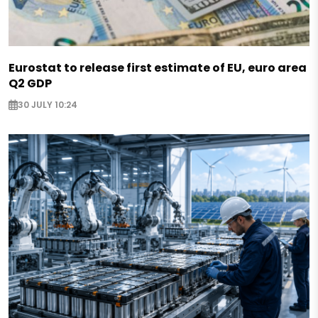
Eurostat to release first estimate of EU, euro area
Q2 GDP
30 JULY 10:24