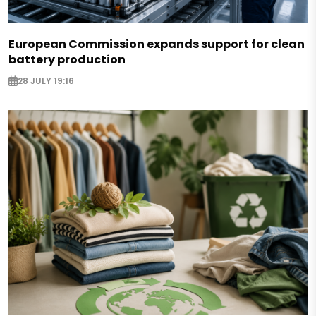
European Commission expands support for clean
battery production
28 JULY 19:16