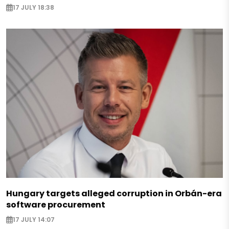
17 JULY 18:38
Hungary targets alleged corruption in Orbán-era
software procurement
17 JULY 14:07