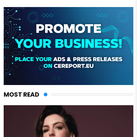
MOST READ