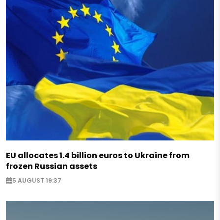
EU allocates 1.4 billion euros to Ukraine from
frozen Russian assets
5 AUGUST 19:37