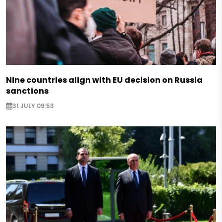
Nine countries align with EU decision on Russia
sanctions
31 JULY 09:53