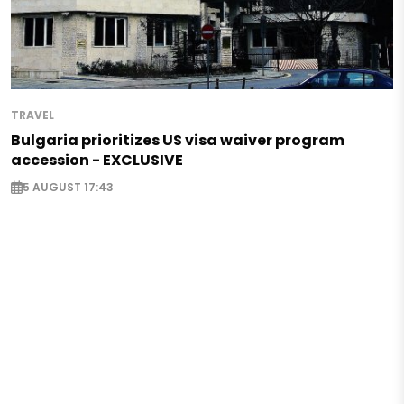
TRAVEL
Bulgaria prioritizes US visa waiver program
accession - EXCLUSIVE
5 AUGUST 17:43