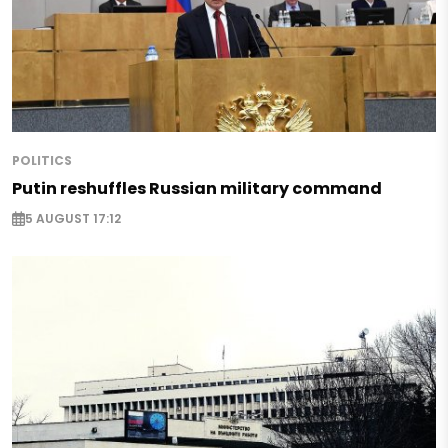
POLITICS
Putin reshuffles Russian military command
5 AUGUST 17:12