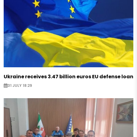
Ukraine receives 3.47 billion euros EU defense loan
31 JULY 18:29