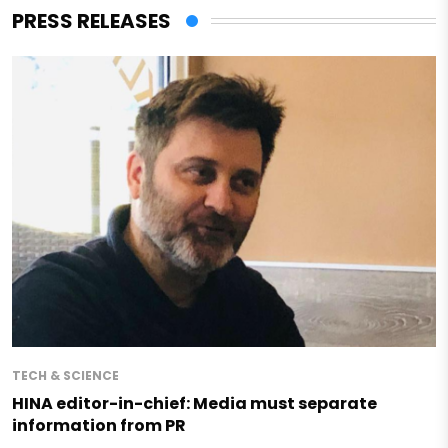
PRESS RELEASES
TECH & SCIENCE
HINA editor-in-chief: Media must separate
information from PR