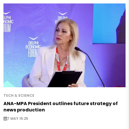
TECH & SCIENCE
ANA-MPA President outlines future strategy of
news production
7 MAY 15:25