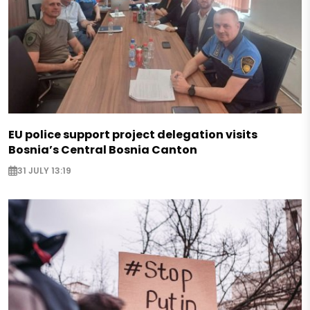
EU police support project delegation visits
Bosnia’s Central Bosnia Canton
31 JULY 13:19