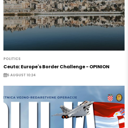
POLITICS
Ceuta: Europe's Border Challenge - OPINION
5 AUGUST 10:24