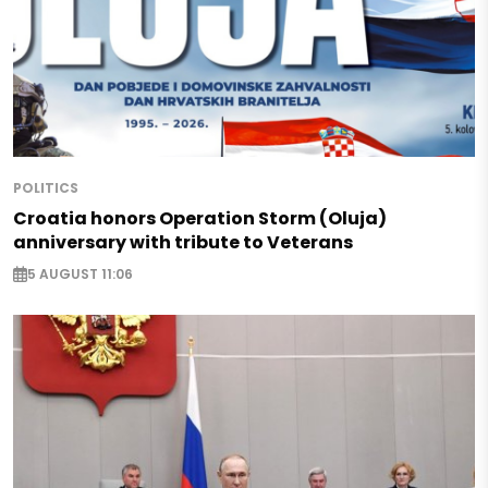
POLITICS
Croatia honors Operation Storm (Oluja)
anniversary with tribute to Veterans
5 AUGUST 11:06