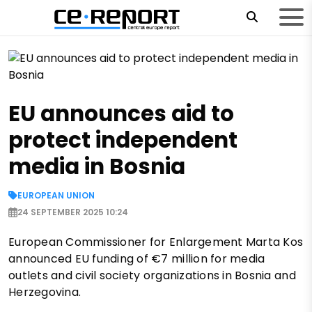
EU announces aid to
protect independent
media in Bosnia
EUROPEAN UNION
24 SEPTEMBER 2025 10:24
European Commissioner for Enlargement Marta Kos
announced EU funding of €7 million for media
outlets and civil society organizations in Bosnia and
Herzegovina.