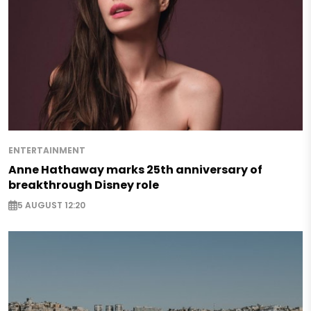
ENTERTAINMENT
Anne Hathaway marks 25th anniversary of
breakthrough Disney role
5 AUGUST 12:20