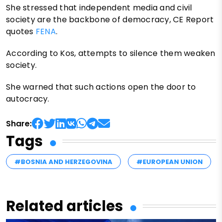
She stressed that independent media and civil
society are the backbone of democracy, CE Report
quotes
FENA
.
According to Kos, attempts to silence them weaken
society.
She warned that such actions open the door to
autocracy.
Share:
Tags
#BOSNIA AND HERZEGOVINA
#EUROPEAN UNION
Related articles