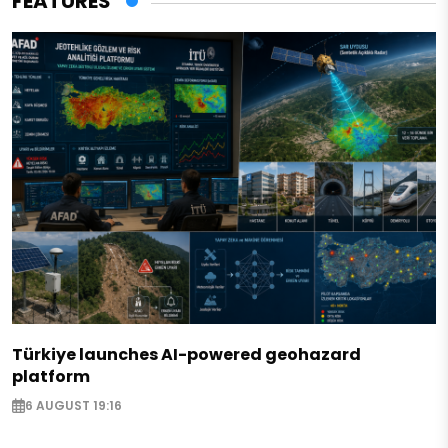
FEATURES
Türkiye launches AI-powered geohazard
platform
6 AUGUST 19:16