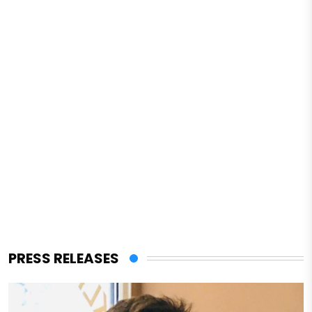
PRESS RELEASES