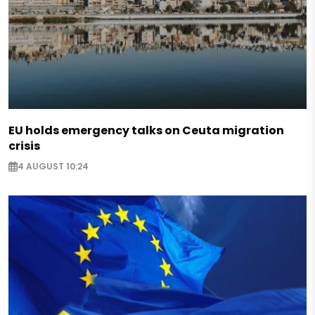
EU holds emergency talks on Ceuta migration
crisis
4 AUGUST 10:24