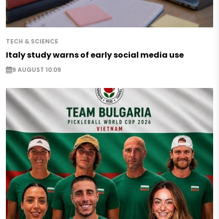
TECH & SCIENCE
Italy study warns of early social media use
9 AUGUST 10:09