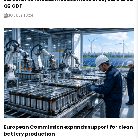
Q2 GDP
30 JULY 10:24
European Commission expands support for clean
battery production