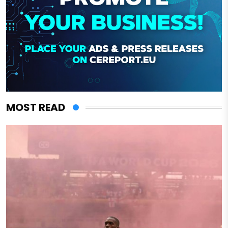
MOST READ