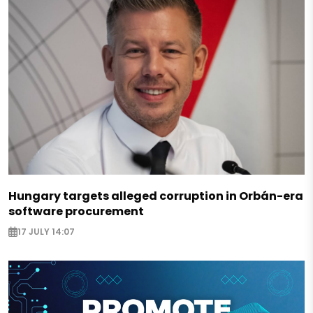
Hungary targets alleged corruption in Orbán-era
software procurement
17 JULY 14:07