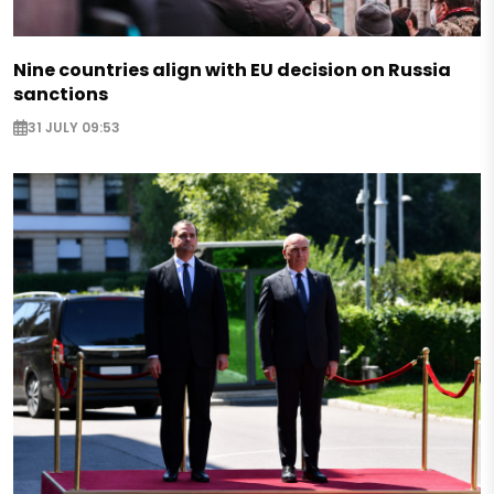
Nine countries align with EU decision on Russia
sanctions
31 JULY 09:53