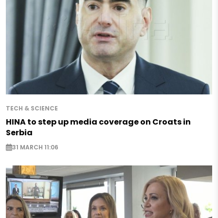
TECH & SCIENCE
HINA to step up media coverage on Croats in
Serbia
31 MARCH 11:06