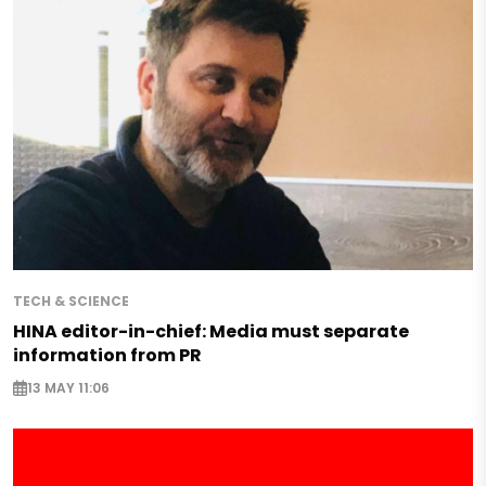
TECH & SCIENCE
HINA editor-in-chief: Media must separate
information from PR
13 MAY 11:06