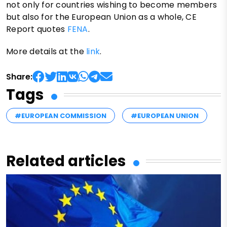
not only for countries wishing to become members
but also for the European Union as a whole, CE
Report quotes
FENA
.
More details at the
link
.
Share:
Tags
#EUROPEAN COMMISSION
#EUROPEAN UNION
Related articles