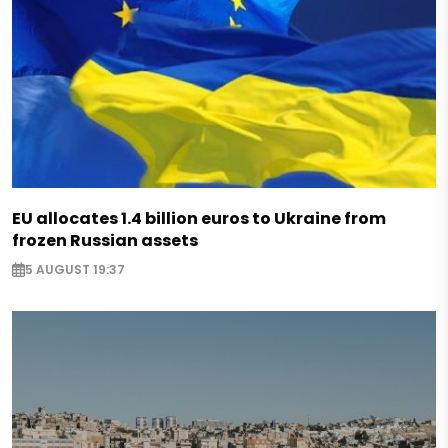
EU allocates 1.4 billion euros to Ukraine from
frozen Russian assets
5 AUGUST 19:37