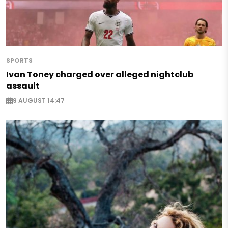
SPORTS
Ivan Toney charged over alleged nightclub
assault
9 AUGUST 14:47