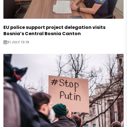
EU police support project delegation visits
Bosnia’s Central Bosnia Canton
31 JULY 13:19