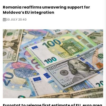
Romania reaffirms unwavering support for
Moldova’s EU integration
30 JULY 20:40
Eurostat to release first estimate of EU, euro area