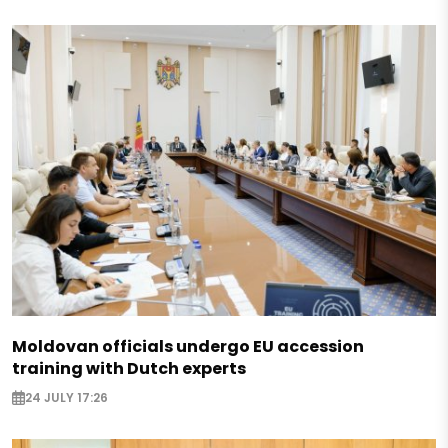
Moldovan officials undergo EU accession
training with Dutch experts
24 JULY 17:26