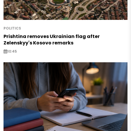
POLITICS
Prishtina removes Ukrainian flag after
Zelenskyy's Kosovo remarks
10:45