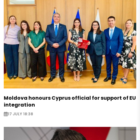
Moldova honours Cyprus official for support of EU
integration
17 JULY 18:38