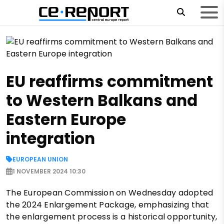
EU reaffirms commitment
to Western Balkans and
Eastern Europe
integration
EUROPEAN UNION
1 NOVEMBER 2024 10:30
The European Commission on Wednesday adopted
the 2024 Enlargement Package, emphasizing that
the enlargement process is a historical opportunity,