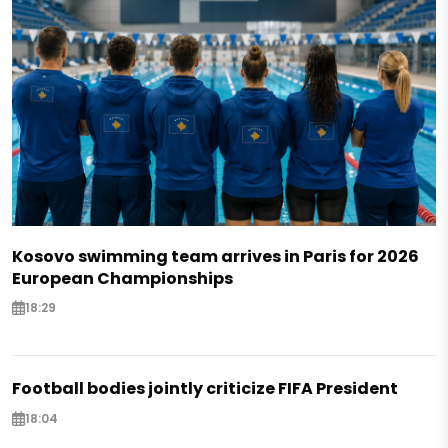
Kosovo swimming team arrives in Paris for 2026
European Championships
18:29
Football bodies jointly criticize FIFA President
18:04