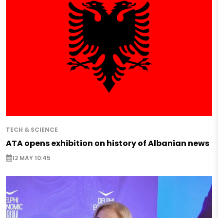
TECH & SCIENCE
ATA opens exhibition on history of Albanian news
12 MAY 10:45