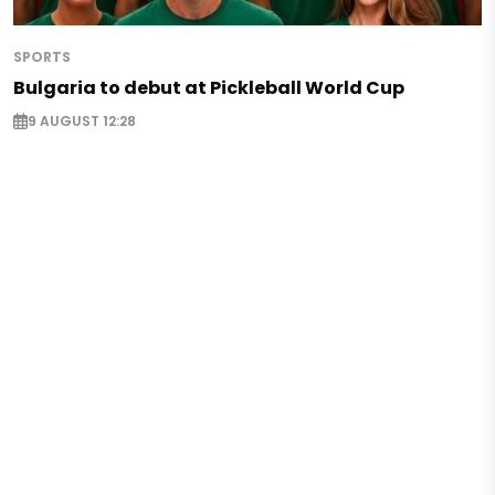
SPORTS
Bulgaria to debut at Pickleball World Cup
9 AUGUST 12:28