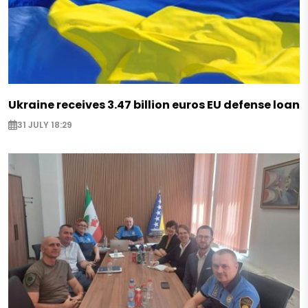
Ukraine receives 3.47 billion euros EU defense loan
31 JULY 18:29