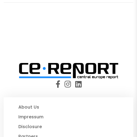
About Us
Impressum
Disclosure
Partners