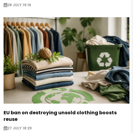
28 JULY 19:16
EU ban on destroying unsold clothing boosts
reuse
27 JULY 18:29