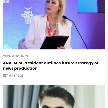
TECH & SCIENCE
ANA-MPA President outlines future strategy of
news production
7 MAY 15:25