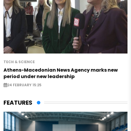
TECH & SCIENCE
Athens-Macedonian News Agency marks new
period under new leadership
24 FEBRUARY 15:25
FEATURES