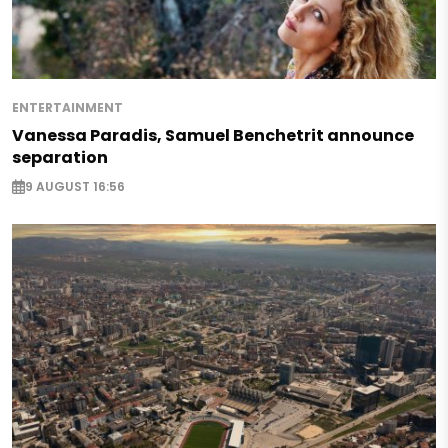
ENTERTAINMENT
Vanessa Paradis, Samuel Benchetrit announce
separation
9 AUGUST 16:56