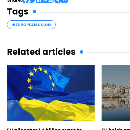
Share:
Tags
#EUROPEAN UNION
Related articles