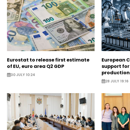
Eurostat to release first estimate
European 
of EU, euro area Q2 GDP
support for
production
30 JULY 10:24
28 JULY 19:16