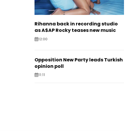
Rihanna back in recording studio
as A$AP Rocky teases new music
12:00
Opposition New Party leads Turkish
opinion poll
11:11