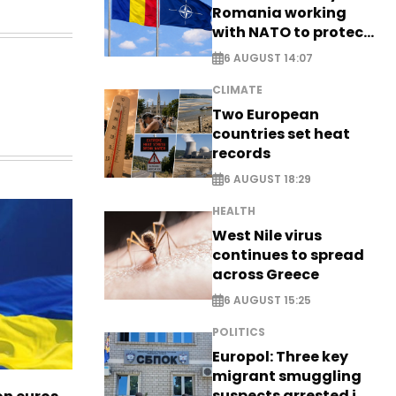
Romania working
with NATO to protect
airspace - EXCLUSIVE
6 AUGUST 14:07
CLIMATE
Two European
countries set heat
records
6 AUGUST 18:29
HEALTH
West Nile virus
continues to spread
across Greece
6 AUGUST 15:25
POLITICS
Europol: Three key
migrant smuggling
suspects arrested in