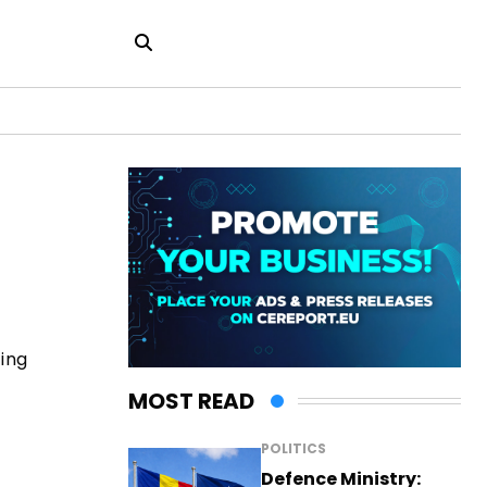
ting
MOST READ
POLITICS
Defence Ministry: