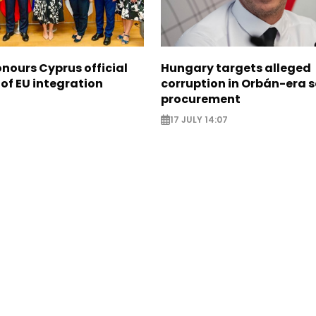
nours Cyprus official
Hungary targets alleged
 of EU integration
corruption in Orbán-era 
procurement
17 JULY 14:07