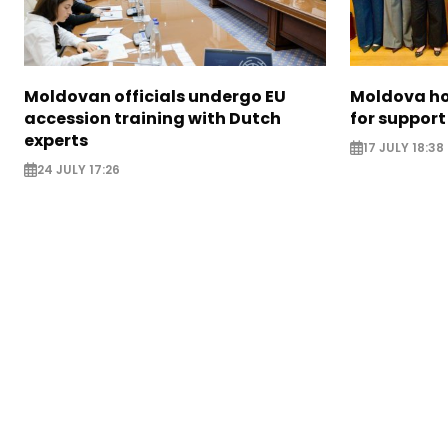
Moldovan officials undergo EU
Moldova ho
accession training with Dutch
for support
experts
17 JULY 18:38
24 JULY 17:26