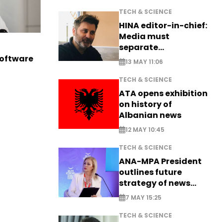
TECH & SCIENCE
HINA editor-in-chief:
Media must
separate
information from PR
software
13 MAY 11:06
TECH & SCIENCE
ATA opens exhibition
on history of
Albanian news
12 MAY 10:45
TECH & SCIENCE
ANA-MPA President
outlines future
strategy of news
production
7 MAY 15:25
TECH & SCIENCE