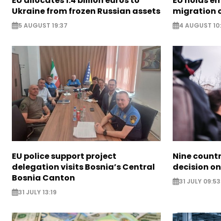
EU allocates 1.4 billion euros to
EU holds e
Ukraine from frozen Russian assets
migration c
5 AUGUST 19:37
4 AUGUST 10
EU police support project
Nine countr
delegation visits Bosnia’s Central
decision on
Bosnia Canton
31 JULY 09:53
31 JULY 13:19