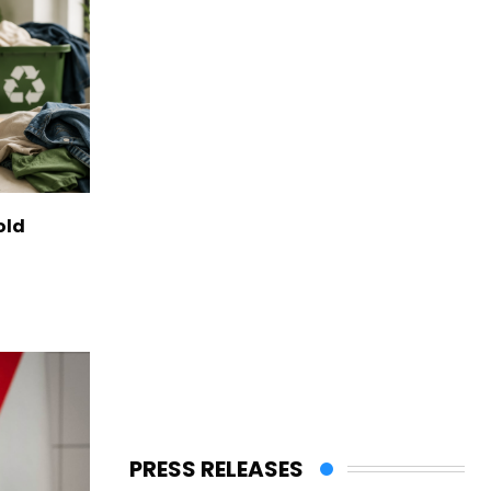
old
PRESS RELEASES