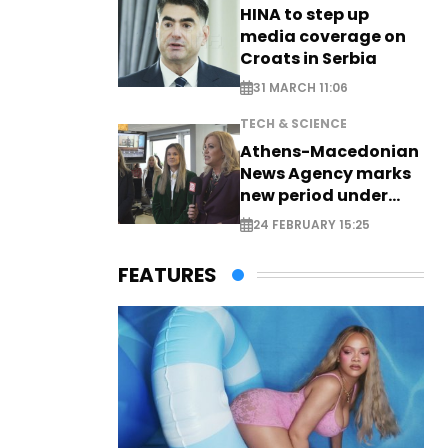
HINA to step up
media coverage on
Croats in Serbia
31 MARCH 11:06
TECH & SCIENCE
Athens-Macedonian
News Agency marks
new period under
new leadership
24 FEBRUARY 15:25
FEATURES