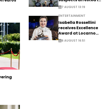
ion euros
Germany, Serbia
7 AUGUST 13:19
ENTERTAINMENT
Isabella Rossellini
receives Excellence
Award at Locarno
Film Festival
6 AUGUST 16:51
vering