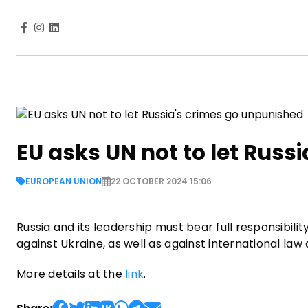
EU asks UN not to let Russ
EUROPEAN UNION
22 OCTOBER 2024 15:06
Russia and its leadership must bear full responsibil
against Ukraine, as well as against international la
More details at the
link
.