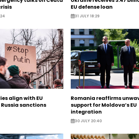
mergency talks on Ceuta
Ukraine receives 3.47 bill
risis
EU defense loan
:24
31 JULY 18:29
ies align with EU
Romania reaffirms unwa
 Russia sanctions
support for Moldova’s EU
integration
30 JULY 20:40