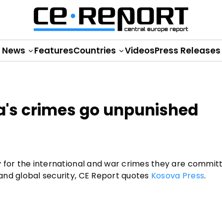
News
Features
Countries
Videos
Press Releases
ia's crimes go unpunished
ity for the international and war crimes they are commit
w and global security, CE Report quotes
Kosova Press
.