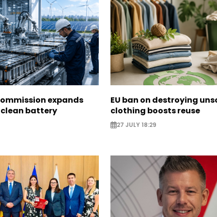
Commission expands
EU ban on destroying uns
 clean battery
clothing boosts reuse
27 JULY 18:29