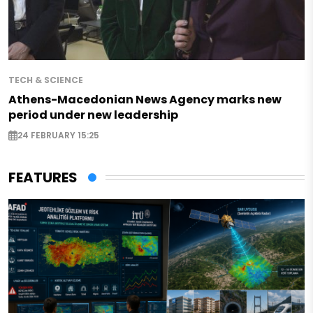
TECH & SCIENCE
Athens-Macedonian News Agency marks new
period under new leadership
24 FEBRUARY 15:25
FEATURES