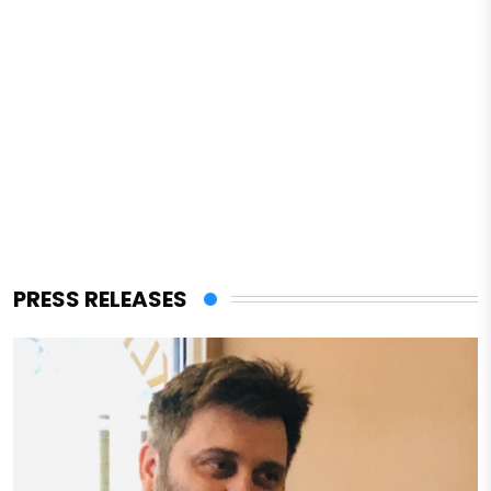
PRESS RELEASES