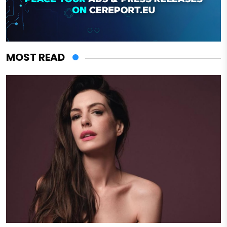
MOST READ