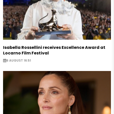
Isabella Rossellini receives Excellence Award at
Locarno Film Festival
6 AUGUST 16:51