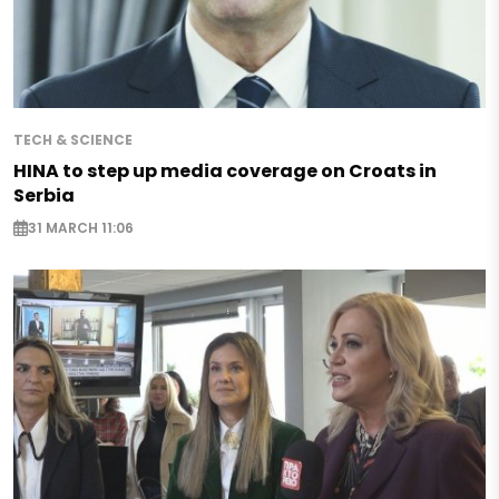
TECH & SCIENCE
HINA to step up media coverage on Croats in
Serbia
31 MARCH 11:06