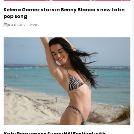
Selena Gomez stars in Benny Blanco's new Latin
pop song
4 AUGUST 12:20
Katy Perry opens Sunny Hill Festival with