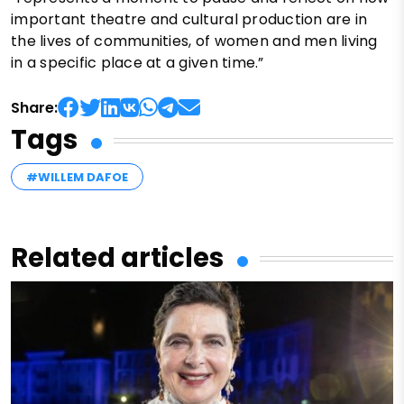
important theatre and cultural production are in
the lives of communities, of women and men living
in a specific place at a given time.”
Share:
Tags
#WILLEM DAFOE
Related articles