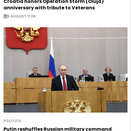
Croatia honors Operation Storm (Oluja)
anniversary with tribute to Veterans
5 AUGUST 11:06
POLITICS
Putin reshuffles Russian military command