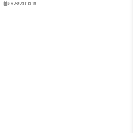
5 AUGUST 13:19