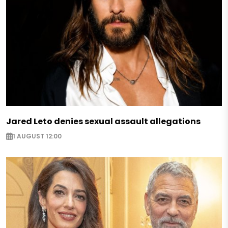
Jared Leto denies sexual assault allegations
1 AUGUST 12:00