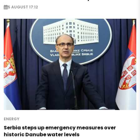
5 AUGUST 17:12
ENERGY
Serbia steps up emergency measures over
historic Danube water levels