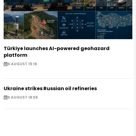
Türkiye launches AI-powered geohazard
platform
6 AUGUST 19:16
Ukraine strikes Russian oil refineries
6 AUGUST 18:55