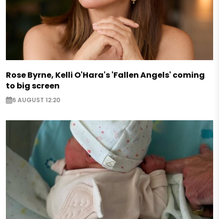
Rose Byrne, Kelli O'Hara's 'Fallen Angels' coming
to big screen
6 AUGUST 12:20