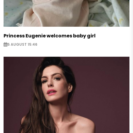
Princess Eugenie welcomes baby girl
5 AUGUST 15:46