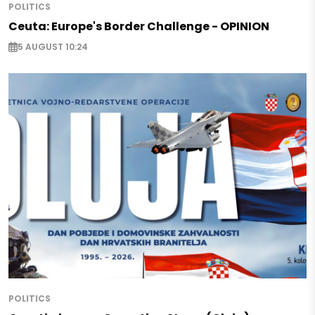
POLITICS
Ceuta: Europe's Border Challenge - OPINION
5 AUGUST 10:24
POLITICS