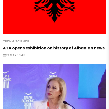
TECH & SCIENCE
ATA opens exhibition on history of Albanian news
12 MAY 10:45