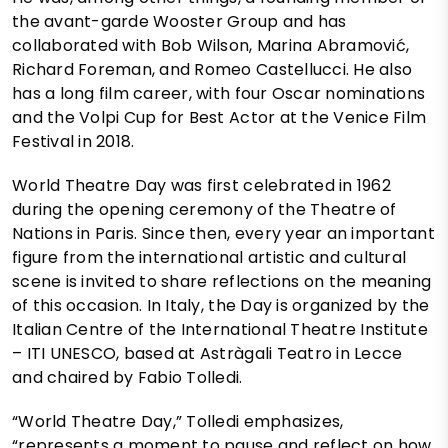
the avant-garde Wooster Group and has
collaborated with Bob Wilson, Marina Abramović,
Richard Foreman, and Romeo Castellucci. He also
has a long film career, with four Oscar nominations
and the Volpi Cup for Best Actor at the Venice Film
Festival in 2018.
World Theatre Day was first celebrated in 1962
during the opening ceremony of the Theatre of
Nations in Paris. Since then, every year an important
figure from the international artistic and cultural
scene is invited to share reflections on the meaning
of this occasion. In Italy, the Day is organized by the
Italian Centre of the International Theatre Institute
– ITI UNESCO, based at Astràgali Teatro in Lecce
and chaired by Fabio Tolledi.
“World Theatre Day,” Tolledi emphasizes,
“represents a moment to pause and reflect on how