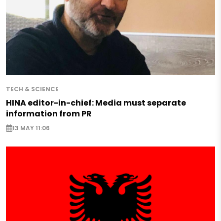
TECH & SCIENCE
HINA editor-in-chief: Media must separate
information from PR
13 MAY 11:06