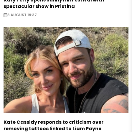
spectacular show in Pristina
3 AUGUST 19:37
Kate Cassidy responds to criticism over
removing tattoos linked to Liam Payne