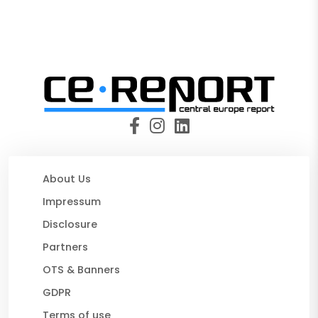
About Us
Impressum
Disclosure
Partners
OTS & Banners
GDPR
Terms of use