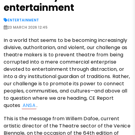
entertainment
ENTERTAINMENT
23 MARCH 2026 12:45
In a world that seems to be becoming increasingly
divisive, authoritarian, and violent, our challenge as
theatre makers is to prevent theatre from being
corrupted into a mere commercial enterprise
devoted to entertainment through distraction, or
into a dry institutional guardian of traditions. Rather,
our challenge is to promote its power to connect
peoples, communities, and cultures—and above all
to question where we are heading, CE Report
quotes
ANSA
.
This is the message from Willem Dafoe, current
artistic director of the Theatre sector of the Venice
Biennale, on the occasion of the 64th edition of