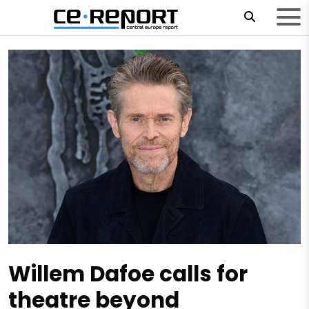
Willem Dafoe calls for
theatre beyond