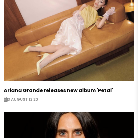
Ariana Grande releases new album 'Petal'
3 AUGUST 12:20