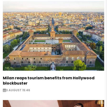
Milan reaps tourism benefits from Hollywood
blockbuster
3 AUGUST 15:46