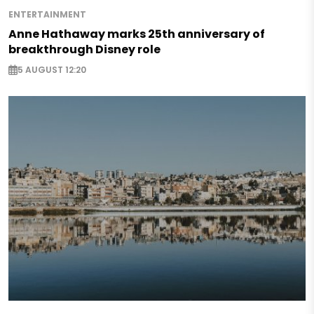
ENTERTAINMENT
Anne Hathaway marks 25th anniversary of
breakthrough Disney role
5 AUGUST 12:20