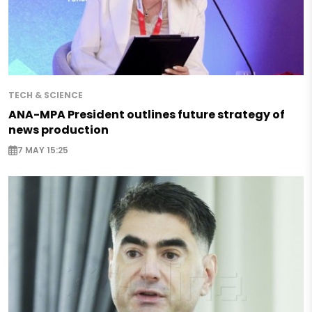
TECH & SCIENCE
ANA-MPA President outlines future strategy of
news production
7 MAY 15:25