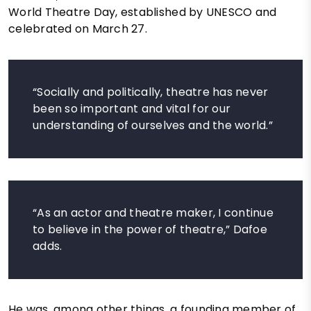
World Theatre Day, established by UNESCO and
celebrated on March 27.
“Socially and politically, theatre has never
been so important and vital for our
understanding of ourselves and the world.”
“As an actor and theatre maker, I continue
to believe in the power of theatre,” Dafoe
adds.
He was, among other things, a founding member of