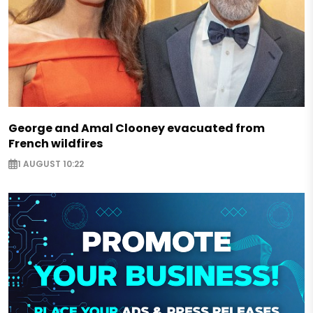
George and Amal Clooney evacuated from
French wildfires
1 AUGUST 10:22