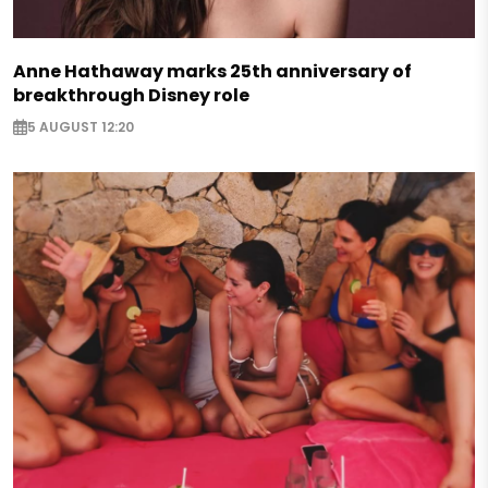
Anne Hathaway marks 25th anniversary of
breakthrough Disney role
5 AUGUST 12:20