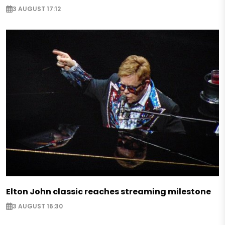
3 AUGUST 17:12
Elton John classic reaches streaming milestone
3 AUGUST 16:30