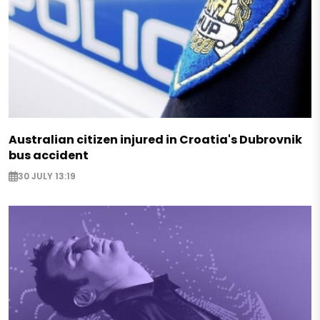
Australian citizen injured in Croatia's Dubrovnik
bus accident
30 JULY 13:19