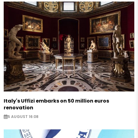
Italy's Uffizi embarks on 50 million euros
renovation
5 AUGUST 16:08