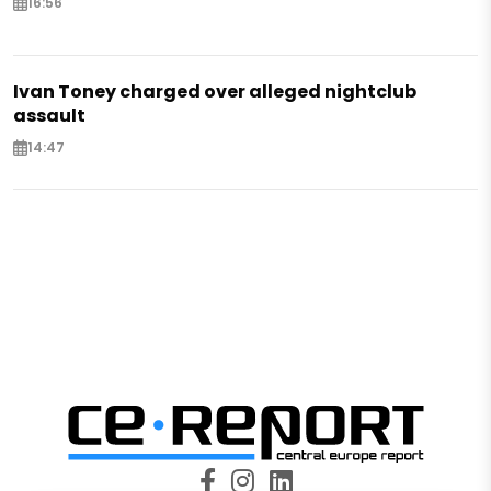
16:56
Ivan Toney charged over alleged nightclub
assault
14:47