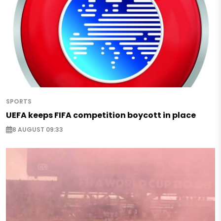
SPORTS
UEFA keeps FIFA competition boycott in place
8 AUGUST 09:33