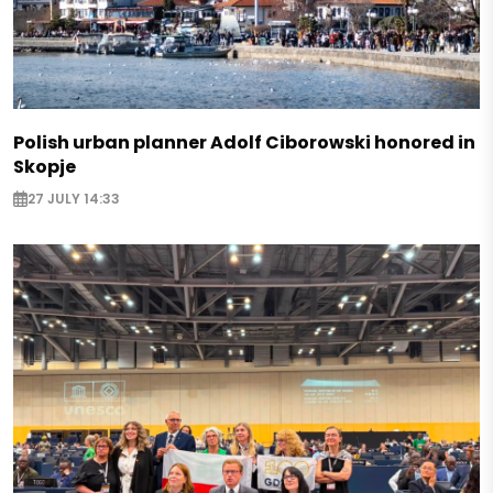
Polish urban planner Adolf Ciborowski honored in
Skopje
27 JULY 14:33