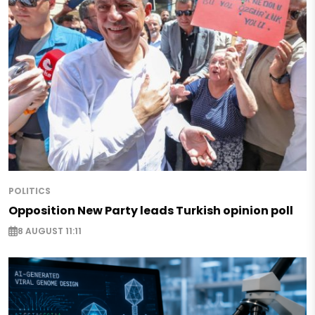
POLITICS
Opposition New Party leads Turkish opinion poll
8 AUGUST 11:11