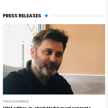
PRESS RELEASES
TECH & SCIENCE