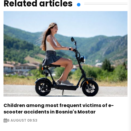
Related articles
Children among most frequent victims of e-
scooter accidents in Bosnia's Mostar
6 AUGUST 09:53