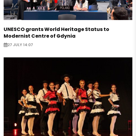
UNESCO grants World Heritage Status to
Modernist Centre of Gdynia
27 JULY 14:07