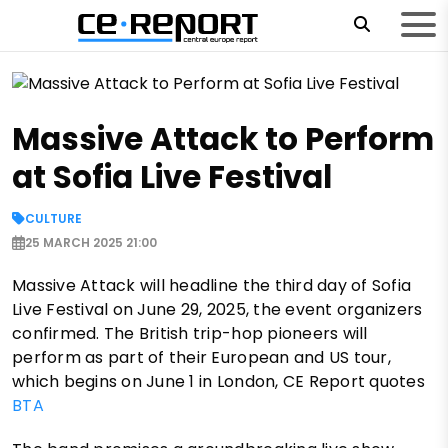
Massive Attack to Perform
at Sofia Live Festival
CULTURE
25 MARCH 2025 21:00
Massive Attack will headline the third day of Sofia
Live Festival on June 29, 2025, the event organizers
confirmed. The British trip-hop pioneers will
perform as part of their European and US tour,
which begins on June 1 in London, CE Report quotes
BTA