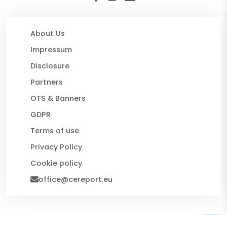
About Us
Impressum
Disclosure
Partners
OTS & Banners
GDPR
Terms of use
Privacy Policy
Cookie policy
office@cereport.eu
© 2026 CE Report