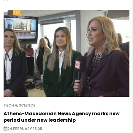
TECH & SCIENCE
Athens-Macedonian News Agency marks new
period under new leadership
24 FEBRUARY 15:25