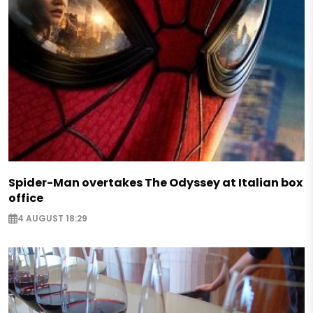
Spider-Man overtakes The Odyssey at Italian box
office
4 AUGUST 18:29