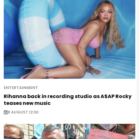
ENTERTAINMENT
Rihanna back in recording studio as A$AP Rocky
teases new music
8 AUGUST 12:00