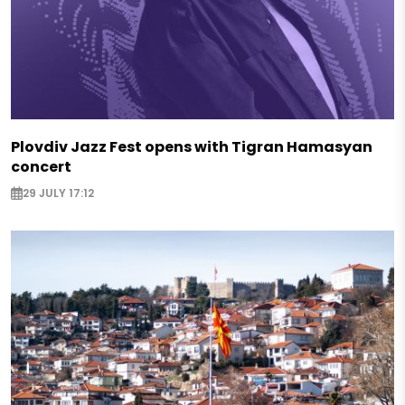
Plovdiv Jazz Fest opens with Tigran Hamasyan
concert
29 JULY 17:12