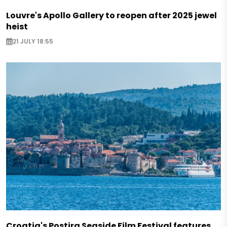
Louvre's Apollo Gallery to reopen after 2025 jewel
heist
21 JULY 18:55
Croatia's Postira Seaside Film Festival features