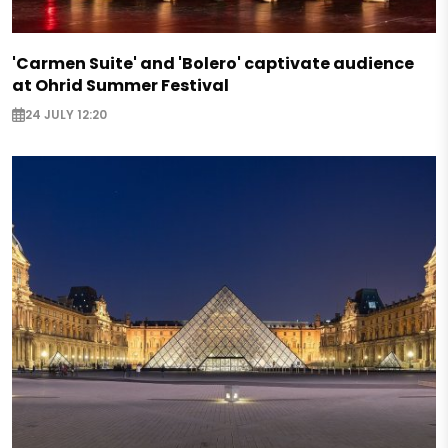
'Carmen Suite' and 'Bolero' captivate audience
at Ohrid Summer Festival
24 JULY 12:20