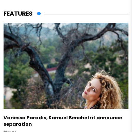
FEATURES
Vanessa Paradis, Samuel Benchetrit announce
separation