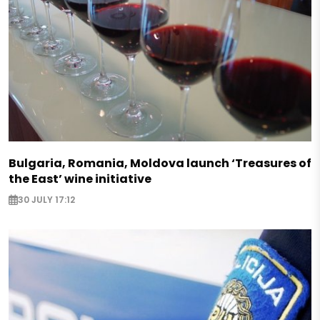
Bulgaria, Romania, Moldova launch ‘Treasures of
the East’ wine initiative
30 JULY 17:12