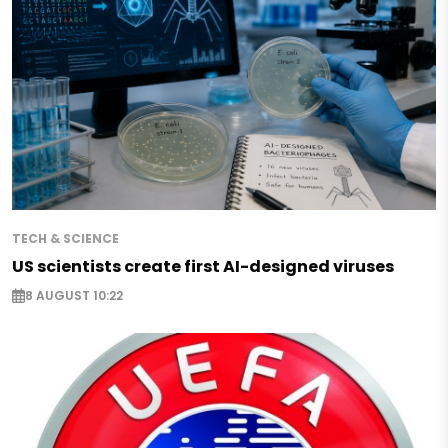
TECH & SCIENCE
US scientists create first AI-designed viruses
8 AUGUST 10:22