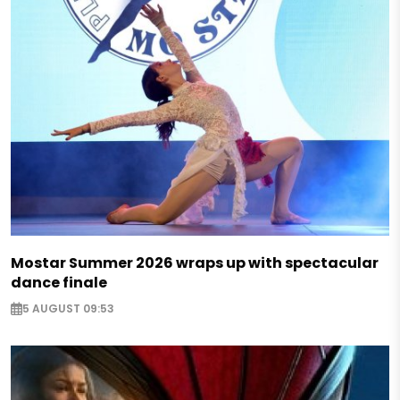
Mostar Summer 2026 wraps up with spectacular
dance finale
5 AUGUST 09:53