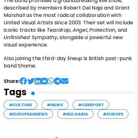
The band promises a groundbreaking live show,
described by members Robert Del Naja and Grant
Marshall as the most radical collaboration with
United Visual Artists since 2003. Their set will include
iconic tracks like
Teardrop
,
Angel
,
Protection
, and
Unfinished Sympathy
, alongside a powerful new
visual experience.
Also joining the third-day lineup is British post-punk
band Shame.
Share:
Tags
#CULTURE
#NEWS
#CEREPORT
#EUROPEANNEWS
#BULGARIA
#EUROPE