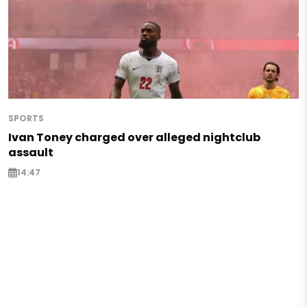
SPORTS
Ivan Toney charged over alleged nightclub
assault
14:47