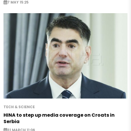
7 MAY 15:25
TECH & SCIENCE
HINA to step up media coverage on Croats in
Serbia
31 MARCH 11:06