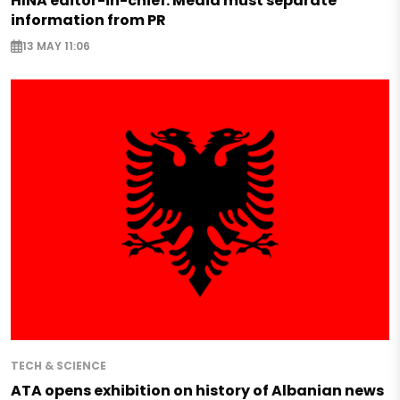
HINA editor-in-chief: Media must separate
information from PR
13 MAY 11:06
TECH & SCIENCE
ATA opens exhibition on history of Albanian news