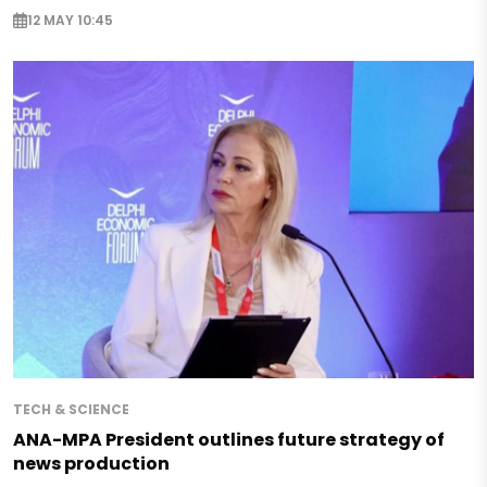
12 MAY 10:45
TECH & SCIENCE
ANA-MPA President outlines future strategy of
news production