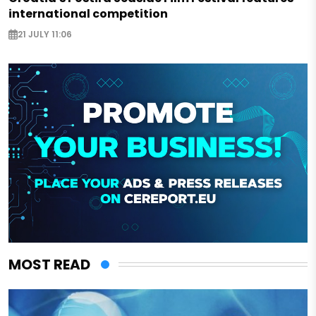
international competition
21 JULY 11:06
MOST READ