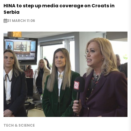
HINA to step up media coverage on Croats in
Serbia
31 MARCH 11:06
TECH & SCIENCE