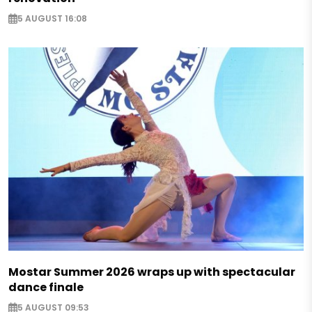
5 AUGUST 16:08
Mostar Summer 2026 wraps up with spectacular
dance finale
5 AUGUST 09:53