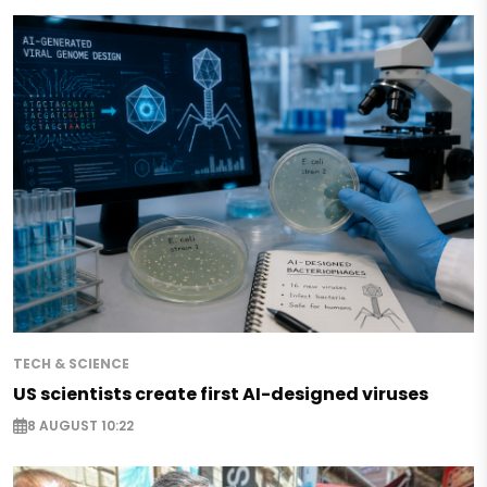
TECH & SCIENCE
US scientists create first AI-designed viruses
8 AUGUST 10:22