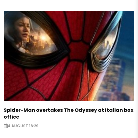
Spider-Man overtakes The Odyssey at Italian box
office
4 AUGUST 18:29