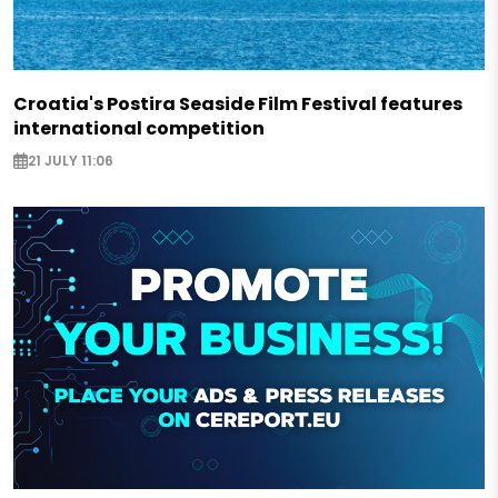
Croatia's Postira Seaside Film Festival features
international competition
21 JULY 11:06