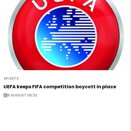
SPORTS
UEFA keeps FIFA competition boycott in place
8 AUGUST 09:33