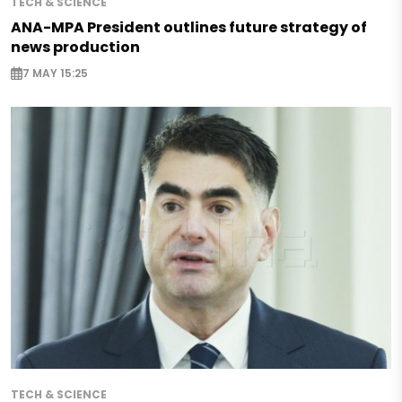
TECH & SCIENCE
ANA-MPA President outlines future strategy of
news production
7 MAY 15:25
TECH & SCIENCE