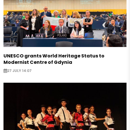
UNESCO grants World Heritage Status to
Modernist Centre of Gdynia
27 JULY 14:07