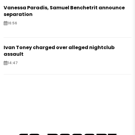
Vanessa Paradis, Samuel Benchetrit announce
separation
16:56
Ivan Toney charged over alleged nightclub
assault
14:47