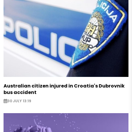
Australian citizen injured in Croatia's Dubrovnik
bus accident
30 JULY 13:19