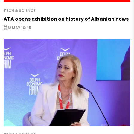
TECH & SCIENCE
ATA opens exhibition on history of Albanian news
12 MAY 10:45