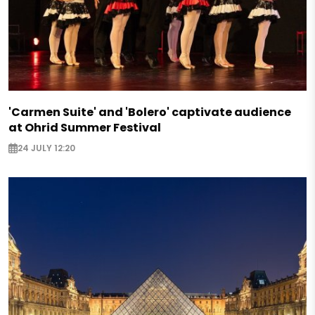
'Carmen Suite' and 'Bolero' captivate audience
at Ohrid Summer Festival
24 JULY 12:20