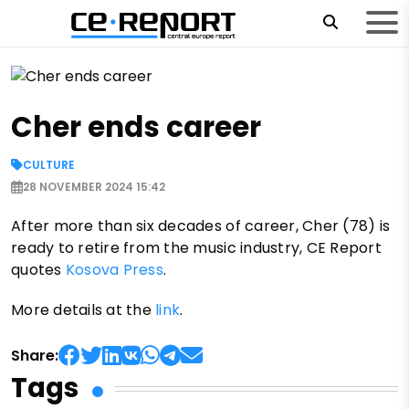
Cher ends career
CULTURE
28 NOVEMBER 2024 15:42
After more than six decades of career, Cher (78) is
ready to retire from the music industry, CE Report
quotes
Kosova Press
.
More details at the
link
.
Share:
Tags