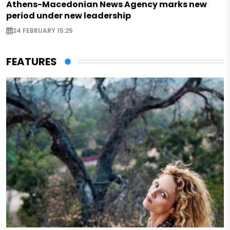
Athens-Macedonian News Agency marks new
period under new leadership
24 FEBRUARY 15:25
FEATURES