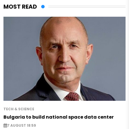
MOST READ
TECH & SCIENCE
Bulgaria to build national space data center
7 AUGUST 18:59