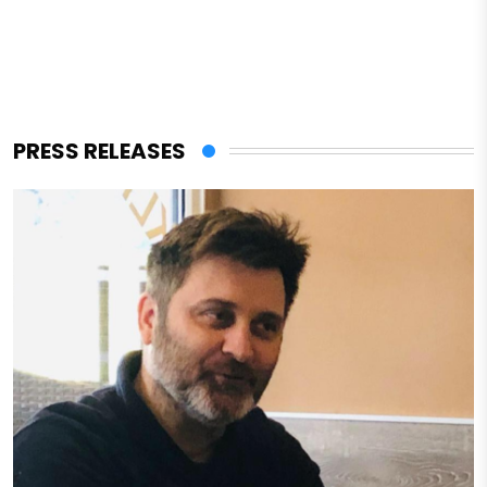
PRESS RELEASES