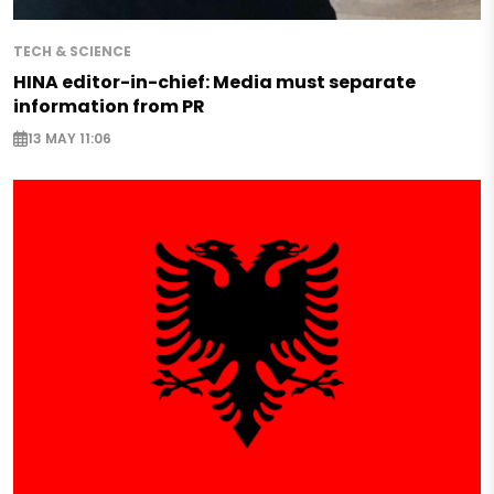
TECH & SCIENCE
HINA editor-in-chief: Media must separate
information from PR
13 MAY 11:06