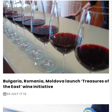
Bulgaria, Romania, Moldova launch ‘Treasures of
the East’ wine initiative
30 JULY 17:12