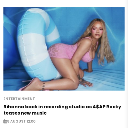
ENTERTAINMENT
Rihanna back in recording studio as A$AP Rocky
teases new music
8 AUGUST 12:00