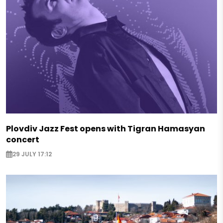
Plovdiv Jazz Fest opens with Tigran Hamasyan
concert
29 JULY 17:12