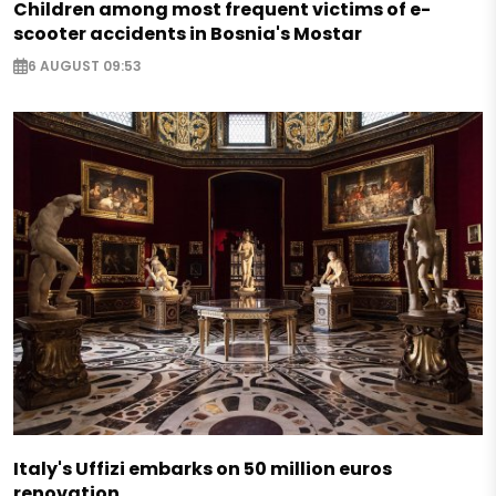
Children among most frequent victims of e-
scooter accidents in Bosnia's Mostar
6 AUGUST 09:53
Italy's Uffizi embarks on 50 million euros
renovation