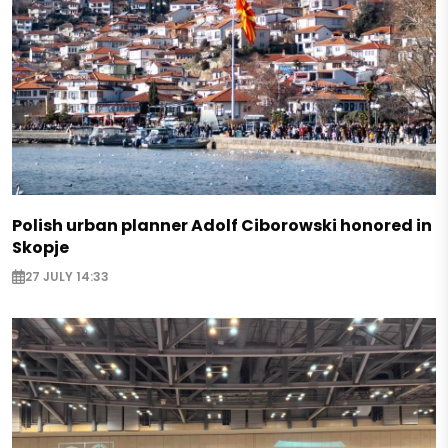
Polish urban planner Adolf Ciborowski honored in
Skopje
27 JULY 14:33