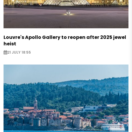
Louvre's Apollo Gallery to reopen after 2025 jewel
heist
21 JULY 18:55