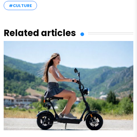
#CULTURE
Related articles