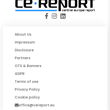
About Us
Impressum
Disclosure
Partners
OTS & Banners
GDPR
Terms of use
Privacy Policy
Cookie policy
office@cereport.eu