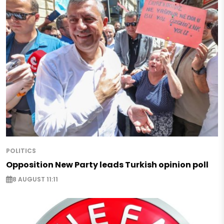
POLITICS
Opposition New Party leads Turkish opinion poll
8 AUGUST 11:11