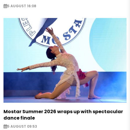
5 AUGUST 16:08
Mostar Summer 2026 wraps up with spectacular
dance finale
5 AUGUST 09:53