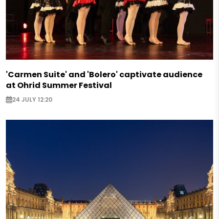
'Carmen Suite' and 'Bolero' captivate audience
at Ohrid Summer Festival
24 JULY 12:20