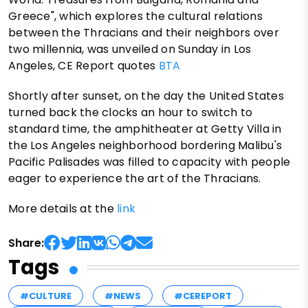
Greece", which explores the cultural relations
between the Thracians and their neighbors over
two millennia, was unveiled on Sunday in Los
Angeles, CE Report quotes
BTA
Shortly after sunset, on the day the United States
turned back the clocks an hour to switch to
standard time, the amphitheater at Getty Villa in
the Los Angeles neighborhood bordering Malibu's
Pacific Palisades was filled to capacity with people
eager to experience the art of the Thracians.
More details at the
link
Share:
Tags
#CULTURE
#NEWS
#CEREPORT