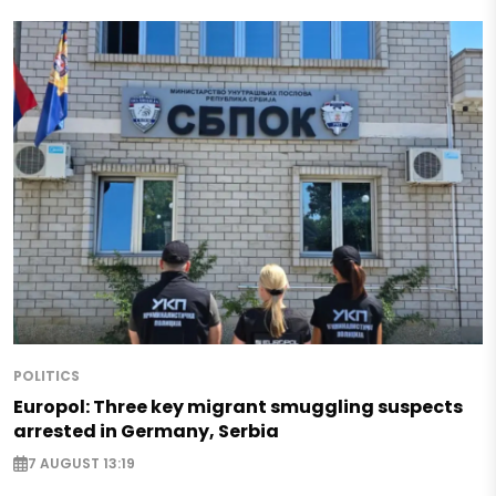
POLITICS
Europol: Three key migrant smuggling suspects
arrested in Germany, Serbia
7 AUGUST 13:19