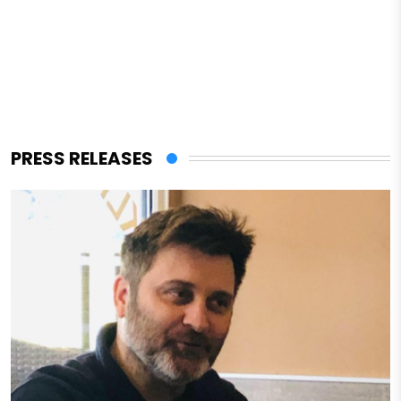
PRESS RELEASES