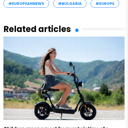
#EUROPEANNEWS
#BULGARIA
#EUROPE
Related articles