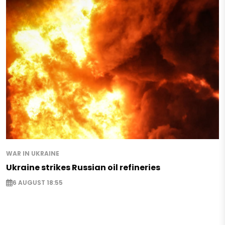
WAR IN UKRAINE
Ukraine strikes Russian oil refineries
6 AUGUST 18:55