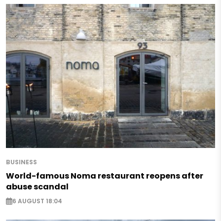
BUSINESS
World-famous Noma restaurant reopens after
abuse scandal
6 AUGUST 18:04