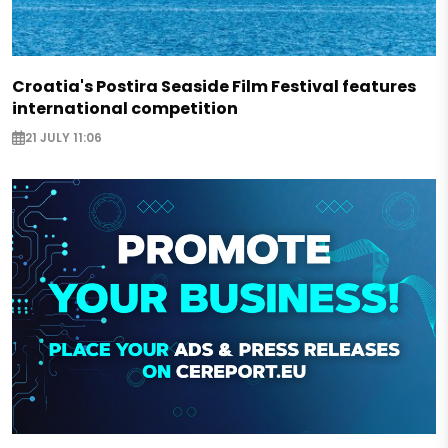
Croatia's Postira Seaside Film Festival features
international competition
21 JULY 11:06