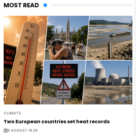
MOST READ
CLIMATE
Two European countries set heat records
6 AUGUST 18:29