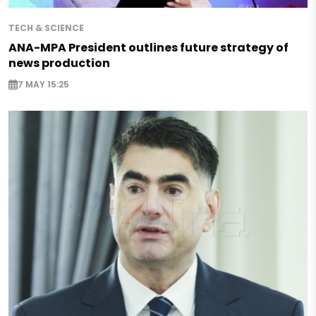
TECH & SCIENCE
ANA-MPA President outlines future strategy of
news production
7 MAY 15:25