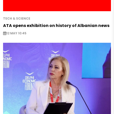
TECH & SCIENCE
ATA opens exhibition on history of Albanian news
12 MAY 10:45