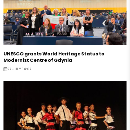
UNESCO grants World Heritage Status to
Modernist Centre of Gdynia
27 JULY 14:07