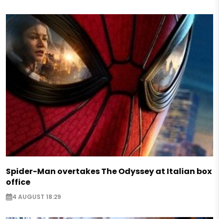
Spider-Man overtakes The Odyssey at Italian box
office
4 AUGUST 18:29