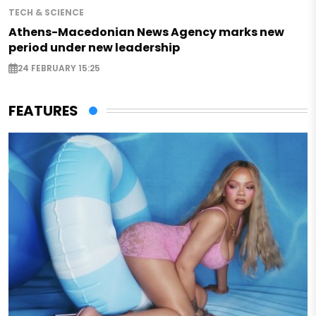
TECH & SCIENCE
Athens-Macedonian News Agency marks new
period under new leadership
24 FEBRUARY 15:25
FEATURES