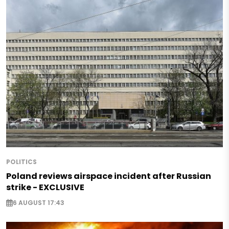
POLITICS
Poland reviews airspace incident after Russian
strike - EXCLUSIVE
6 AUGUST 17:43