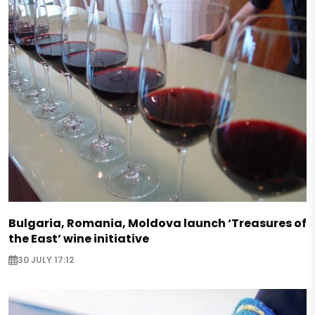
Bulgaria, Romania, Moldova launch ‘Treasures of
the East’ wine initiative
30 JULY 17:12