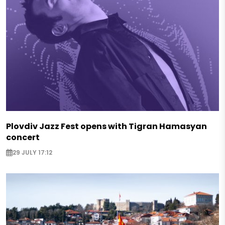
Plovdiv Jazz Fest opens with Tigran Hamasyan
concert
29 JULY 17:12