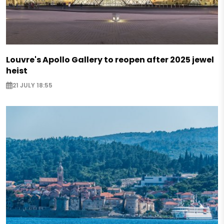
Louvre's Apollo Gallery to reopen after 2025 jewel
heist
21 JULY 18:55