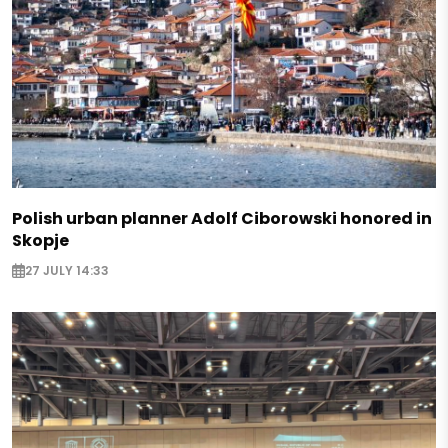
Polish urban planner Adolf Ciborowski honored in
Skopje
27 JULY 14:33