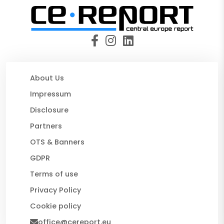
About Us
Impressum
Disclosure
Partners
OTS & Banners
GDPR
Terms of use
Privacy Policy
Cookie policy
office@cereport.eu