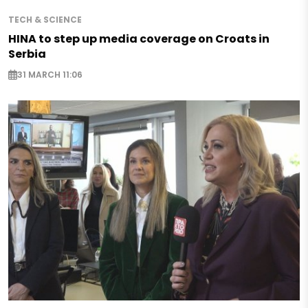
TECH & SCIENCE
HINA to step up media coverage on Croats in
Serbia
31 MARCH 11:06