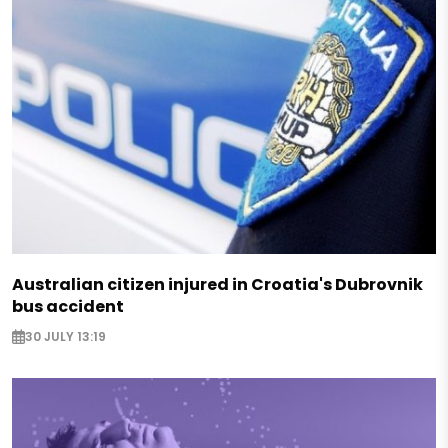
Australian citizen injured in Croatia's Dubrovnik
bus accident
30 JULY 13:19