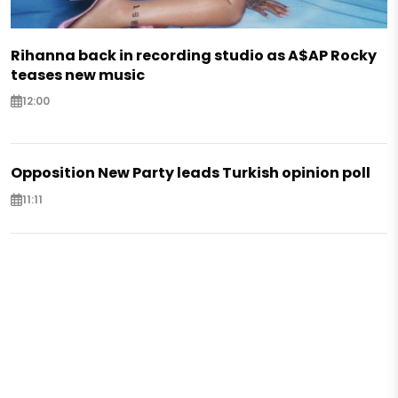
Rihanna back in recording studio as A$AP Rocky
teases new music
12:00
Opposition New Party leads Turkish opinion poll
11:11