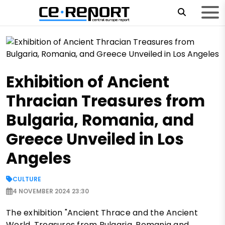
Exhibition of Ancient
Thracian Treasures from
Bulgaria, Romania, and
Greece Unveiled in Los
Angeles
CULTURE
4 NOVEMBER 2024 23:30
The exhibition "Ancient Thrace and the Ancient
World. Treasures from Bulgaria, Romania and