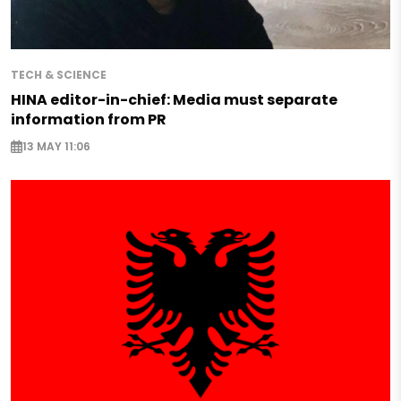
TECH & SCIENCE
HINA editor-in-chief: Media must separate
information from PR
13 MAY 11:06