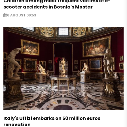
Children among most frequent victims of e-
scooter accidents in Bosnia's Mostar
6 AUGUST 09:53
Italy's Uffizi embarks on 50 million euros
renovation