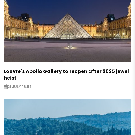
Louvre's Apollo Gallery to reopen after 2025 jewel
heist
21 JULY 18:55