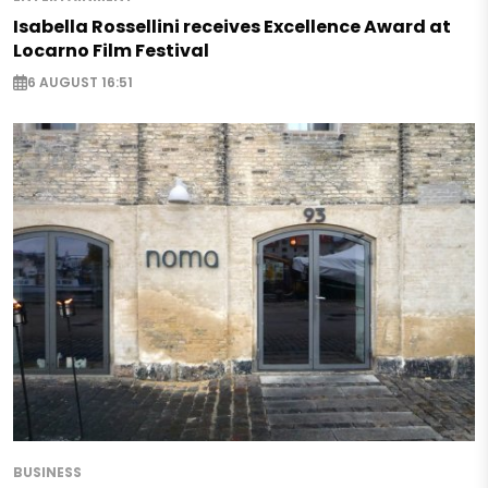
Isabella Rossellini receives Excellence Award at
Locarno Film Festival
6 AUGUST 16:51
BUSINESS