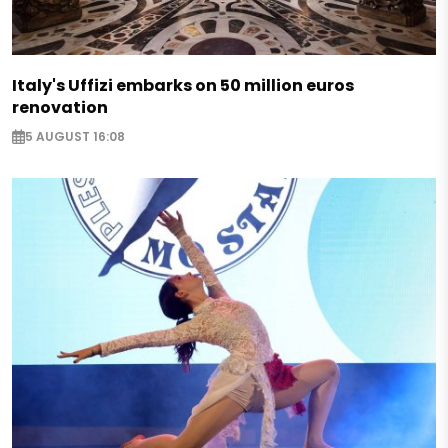
Italy's Uffizi embarks on 50 million euros
renovation
5 AUGUST 16:08