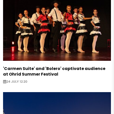
'Carmen Suite' and 'Bolero' captivate audience
at Ohrid Summer Festival
24 JULY 12:20