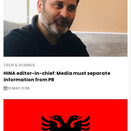
TECH & SCIENCE
HINA editor-in-chief: Media must separate
information from PR
13 MAY 11:06