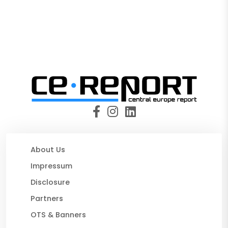
About Us
Impressum
Disclosure
Partners
OTS & Banners