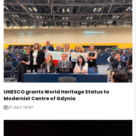
UNESCO grants World Heritage Status to
Modernist Centre of Gdynia
27 JULY 14:07