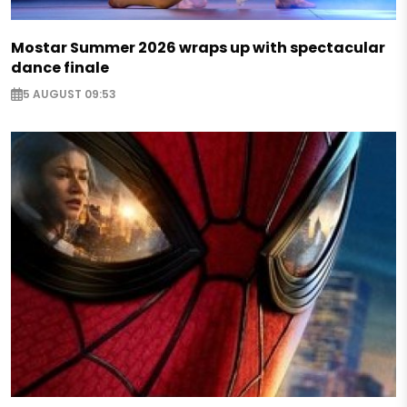
Mostar Summer 2026 wraps up with spectacular
dance finale
5 AUGUST 09:53