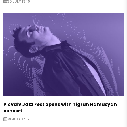
30 JULY 13:19
Plovdiv Jazz Fest opens with Tigran Hamasyan
concert
29 JULY 17:12