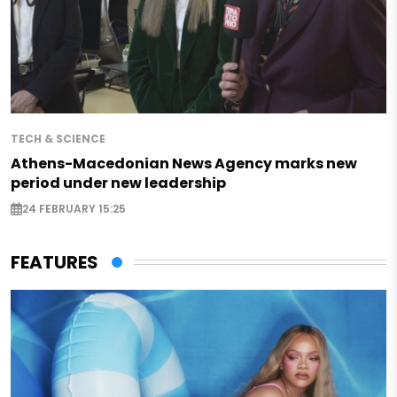
TECH & SCIENCE
Athens-Macedonian News Agency marks new
period under new leadership
24 FEBRUARY 15:25
FEATURES