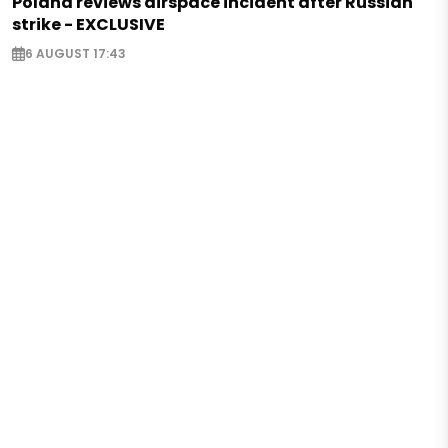
Poland reviews airspace incident after Russian
strike - EXCLUSIVE
6 AUGUST 17:43