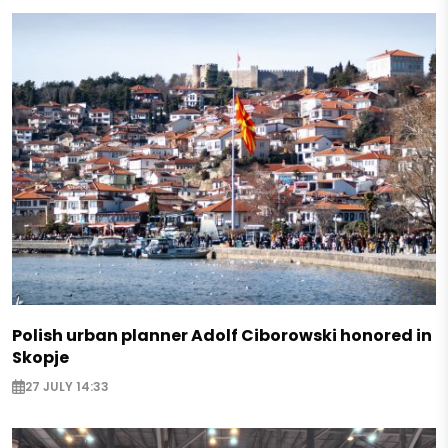
Polish urban planner Adolf Ciborowski honored in
Skopje
27 JULY 14:33