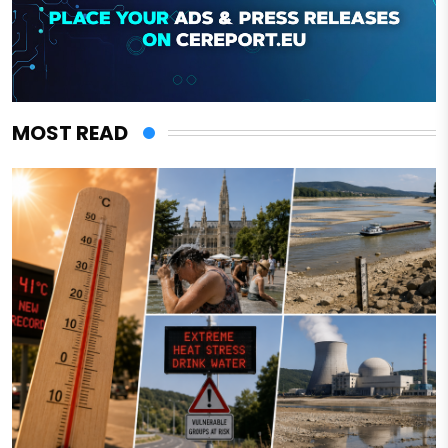
MOST READ