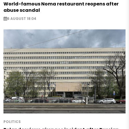
World-famous Noma restaurant reopens after
abuse scandal
6 AUGUST 18:04
POLITICS