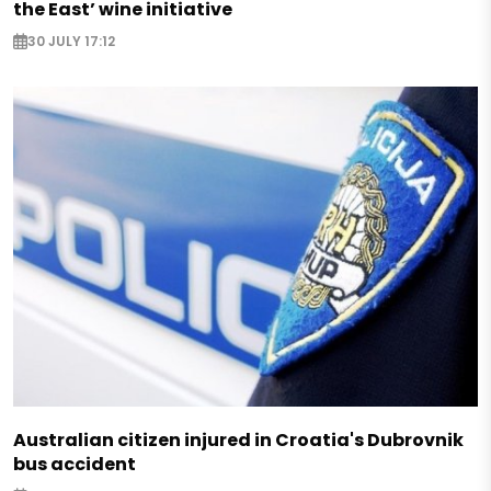
the East’ wine initiative
30 JULY 17:12
Australian citizen injured in Croatia's Dubrovnik
bus accident