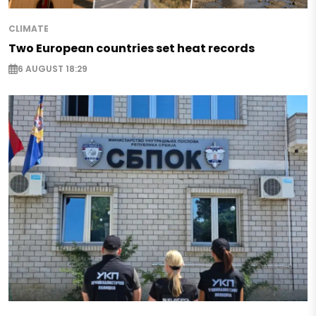
CLIMATE
Two European countries set heat records
6 AUGUST 18:29