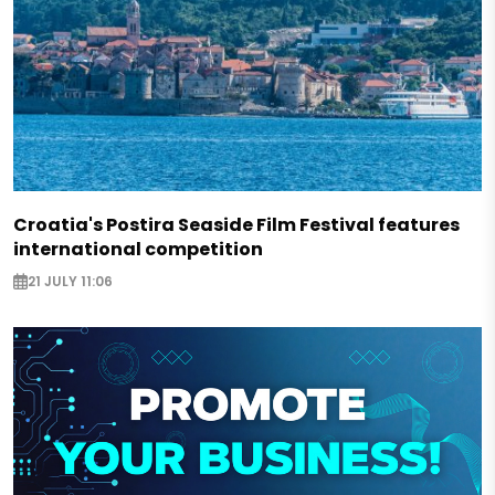
Croatia's Postira Seaside Film Festival features
international competition
21 JULY 11:06