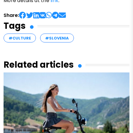
More details at the
link
.
Share:
Tags
#CULTURE
#SLOVENIA
Related articles