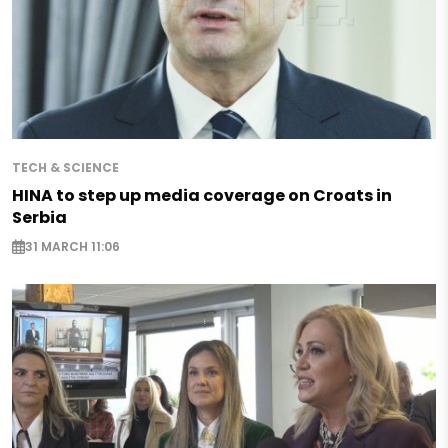
TECH & SCIENCE
HINA to step up media coverage on Croats in
Serbia
31 MARCH 11:06