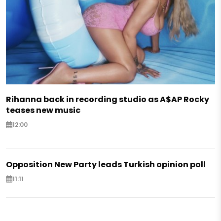
Rihanna back in recording studio as A$AP Rocky
teases new music
12:00
Opposition New Party leads Turkish opinion poll
11:11