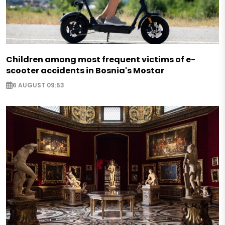
Children among most frequent victims of e-
scooter accidents in Bosnia's Mostar
6 AUGUST 09:53