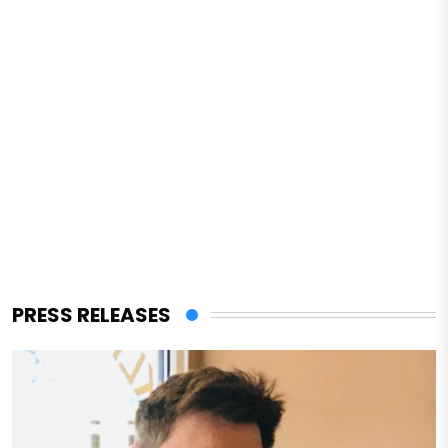
PRESS RELEASES