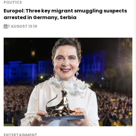
POLITICS
Europol: Three key migrant smuggling suspects
arrested in Germany, Serbia
7 AUGUST 13:19
ENTERTAINMENT