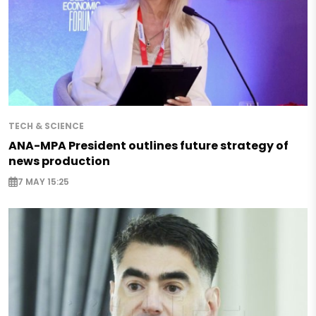
TECH & SCIENCE
ANA-MPA President outlines future strategy of
news production
7 MAY 15:25