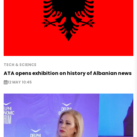
TECH & SCIENCE
ATA opens exhibition on history of Albanian news
12 MAY 10:45