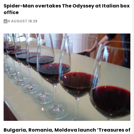
Spider-Man overtakes The Odyssey at Italian box
office
4 AUGUST 18:29
Bulgaria, Romania, Moldova launch ‘Treasures of