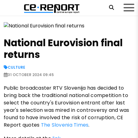
National Eurovision final
returns
CULTURE
31 OCTOBER 2024 09:45
Public broadcaster RTV Slovenija has decided to
bring back the traditional national competition to
select the country's Eurovision entrant after last
year's selection was mired in controversy and was
found to have involved the risk of corruption, CE
Report quotes
The Slovenia Times
.