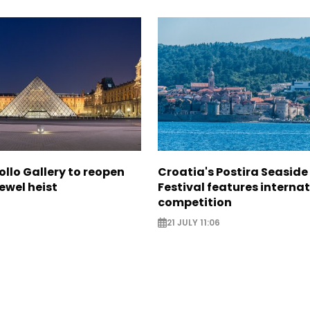
ollo Gallery to reopen
Croatia's Postira Seaside
jewel heist
Festival features interna
competition
21 JULY 11:06