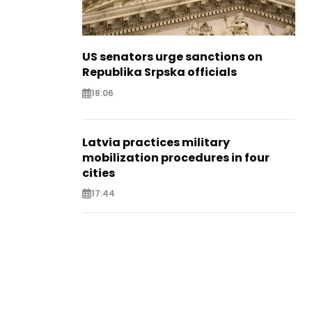
US senators urge sanctions on
Republika Srpska officials
18:06
Latvia practices military
mobilization procedures in four
cities
17:44