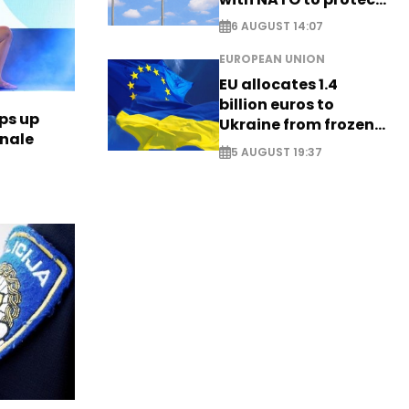
airspace - EXCLUSIVE
6 AUGUST 14:07
EUROPEAN UNION
EU allocates 1.4
billion euros to
ps up
Ukraine from frozen
inale
Russian assets
5 AUGUST 19:37