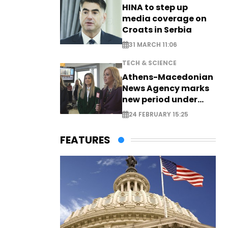
HINA to step up
media coverage on
Croats in Serbia
31 MARCH 11:06
TECH & SCIENCE
Athens-Macedonian
News Agency marks
new period under
new leadership
24 FEBRUARY 15:25
FEATURES