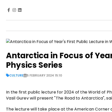
Antarctica in Focus of Year'
Physics Series
CULTURE
5 FEBRUARY 2024 15:10
In the first public lecture for 2024 of the World of 
Vasil Gurev will present "The Road to Antarctica", sa
The lecture will take place at the American Corner of