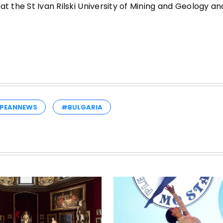
t the St Ivan Rilski University of Mining and Geology an
PEANNEWS
#BULGARIA