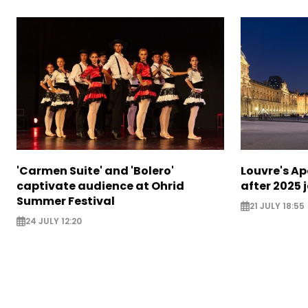
'Carmen Suite' and 'Bolero'
Louvre's Ap
captivate audience at Ohrid
after 2025 
Summer Festival
21 JULY 18:55
24 JULY 12:20