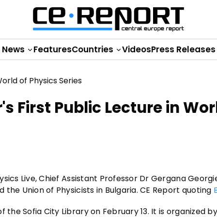
News
Features
Countries
Videos
Press Releases
s First Public Lecture in Wor
Physics Live, Chief Assistant Professor Dr Gergana Georg
id the Union of Physicists in Bulgaria. CE Report quoting
 the Sofia City Library on February 13. It is organized b