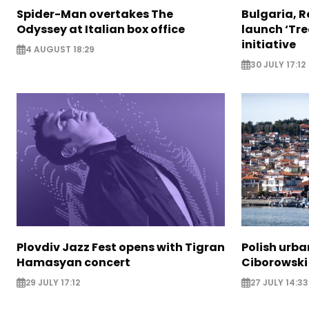
Spider-Man overtakes The
Bulgaria, 
Odyssey at Italian box office
launch ‘Tre
initiative
4 AUGUST 18:29
30 JULY 17:12
Plovdiv Jazz Fest opens with Tigran
Polish urba
Hamasyan concert
Ciborowski
29 JULY 17:12
27 JULY 14:33