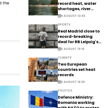
d the
record heat, water
shortages, river
stress
6 AUGUST 10:45
SPORTS
Real Madrid close to
record-breaking
deal for RB Leipzig's
Yan Diomande
5 AUGUST 19:16
CLIMATE
Two European
countries set heat
records
6 AUGUST 18:29
POLITICS
Defence Ministry:
Romania working
with NATO to protect