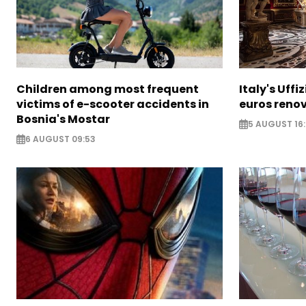
Children among most frequent
Italy's Uffi
victims of e-scooter accidents in
euros reno
Bosnia's Mostar
5 AUGUST 16
6 AUGUST 09:53