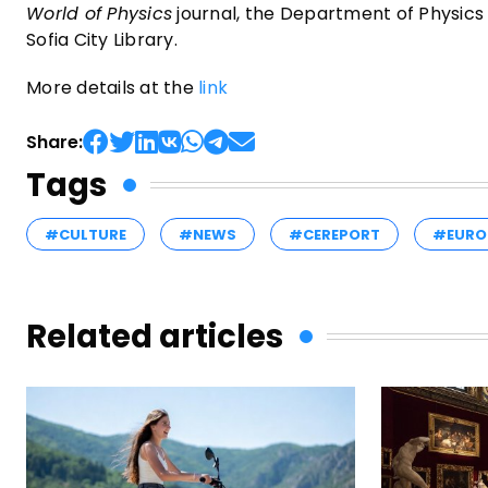
World of Physics
journal, the Department of Physics a
Sofia City Library.
More details at the
link
Share:
Tags
#CULTURE
#NEWS
#CEREPORT
#EURO
Related articles