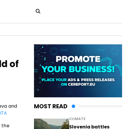
ld of
MOST READ
ieva and
BTA
CLIMATE
y the
Slovenia battles