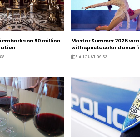
zi embarks on 50 million
Mostar Summer 2026 wra
vation
with spectacular dance f
:08
5 AUGUST 09:53