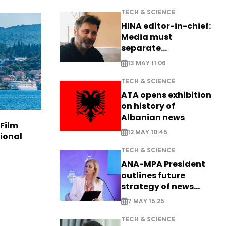
TECH & SCIENCE
HINA editor-in-chief:
Media must
separate
information from PR
13 MAY 11:06
TECH & SCIENCE
ATA opens exhibition
on history of
Albanian news
 Film
12 MAY 10:45
tional
TECH & SCIENCE
ANA-MPA President
outlines future
strategy of news
production
7 MAY 15:25
TECH & SCIENCE