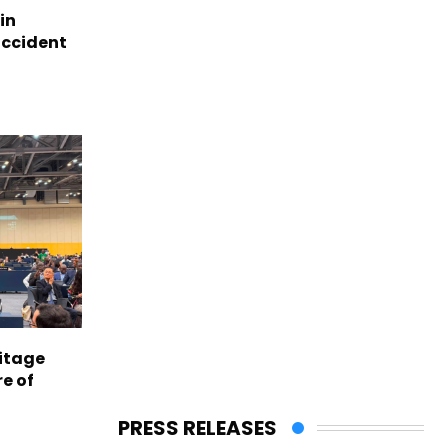
in
accident
itage
e of
PRESS RELEASES