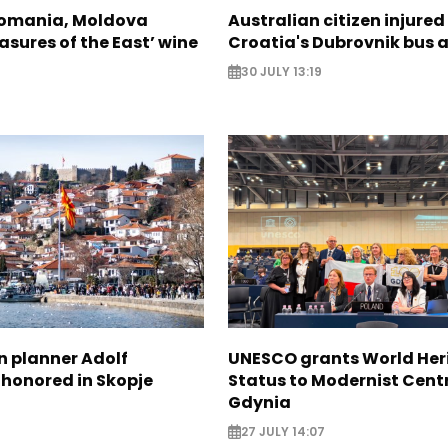
Romania, Moldova
Australian citizen injured 
asures of the East’ wine
Croatia's Dubrovnik bus 
30 JULY 13:19
n planner Adolf
UNESCO grants World Her
 honored in Skopje
Status to Modernist Centr
Gdynia
27 JULY 14:07