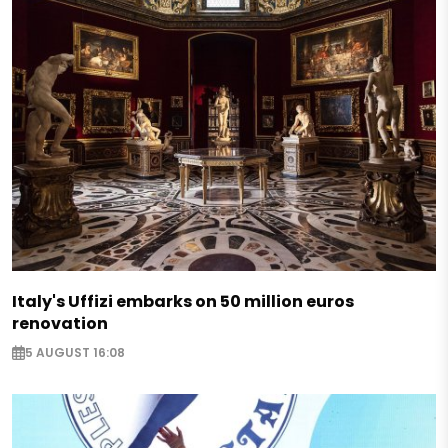
Italy's Uffizi embarks on 50 million euros
renovation
5 AUGUST 16:08