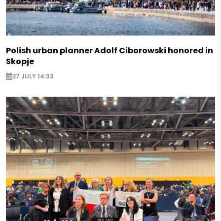
Polish urban planner Adolf Ciborowski honored in
Skopje
27 JULY 14:33