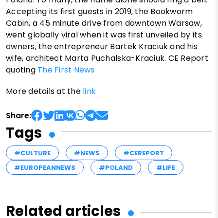
Accepting its first guests in 2019, the Bookworm
Cabin, a 45 minute drive from downtown Warsaw,
went globally viral when it was first unveiled by its
owners, the entrepreneur Bartek Kraciuk and his
wife, architect Marta Puchalska-Kraciuk. CE Report
quoting
The First News
More details at the
link
Share:
Tags
#CULTURE
#NEWS
#CEREPORT
#EUROPEANNEWS
#POLAND
#LIFE
Related articles