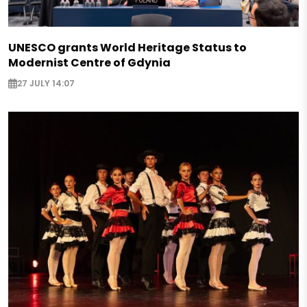
UNESCO grants World Heritage Status to
Modernist Centre of Gdynia
27 JULY 14:07