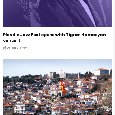
Plovdiv Jazz Fest opens with Tigran Hamasyan
concert
29 JULY 17:12