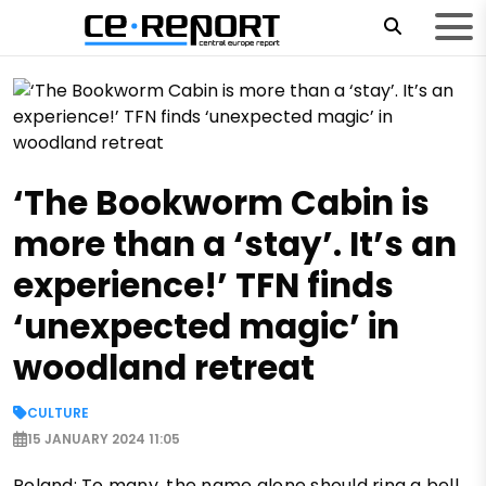
‘The Bookworm Cabin is
more than a ‘stay’. It’s an
experience!’ TFN finds
‘unexpected magic’ in
woodland retreat
CULTURE
15 JANUARY 2024 11:05
Poland: To many, the name alone should ring a bell.