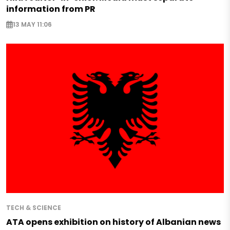
information from PR
13 MAY 11:06
TECH & SCIENCE
ATA opens exhibition on history of Albanian news