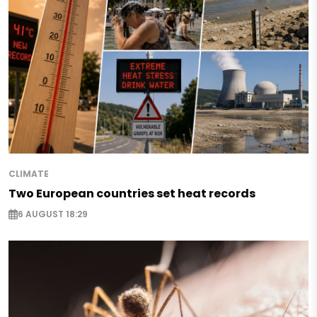
CLIMATE
Two European countries set heat records
6 AUGUST 18:29