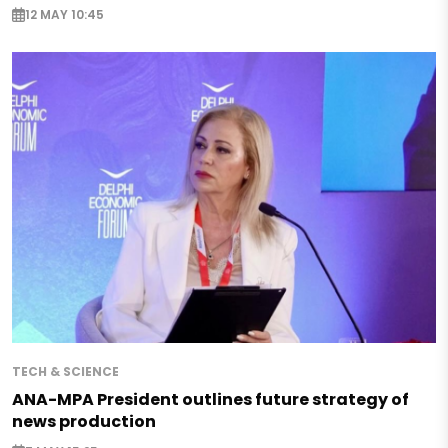
12 MAY 10:45
TECH & SCIENCE
ANA-MPA President outlines future strategy of
news production