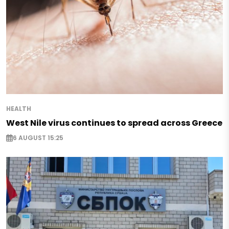
HEALTH
West Nile virus continues to spread across Greece
6 AUGUST 15:25