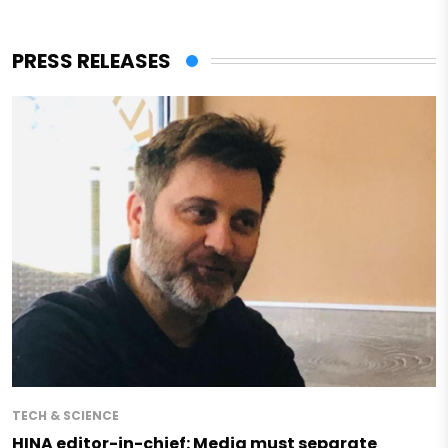
PRESS RELEASES
TECH & SCIENCE
HINA editor-in-chief: Media must separate