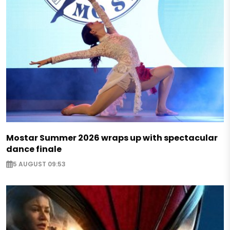
Mostar Summer 2026 wraps up with spectacular
dance finale
5 AUGUST 09:53