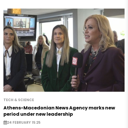
TECH & SCIENCE
Athens-Macedonian News Agency marks new
period under new leadership
24 FEBRUARY 15:25