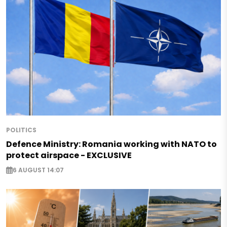
POLITICS
Defence Ministry: Romania working with NATO to
protect airspace - EXCLUSIVE
6 AUGUST 14:07