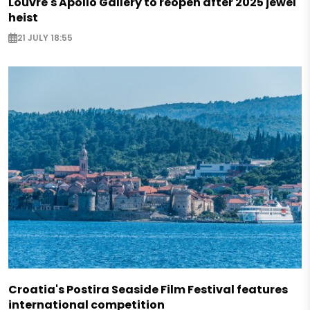
Louvre's Apollo Gallery to reopen after 2025 jewel
heist
21 JULY 18:55
Croatia's Postira Seaside Film Festival features
international competition