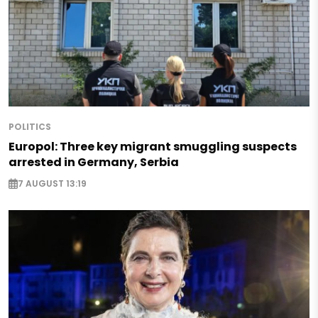
POLITICS
Europol: Three key migrant smuggling suspects
arrested in Germany, Serbia
7 AUGUST 13:19