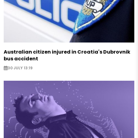
Australian citizen injured in Croatia's Dubrovnik
bus accident
30 JULY 13:19