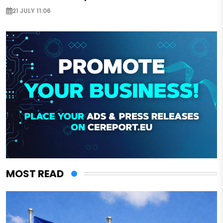
21 JULY 11:06
MOST READ