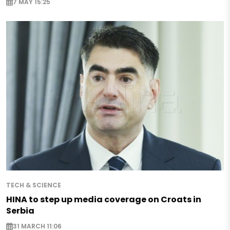
7 MAY 15:25
TECH & SCIENCE
HINA to step up media coverage on Croats in
Serbia
31 MARCH 11:06