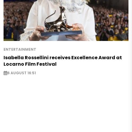
ENTERTAINMENT
Isabella Rossellini receives Excellence Award at
Locarno Film Festival
6 AUGUST 16:51