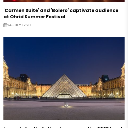
'Carmen Suite' and 'Bolero' captivate audience
at Ohrid Summer Festival
24 JULY 12:20