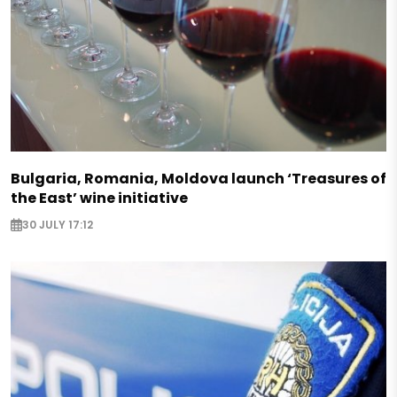
Bulgaria, Romania, Moldova launch ‘Treasures of
the East’ wine initiative
30 JULY 17:12