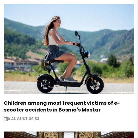
Children among most frequent victims of e-
scooter accidents in Bosnia's Mostar
6 AUGUST 09:53