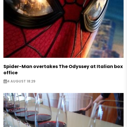
Spider-Man overtakes The Odyssey at Italian box
office
4 AUGUST 18:29