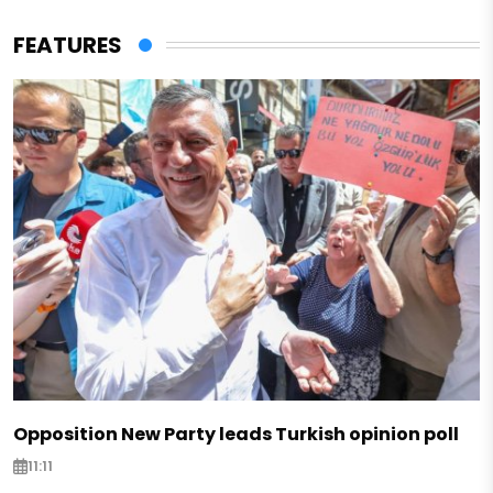
FEATURES
Opposition New Party leads Turkish opinion poll
11:11