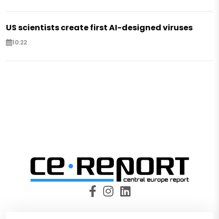
US scientists create first AI-designed viruses
10:22