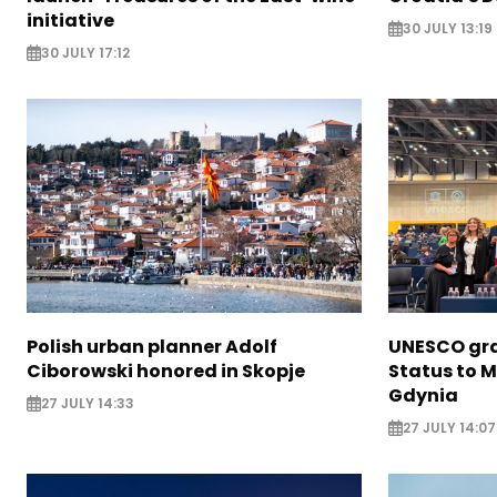
initiative
30 JULY 13:19
30 JULY 17:12
Polish urban planner Adolf
UNESCO gra
Ciborowski honored in Skopje
Status to M
Gdynia
27 JULY 14:33
27 JULY 14:07