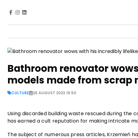
Bathroom renovator wows wi
models made from scrap 
CULTURE
25 AUGUST 2023 15:50
Using discarded building waste rescued during the 
has earned a cult reputation for making intricate m
The subject of numerous press articles, Krzemień ha