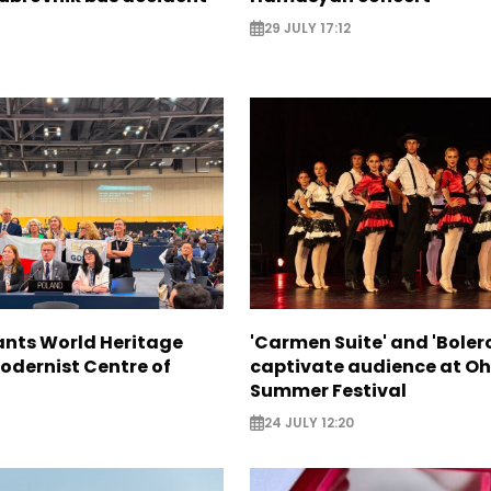
29 JULY 17:12
nts World Heritage
'Carmen Suite' and 'Boler
odernist Centre of
captivate audience at Oh
Summer Festival
24 JULY 12:20