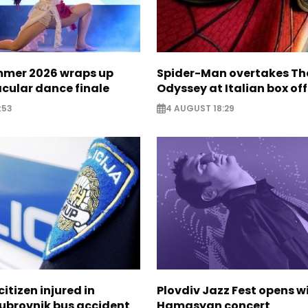
mer 2026 wraps up
Spider-Man overtakes Th
cular dance finale
Odyssey at Italian box off
:53
4 AUGUST 18:29
itizen injured in
Plovdiv Jazz Fest opens w
Dubrovnik bus accident
Hamasyan concert