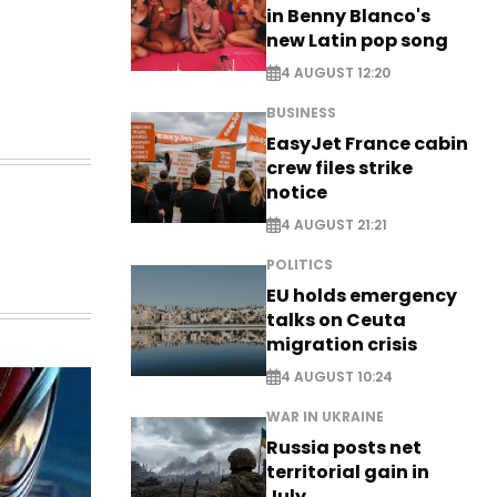
in Benny Blanco's
new Latin pop song
4 AUGUST 12:20
BUSINESS
EasyJet France cabin
crew files strike
notice
4 AUGUST 21:21
POLITICS
EU holds emergency
talks on Ceuta
migration crisis
4 AUGUST 10:24
WAR IN UKRAINE
Russia posts net
territorial gain in
July