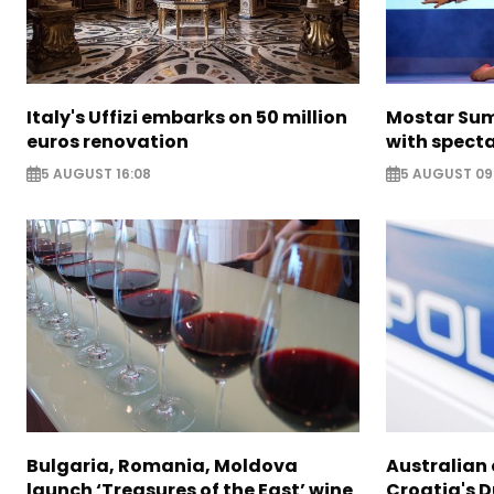
Italy's Uffizi embarks on 50 million
Mostar Sum
euros renovation
with specta
5 AUGUST 16:08
5 AUGUST 09
Bulgaria, Romania, Moldova
Australian c
launch ‘Treasures of the East’ wine
Croatia's 