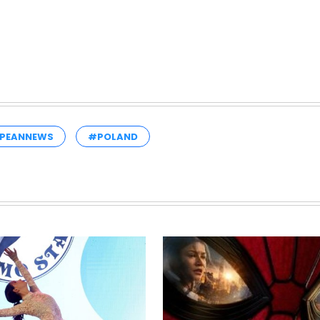
PEANNEWS
#POLAND