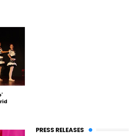
o'
rid
PRESS RELEASES