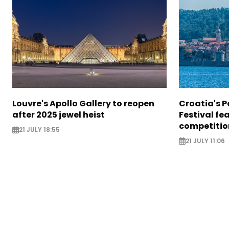
Louvre's Apollo Gallery to reopen
Croatia's P
after 2025 jewel heist
Festival fe
competitio
21 JULY 18:55
21 JULY 11:06