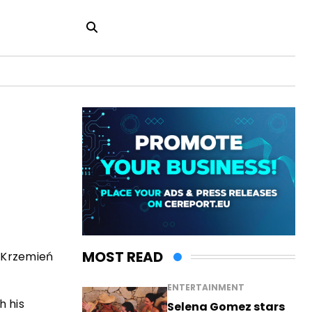
MOST READ
w Krzemień
ENTERTAINMENT
h his
Selena Gomez stars