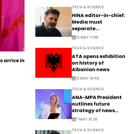
TECH & SCIENCE
HINA editor-in-chief:
Media must
separate
information from PR
13 MAY 11:06
TECH & SCIENCE
ATA opens exhibition
s arrive in
on history of
Albanian news
12 MAY 10:45
TECH & SCIENCE
ANA-MPA President
outlines future
strategy of news
production
7 MAY 15:25
TECH & SCIENCE