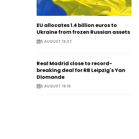
EU allocates 1.4 billion euros to
Ukraine from frozen Russian assets
5 AUGUST 19:37
Real Madrid close to record-
breaking deal for RB Leipzig's Yan
Diomande
5 AUGUST 19:16