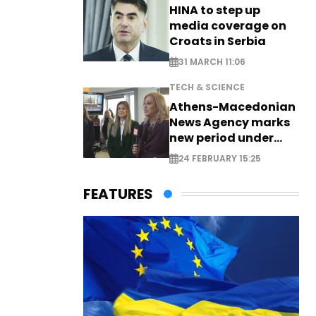
HINA to step up
media coverage on
Croats in Serbia
31 MARCH 11:06
TECH & SCIENCE
Athens-Macedonian
News Agency marks
new period under
new leadership
24 FEBRUARY 15:25
FEATURES