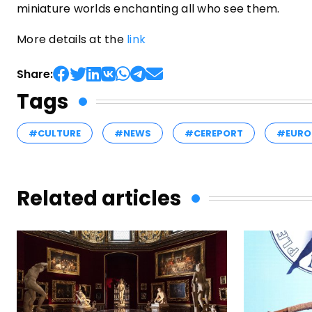
miniature worlds enchanting all who see them.
More details at the
link
Share:
Tags
#CULTURE
#NEWS
#CEREPORT
#EURO
Related articles