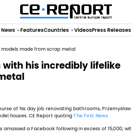
News
Features
Countries
Videos
Press Releases
th his incredibly lifelike
metal
course of his day job renovating bathrooms, Przemysła
odel houses. CE Report quoting
The First News
s amassed a Facebook following in excess of 15,000, wit