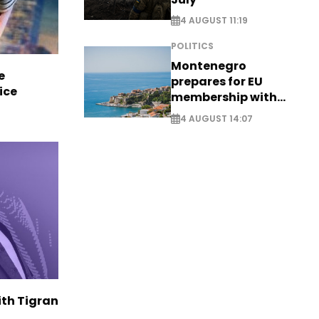
4 AUGUST 11:19
POLITICS
Montenegro
e
prepares for EU
ice
membership with
comprehensive visa
4 AUGUST 14:07
reform - EXCLUSIVE
ith Tigran