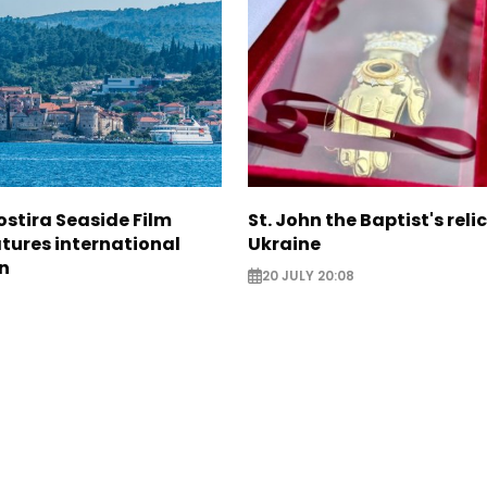
ostira Seaside Film
St. John the Baptist's relic
atures international
Ukraine
n
20 JULY 20:08